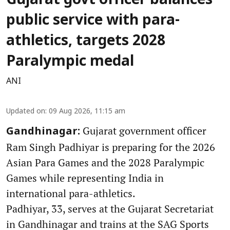
Gujarat govt officer balances
public service with para-
athletics, targets 2028
Paralympic medal
ANI
Updated on
:
09 Aug 2026, 11:15 am
Gujarat government officer
Gandhinagar:
Ram Singh Padhiyar is preparing for the 2026
Asian Para Games and the 2028 Paralympic
Games while representing India in
international para-athletics.
Padhiyar, 33, serves at the Gujarat Secretariat
in Gandhinagar and trains at the SAG Sports