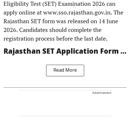
Eligibility Test (SET) Examination 2026 can
apply online at www.sso.rajasthan.gov.in. The
Rajasthan SET form was released on 14 June
2026. Candidates should complete the
registration process before the last date.
Rajasthan SET Application Form ...
Read More
Advertisement