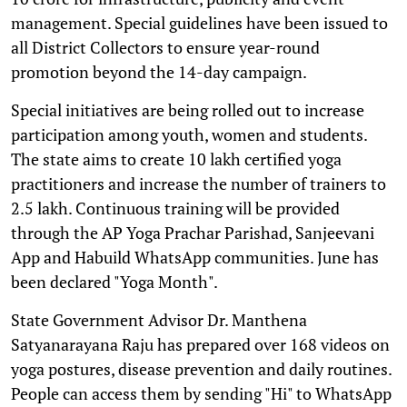
management. Special guidelines have been issued to
all District Collectors to ensure year-round
promotion beyond the 14-day campaign.
Special initiatives are being rolled out to increase
participation among youth, women and students.
The state aims to create 10 lakh certified yoga
practitioners and increase the number of trainers to
2.5 lakh. Continuous training will be provided
through the AP Yoga Prachar Parishad, Sanjeevani
App and Habuild WhatsApp communities. June has
been declared "Yoga Month".
State Government Advisor Dr. Manthena
Satyanarayana Raju has prepared over 168 videos on
yoga postures, disease prevention and daily routines.
People can access them by sending "Hi" to WhatsApp