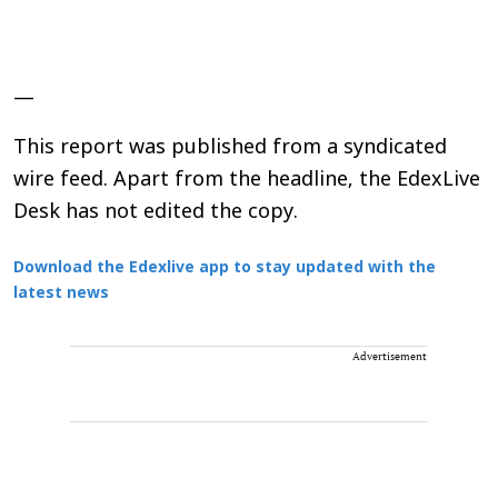
—
This report was published from a syndicated
wire feed. Apart from the headline, the EdexLive
Desk has not edited the copy.
Download the Edexlive app to stay updated with the
latest news
Advertisement