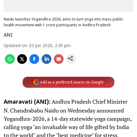
Naidu launches Yogandhra-2026, aims to turn yoga into mass public
health movement with 1 crore participants in Andhra Pradesh
ANI
Updated on
:
03 Jun 2026, 2:45 pm
Add as a preferred source on Google
Andhra Pradesh Chief Minister
Amaravati (ANI):
N. Chandrababu Naidu on Wednesday announced
Yogandhra-2026, a 14-day statewide yoga campaign,
calling yoga "an invaluable way of life gifted by India
to the world" and the "best medicine" for stress,