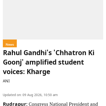
News
Rahul Gandhi's 'Chhatron Ki
Goonj' amplified student
voices: Kharge
ANI
Updated on
:
09 Aug 2026, 10:50 am
Congress National President and
Rudrapur: