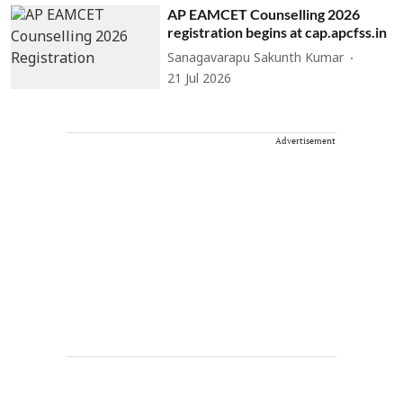
AP EAMCET Counselling 2026
registration begins at cap.apcfss.in
Sanagavarapu Sakunth Kumar
21 Jul 2026
Advertisement