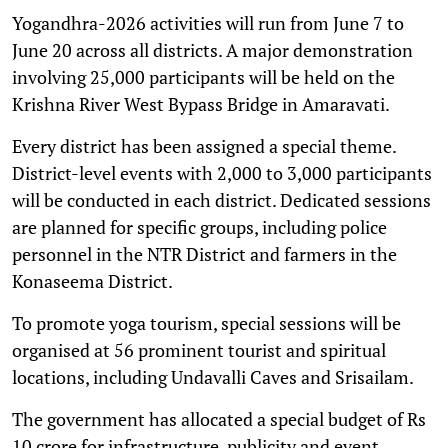
Yogandhra-2026 activities will run from June 7 to
June 20 across all districts. A major demonstration
involving 25,000 participants will be held on the
Krishna River West Bypass Bridge in Amaravati.
Every district has been assigned a special theme.
District-level events with 2,000 to 3,000 participants
will be conducted in each district. Dedicated sessions
are planned for specific groups, including police
personnel in the NTR District and farmers in the
Konaseema District.
To promote yoga tourism, special sessions will be
organised at 56 prominent tourist and spiritual
locations, including Undavalli Caves and Srisailam.
The government has allocated a special budget of Rs
10 crore for infrastructure, publicity and event