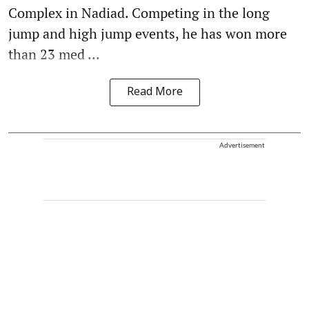
Complex in Nadiad. Competing in the long
jump and high jump events, he has won more
than 23 med ...
Read More
Advertisement