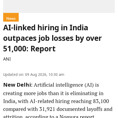
News
AI-linked hiring in India
outpaces job losses by over
51,000: Report
ANI
Updated on
:
09 Aug 2026, 10:30 am
Artificial intelligence (AI) is
New Delhi:
creating more jobs than it is eliminating in
India, with AI-related hiring reaching 83,100
compared with 31,921 documented layoffs and
attrition, according to a Nomura report.