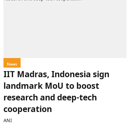
News
IIT Madras, Indonesia sign
landmark MoU to boost
research and deep-tech
cooperation
ANI