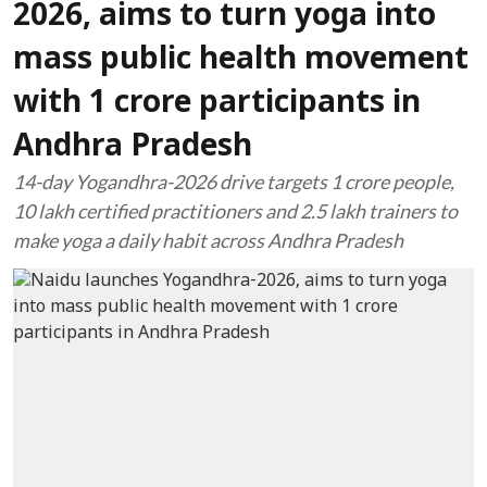
2026, aims to turn yoga into
mass public health movement
with 1 crore participants in
Andhra Pradesh
14-day Yogandhra-2026 drive targets 1 crore people,
10 lakh certified practitioners and 2.5 lakh trainers to
make yoga a daily habit across Andhra Pradesh