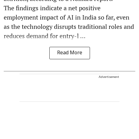
The findings indicate a net positive
employment impact of AI in India so far, even
as the technology disrupts traditional roles and
reduces demand for entry-l ...
Read More
Advertisement