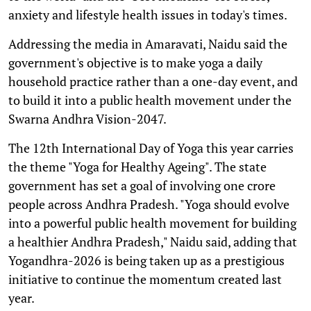
anxiety and lifestyle health issues in today's times.
Addressing the media in Amaravati, Naidu said the
government's objective is to make yoga a daily
household practice rather than a one-day event, and
to build it into a public health movement under the
Swarna Andhra Vision-2047.
The 12th International Day of Yoga this year carries
the theme "Yoga for Healthy Ageing". The state
government has set a goal of involving one crore
people across Andhra Pradesh. "Yoga should evolve
into a powerful public health movement for building
a healthier Andhra Pradesh," Naidu said, adding that
Yogandhra-2026 is being taken up as a prestigious
initiative to continue the momentum created last
year.