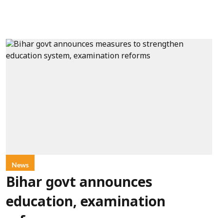
News
Bihar govt announces
education, examination