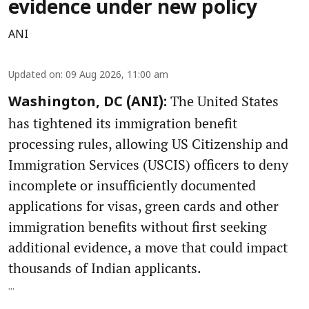
evidence under new policy
ANI
Updated on
:
09 Aug 2026, 11:00 am
The United States
Washington, DC (ANI):
has tightened its immigration benefit
processing rules, allowing US Citizenship and
Immigration Services (USCIS) officers to deny
incomplete or insufficiently documented
applications for visas, green cards and other
immigration benefits without first seeking
additional evidence, a move that could impact
thousands of Indian applicants.
...