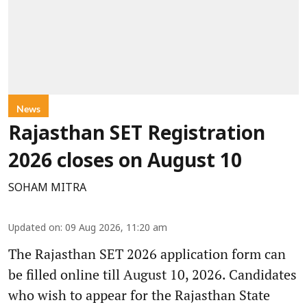
News
Rajasthan SET Registration
2026 closes on August 10
SOHAM MITRA
Updated on
:
09 Aug 2026, 11:20 am
The Rajasthan SET 2026 application form can
be filled online till August 10, 2026. Candidates
who wish to appear for the Rajasthan State