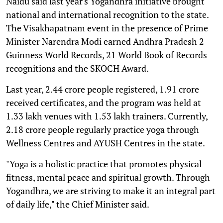
Naidu said last year's Yogandhra initiative brought
national and international recognition to the state.
The Visakhapatnam event in the presence of Prime
Minister Narendra Modi earned Andhra Pradesh 2
Guinness World Records, 21 World Book of Records
recognitions and the SKOCH Award.
Last year, 2.44 crore people registered, 1.91 crore
received certificates, and the program was held at
1.33 lakh venues with 1.53 lakh trainers. Currently,
2.18 crore people regularly practice yoga through
Wellness Centres and AYUSH Centres in the state.
"Yoga is a holistic practice that promotes physical
fitness, mental peace and spiritual growth. Through
Yogandhra, we are striving to make it an integral part
of daily life," the Chief Minister said.