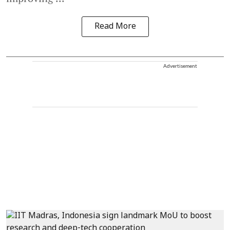
Read More
Advertisement