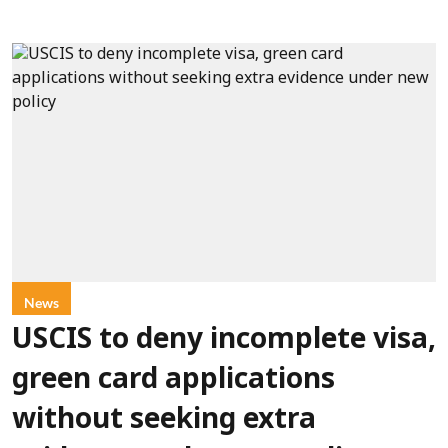
News
USCIS to deny incomplete visa,
green card applications
without seeking extra