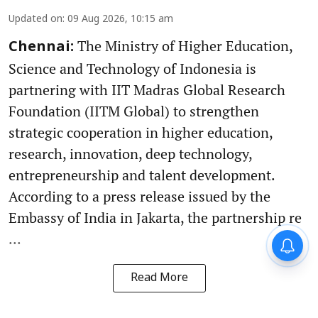
Updated on
:
09 Aug 2026, 10:15 am
The Ministry of Higher Education,
Chennai:
Science and Technology of Indonesia is
partnering with IIT Madras Global Research
Foundation (IITM Global) to strengthen
strategic cooperation in higher education,
research, innovation, deep technology,
entrepreneurship and talent development.
According to a press release issued by the
Embassy of India in Jakarta, the partnership re
...
Read More