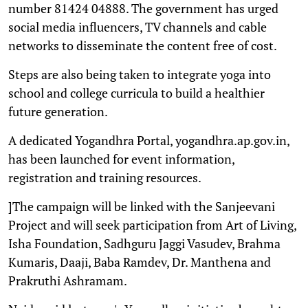
number 81424 04888. The government has urged
social media influencers, TV channels and cable
networks to disseminate the content free of cost.
Steps are also being taken to integrate yoga into
school and college curricula to build a healthier
future generation.
A dedicated Yogandhra Portal, yogandhra.ap.gov.in,
has been launched for event information,
registration and training resources.
]The campaign will be linked with the Sanjeevani
Project and will seek participation from Art of Living,
Isha Foundation, Sadhguru Jaggi Vasudev, Brahma
Kumaris, Daaji, Baba Ramdev, Dr. Manthena and
Prakruthi Ashramam.