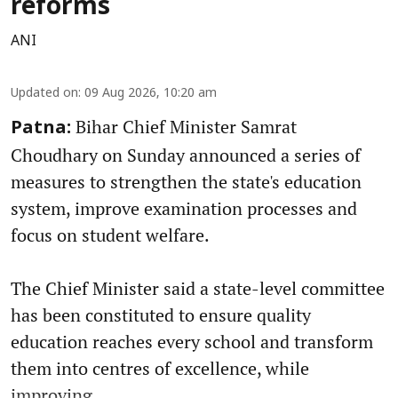
reforms
ANI
Updated on
:
09 Aug 2026, 10:20 am
Bihar Chief Minister Samrat
Patna:
Choudhary on Sunday announced a series of
measures to strengthen the state's education
system, improve examination processes and
focus on student welfare.
The Chief Minister said a state-level committee
has been constituted to ensure quality
education reaches every school and transform
them into centres of excellence, while
improving ...