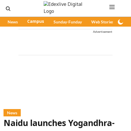
News
Campus
Sunday-Funday
Web Stories
Pod
Advertisement
News
Naidu launches Yogandhra-