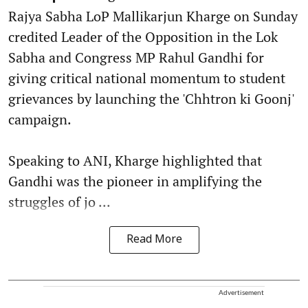
Rajya Sabha LoP Mallikarjun Kharge on Sunday
credited Leader of the Opposition in the Lok
Sabha and Congress MP Rahul Gandhi for
giving critical national momentum to student
grievances by launching the 'Chhtron ki Goonj'
campaign.
Speaking to ANI, Kharge highlighted that
Gandhi was the pioneer in amplifying the
struggles of jo ...
Read More
Advertisement