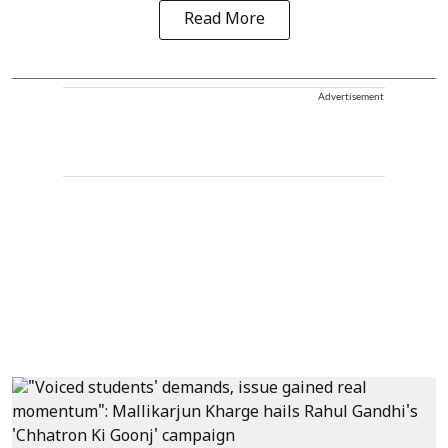
Read More
Advertisement