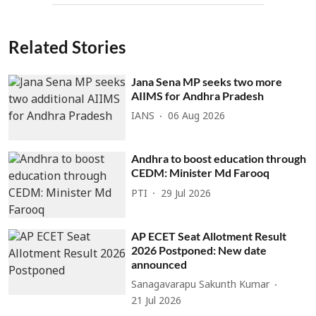
Related Stories
Jana Sena MP seeks two more
AIIMS for Andhra Pradesh
IANS
06 Aug 2026
Andhra to boost education through
CEDM: Minister Md Farooq
PTI
29 Jul 2026
AP ECET Seat Allotment Result
2026 Postponed: New date
announced
Sanagavarapu Sakunth Kumar
21 Jul 2026