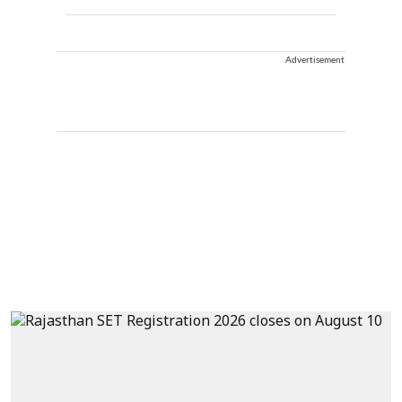
Advertisement