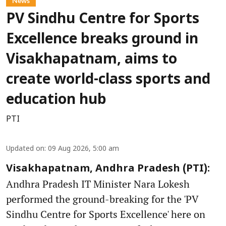
News
PV Sindhu Centre for Sports
Excellence breaks ground in
Visakhapatnam, aims to
create world-class sports and
education hub
PTI
Updated on
:
09 Aug 2026, 5:00 am
Visakhapatnam, Andhra Pradesh (PTI):
Andhra Pradesh IT Minister Nara Lokesh
performed the ground-breaking for the 'PV
Sindhu Centre for Sports Excellence' here on