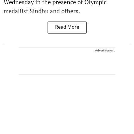
Wednesday in the presence of Olympic
medallist Sindhu and others.
Read More
Advertisement