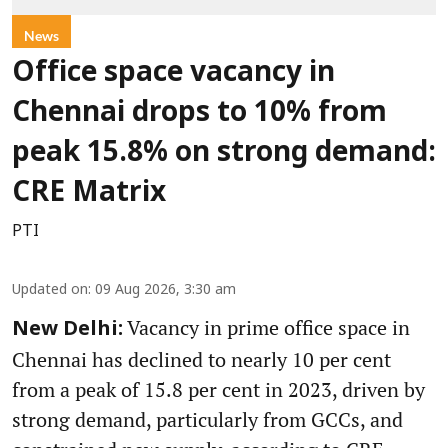
News
Office space vacancy in
Chennai drops to 10% from
peak 15.8% on strong demand:
CRE Matrix
PTI
Updated on
:
09 Aug 2026, 3:30 am
Vacancy in prime office space in
New Delhi:
Chennai has declined to nearly 10 per cent
from a peak of 15.8 per cent in 2023, driven by
strong demand, particularly from GCCs, and