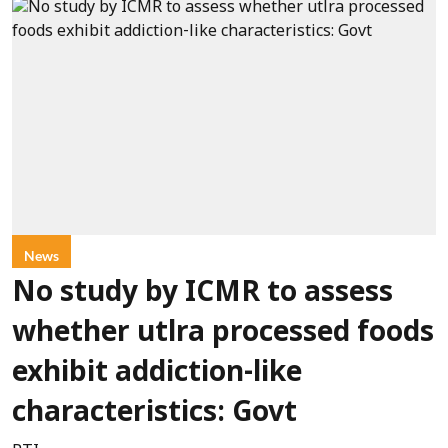
News
No study by ICMR to assess
whether utlra processed foods
exhibit addiction-like
characteristics: Govt