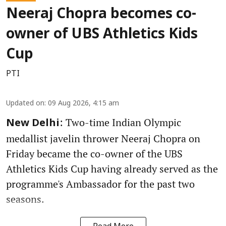
Neeraj Chopra becomes co-
owner of UBS Athletics Kids
Cup
PTI
Updated on
:
09 Aug 2026, 4:15 am
: Two-time Indian Olympic
New Delhi
medallist javelin thrower Neeraj Chopra on
Friday became the co-owner of the UBS
Athletics Kids Cup having already served as the
programme's Ambassador for the past two
seasons.