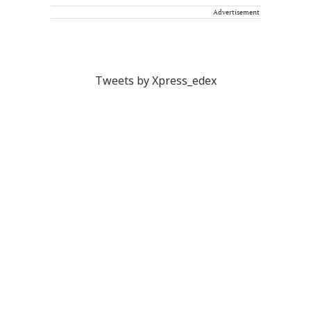
Advertisement
Tweets by Xpress_edex