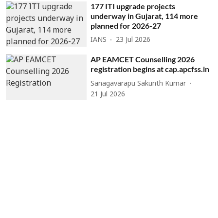
177 ITI upgrade projects
underway in Gujarat, 114 more
planned for 2026-27
IANS
23 Jul 2026
AP EAMCET Counselling 2026
registration begins at cap.apcfss.in
Sanagavarapu Sakunth Kumar
21 Jul 2026