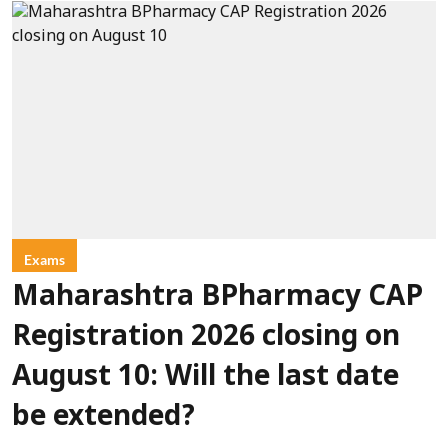
Exams
Maharashtra BPharmacy CAP
Registration 2026 closing on
August 10: Will the last date
be extended?