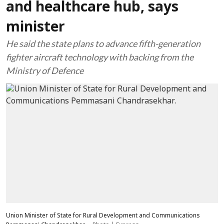
and healthcare hub, says
minister
He said the state plans to advance fifth-generation
fighter aircraft technology with backing from the
Ministry of Defence
Union Minister of State for Rural Development and Communications