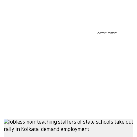
Advertisement