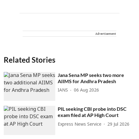
Advertisement
Related Stories
Jana Sena MP seeks two more
AIIMS for Andhra Pradesh
IANS
06 Aug 2026
PIL seeking CBI probe into DSC
exam filed at AP High Court
Express News Service
29 Jul 2026