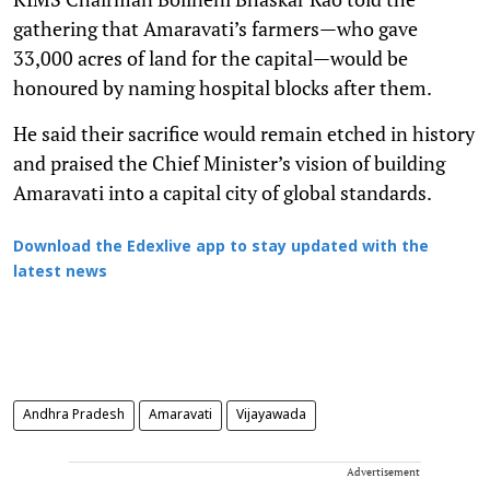
gathering that Amaravati’s farmers—who gave
33,000 acres of land for the capital—would be
honoured by naming hospital blocks after them.
He said their sacrifice would remain etched in history
and praised the Chief Minister’s vision of building
Amaravati into a capital city of global standards.
Download the Edexlive app to stay updated with the
latest news
Andhra Pradesh
Amaravati
Vijayawada
Advertisement