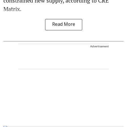
constrained new supply, according to CRE
Matrix.
Read More
Advertisement