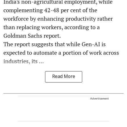
India's non-agricultural employment, while
complementing 42-48 per cent of the
workforce by enhancing productivity rather
than replacing workers, according to a
Goldman Sachs report.
The report suggests that while Gen-AI is
expected to automate a portion of work across
industries, its ...
Read More
Advertisement