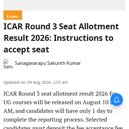
Exams
ICAR Round 3 Seat Allotment
Result 2026: Instructions to
accept seat
Sanagavarapu Sakunth Kumar
Updated on
:
09 Aug 2026, 2:55 am
ICAR Round 3 seat allotment result 2026 for
UG courses will be released on August 10 at 11
AM, and candidates will have only 1 day to
complete the reporting process. Selected
candidates must deposit the fee acceptance fee