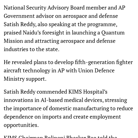
National Security Advisory Board member and AP
Government advisor on aerospace and defense
Satish Reddy, also speaking at the programme,
praised Naidu’s foresight in launching a Quantum
Mission and attracting aerospace and defense
industries to the state.
He revealed plans to develop fifth-generation fighter
aircraft technology in AP with Union Defence
Ministry support.
Satish Reddy commended KIMS Hospital’s
innovations in AI-based medical devices, stressing
the importance of domestic manufacturing to reduce
dependence on imports and create employment
opportunities.
KIMS Chairman Bolineni Bhaskar Rao told the