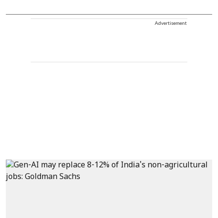
Advertisement