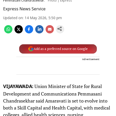
Pemmasani Chandrasekhar.
Photo | Express
Express News Service
Updated on
:
14 May 2026, 5:50 pm
Add as a preferred source on Google
Advertisement
Union Minister of State for Rural
VIJAYAWADA:
Development and Communications Pemmasani
Chandrasekhar said Amaravati is set to evolve into
both a Skill Capital and Health Capital, with medical
colleges, allied health sciences, nursing,