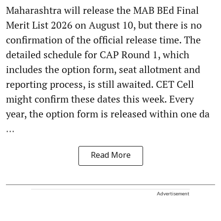
Maharashtra will release the MAB BEd Final
Merit List 2026 on August 10, but there is no
confirmation of the official release time. The
detailed schedule for CAP Round 1, which
includes the option form, seat allotment and
reporting process, is still awaited. CET Cell
might confirm these dates this week. Every
year, the option form is released within one da
...
Read More
Advertisement