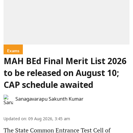
Exams
MAH BEd Final Merit List 2026
to be released on August 10;
CAP schedule awaited
Sanagavarapu Sakunth Kumar
Updated on
:
09 Aug 2026, 3:45 am
The State Common Entrance Test Cell of