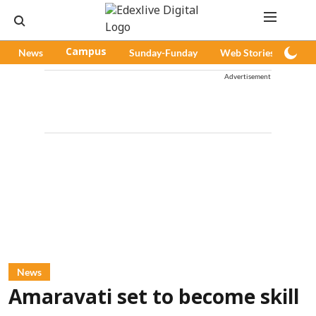
News
Campus
Sunday-Funday
Web Stories
Pod
Advertisement
News
Amaravati set to become skill