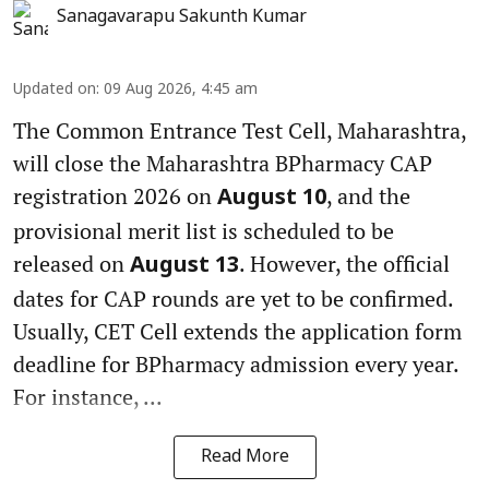
Sanagavarapu Sakunth Kumar
Updated on
:
09 Aug 2026, 4:45 am
The Common Entrance Test Cell, Maharashtra,
will close the Maharashtra BPharmacy CAP
registration 2026 on
, and the
August 10
provisional merit list is scheduled to be
released on
. However, the official
August 13
dates for CAP rounds are yet to be confirmed.
Usually, CET Cell extends the application form
deadline for BPharmacy admission every year.
For instance, ...
Read More