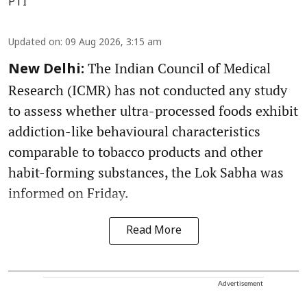
PTI
Updated on
:
09 Aug 2026, 3:15 am
The Indian Council of Medical
New Delhi:
Research (ICMR) has not conducted any study
to assess whether ultra-processed foods exhibit
addiction-like behavioural characteristics
comparable to tobacco products and other
habit-forming substances, the Lok Sabha was
informed on Friday.
Read More
Advertisement