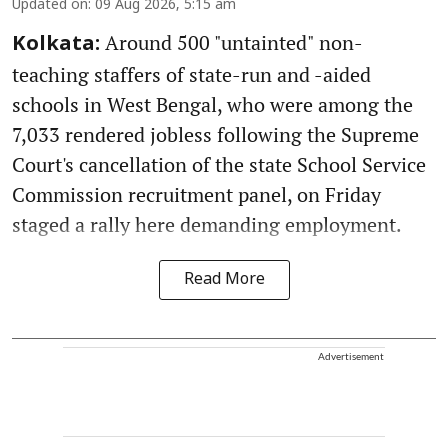
Updated on
:
09 Aug 2026, 5:15 am
Around 500 "untainted" non-
Kolkata:
teaching staffers of state-run and -aided
schools in West Bengal, who were among the
7,033 rendered jobless following the Supreme
Court's cancellation of the state School Service
Commission recruitment panel, on Friday
staged a rally here demanding employment.
Read More
Advertisement