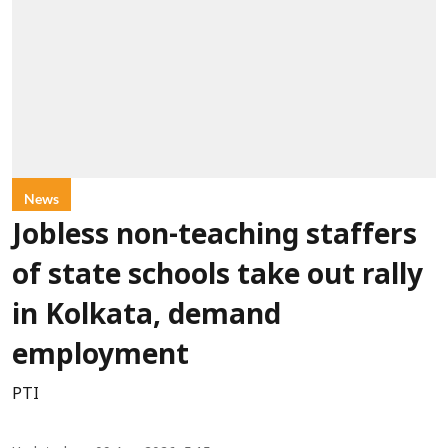
News
Jobless non-teaching staffers
of state schools take out rally
in Kolkata, demand
employment
PTI