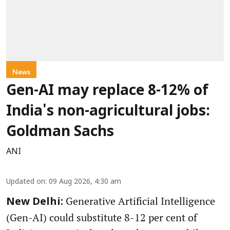
News
Gen-AI may replace 8-12% of
India's non-agricultural jobs:
Goldman Sachs
ANI
Updated on
:
09 Aug 2026, 4:30 am
Generative Artificial Intelligence
New Delhi:
(Gen-AI) could substitute 8-12 per cent of