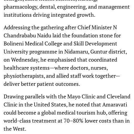
pharmacology, dental, engineering, and management
institutions driving integrated growth.
Addressing the gathering after Chief Minister N
Chandrababu Naidu laid the foundation stone for
Bolineni Medical College and Skill Development
University programme in Nidamaru, Guntur district,
on Wednesday, he emphasised that coordinated
healthcare systems—where doctors, nurses,
physiotherapists, and allied staff work together—
deliver better patient outcomes.
Drawing parallels with the Mayo Clinic and Cleveland
Clinic in the United States, he noted that Amaravati
could become a global medical tourism hub, offering
world-class treatment at 70–80% lower costs than in
the West.