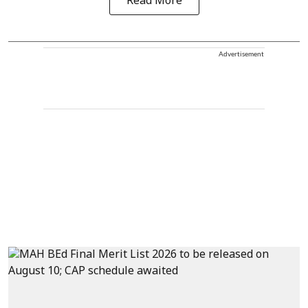
Read More
Advertisement