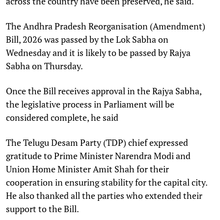
across the country have been preserved, he said.
The Andhra Pradesh Reorganisation (Amendment)
Bill, 2026 was passed by the Lok Sabha on
Wednesday and it is likely to be passed by Rajya
Sabha on Thursday.
Once the Bill receives approval in the Rajya Sabha,
the legislative process in Parliament will be
considered complete, he said
The Telugu Desam Party (TDP) chief expressed
gratitude to Prime Minister Narendra Modi and
Union Home Minister Amit Shah for their
cooperation in ensuring stability for the capital city.
He also thanked all the parties who extended their
support to the Bill.