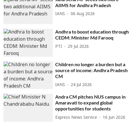
AIIMS for Andhra Pradesh
IANS
06 Aug 2026
Andhra to boost education through
CEDM: Minister Md Farooq
PTI
29 Jul 2026
Children no longer a burden but a
source of income: Andhra Pradesh
CM
IANS
24 Jul 2026
Andra CM pitches NUS campus in
Amaravati to expand global
opportunities for students
Express News Service
16 Jun 2026