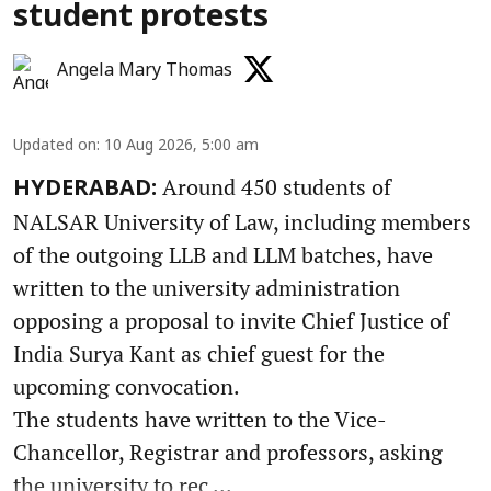
student protests
Angela Mary Thomas
Updated on
:
10 Aug 2026, 5:00 am
Around 450 students of
HYDERABAD:
NALSAR University of Law, including members
of the outgoing LLB and LLM batches, have
written to the university administration
opposing a proposal to invite Chief Justice of
India Surya Kant as chief guest for the
upcoming convocation.
The students have written to the Vice-
Chancellor, Registrar and professors, asking
the university to rec ...