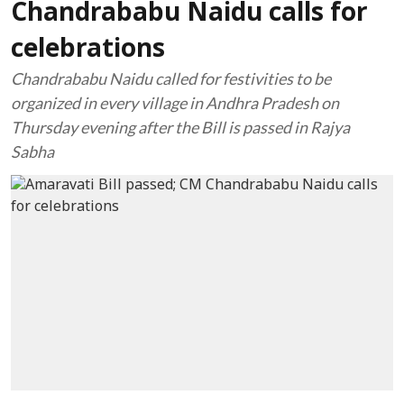
Chandrababu Naidu calls for
celebrations
Chandrababu Naidu called for festivities to be
organized in every village in Andhra Pradesh on
Thursday evening after the Bill is passed in Rajya
Sabha