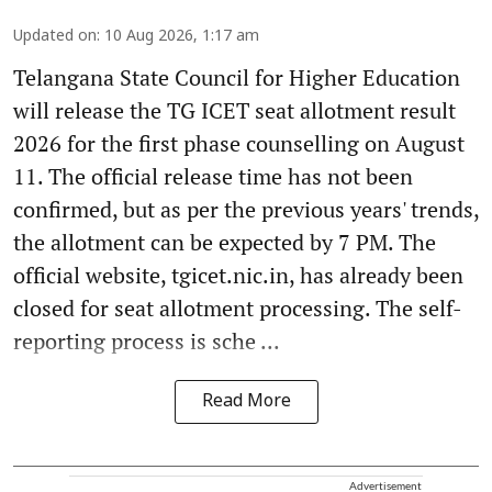
Updated on
:
10 Aug 2026, 1:17 am
Telangana State Council for Higher Education
will release the TG ICET seat allotment result
2026 for the first phase counselling on August
11. The official release time has not been
confirmed, but as per the previous years' trends,
the allotment can be expected by 7 PM. The
official website, tgicet.nic.in, has already been
closed for seat allotment processing. The self-
reporting process is sche ...
Read More
Advertisement