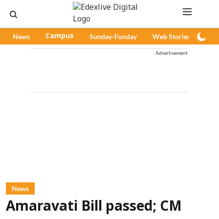
News
Campus
Sunday-Funday
Web Stories
Pod
Advertisement
News
Amaravati Bill passed; CM