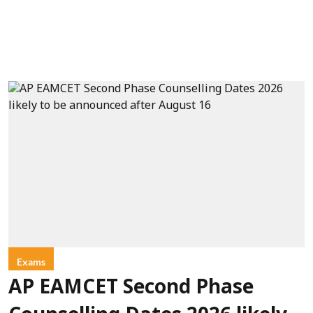
Exams
AP EAMCET Second Phase