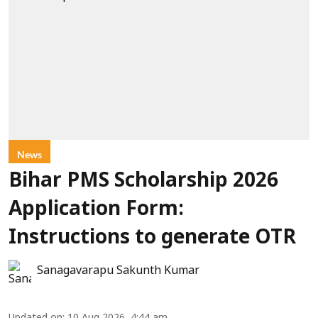
News
Bihar PMS Scholarship 2026
Application Form:
Instructions to generate OTR
Sanagavarapu Sakunth Kumar