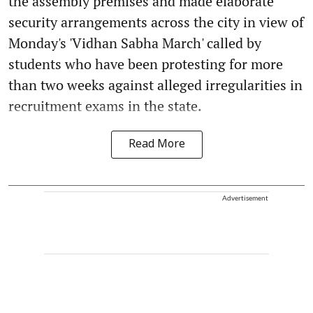
the assembly premises and made elaborate
security arrangements across the city in view of
Monday's 'Vidhan Sabha March' called by
students who have been protesting for more
than two weeks against alleged irregularities in
recruitment exams in the state.
Read More
Advertisement