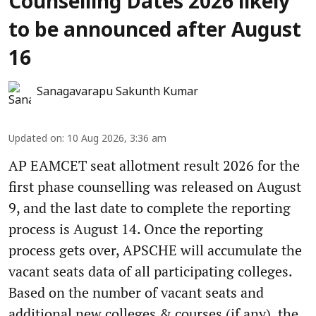
Counselling Dates 2026 likely
to be announced after August
16
Sanagavarapu Sakunth Kumar
Updated on
:
10 Aug 2026, 3:36 am
AP EAMCET seat allotment result 2026 for the
first phase counselling was released on August
9, and the last date to complete the reporting
process is August 14. Once the reporting
process gets over, APSCHE will accumulate the
vacant seats data of all participating colleges.
Based on the number of vacant seats and
additional new colleges & courses (if any), the