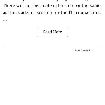
There will not be a date extension for the same,
as the academic session for the ITI courses in U
...
Read More
Advertisement