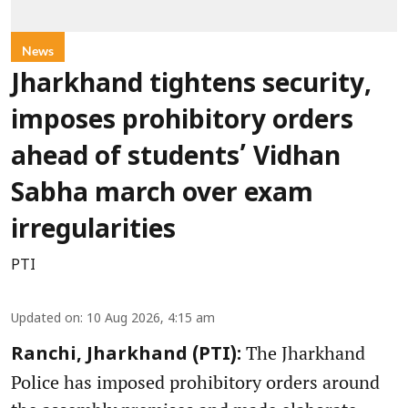
News
Jharkhand tightens security,
imposes prohibitory orders
ahead of students’ Vidhan
Sabha march over exam
irregularities
PTI
Updated on
:
10 Aug 2026, 4:15 am
The Jharkhand
Ranchi, Jharkhand (PTI):
Police has imposed prohibitory orders around