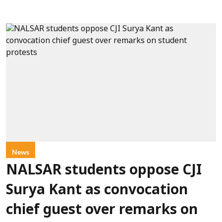
News
NALSAR students oppose CJI
Surya Kant as convocation
chief guest over remarks on