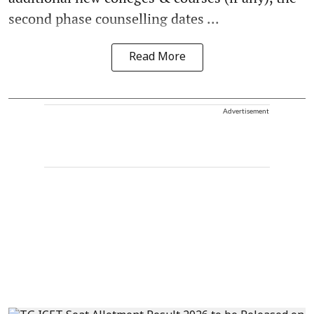
second phase counselling dates ...
Read More
Advertisement