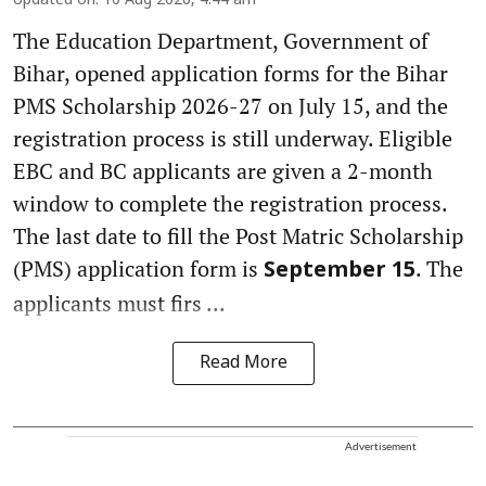
Updated on
:
10 Aug 2026, 4:44 am
The Education Department, Government of
Bihar, opened application forms for the Bihar
PMS Scholarship 2026-27 on July 15, and the
registration process is still underway. Eligible
EBC and BC applicants are given a 2-month
window to complete the registration process.
The last date to fill the Post Matric Scholarship
(PMS) application form is
. The
September 15
applicants must firs ...
Read More
Advertisement