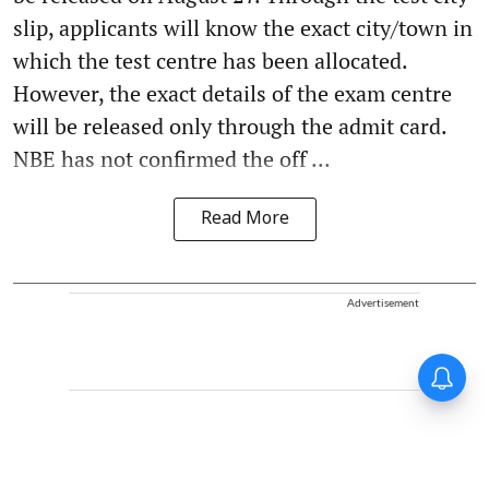
slip, applicants will know the exact city/town in
which the test centre has been allocated.
However, the exact details of the exam centre
will be released only through the admit card.
NBE has not confirmed the off ...
Read More
Advertisement