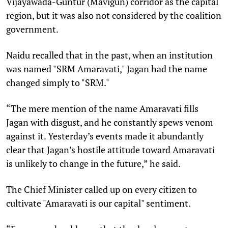
Vijayawada-Guntur (Mavigun) corridor as the capital
region, but it was also not considered by the coalition
government.
Naidu recalled that in the past, when an institution
was named "SRM Amaravati," Jagan had the name
changed simply to "SRM."
“The mere mention of the name Amaravati fills
Jagan with disgust, and he constantly spews venom
against it. Yesterday’s events made it abundantly
clear that Jagan’s hostile attitude toward Amaravati
is unlikely to change in the future,” he said.
The Chief Minister called up on every citizen to
cultivate "Amaravati is our capital" sentiment.