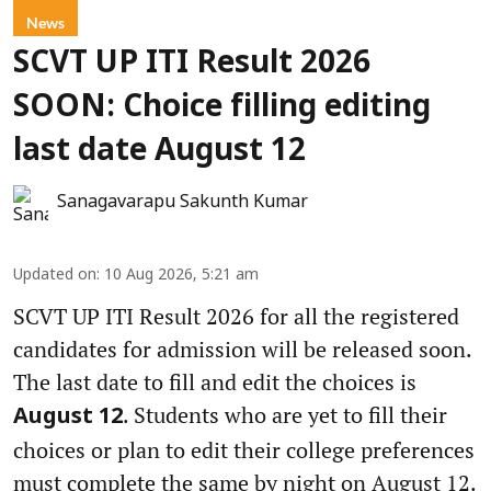
News
SCVT UP ITI Result 2026
SOON: Choice filling editing
last date August 12
Sanagavarapu Sakunth Kumar
Updated on
:
10 Aug 2026, 5:21 am
SCVT UP ITI Result 2026 for all the registered
candidates for admission will be released soon.
The last date to fill and edit the choices is
. Students who are yet to fill their
August 12
choices or plan to edit their college preferences
must complete the same by night on August 12.