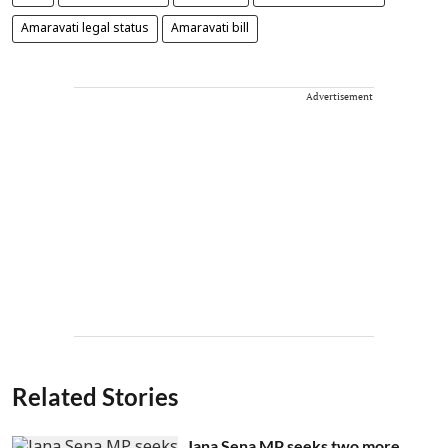
Amaravati legal status
Amaravati bill
Advertisement
Related Stories
Jana Sena MP seeks two more