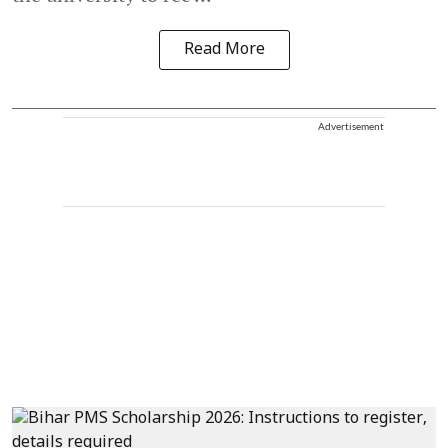
Read More
Advertisement