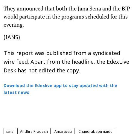
They announced that both the Jana Sena and the BJP
would participate in the programs scheduled for this
evening.
(IANS)
This report was published from a syndicated
wire feed. Apart from the headline, the EdexLive
Desk has not edited the copy.
Download the Edexlive app to stay updated with the
latest news
ians
Andhra Pradesh
Amaravati
Chandrababu naidu