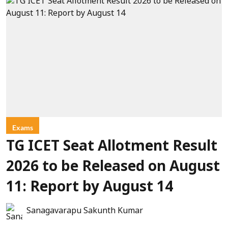
Exams
TG ICET Seat Allotment Result
2026 to be Released on August
11: Report by August 14
Sanagavarapu Sakunth Kumar