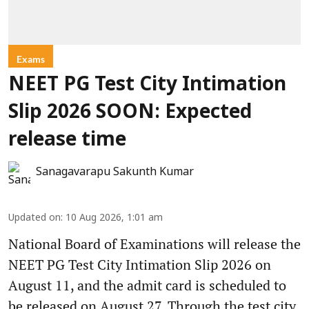
Exams
NEET PG Test City Intimation
Slip 2026 SOON: Expected
release time
Sanagavarapu Sakunth Kumar
Updated on
:
10 Aug 2026, 1:01 am
National Board of Examinations will release the
NEET PG Test City Intimation Slip 2026 on
August 11, and the admit card is scheduled to
be released on August 27. Through the test city