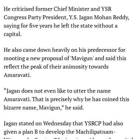
He criticised former Chief Minister and YSR
Congress Party President, Y.S. Jagan Mohan Reddy,
saying for five years he left the state without a
capital.
He also came down heavily on his predecessor for
mooting a new proposal of 'Mavigun' and said this
reflect the peak of their animosity towards
Amaravati.
“Jagan does not even like to utter the name
Amaravati. That is precisely why he has coined this
bizarre name, Mavigun,” he said.
Jagan stated on Wednesday that YSRCP had also
given a plan B to develop the Machilipatnam-