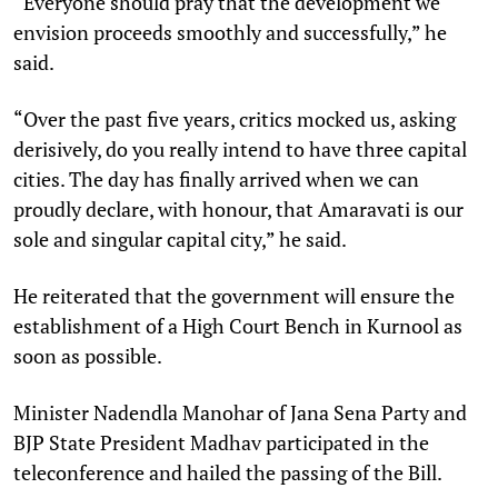
“Everyone should pray that the development we
envision proceeds smoothly and successfully,” he
said.
“Over the past five years, critics mocked us, asking
derisively, do you really intend to have three capital
cities. The day has finally arrived when we can
proudly declare, with honour, that Amaravati is our
sole and singular capital city,” he said.
He reiterated that the government will ensure the
establishment of a High Court Bench in Kurnool as
soon as possible.
Minister Nadendla Manohar of Jana Sena Party and
BJP State President Madhav participated in the
teleconference and hailed the passing of the Bill.