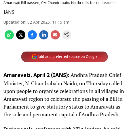
Amaravati Bill passed; CM Chandrababu Naidu calls for celebrations
IANS
Updated on
:
02 Apr 2026, 11:15 am
Add as a preferred source on Google
Andhra Pradesh Chief
Amaravati, April 2 (IANS):
Minister, N. Chandrababu Naidu, on Thursday called
upon people to organise celebrations in all villages in
Amaravati region to celebrate the passing of a Bill in
Parliament to give statutory status to Amaravati as
the sole and permanent capital of Andhra Pradesh.
During a tele-conference with NDA leaders, he said