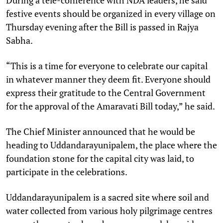
festive events should be organized in every village on
Thursday evening after the Bill is passed in Rajya
Sabha.
“This is a time for everyone to celebrate our capital
in whatever manner they deem fit. Everyone should
express their gratitude to the Central Government
for the approval of the Amaravati Bill today,” he said.
The Chief Minister announced that he would be
heading to Uddandarayunipalem, the place where the
foundation stone for the capital city was laid, to
participate in the celebrations.
Uddandarayunipalem is a sacred site where soil and
water collected from various holy pilgrimage centres