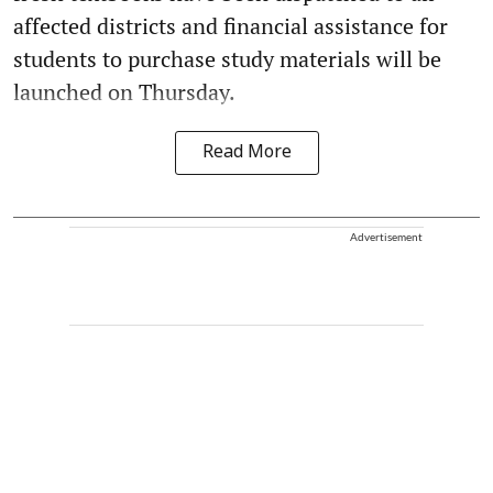
affected districts and financial assistance for
students to purchase study materials will be
launched on Thursday.
Read More
Advertisement