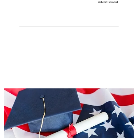
Advertisement