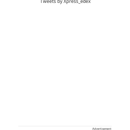
Tweets by Xpress_edex
Advertisement