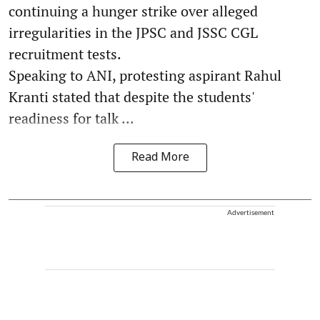
continuing a hunger strike over alleged
irregularities in the JPSC and JSSC CGL
recruitment tests.
Speaking to ANI, protesting aspirant Rahul
Kranti stated that despite the students'
readiness for talk ...
Read More
Advertisement