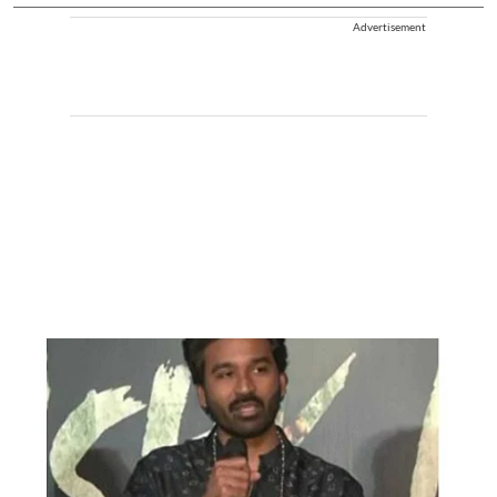
Advertisement