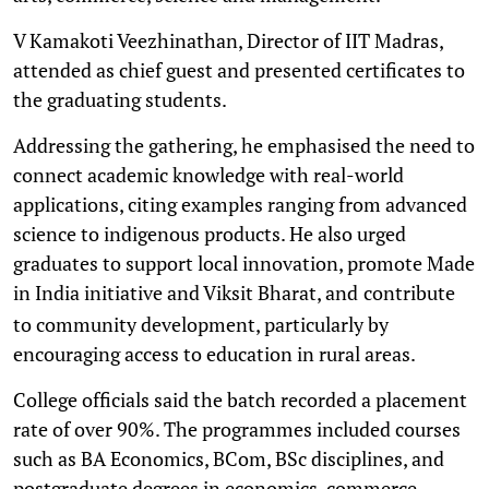
V Kamakoti Veezhinathan, Director of IIT Madras,
attended as chief guest and presented certificates to
the graduating students.
Addressing the gathering, he emphasised the need to
connect academic knowledge with real-world
applications, citing examples ranging from advanced
science to indigenous products. He also urged
graduates to support local innovation, promote Made
in India initiative and Viksit Bharat, and
contribute
to community development, particularly by
encouraging access to education in rural areas.
College officials said the batch recorded a placement
rate of over 90%. The programmes included courses
such as BA Economics, BCom, BSc disciplines, and
postgraduate degrees in economics, commerce,