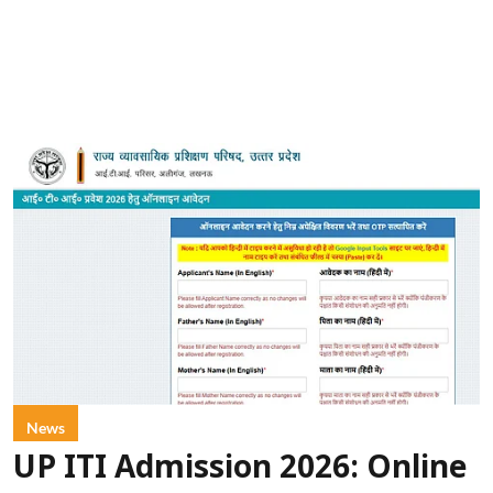
News
UP ITI Admission 2026: Online