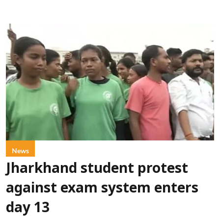
News
Jharkhand student protest
against exam system enters
day 13