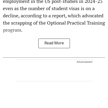
employment in the US post-studies in 2024-25
even as the number of student visas is on a
decline, according to a report, which advocated
the scrapping of the Optional Practical Training
program.
Read More
Advertisement