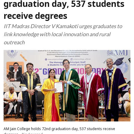
graduation day, 537 students
receive degrees
IIT Madras Director V Kamakoti urges graduates to
link knowledge with local innovation and rural
outreach
AM Jain College holds 72nd graduation day, 537 students receive