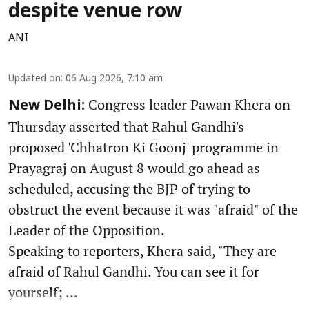
despite venue row
ANI
Updated on
:
06 Aug 2026, 7:10 am
Congress leader Pawan Khera on
New Delhi:
Thursday asserted that Rahul Gandhi's
proposed 'Chhatron Ki Goonj' programme in
Prayagraj on August 8 would go ahead as
scheduled, accusing the BJP of trying to
obstruct the event because it was "afraid" of the
Leader of the Opposition.
Speaking to reporters, Khera said, "They are
afraid of Rahul Gandhi. You can see it for
yourself; ...