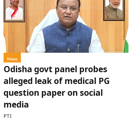
News
Odisha govt panel probes
alleged leak of medical PG
question paper on social
media
PTI