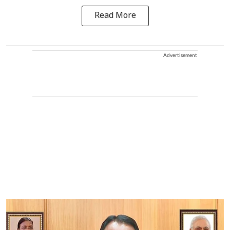
Read More
Advertisement