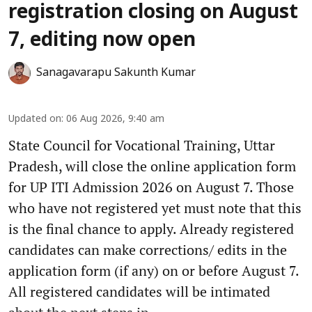
registration closing on August
7, editing now open
Sanagavarapu Sakunth Kumar
Updated on
:
06 Aug 2026, 9:40 am
State Council for Vocational Training, Uttar
Pradesh, will close the online application form
for UP ITI Admission 2026 on August 7. Those
who have not registered yet must note that this
is the final chance to apply. Already registered
candidates can make corrections/ edits in the
application form (if any) on or before August 7.
All registered candidates will be intimated