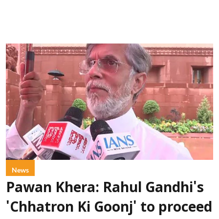
News
Pawan Khera: Rahul Gandhi's
'Chhatron Ki Goonj' to proceed