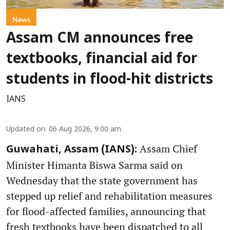
News
Assam CM announces free
textbooks, financial aid for
students in flood-hit districts
IANS
Updated on
:
06 Aug 2026, 9:00 am
Assam Chief
Guwahati, Assam (IANS):
Minister Himanta Biswa Sarma said on
Wednesday that the state government has
stepped up relief and rehabilitation measures
for flood-affected families, announcing that
fresh textbooks have been dispatched to all