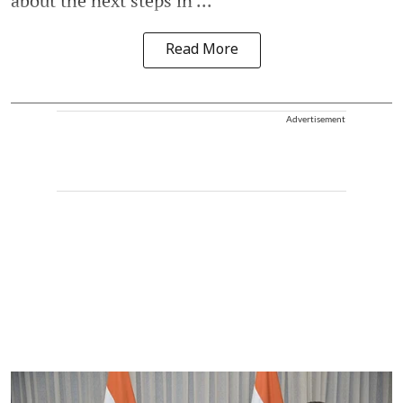
about the next steps in ...
Read More
Advertisement