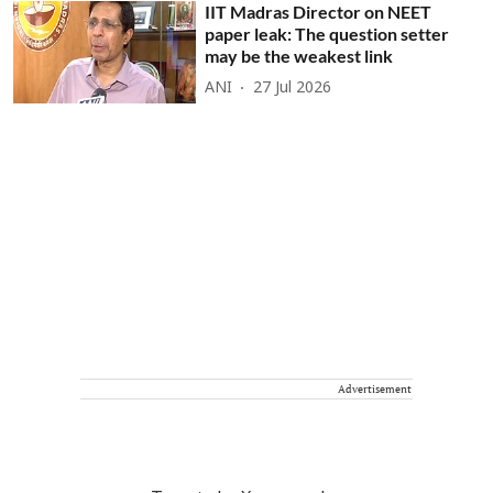
IIT Madras Director on NEET
paper leak: The question setter
may be the weakest link
ANI
27 Jul 2026
Advertisement