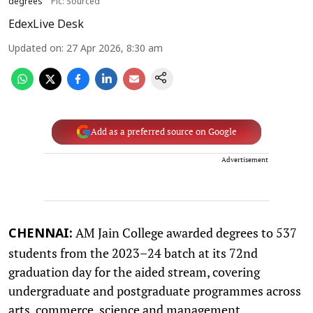
degrees
Pic: Sourced
EdexLive Desk
Updated on
:
27 Apr 2026, 8:30 am
Add as a preferred source on Google
Advertisement
AM Jain College awarded degrees to 537
CHENNAI:
students from the 2023–24 batch at its 72nd
graduation day for the aided stream, covering
undergraduate and postgraduate programmes across
arts, commerce, science and management.