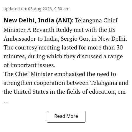
Updated on
:
06 Aug 2026, 9:30 am
Telangana Chief
New Delhi, India (ANI):
Minister A Revanth Reddy met with the US
Ambassador to India, Sergio Gor, in New Delhi.
The courtesy meeting lasted for more than 30
minutes, during which they discussed a range
of important issues.
The Chief Minister emphasised the need to
strengthen cooperation between Telangana and
the United States in the fields of education, em
...
Read More