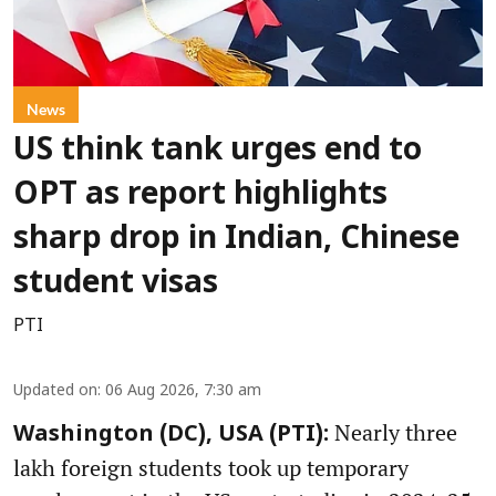
News
US think tank urges end to
OPT as report highlights
sharp drop in Indian, Chinese
student visas
PTI
Updated on
:
06 Aug 2026, 7:30 am
Nearly three
Washington (DC), USA (PTI):
lakh foreign students took up temporary