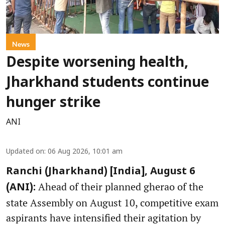
News
Despite worsening health,
Jharkhand students continue
hunger strike
ANI
Updated on
:
06 Aug 2026, 10:01 am
Ranchi (Jharkhand) [India], August 6
Ahead of their planned gherao of the
(ANI):
state Assembly on August 10, competitive exam
aspirants have intensified their agitation by