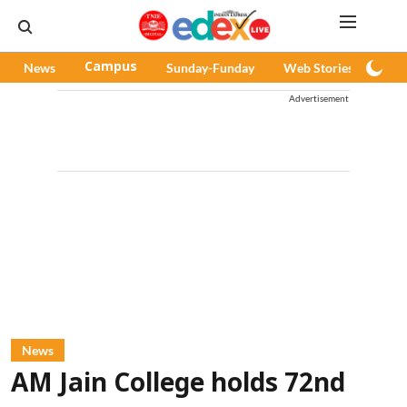
News
Campus
Sunday-Funday
Web Stories
Pod
Advertisement
News
AM Jain College holds 72nd