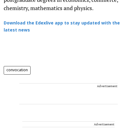
chemistry, mathematics and physics.
Download the Edexlive app to stay updated with the
latest news
convocation
Advertisement
Advertisement