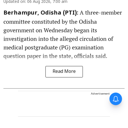
Updated on
:
06 Aug 2026, 7:00 am
A three-member
Berhampur, Odisha (PTI):
committee constituted by the Odisha
government on Wednesday began its
investigation into the alleged circulation of
medical postgraduate (PG) examination
question paper in the state, officials said.
Read More
Advertisement