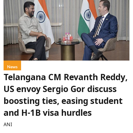
News
Telangana CM Revanth Reddy,
US envoy Sergio Gor discuss
boosting ties, easing student
and H-1B visa hurdles
ANI