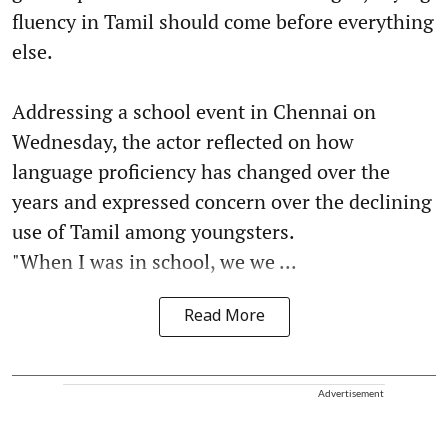
fluency in Tamil should come before everything
else.
Addressing a school event in Chennai on
Wednesday, the actor reflected on how
language proficiency has changed over the
years and expressed concern over the declining
use of Tamil among youngsters.
"When I was in school, we we ...
Read More
Advertisement