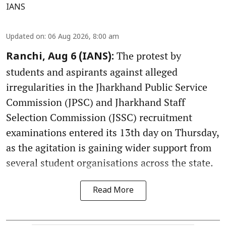
IANS
Updated on
:
06 Aug 2026, 8:00 am
The protest by
Ranchi, Aug 6 (IANS):
students and aspirants against alleged
irregularities in the Jharkhand Public Service
Commission (JPSC) and Jharkhand Staff
Selection Commission (JSSC) recruitment
examinations entered its 13th day on Thursday,
as the agitation is gaining wider support from
several student organisations across the state.
Read More