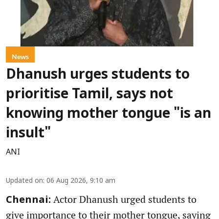
News
Dhanush urges students to
prioritise Tamil, says not
knowing mother tongue "is an
insult"
ANI
Updated on
:
06 Aug 2026, 9:10 am
Actor Dhanush urged students to
Chennai:
give importance to their mother tongue, saying