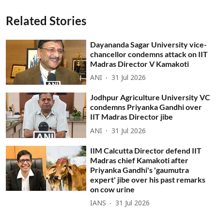
Related Stories
Dayananda Sagar University vice-
chancellor condemns attack on IIT
Madras Director V Kamakoti
ANI
31 Jul 2026
Jodhpur Agriculture University VC
condemns Priyanka Gandhi over
IIT Madras Director jibe
ANI
31 Jul 2026
IIM Calcutta Director defend IIT
Madras chief Kamakoti after
Priyanka Gandhi's 'gaumutra
expert' jibe over his past remarks
on cow urine
IANS
31 Jul 2026