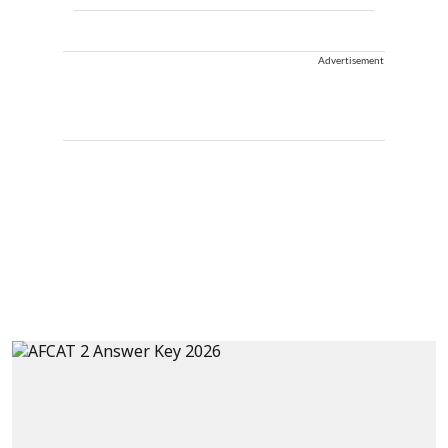
Advertisement