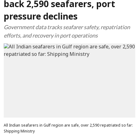
back 2,590 seafarers, port
pressure declines
Government data tracks seafarer safety, repatriation
efforts, and recovery in port operations
All Indian seafarers in Gulf region are safe, over 2,590 repatriated so far:
Shipping Ministry