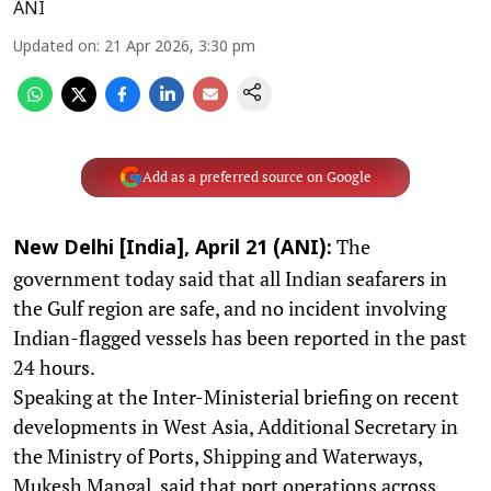
ANI
Updated on
:
21 Apr 2026, 3:30 pm
Add as a preferred source on Google
The
New Delhi [India], April 21 (ANI):
government today said that all Indian seafarers in
the Gulf region are safe, and no incident involving
Indian-flagged vessels has been reported in the past
24 hours.
Speaking at the Inter-Ministerial briefing on recent
developments in West Asia, Additional Secretary in
the Ministry of Ports, Shipping and Waterways,
Mukesh Mangal, said that port operations across