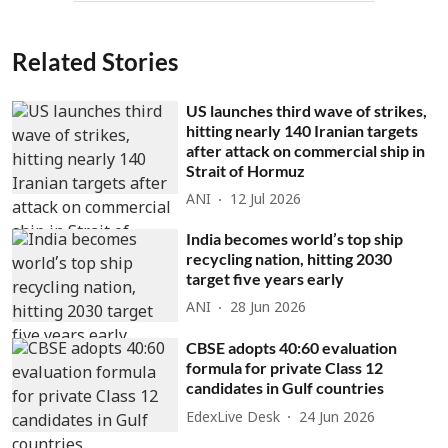
Related Stories
US launches third wave of strikes,
hitting nearly 140 Iranian targets
after attack on commercial ship in
Strait of Hormuz
ANI
12 Jul 2026
India becomes world’s top ship
recycling nation, hitting 2030
target five years early
ANI
28 Jun 2026
CBSE adopts 40:60 evaluation
formula for private Class 12
candidates in Gulf countries
EdexLive Desk
24 Jun 2026