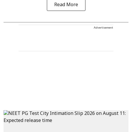
Read More
Advertisement