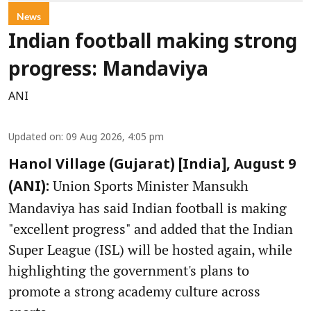
News
Indian football making strong
progress: Mandaviya
ANI
Updated on
:
09 Aug 2026, 4:05 pm
Hanol Village (Gujarat) [India], August 9
Union Sports Minister Mansukh
(ANI):
Mandaviya has said Indian football is making
"excellent progress" and added that the Indian
Super League (ISL) will be hosted again, while
highlighting the government's plans to
promote a strong academy culture across