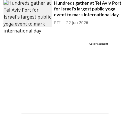
Hundreds gather at Tel Aviv Port
for Israel's largest public yoga
event to mark international day
PTI
22 Jun 2026
Advertisement