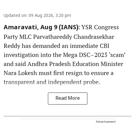
Updated on
:
09 Aug 2026, 3:20 pm
YSR Congress
Amaravati, Aug 9 (IANS):
Party MLC Parvathareddy Chandrasekhar
Reddy has demanded an immediate CBI
investigation into the Mega DSC–2025 ‘scam’
and said Andhra Pradesh Education Minister
Nara Lokesh must first resign to ensure a
transparent and independent probe.
Read More
Advertisement