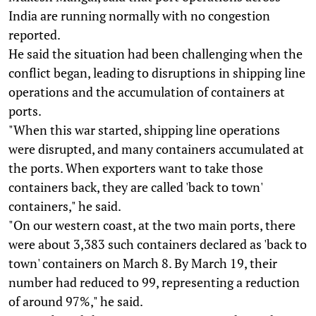
India are running normally with no congestion
reported.
He said the situation had been challenging when the
conflict began, leading to disruptions in shipping line
operations and the accumulation of containers at
ports.
"When this war started, shipping line operations
were disrupted, and many containers accumulated at
the ports. When exporters want to take those
containers back, they are called 'back to town'
containers," he said.
"On our western coast, at the two main ports, there
were about 3,383 such containers declared as 'back to
town' containers on March 8. By March 19, their
number had reduced to 99, representing a reduction
of around 97%," he said.