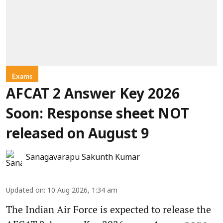
Exams
AFCAT 2 Answer Key 2026
Soon: Response sheet NOT
released on August 9
Sanagavarapu Sakunth Kumar
Updated on
:
10 Aug 2026, 1:34 am
The Indian Air Force is expected to release the