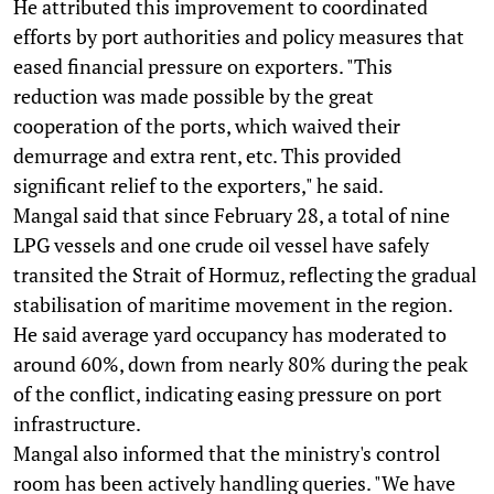
He attributed this improvement to coordinated
efforts by port authorities and policy measures that
eased financial pressure on exporters. "This
reduction was made possible by the great
cooperation of the ports, which waived their
demurrage and extra rent, etc. This provided
significant relief to the exporters," he said.
Mangal said that since February 28, a total of nine
LPG vessels and one crude oil vessel have safely
transited the Strait of Hormuz, reflecting the gradual
stabilisation of maritime movement in the region.
He said average yard occupancy has moderated to
around 60%, down from nearly 80% during the peak
of the conflict, indicating easing pressure on port
infrastructure.
Mangal also informed that the ministry's control
room has been actively handling queries. "We have