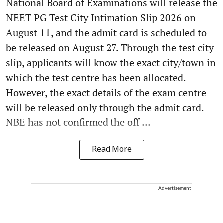
National Board of Examinations will release the
NEET PG Test City Intimation Slip 2026 on
August 11, and the admit card is scheduled to
be released on August 27. Through the test city
slip, applicants will know the exact city/town in
which the test centre has been allocated.
However, the exact details of the exam centre
will be released only through the admit card.
NBE has not confirmed the off ...
Read More
Advertisement