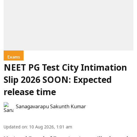
Exams
NEET PG Test City Intimation
Slip 2026 SOON: Expected
release time
Sanagavarapu Sakunth Kumar
Updated on
:
10 Aug 2026, 1:01 am