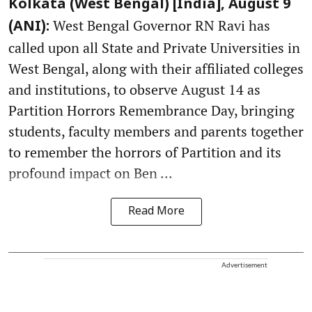
Kolkata (West Bengal) [India], August 9
West Bengal Governor RN Ravi has
(ANI):
called upon all State and Private Universities in
West Bengal, along with their affiliated colleges
and institutions, to observe August 14 as
Partition Horrors Remembrance Day, bringing
students, faculty members and parents together
to remember the horrors of Partition and its
profound impact on Ben ...
Read More
Advertisement