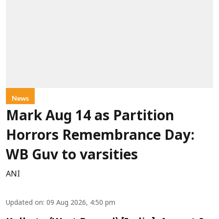
News
Mark Aug 14 as Partition
Horrors Remembrance Day:
WB Guv to varsities
ANI
Updated on
:
09 Aug 2026, 4:50 pm