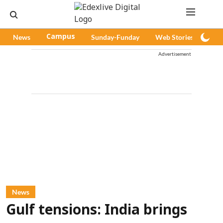
News
Campus
Sunday-Funday
Web Stories
Pod
Advertisement
News
Gulf tensions: India brings