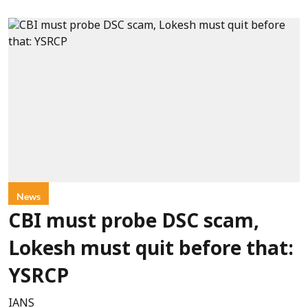
News
CBI must probe DSC scam,
Lokesh must quit before that:
YSRCP
IANS