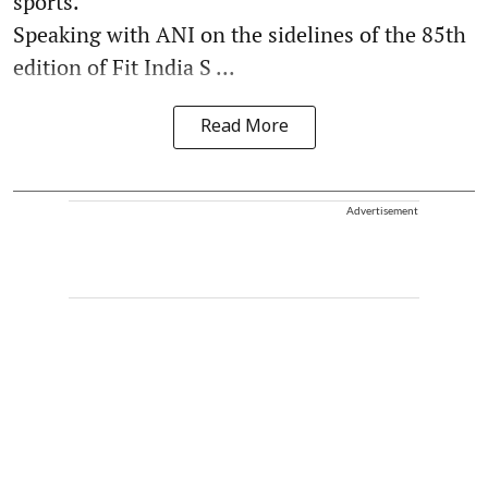
sports.
Speaking with ANI on the sidelines of the 85th
edition of Fit India S ...
Read More
Advertisement