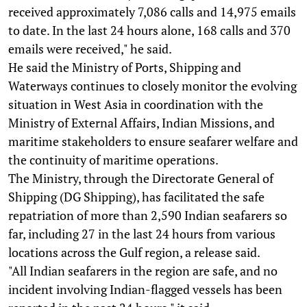
received approximately 7,086 calls and 14,975 emails
to date. In the last 24 hours alone, 168 calls and 370
emails were received," he said.
He said the Ministry of Ports, Shipping and
Waterways continues to closely monitor the evolving
situation in West Asia in coordination with the
Ministry of External Affairs, Indian Missions, and
maritime stakeholders to ensure seafarer welfare and
the continuity of maritime operations.
The Ministry, through the Directorate General of
Shipping (DG Shipping), has facilitated the safe
repatriation of more than 2,590 Indian seafarers so
far, including 27 in the last 24 hours from various
locations across the Gulf region, a release said.
"All Indian seafarers in the region are safe, and no
incident involving Indian-flagged vessels has been