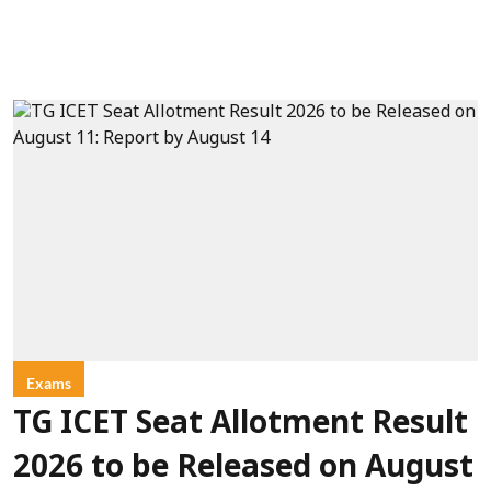
Exams
TG ICET Seat Allotment Result
2026 to be Released on August