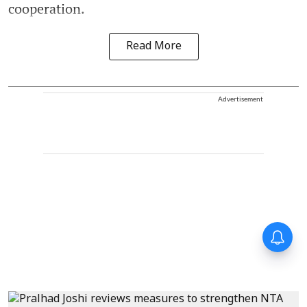
cooperation.
Read More
Advertisement