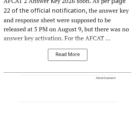
AFCAT 2 Answer Key 2026 soon. As per
page
, the answer key
22 of the official notification
and response sheet were supposed to be
released at 5 PM on August 9, but there was no
answer key activation. For the AFCAT ...
Read More
Advertisement