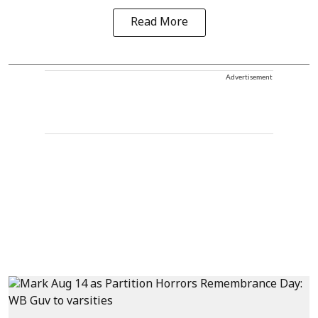
Read More
Advertisement