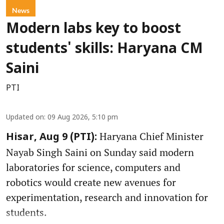
News
Modern labs key to boost
students' skills: Haryana CM
Saini
PTI
Updated on
:
09 Aug 2026, 5:10 pm
Haryana Chief Minister
Hisar, Aug 9 (PTI):
Nayab Singh Saini on Sunday said modern
laboratories for science, computers and
robotics would create new avenues for
experimentation, research and innovation for
students.