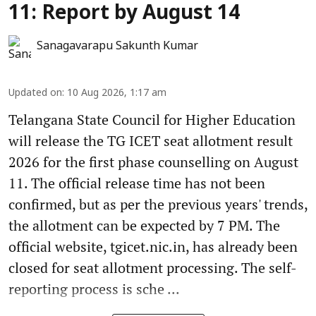
11: Report by August 14
Sanagavarapu Sakunth Kumar
Updated on
:
10 Aug 2026, 1:17 am
Telangana State Council for Higher Education
will release the TG ICET seat allotment result
2026 for the first phase counselling on August
11. The official release time has not been
confirmed, but as per the previous years' trends,
the allotment can be expected by 7 PM. The
official website, tgicet.nic.in, has already been
closed for seat allotment processing. The self-
reporting process is sche ...