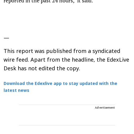
reported in the past 24 hours," it said.
—
This report was published from a syndicated
wire feed. Apart from the headline, the EdexLive
Desk has not edited the copy.
Download the Edexlive app to stay updated with the
latest news
Advertisement