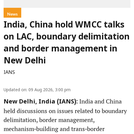
News
India, China hold WMCC talks
on LAC, boundary delimitation
and border management in
New Delhi
IANS
Updated on
:
09 Aug 2026, 3:00 pm
India and China
New Delhi, India (IANS):
held discussions on issues related to boundary
delimitation, border management,
mechanism‑building and trans‑border