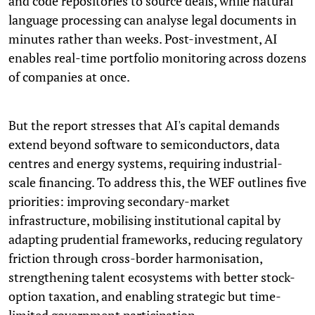
and code repositories to source deals, while natural
language processing can analyse legal documents in
minutes rather than weeks. Post-investment, AI
enables real-time portfolio monitoring across dozens
of companies at once.
But the report stresses that AI's capital demands
extend beyond software to semiconductors, data
centres and energy systems, requiring industrial-
scale financing. To address this, the WEF outlines five
priorities: improving secondary-market
infrastructure, mobilising institutional capital by
adapting prudential frameworks, reducing regulatory
friction through cross-border harmonisation,
strengthening talent ecosystems with better stock-
option taxation, and enabling strategic but time-
limited government participation.