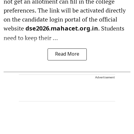
not get an allotment can fill in the college
preferences. The link will be activated directly
on the candidate login portal of the official
website
. Students
dse2026.mahacet.org.in
need to keep their ...
Read More
Advertisement