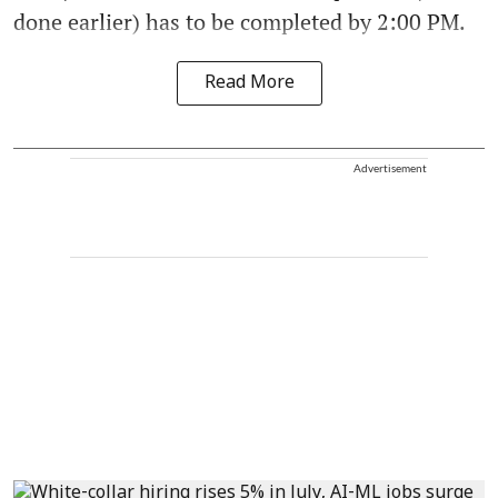
done earlier) has to be completed by 2:00 PM.
Read More
Advertisement