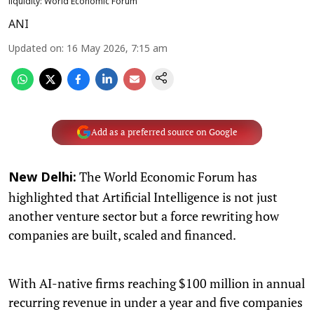
liquidity: World Economic Forum
ANI
Updated on
:
16 May 2026, 7:15 am
Add as a preferred source on Google
The World Economic Forum has
New Delhi:
highlighted that Artificial Intelligence is not just
another venture sector but a force rewriting how
companies are built, scaled and financed.
With AI-native firms reaching $100 million in annual
recurring revenue in under a year and five companies