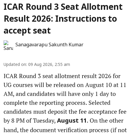
ICAR Round 3 Seat Allotment
Result 2026: Instructions to
accept seat
Sanagavarapu Sakunth Kumar
Updated on
:
09 Aug 2026, 2:55 am
ICAR Round 3 seat allotment result 2026 for
UG courses will be released on August 10 at 11
AM, and candidates will have only 1 day to
complete the reporting process. Selected
candidates must deposit the fee acceptance fee
by 8 PM of Tuesday,
. On the other
August 11
hand, the document verification process (if not