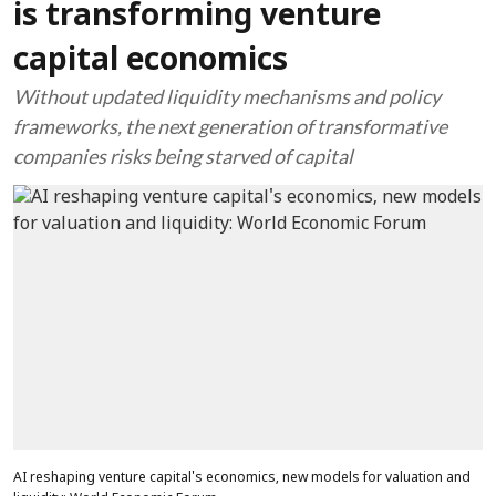
is transforming venture
capital economics
Without updated liquidity mechanisms and policy
frameworks, the next generation of transformative
companies risks being starved of capital
AI reshaping venture capital's economics, new models for valuation and