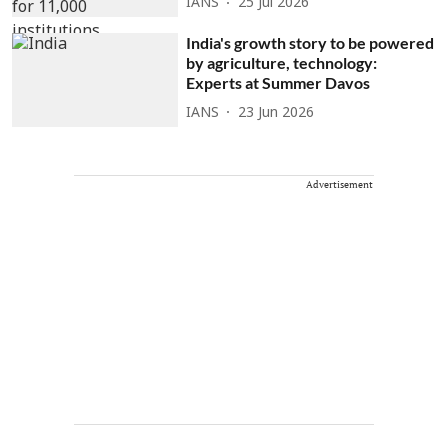
IANS
25 Jul 2026
India's growth story to be powered
by agriculture, technology:
Experts at Summer Davos
IANS
23 Jun 2026
Advertisement