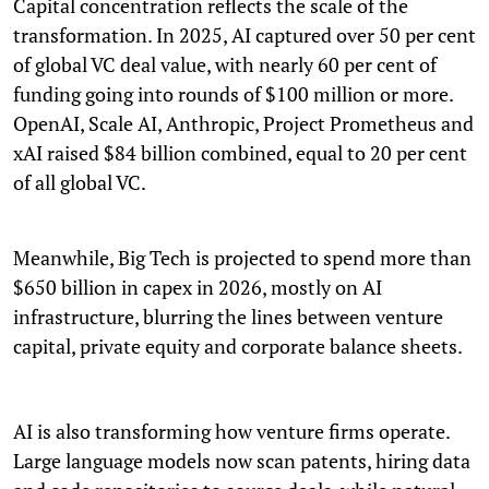
Capital concentration reflects the scale of the
transformation. In 2025, AI captured over 50 per cent
of global VC deal value, with nearly 60 per cent of
funding going into rounds of $100 million or more.
OpenAI, Scale AI, Anthropic, Project Prometheus and
xAI raised $84 billion combined, equal to 20 per cent
of all global VC.
Meanwhile, Big Tech is projected to spend more than
$650 billion in capex in 2026, mostly on AI
infrastructure, blurring the lines between venture
capital, private equity and corporate balance sheets.
AI is also transforming how venture firms operate.
Large language models now scan patents, hiring data