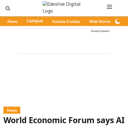
News
Campus
Sunday-Funday
Web Stories
Pod
Advertisement
News
World Economic Forum says AI