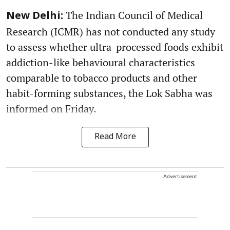
The Indian Council of Medical
New Delhi:
Research (ICMR) has not conducted any study
to assess whether ultra-processed foods exhibit
addiction-like behavioural characteristics
comparable to tobacco products and other
habit-forming substances, the Lok Sabha was
informed on Friday.
Read More
Advertisement