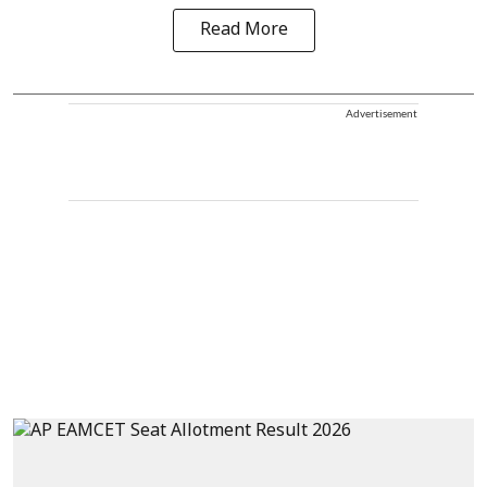
Read More
Advertisement