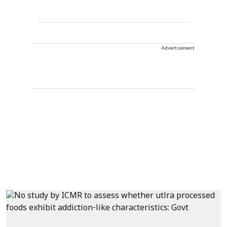
Advertisement