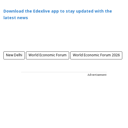
Download the Edexlive app to stay updated with the
latest news
New Delhi
World Economic Forum
World Economic Forum 2026
Advertisement