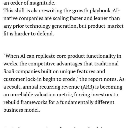
an order of magnitude.
This shift is also rewriting the growth playbook. AI-
native companies are scaling faster and leaner than
any prior technology generation, but product-market
fit is harder to defend.
"When AI can replicate core product functionality in
weeks, the competitive advantages that traditional
SaaS companies built on unique features and
customer lock-in begin to erode," the report notes. As
a result, annual recurring revenue (ARR) is becoming
an unreliable valuation metric, forcing investors to
rebuild frameworks for a fundamentally different
business model.