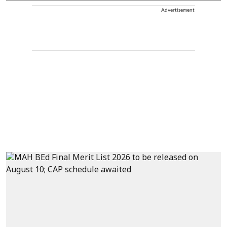
Advertisement