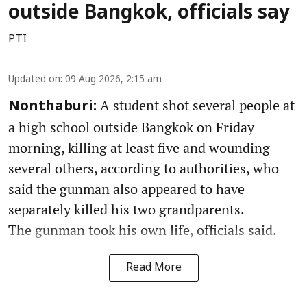
outside Bangkok, officials say
PTI
Updated on
:
09 Aug 2026, 2:15 am
A student shot several people at
Nonthaburi:
a high school outside Bangkok on Friday
morning, killing at least five and wounding
several others, according to authorities, who
said the gunman also appeared to have
separately killed his two grandparents.
The gunman took his own life, officials said.
Read More