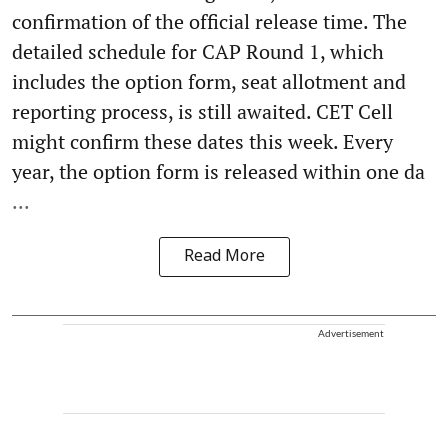
confirmation of the official release time. The
detailed schedule for CAP Round 1, which
includes the option form, seat allotment and
reporting process, is still awaited. CET Cell
might confirm these dates this week. Every
year, the option form is released within one da
...
Read More
Advertisement