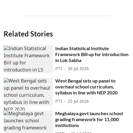
Related Stories
Indian Statistical Institute
Framework Bill up for introduction
in Lok Sabha
PTI
30 Jul 2026
West Bengal sets up panel to
overhaul school curriculum,
syllabus in line with NEP 2020
PTI
25 Jul 2026
Meghalaya govt launches school
grading framework for 11,000
institutions