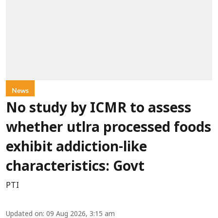
News
No study by ICMR to assess
whether utlra processed foods
exhibit addiction-like
characteristics: Govt
PTI
Updated on
:
09 Aug 2026, 3:15 am