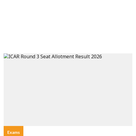
Exams