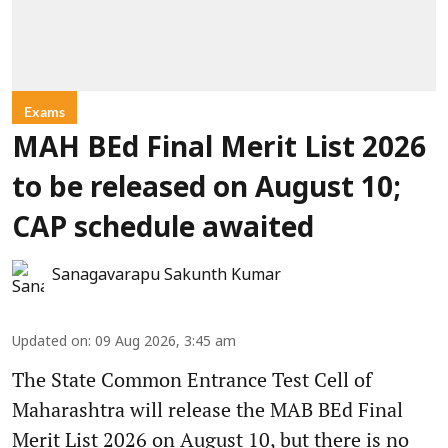
Exams
MAH BEd Final Merit List 2026
to be released on August 10;
CAP schedule awaited
Sanagavarapu Sakunth Kumar
Updated on
:
09 Aug 2026, 3:45 am
The State Common Entrance Test Cell of
Maharashtra will release the MAB BEd Final
Merit List 2026 on August 10, but there is no