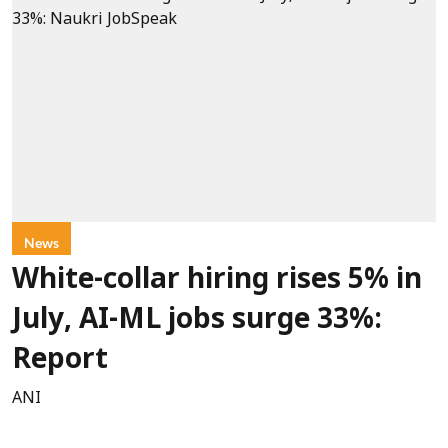
News
White-collar hiring rises 5% in
July, AI-ML jobs surge 33%:
Report
ANI