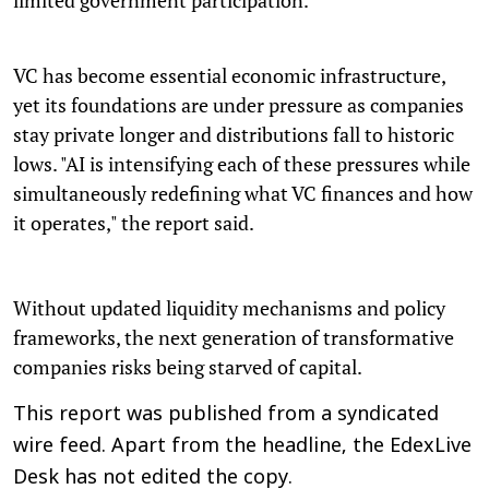
VC has become essential economic infrastructure,
yet its foundations are under pressure as companies
stay private longer and distributions fall to historic
lows. "AI is intensifying each of these pressures while
simultaneously redefining what VC finances and how
it operates," the report said.
Without updated liquidity mechanisms and policy
frameworks, the next generation of transformative
companies risks being starved of capital.
This report was published from a syndicated
wire feed. Apart from the headline, the EdexLive
Desk has not edited the copy.