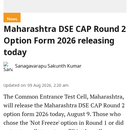
News
Maharashtra DSE CAP Round 2
Option Form 2026 releasing
today
Sanagavarapu Sakunth Kumar
Updated on
:
09 Aug 2026, 2:20 am
The Common Entrance Test Cell, Maharashtra,
will release the Maharashtra DSE CAP Round 2
option form 2026 today, August 9. Those who
chose the 'Not Freeze' option in Round 1 or did