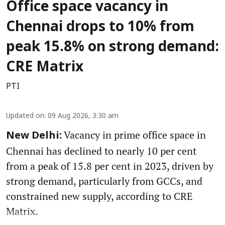
Office space vacancy in
Chennai drops to 10% from
peak 15.8% on strong demand:
CRE Matrix
PTI
Updated on
:
09 Aug 2026, 3:30 am
Vacancy in prime office space in
New Delhi:
Chennai has declined to nearly 10 per cent
from a peak of 15.8 per cent in 2023, driven by
strong demand, particularly from GCCs, and
constrained new supply, according to CRE
Matrix.