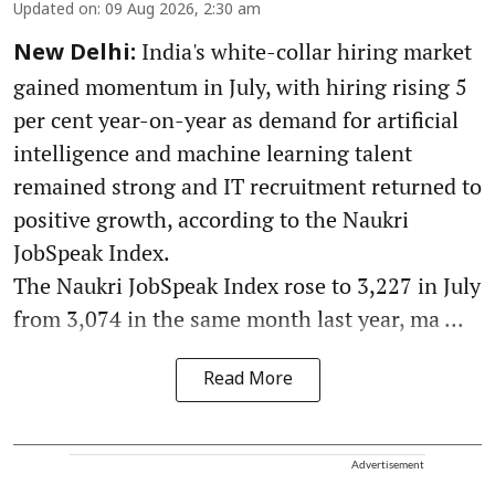
Updated on
:
09 Aug 2026, 2:30 am
India's white-collar hiring market
New Delhi:
gained momentum in July, with hiring rising 5
per cent year-on-year as demand for artificial
intelligence and machine learning talent
remained strong and IT recruitment returned to
positive growth, according to the Naukri
JobSpeak Index.
The Naukri JobSpeak Index rose to 3,227 in July
from 3,074 in the same month last year, ma ...
Read More
Advertisement