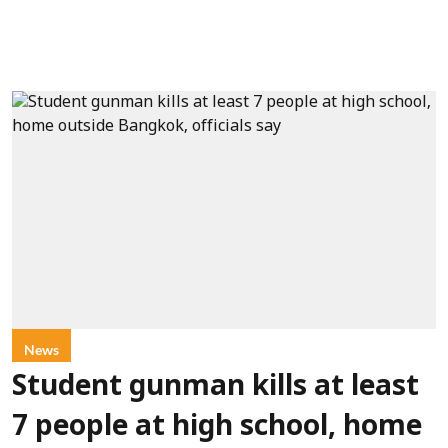
News
Student gunman kills at least
7 people at high school, home