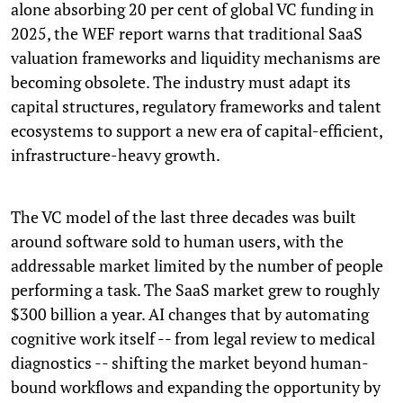
alone absorbing 20 per cent of global VC funding in
2025, the WEF report warns that traditional SaaS
valuation frameworks and liquidity mechanisms are
becoming obsolete. The industry must adapt its
capital structures, regulatory frameworks and talent
ecosystems to support a new era of capital-efficient,
infrastructure-heavy growth.
The VC model of the last three decades was built
around software sold to human users, with the
addressable market limited by the number of people
performing a task. The SaaS market grew to roughly
$300 billion a year. AI changes that by automating
cognitive work itself -- from legal review to medical
diagnostics -- shifting the market beyond human-
bound workflows and expanding the opportunity by