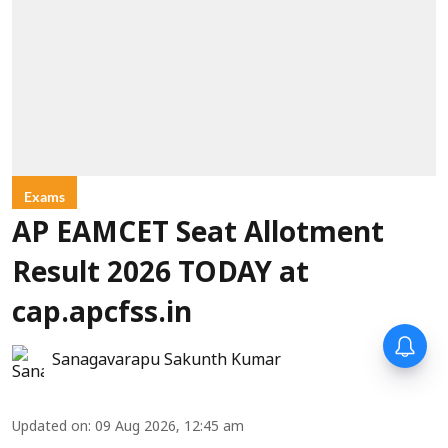
Exams
AP EAMCET Seat Allotment
Result 2026 TODAY at
cap.apcfss.in
Sanagavarapu Sakunth Kumar
Updated on
:
09 Aug 2026, 12:45 am