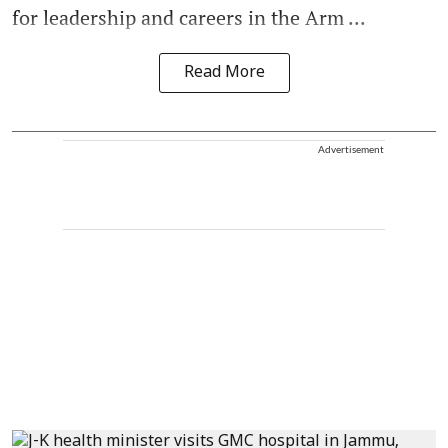
for leadership and careers in the Arm ...
Read More
Advertisement