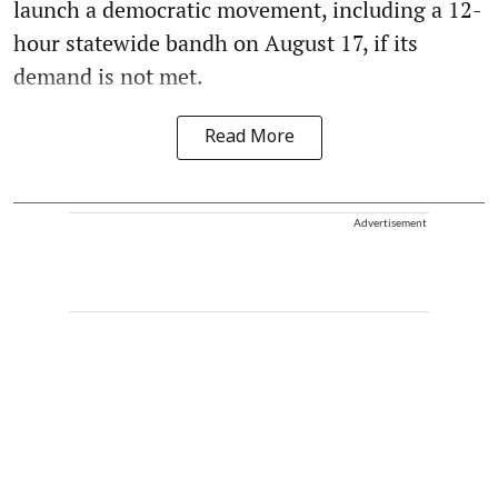
launch a democratic movement, including a 12-
hour statewide bandh on August 17, if its
demand is not met.
Read More
Advertisement