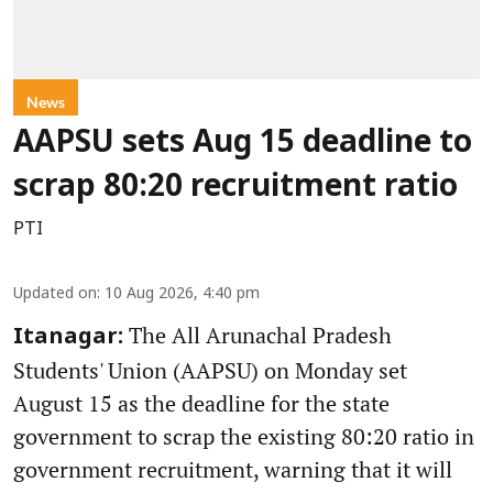
News
AAPSU sets Aug 15 deadline to
scrap 80:20 recruitment ratio
PTI
Updated on
:
10 Aug 2026, 4:40 pm
The All Arunachal Pradesh
Itanagar:
Students' Union (AAPSU) on Monday set
August 15 as the deadline for the state
government to scrap the existing 80:20 ratio in
government recruitment, warning that it will