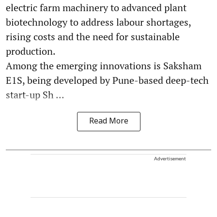
electric farm machinery to advanced plant
biotechnology to address labour shortages,
rising costs and the need for sustainable
production.
Among the emerging innovations is Saksham
E1S, being developed by Pune-based deep-tech
start-up Sh ...
Read More
Advertisement