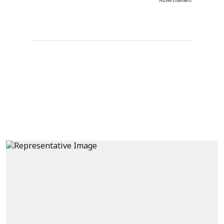
Advertisement