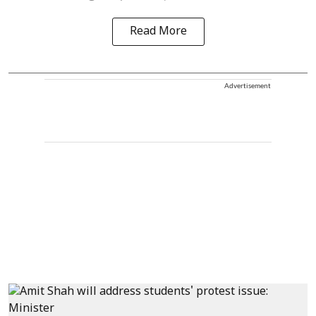
Read More
Advertisement