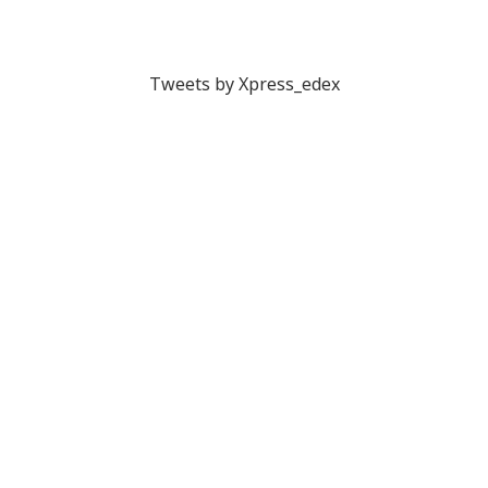
Tweets by Xpress_edex