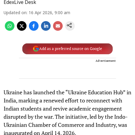
EdexLive Desk
Updated on
:
16 Apr 2026, 9:00 am
Add as a preferred source on Google
Advertisement
Ukraine has launched the “Ukraine Education Hub” in
India, marking a renewed effort to reconnect with
Indian students and revive academic engagement
disrupted by the war. The initiative, led by the Indo-
Ukrainian Chamber of Commerce and Industry, was
inaugurated on April 14, 2026.