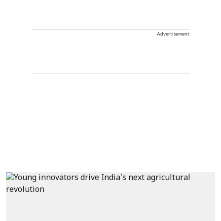
Advertisement