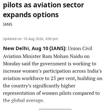
pilots as aviation sector
expands options
IANS
Updated on
:
10 Aug 2026, 4:00 pm
Union Civil
New Delhi, Aug 10 (IANS):
Aviation Minister Ram Mohan Naidu on
Monday said the government is working to
increase women’s participation across India’s
aviation workforce to 25 per cent, building on
the country’s significantly higher
representation of women pilots compared to
the global average.