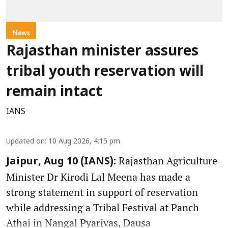
News
Rajasthan minister assures
tribal youth reservation will
remain intact
IANS
Updated on
:
10 Aug 2026, 4:15 pm
Rajasthan Agriculture
Jaipur, Aug 10 (IANS):
Minister Dr Kirodi Lal Meena has made a
strong statement in support of reservation
while addressing a Tribal Festival at Panch
Athai in Nangal Pyarivas, Dausa