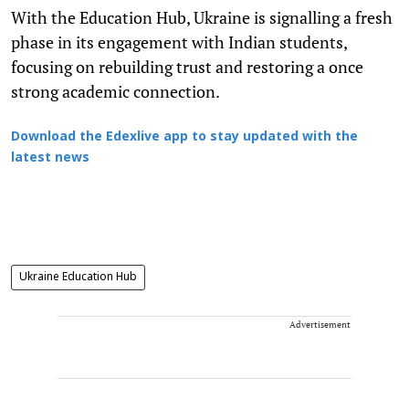
With the Education Hub, Ukraine is signalling a fresh
phase in its engagement with Indian students,
focusing on rebuilding trust and restoring a once
strong academic connection.
Download the Edexlive app to stay updated with the
latest news
Ukraine Education Hub
Advertisement