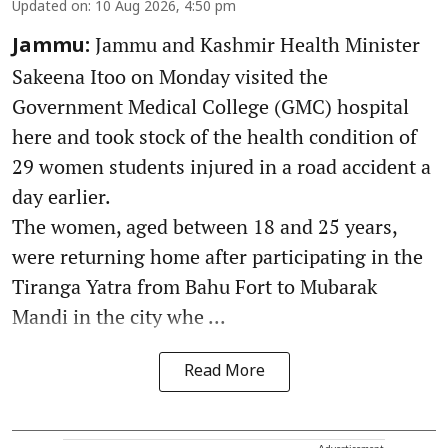
Updated on
:
10 Aug 2026, 4:50 pm
Jammu and Kashmir Health Minister
Jammu:
Sakeena Itoo on Monday visited the
Government Medical College (GMC) hospital
here and took stock of the health condition of
29 women students injured in a road accident a
day earlier.
The women, aged between 18 and 25 years,
were returning home after participating in the
Tiranga Yatra from Bahu Fort to Mubarak
Mandi in the city whe ...
Read More