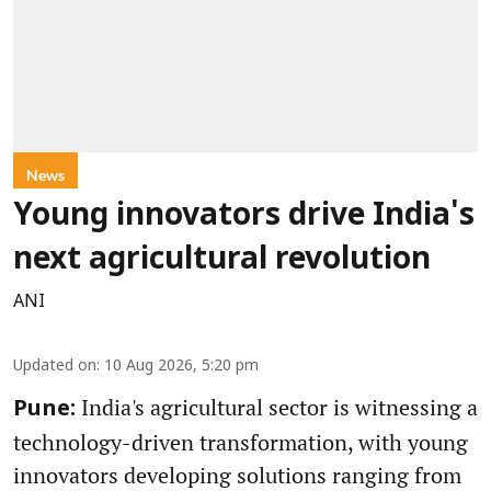
News
Young innovators drive India's
next agricultural revolution
ANI
Updated on
:
10 Aug 2026, 5:20 pm
India's agricultural sector is witnessing a
Pune:
technology-driven transformation, with young
innovators developing solutions ranging from