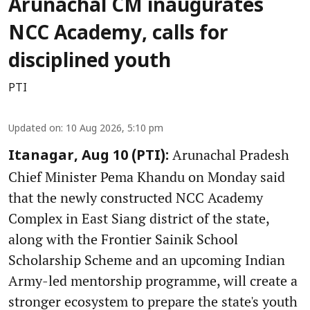
Arunachal CM inaugurates
NCC Academy, calls for
disciplined youth
PTI
Updated on
:
10 Aug 2026, 5:10 pm
Arunachal Pradesh
Itanagar, Aug 10 (PTI):
Chief Minister Pema Khandu on Monday said
that the newly constructed NCC Academy
Complex in East Siang district of the state,
along with the Frontier Sainik School
Scholarship Scheme and an upcoming Indian
Army-led mentorship programme, will create a
stronger ecosystem to prepare the state's youth