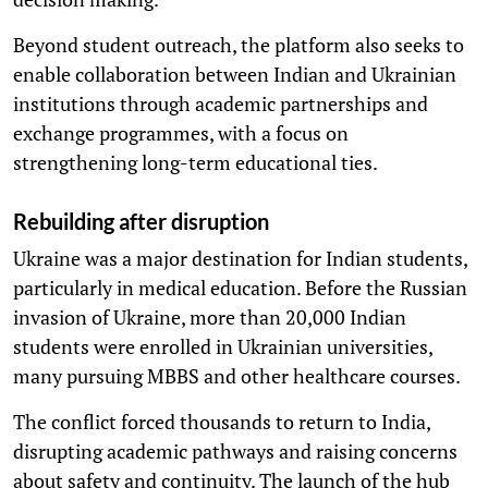
Beyond student outreach, the platform also seeks to
enable collaboration between Indian and Ukrainian
institutions through academic partnerships and
exchange programmes, with a focus on
strengthening long-term educational ties.
Rebuilding after disruption
Ukraine was a major destination for Indian students,
particularly in medical education. Before the Russian
invasion of Ukraine, more than 20,000 Indian
students were enrolled in Ukrainian universities,
many pursuing MBBS and other healthcare courses.
The conflict forced thousands to return to India,
disrupting academic pathways and raising concerns
about safety and continuity. The launch of the hub