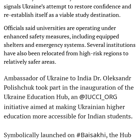
signals Ukraine’s attempt to restore confidence and
re-establish itself as a viable study destination.
Officials said universities are operating under
enhanced safety measures, including equipped
shelters and emergency systems. Several institutions
have also been relocated from high-risk regions to
relatively safer areas.
Ambassador of Ukraine to India Dr. Oleksandr
Polishchuk took part in the inauguration of the
Ukraine Education Hub, an
@IUCCI_ORG
initiative aimed at making Ukrainian higher
education more accessible for Indian students.
Symbolically launched on
, the Hub
#Baisakhi