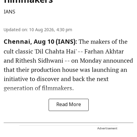
filmmakers
IANS
Updated on
:
10 Aug 2026, 4:30 pm
The makers of the
Chennai, Aug 10 (IANS):
cult classic 'Dil Chahta Hai' -- Farhan Akhtar
and Rithesh Sidhwani -- on Monday announced
that their production house was launching an
initiative to discover and back the next
generation of filmmakers.
Read More
Advertisement