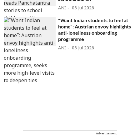
ANI
05 Jul 2026
"Want Indian students to feel at
home": Austrian envoy highlights
anti-loneliness onboarding
programme
ANI
05 Jul 2026
Advertisement