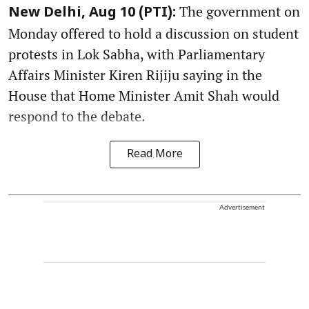
The government on
New Delhi, Aug 10 (PTI):
Monday offered to hold a discussion on student
protests in Lok Sabha, with Parliamentary
Affairs Minister Kiren Rijiju saying in the
House that Home Minister Amit Shah would
respond to the debate.
Read More
Advertisement