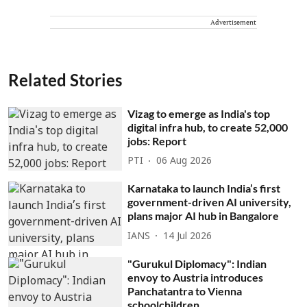
Advertisement
Related Stories
Vizag to emerge as India's top
digital infra hub, to create 52,000
jobs: Report
PTI
06 Aug 2026
Karnataka to launch India’s first
government-driven AI university,
plans major AI hub in Bangalore
IANS
14 Jul 2026
"Gurukul Diplomacy": Indian
envoy to Austria introduces
Panchatantra to Vienna
schoolchildren