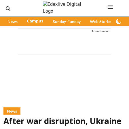
News
Campus
Sunday-Funday
Web Stories
Pod
Advertisement
News
After war disruption, Ukraine