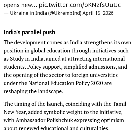
opens new…
pic.twitter.com/oKNzfsUuUc
— Ukraine in India (@UkrembInd)
April 15, 2026
India’s parallel push
The development comes as India strengthens its own
position in global education through initiatives such
as Study in India, aimed at attracting international
students. Policy support, simplified admissions, and
the opening of the sector to foreign universities
under the National Education Policy 2020 are
reshaping the landscape.
The timing of the launch, coinciding with the Tamil
New Year, added symbolic weight to the initiative,
with Ambassador Polishchuk expressing optimism
about renewed educational and cultural ties.