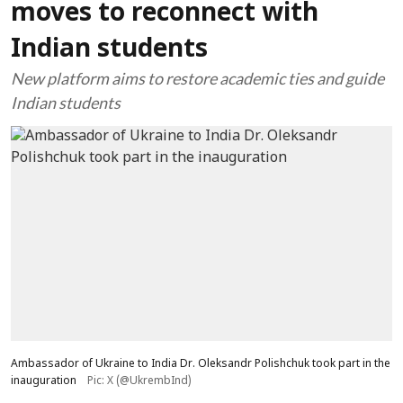
moves to reconnect with
Indian students
New platform aims to restore academic ties and guide
Indian students
Ambassador of Ukraine to India Dr. Oleksandr Polishchuk took part in the
inauguration
Pic: X (@UkrembInd)