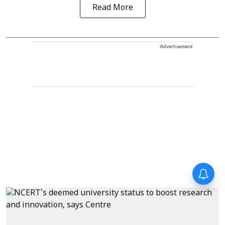
Read More
Advertisement