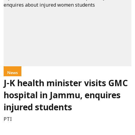
News
J-K health minister visits GMC
hospital in Jammu, enquires
injured students
PTI