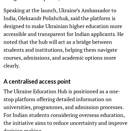
Speaking at the launch, Ukraine’s Ambassador to
India, Oleksandr Polishchuk, said the platform is
designed to make Ukrainian higher education more
accessible and transparent for Indian applicants. He
noted that the hub will act as a bridge between
students and institutions, helping them navigate
courses, admissions, and academic options more
clearly.
A centralised access point
The Ukraine Education Hub is positioned as a one-
stop platform offering detailed information on
universities, programmes, and admission processes.
For Indian students considering overseas education,
the initiative aims to reduce uncertainty and improve
decision making.