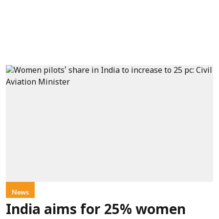
News
India aims for 25% women