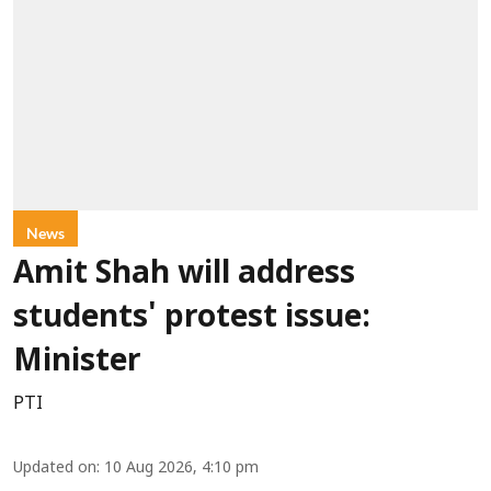
News
Amit Shah will address
students' protest issue:
Minister
PTI
Updated on
:
10 Aug 2026, 4:10 pm