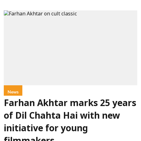
News
Farhan Akhtar marks 25 years
of Dil Chahta Hai with new
initiative for young