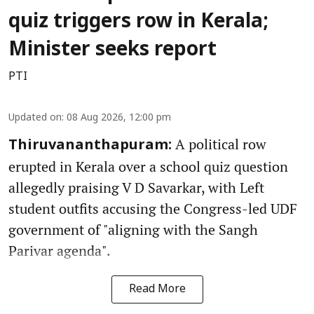
quiz triggers row in Kerala;
Minister seeks report
PTI
Updated on
:
08 Aug 2026, 12:00 pm
A political row
Thiruvananthapuram:
erupted in Kerala over a school quiz question
allegedly praising V D Savarkar, with Left
student outfits accusing the Congress-led UDF
government of "aligning with the Sangh
Parivar agenda".
Read More