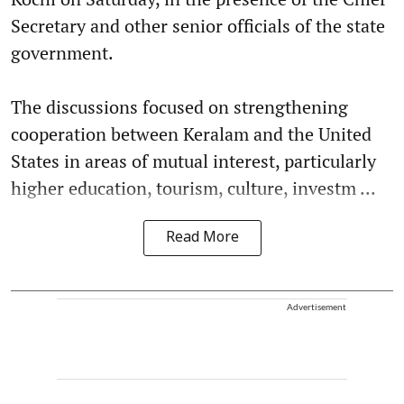
Secretary and other senior officials of the state
government.
The discussions focused on strengthening
cooperation between Keralam and the United
States in areas of mutual interest, particularly
higher education, tourism, culture, investm ...
Read More
Advertisement