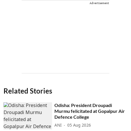
Advertisement
Related Stories
Odisha: President Droupadi
Murmu felicitated at Gopalpur Air
Defence College
ANI
05 Aug 2026