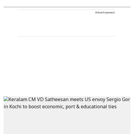
Advertisement