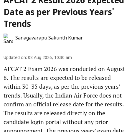
AFCAT 2 Result 2026 Expected
Date as per Previous Years'
Trends
Sanagavarapu Sakunth Kumar
Updated on
:
08 Aug 2026, 10:30 am
AFCAT 2 Exam 2026 was conducted on August
8. The results are expected to be released
within 30-35 days, as per the previous years'
trends. Usually, the Indian Air Force does not
confirm an official release date for the results.
The results are released directly on the
candidate login portal without any prior
announcement. The previous years' exam date