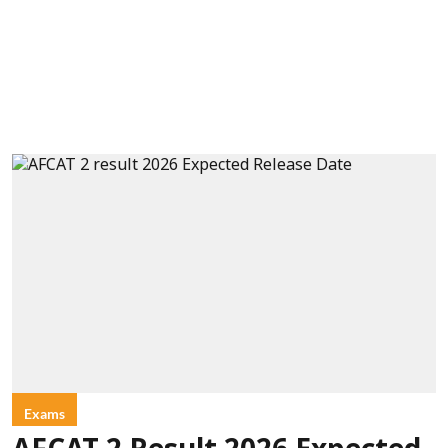
Exams