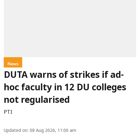
News
DUTA warns of strikes if ad-
hoc faculty in 12 DU colleges
not regularised
PTI
Updated on
:
08 Aug 2026, 11:00 am