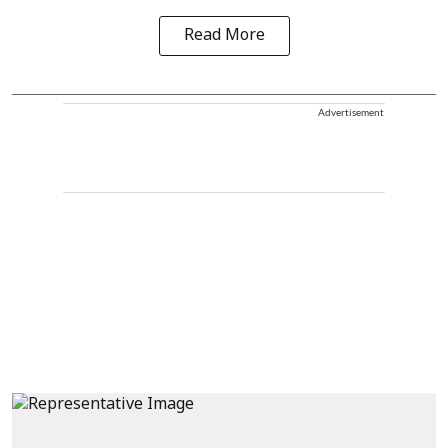
Read More
Advertisement