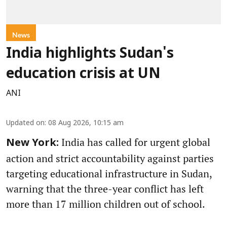
News
India highlights Sudan's
education crisis at UN
ANI
Updated on
:
08 Aug 2026, 10:15 am
India has called for urgent global
New York:
action and strict accountability against parties
targeting educational infrastructure in Sudan,
warning that the three-year conflict has left
more than 17 million children out of school.