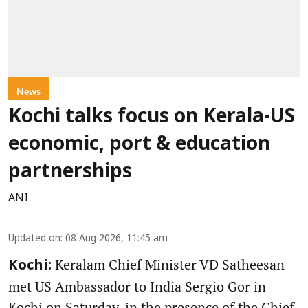
News
Kochi talks focus on Kerala-US
economic, port & education
partnerships
ANI
Updated on
:
08 Aug 2026, 11:45 am
Keralam Chief Minister VD Satheesan
Kochi:
met US Ambassador to India Sergio Gor in
Kochi on Saturday, in the presence of the Chief