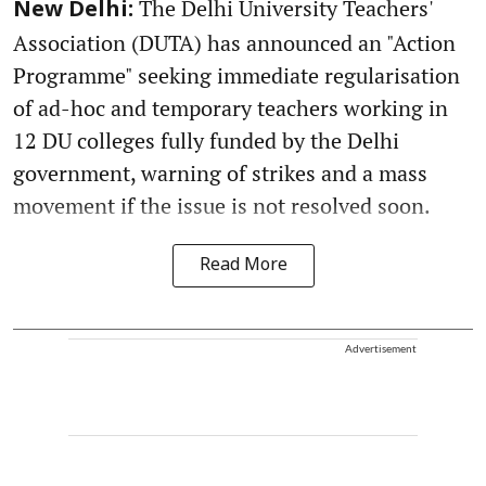
The Delhi University Teachers'
New Delhi:
Association (DUTA) has announced an "Action
Programme" seeking immediate regularisation
of ad-hoc and temporary teachers working in
12 DU colleges fully funded by the Delhi
government, warning of strikes and a mass
movement if the issue is not resolved soon.
Read More
Advertisement