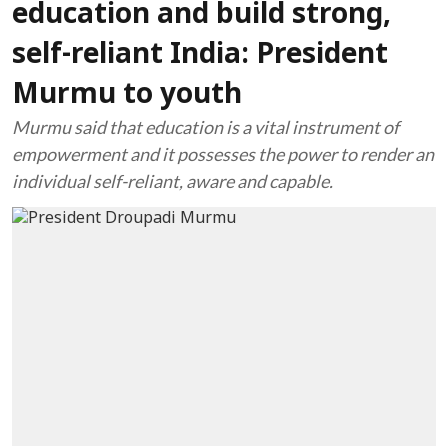
education and build strong,
self-reliant India: President
Murmu to youth
Murmu said that education is a vital instrument of
empowerment and it possesses the power to render an
individual self-reliant, aware and capable.