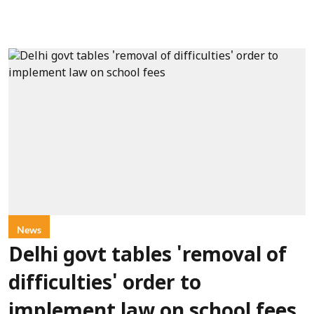
News
Delhi govt tables 'removal of
difficulties' order to
implement law on school fees