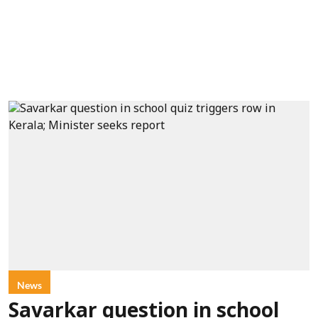
News
Savarkar question in school