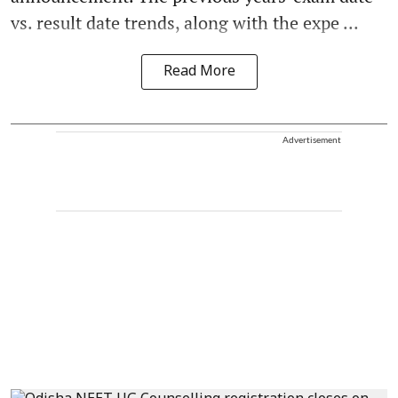
vs. result date trends, along with the expe ...
Read More
Advertisement