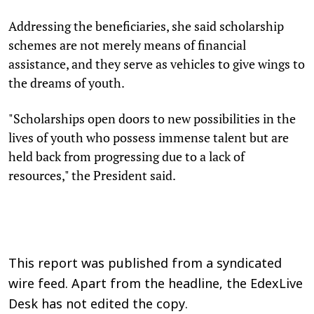
Addressing the beneficiaries, she said scholarship
schemes are not merely means of financial
assistance, and they serve as vehicles to give wings to
the dreams of youth.
"Scholarships open doors to new possibilities in the
lives of youth who possess immense talent but are
held back from progressing due to a lack of
resources," the President said.
This report was published from a syndicated
wire feed. Apart from the headline, the EdexLive
Desk has not edited the copy.