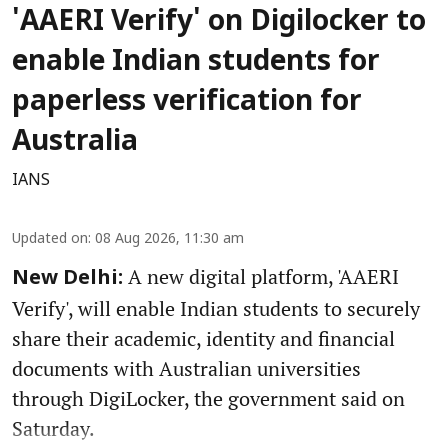
'AAERI Verify' on Digilocker to
enable Indian students for
paperless verification for
Australia
IANS
Updated on
:
08 Aug 2026, 11:30 am
A new digital platform, 'AAERI
New Delhi:
Verify', will enable Indian students to securely
share their academic, identity and financial
documents with Australian universities
through DigiLocker, the government said on
Saturday.