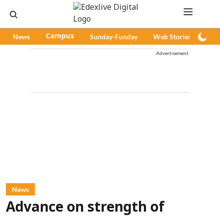
News
Campus
Sunday-Funday
Web Stories
Pod
Advertisement
News
Advance on strength of