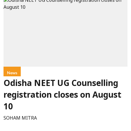
News
Odisha NEET UG Counselling
registration closes on August
10
SOHAM MITRA