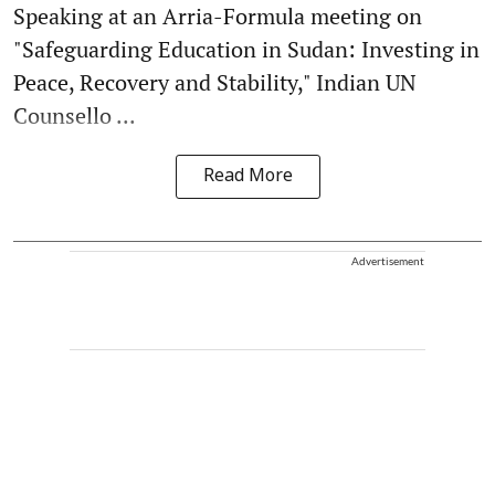
Speaking at an Arria-Formula meeting on
"Safeguarding Education in Sudan: Investing in
Peace, Recovery and Stability," Indian UN
Counsello ...
Read More
Advertisement