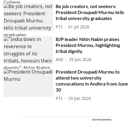
Be job creators, not seekers:
President Droupadi Murmu tells
tribal university graduates
PTI
01 Jul 2026
BJP leader Nitin Nabin praises
President Murmu, highlighting
tribal dignity
ANI
29 Jun 2026
President Droupadi Murmu to
attend two university
convocations in Andhra from June
30
PTI
29 Jun 2026
Advertisement