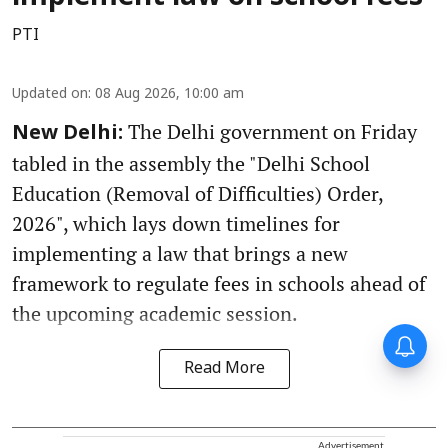
PTI
Updated on
:
08 Aug 2026, 10:00 am
The Delhi government on Friday
New Delhi:
tabled in the assembly the "Delhi School
Education (Removal of Difficulties) Order,
2026", which lays down timelines for
implementing a law that brings a new
framework to regulate fees in schools ahead of
the upcoming academic session.
Read More
Advertisement