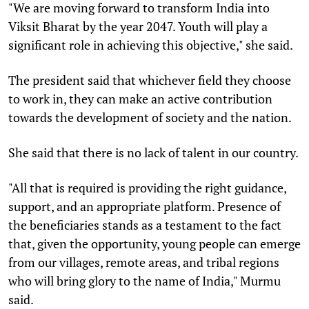
"We are moving forward to transform India into
Viksit Bharat by the year 2047. Youth will play a
significant role in achieving this objective," she said.
The president said that whichever field they choose
to work in, they can make an active contribution
towards the development of society and the nation.
She said that there is no lack of talent in our country.
"All that is required is providing the right guidance,
support, and an appropriate platform. Presence of
the beneficiaries stands as a testament to the fact
that, given the opportunity, young people can emerge
from our villages, remote areas, and tribal regions
who will bring glory to the name of India," Murmu
said.