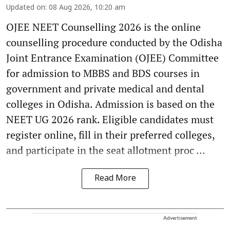
Updated on
:
08 Aug 2026, 10:20 am
OJEE NEET Counselling 2026 is the online
counselling procedure conducted by the Odisha
Joint Entrance Examination (OJEE) Committee
for admission to MBBS and BDS courses in
government and private medical and dental
colleges in Odisha. Admission is based on the
NEET UG 2026 rank. Eligible candidates must
register online, fill in their preferred colleges,
and participate in the seat allotment proc ...
Read More
Advertisement