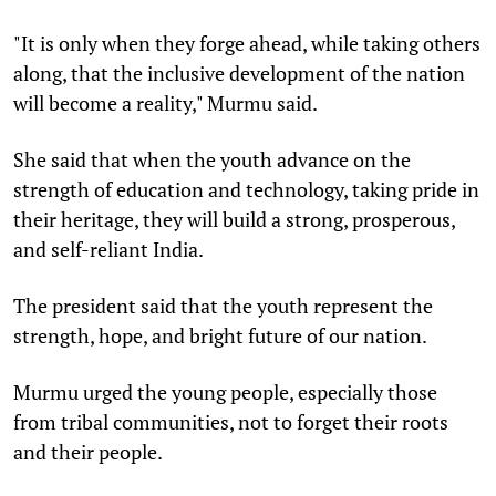
"It is only when they forge ahead, while taking others
along, that the inclusive development of the nation
will become a reality," Murmu said.
She said that when the youth advance on the
strength of education and technology, taking pride in
their heritage, they will build a strong, prosperous,
and self-reliant India.
The president said that the youth represent the
strength, hope, and bright future of our nation.
Murmu urged the young people, especially those
from tribal communities, not to forget their roots
and their people.