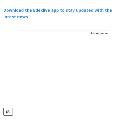
Download the Edexlive app to stay updated with the
latest news
Advertisement
pti