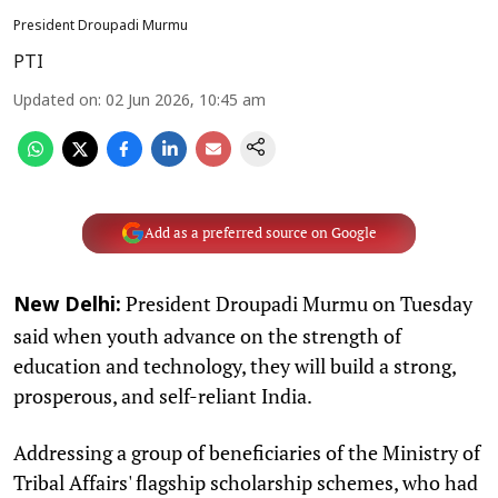
President Droupadi Murmu
PTI
Updated on
:
02 Jun 2026, 10:45 am
Add as a preferred source on Google
President Droupadi Murmu on Tuesday
New Delhi:
said when youth advance on the strength of
education and technology, they will build a strong,
prosperous, and self-reliant India.
Addressing a group of beneficiaries of the Ministry of
Tribal Affairs' flagship scholarship schemes, who had