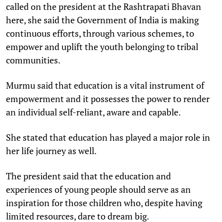
called on the president at the Rashtrapati Bhavan
here, she said the Government of India is making
continuous efforts, through various schemes, to
empower and uplift the youth belonging to tribal
communities.
Murmu said that education is a vital instrument of
empowerment and it possesses the power to render
an individual self-reliant, aware and capable.
She stated that education has played a major role in
her life journey as well.
The president said that the education and
experiences of young people should serve as an
inspiration for those children who, despite having
limited resources, dare to dream big.