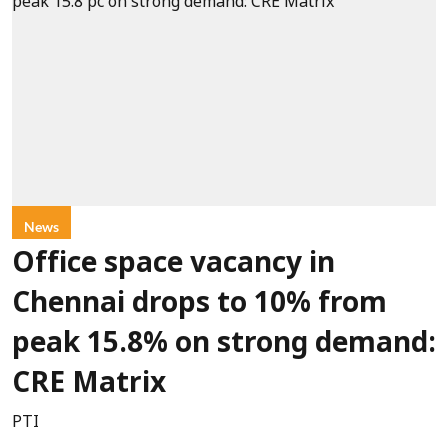
News
Office space vacancy in
Chennai drops to 10% from
peak 15.8% on strong demand:
CRE Matrix
PTI