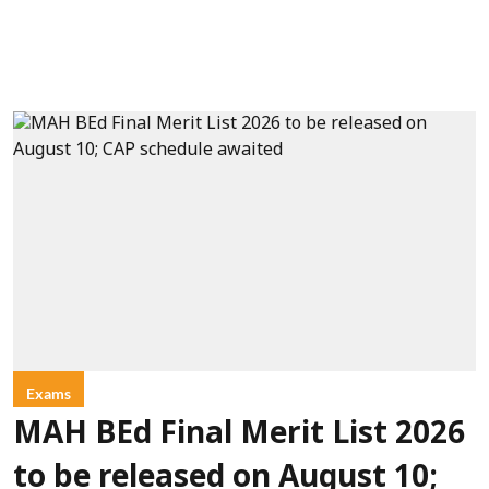
Exams
MAH BEd Final Merit List 2026
to be released on August 10;