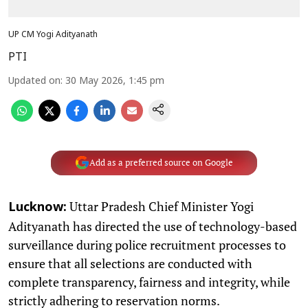
UP CM Yogi Adityanath
PTI
Updated on
:
30 May 2026, 1:45 pm
Add as a preferred source on Google
Uttar Pradesh Chief Minister Yogi
Lucknow:
Adityanath has directed the use of technology-based
surveillance during police recruitment processes to
ensure that all selections are conducted with
complete transparency, fairness and integrity, while
strictly adhering to reservation norms.