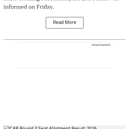
informed on Friday.
Read More
Advertisement