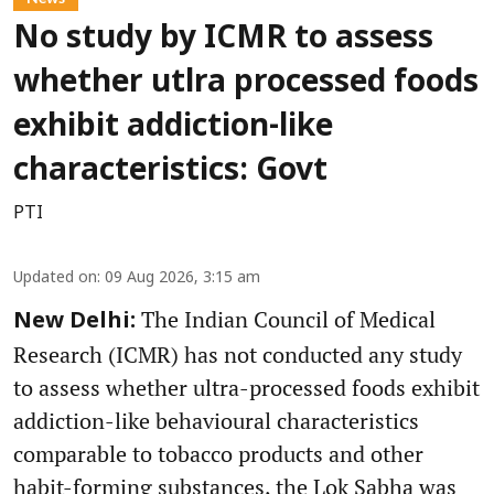
No study by ICMR to assess
whether utlra processed foods
exhibit addiction-like
characteristics: Govt
PTI
Updated on
:
09 Aug 2026, 3:15 am
The Indian Council of Medical
New Delhi:
Research (ICMR) has not conducted any study
to assess whether ultra-processed foods exhibit
addiction-like behavioural characteristics
comparable to tobacco products and other
habit-forming substances, the Lok Sabha was