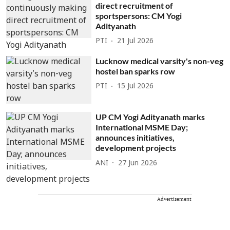
direct recruitment of
sportspersons: CM Yogi
Adityanath
PTI
21 Jul 2026
Lucknow medical varsity's non-veg
hostel ban sparks row
PTI
15 Jul 2026
UP CM Yogi Adityanath marks
International MSME Day;
announces initiatives,
development projects
ANI
27 Jun 2026
Advertisement