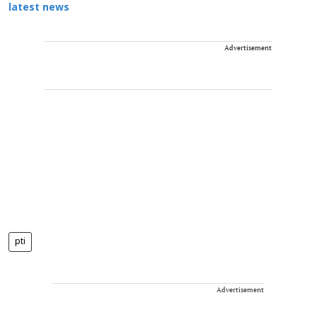
latest news
Advertisement
pti
Advertisement