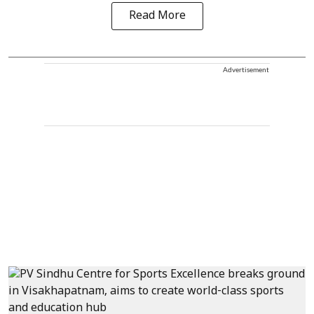
Read More
Advertisement