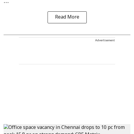
...
Read More
Advertisement