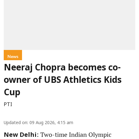
News
Neeraj Chopra becomes co-
owner of UBS Athletics Kids
Cup
PTI
Updated on
:
09 Aug 2026, 4:15 am
: Two-time Indian Olympic
New Delhi