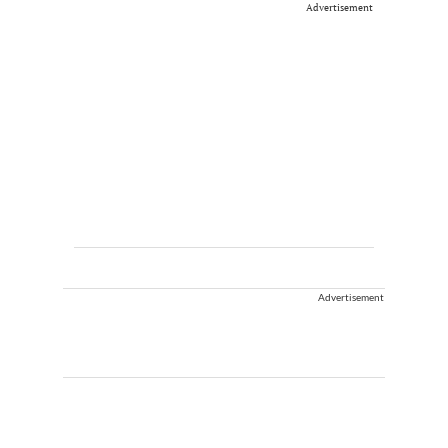
Advertisement
Advertisement