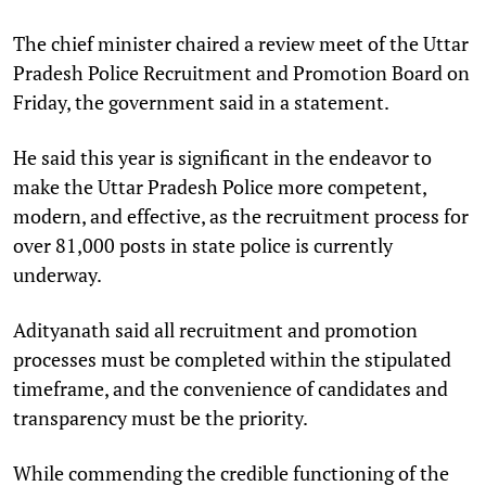
The chief minister chaired a review meet of the Uttar
Pradesh Police Recruitment and Promotion Board on
Friday, the government said in a statement.
He said this year is significant in the endeavor to
make the Uttar Pradesh Police more competent,
modern, and effective, as the recruitment process for
over 81,000 posts in state police is currently
underway.
Adityanath said all recruitment and promotion
processes must be completed within the stipulated
timeframe, and the convenience of candidates and
transparency must be the priority.
While commending the credible functioning of the