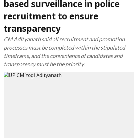
based surveillance in police
recruitment to ensure
transparency
CM Adityanath said all recruitment and promotion
processes must be completed within the stipulated
timeframe, and the convenience of candidates and
transparency must be the priority.