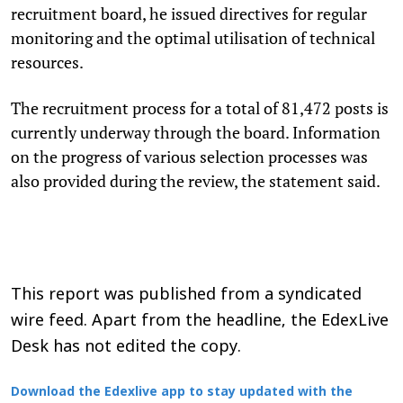
recruitment board, he issued directives for regular
monitoring and the optimal utilisation of technical
resources.
The recruitment process for a total of 81,472 posts is
currently underway through the board. Information
on the progress of various selection processes was
also provided during the review, the statement said.
This report was published from a syndicated
wire feed. Apart from the headline, the EdexLive
Desk has not edited the copy.
Download the Edexlive app to stay updated with the