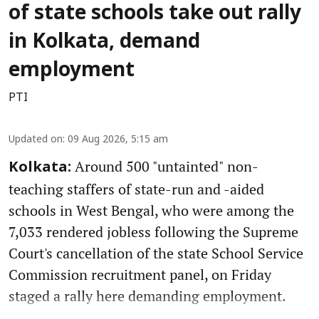
of state schools take out rally
in Kolkata, demand
employment
PTI
Updated on
:
09 Aug 2026, 5:15 am
Around 500 "untainted" non-
Kolkata:
teaching staffers of state-run and -aided
schools in West Bengal, who were among the
7,033 rendered jobless following the Supreme
Court's cancellation of the state School Service
Commission recruitment panel, on Friday
staged a rally here demanding employment.