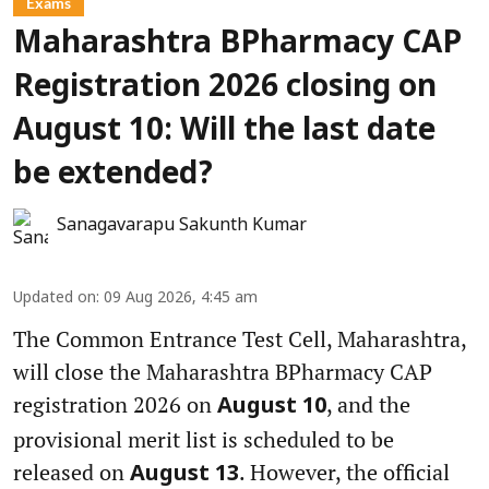
Exams
Maharashtra BPharmacy CAP
Registration 2026 closing on
August 10: Will the last date
be extended?
Sanagavarapu Sakunth Kumar
Updated on
:
09 Aug 2026, 4:45 am
The Common Entrance Test Cell, Maharashtra,
will close the Maharashtra BPharmacy CAP
registration 2026 on
, and the
August 10
provisional merit list is scheduled to be
released on
. However, the official
August 13