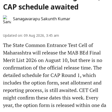
CAP schedule awaited
Sanagavarapu Sakunth Kumar
Updated on
:
09 Aug 2026, 3:45 am
The State Common Entrance Test Cell of
Maharashtra will release the MAB BEd Final
Merit List 2026 on August 10, but there is no
confirmation of the official release time. The
detailed schedule for CAP Round 1, which
includes the option form, seat allotment and
reporting process, is still awaited. CET Cell
might confirm these dates this week. Every
year, the option form is released within one da