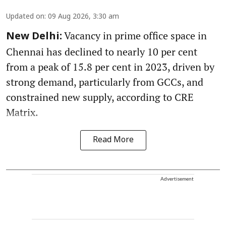
Updated on
:
09 Aug 2026, 3:30 am
Vacancy in prime office space in
New Delhi:
Chennai has declined to nearly 10 per cent
from a peak of 15.8 per cent in 2023, driven by
strong demand, particularly from GCCs, and
constrained new supply, according to CRE
Matrix.
Read More
Advertisement