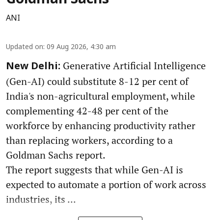
Goldman Sachs
ANI
Updated on
:
09 Aug 2026, 4:30 am
Generative Artificial Intelligence
New Delhi:
(Gen-AI) could substitute 8-12 per cent of
India's non-agricultural employment, while
complementing 42-48 per cent of the
workforce by enhancing productivity rather
than replacing workers, according to a
Goldman Sachs report.
The report suggests that while Gen-AI is
expected to automate a portion of work across
industries, its ...