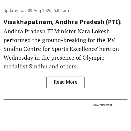
Updated on
:
09 Aug 2026, 5:00 am
Visakhapatnam, Andhra Pradesh (PTI):
Andhra Pradesh IT Minister Nara Lokesh
performed the ground-breaking for the 'PV
Sindhu Centre for Sports Excellence' here on
Wednesday in the presence of Olympic
medallist Sindhu and others.
Read More
Advertisement