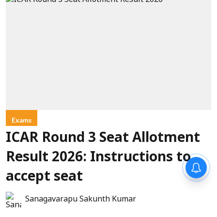
Exams
ICAR Round 3 Seat Allotment
Result 2026: Instructions to
accept seat
Sanagavarapu Sakunth Kumar