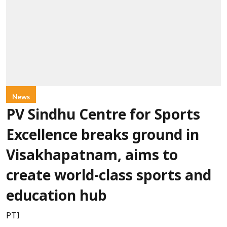
News
PV Sindhu Centre for Sports
Excellence breaks ground in
Visakhapatnam, aims to
create world-class sports and
education hub
PTI