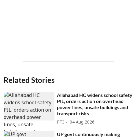
Related Stories
Allahabad HC widens school safety
PIL, orders action on overhead
power lines, unsafe buildings and
transport risks
PTI
04 Aug 2026
UP govt continuously making