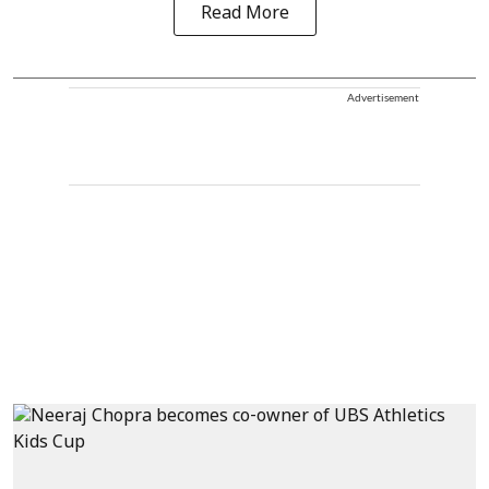
Read More
Advertisement