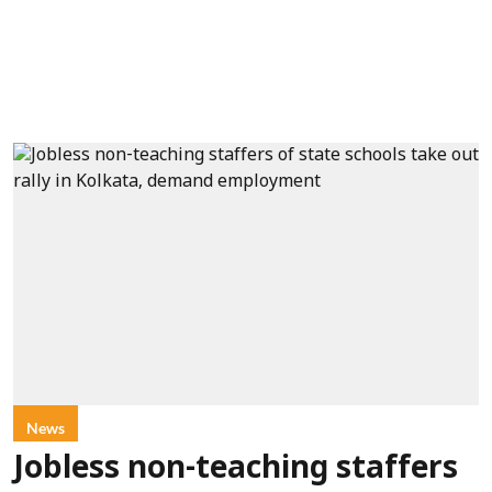
News
Jobless non-teaching staffers