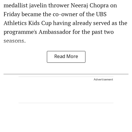
medallist javelin thrower Neeraj Chopra on
Friday became the co-owner of the UBS
Athletics Kids Cup having already served as the
programme's Ambassador for the past two
seasons.
Read More
Advertisement