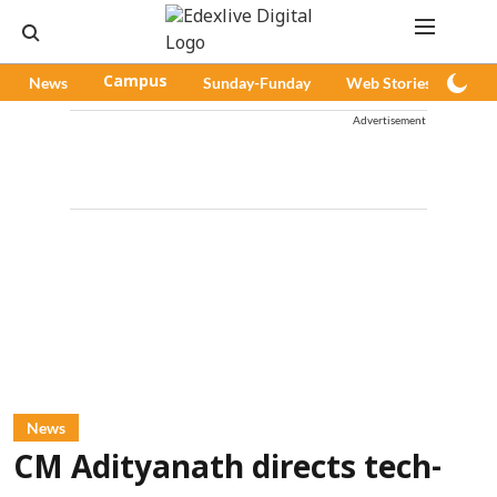
News
Campus
Sunday-Funday
Web Stories
Pod
Advertisement
News
CM Adityanath directs tech-