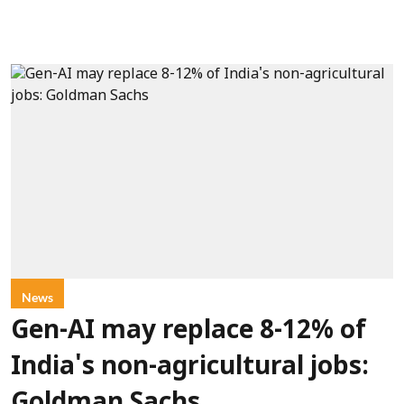
News
Gen-AI may replace 8-12% of
India's non-agricultural jobs: