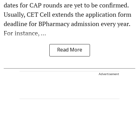
dates for CAP rounds are yet to be confirmed.
Usually, CET Cell extends the application form
deadline for BPharmacy admission every year.
For instance, ...
Read More
Advertisement