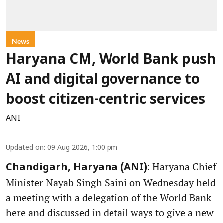
News
Haryana CM, World Bank push
AI and digital governance to
boost citizen-centric services
ANI
Updated on
:
09 Aug 2026, 1:00 pm
Haryana Chief
Chandigarh, Haryana (ANI):
Minister Nayab Singh Saini on Wednesday held
a meeting with a delegation of the World Bank
here and discussed in detail ways to give a new