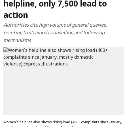
helpline, only 7,500 lead to
action
Authorities cite high volume of general queries,
pointing to strained counselling and follow-up
mechanisms
Women’s helpline also shows rising load (400+ complaints since January,