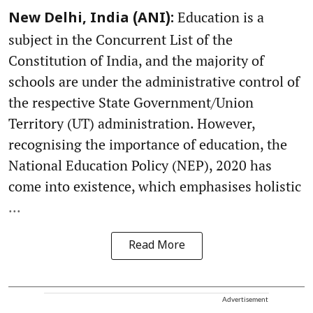
Education is a
New Delhi, India (ANI):
subject in the Concurrent List of the
Constitution of India, and the majority of
schools are under the administrative control of
the respective State Government/Union
Territory (UT) administration. However,
recognising the importance of education, the
National Education Policy (NEP), 2020 has
come into existence, which emphasises holistic
...
Read More
Advertisement