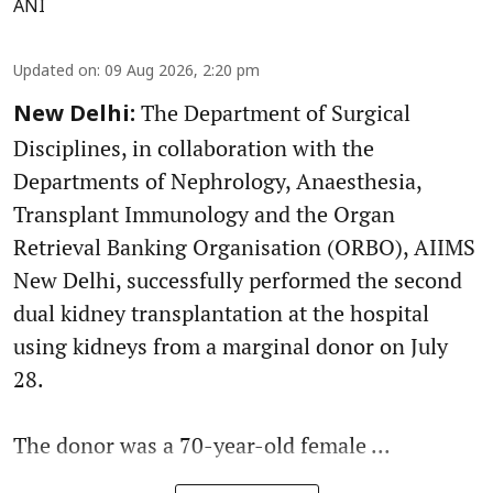
ANI
Updated on
:
09 Aug 2026, 2:20 pm
The Department of Surgical
New Delhi:
Disciplines, in collaboration with the
Departments of Nephrology, Anaesthesia,
Transplant Immunology and the Organ
Retrieval Banking Organisation (ORBO), AIIMS
New Delhi, successfully performed the second
dual kidney transplantation at the hospital
using kidneys from a marginal donor on July
28.
The donor was a 70-year-old female ...