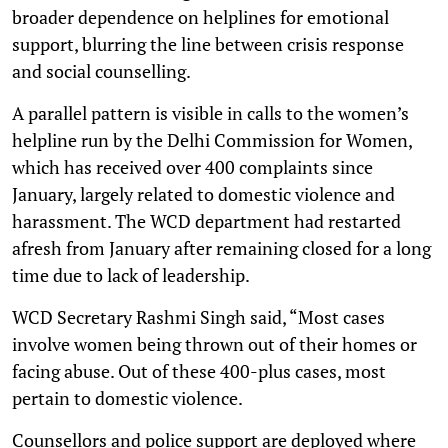
broader dependence on helplines for emotional
support, blurring the line between crisis response
and social counselling.
A parallel pattern is visible in calls to the women’s
helpline run by the Delhi Commission for Women,
which has received over 400 complaints since
January, largely related to domestic violence and
harassment. The WCD department had restarted
afresh from January after remaining closed for a long
time due to lack of leadership.
WCD Secretary Rashmi Singh said, “Most cases
involve women being thrown out of their homes or
facing abuse. Out of these 400-plus cases, most
pertain to domestic violence.
Counsellors and police support are deployed where