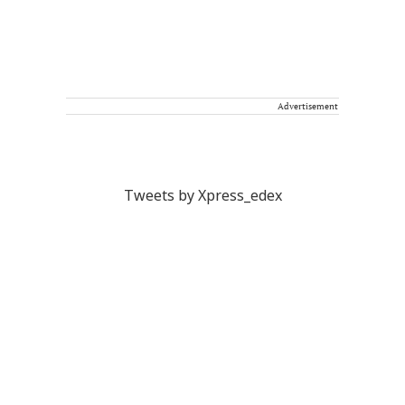
Advertisement
Tweets by Xpress_edex