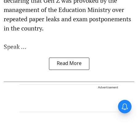
declaring that Gen Z was provoked by the
management of the Education Ministry over
repeated paper leaks and exam postponements
in the country.
Speak ...
Read More
Advertisement