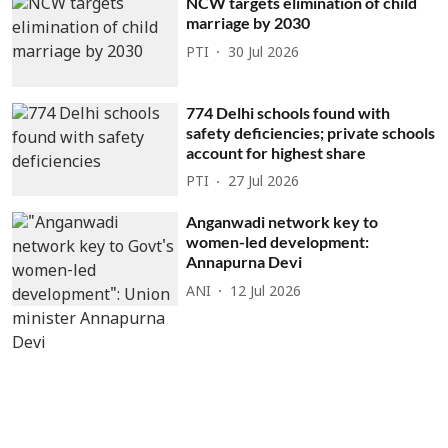
NCW targets elimination of child
marriage by 2030
PTI
30 Jul 2026
774 Delhi schools found with
safety deficiencies; private schools
account for highest share
PTI
27 Jul 2026
Anganwadi network key to
women-led development:
Annapurna Devi
ANI
12 Jul 2026