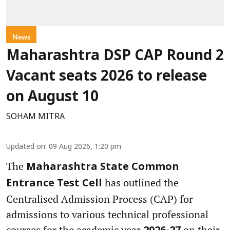
News
Maharashtra DSP CAP Round 2
Vacant seats 2026 to release
on August 10
SOHAM MITRA
Updated on
:
09 Aug 2026, 1:20 pm
The
Maharashtra State Common
has outlined the
Entrance Test Cell
Centralised Admission Process (CAP) for
admissions to various technical professional
courses for the academic year
on their