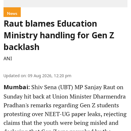
News
Raut blames Education
Ministry handling for Gen Z
backlash
ANI
Updated on
:
09 Aug 2026, 12:20 pm
Shiv Sena (UBT) MP Sanjay Raut on
Mumbai:
Sunday hit back at Union Minister Dharmendra
Pradhan's remarks regarding Gen Z students
protesting over NEET-UG paper leaks, rejecting
claims that the youth were being misled and