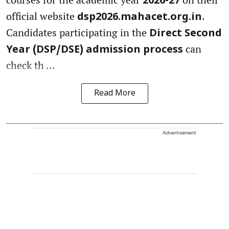
2026-27
official website
.
dsp2026.mahacet.org.in
Candidates participating in the
Direct Second
can
Year (DSP/DSE) admission process
check th ...
Read More
Advertisement