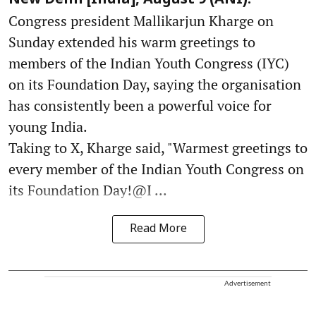
New Delhi [India], August 9 (ANI):
Congress president Mallikarjun Kharge on
Sunday extended his warm greetings to
members of the Indian Youth Congress (IYC)
on its Foundation Day, saying the organisation
has consistently been a powerful voice for
young India.
Taking to X, Kharge said, "Warmest greetings to
every member of the Indian Youth Congress on
its Foundation Day!@I ...
Read More
Advertisement