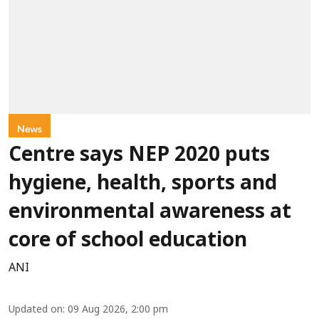
News
Centre says NEP 2020 puts
hygiene, health, sports and
environmental awareness at
core of school education
ANI
Updated on
:
09 Aug 2026, 2:00 pm