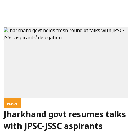
News
Jharkhand govt resumes talks
with JPSC-JSSC aspirants