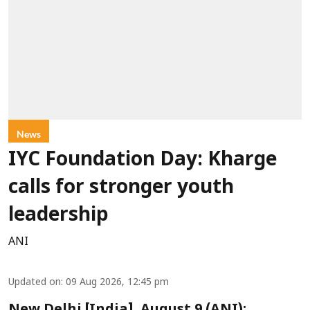
News
IYC Foundation Day: Kharge
calls for stronger youth
leadership
ANI
Updated on
:
09 Aug 2026, 12:45 pm