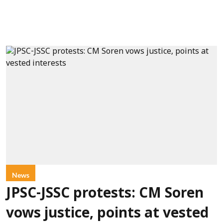
News
JPSC-JSSC protests: CM Soren
vows justice, points at vested