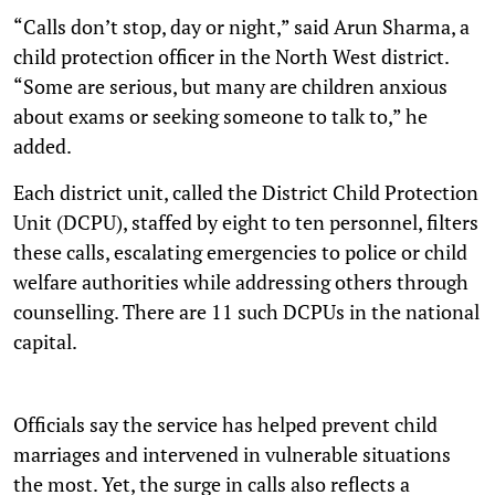
“Calls don’t stop, day or night,” said Arun Sharma, a
child protection officer in the North West district.
“Some are serious, but many are children anxious
about exams or seeking someone to talk to,” he
added.
Each district unit, called the District Child Protection
Unit (DCPU), staffed by eight to ten personnel, filters
these calls, escalating emergencies to police or child
welfare authorities while addressing others through
counselling. There are 11 such DCPUs in the national
capital.
Officials say the service has helped prevent child
marriages and intervened in vulnerable situations
the most. Yet, the surge in calls also reflects a