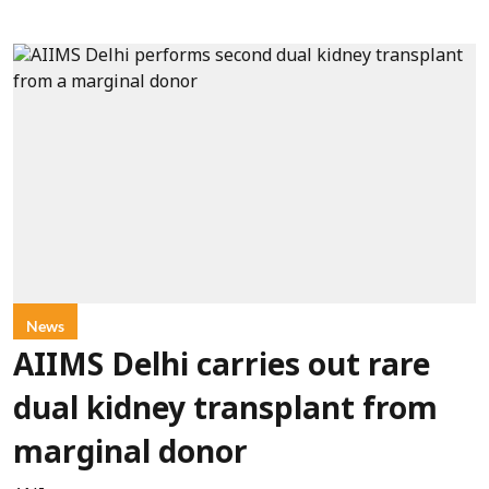
News
AIIMS Delhi carries out rare
dual kidney transplant from
marginal donor