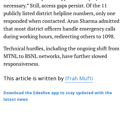
necessary.” Still, access gaps persist. Of the 11
publicly listed district helpline numbers, only one
responded when contacted. Arun Sharma admitted
that most district officers handle emergency calls
during working hours, redirecting others to 1098.
Technical hurdles, including the ongoing shift from
MTNL to BSNL networks, have further slowed
responsiveness.
This article is written by
Ifrah Mufti
Download the Edexlive app to stay updated with the
latest news