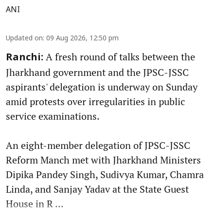
ANI
Updated on
:
09 Aug 2026, 12:50 pm
A fresh round of talks between the
Ranchi:
Jharkhand government and the JPSC-JSSC
aspirants' delegation is underway on Sunday
amid protests over irregularities in public
service examinations.
An eight-member delegation of JPSC-JSSC
Reform Manch met with Jharkhand Ministers
Dipika Pandey Singh, Sudivya Kumar, Chamra
Linda, and Sanjay Yadav at the State Guest
House in R ...