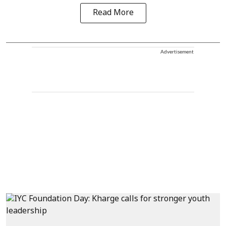
Read More
Advertisement