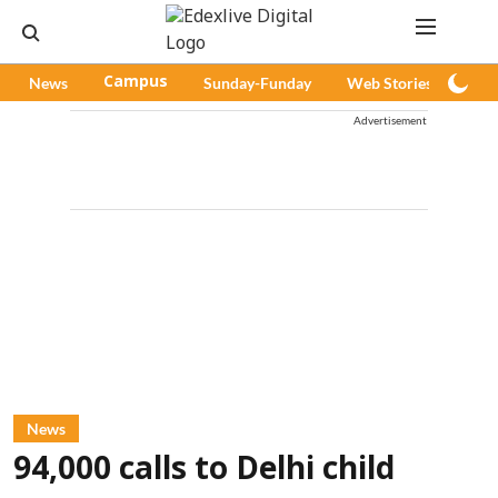
News
Campus
Sunday-Funday
Web Stories
Pod
Advertisement
News
94,000 calls to Delhi child