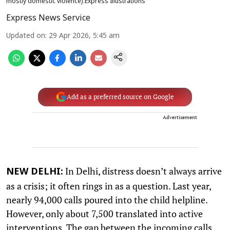
mostly domestic violence).Express Illustrations
Express News Service
Updated on
:
29 Apr 2026, 5:45 am
Add as a preferred source on Google
Advertisement
In Delhi, distress doesn’t always arrive
NEW DELHI:
as a crisis; it often rings in as a question. Last year,
nearly 94,000 calls poured into the child helpline.
However, only about 7,500 translated into active
interventions. The gap between the incoming calls