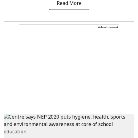
Read More
Advertisement