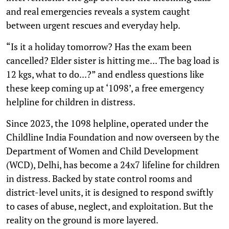
and real emergencies reveals a system caught
between urgent rescues and everyday help.
“Is it a holiday tomorrow? Has the exam been
cancelled? Elder sister is hitting me... The bag load is
12 kgs, what to do...?” and endless questions like
these keep coming up at ‘1098’, a free emergency
helpline for children in distress.
Since 2023, the 1098 helpline, operated under the
Childline India Foundation and now overseen by the
Department of Women and Child Development
(WCD), Delhi, has become a 24x7 lifeline for children
in distress. Backed by state control rooms and
district-level units, it is designed to respond swiftly
to cases of abuse, neglect, and exploitation. But the
reality on the ground is more layered.