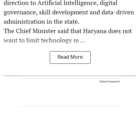
direction to Artificial Intelligence, digital
governance, skill development and data-driven
administration in the state.
The Chief Minister said that Haryana does not
want to limit technology m ...
Read More
Advertisement