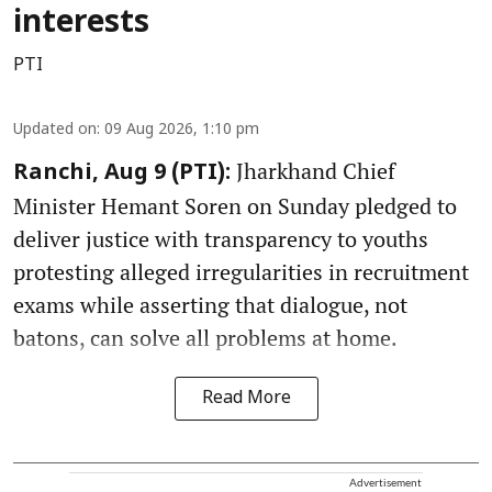
interests
PTI
Updated on
:
09 Aug 2026, 1:10 pm
Jharkhand Chief
Ranchi, Aug 9 (PTI):
Minister Hemant Soren on Sunday pledged to
deliver justice with transparency to youths
protesting alleged irregularities in recruitment
exams while asserting that dialogue, not
batons, can solve all problems at home.
Read More
Advertisement