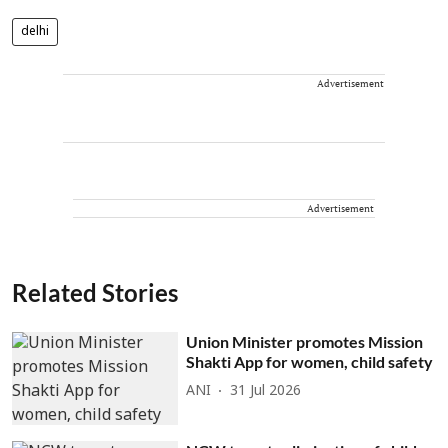
delhi
Advertisement
Advertisement
Related Stories
Union Minister promotes Mission
Shakti App for women, child safety
ANI
31 Jul 2026