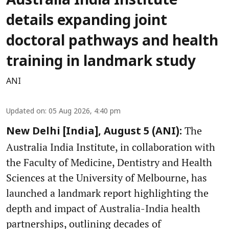
Australia India Institute
details expanding joint
doctoral pathways and health
training in landmark study
ANI
Updated on
:
05 Aug 2026, 4:40 pm
The
New Delhi [India], August 5 (ANI):
Australia India Institute, in collaboration with
the Faculty of Medicine, Dentistry and Health
Sciences at the University of Melbourne, has
launched a landmark report highlighting the
depth and impact of Australia-India health
partnerships, outlining decades of