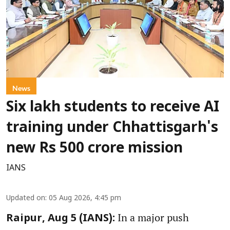
News
Six lakh students to receive AI
training under Chhattisgarh's
new Rs 500 crore mission
IANS
Updated on
:
05 Aug 2026, 4:45 pm
In a major push
Raipur, Aug 5 (IANS):