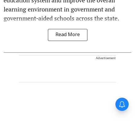
education system and improve the overall
learning environment in government and
government‑aided schools across the state.
Read More
Advertisement