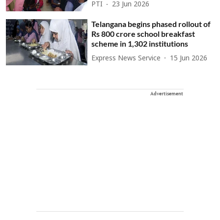
PTI
23 Jun 2026
Telangana begins phased rollout of
Rs 800 crore school breakfast
scheme in 1,302 institutions
Express News Service
15 Jun 2026
Advertisement