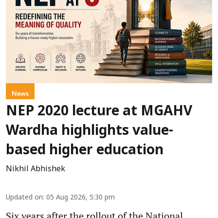
News
NEP 2020 lecture at MGAHV
Wardha highlights value-
based higher education
Nikhil Abhishek
Updated on
:
05 Aug 2026, 5:30 pm
Six years after the rollout of the National