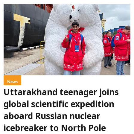
News
Uttarakhand teenager joins
global scientific expedition
aboard Russian nuclear
icebreaker to North Pole