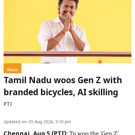
News
Tamil Nadu woos Gen Z with
branded bicycles, AI skilling
PTI
Updated on
:
05 Aug 2026, 5:10 pm
To woo the 'Gen Z'
Chennai, Aug 5 (PTI):