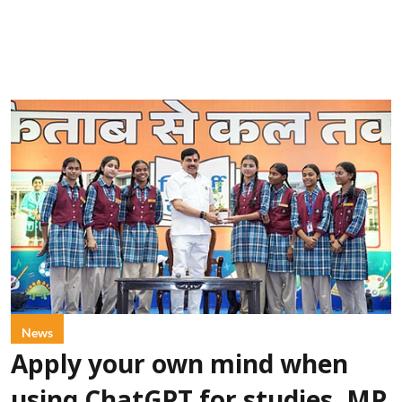
News
Apply your own mind when