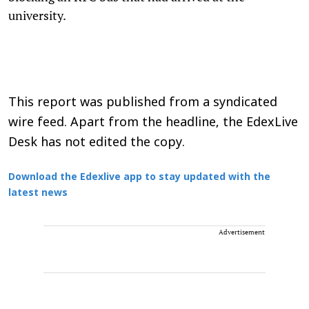
university.
This report was published from a syndicated
wire feed. Apart from the headline, the EdexLive
Desk has not edited the copy.
Download the Edexlive app to stay updated with the
latest news
Advertisement