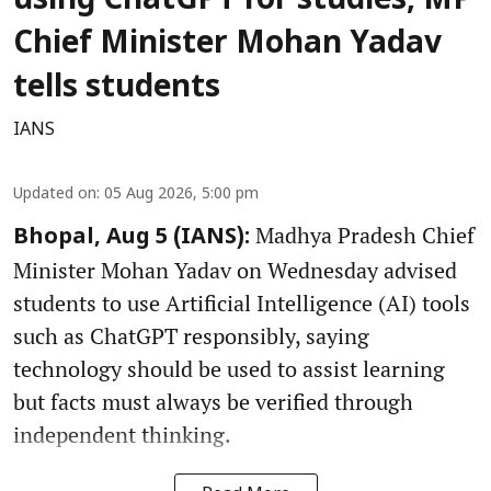
using ChatGPT for studies, MP
Chief Minister Mohan Yadav
tells students
IANS
Updated on
:
05 Aug 2026, 5:00 pm
Madhya Pradesh Chief
Bhopal, Aug 5 (IANS):
Minister Mohan Yadav on Wednesday advised
students to use Artificial Intelligence (AI) tools
such as ChatGPT responsibly, saying
technology should be used to assist learning
but facts must always be verified through
independent thinking.