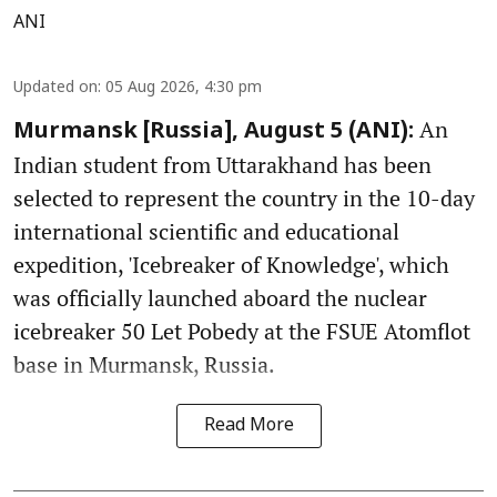
ANI
Updated on
:
05 Aug 2026, 4:30 pm
An
Murmansk [Russia], August 5 (ANI):
Indian student from Uttarakhand has been
selected to represent the country in the 10-day
international scientific and educational
expedition, 'Icebreaker of Knowledge', which
was officially launched aboard the nuclear
icebreaker 50 Let Pobedy at the FSUE Atomflot
base in Murmansk, Russia.
Read More