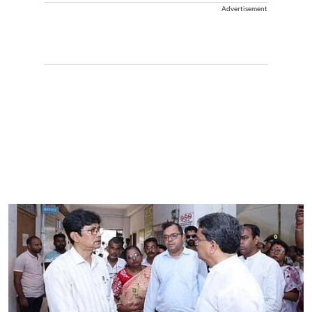
Advertisement