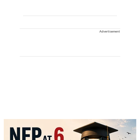
Advertisement