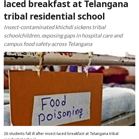
laced breakfast at Telangana
tribal residential school
Insect-contaminated khichdi sickens tribal
schoolchildren, exposing gaps in hospital care and
campus food safety across Telangana
26 students fall ill after insect-laced breakfast at Telangana tribal