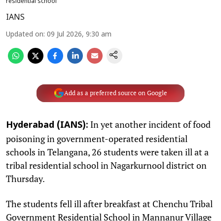
residential school
IANS
Updated on
:
09 Jul 2026, 9:30 am
Add as a preferred source on Google
In yet another incident of food
Hyderabad (IANS):
poisoning in government-operated residential
schools in Telangana, 26 students were taken ill at a
tribal residential school in Nagarkurnool district on
Thursday.
The students fell ill after breakfast at Chenchu Tribal
Government Residential School in Mannanur Village