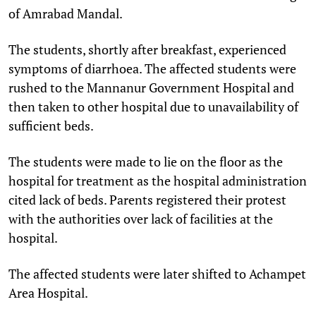
of Amrabad Mandal.
The students, shortly after breakfast, experienced
symptoms of diarrhoea. The affected students were
rushed to the Mannanur Government Hospital and
then taken to other hospital due to unavailability of
sufficient beds.
The students were made to lie on the floor as the
hospital for treatment as the hospital administration
cited lack of beds. Parents registered their protest
with the authorities over lack of facilities at the
hospital.
The affected students were later shifted to Achampet
Area Hospital.