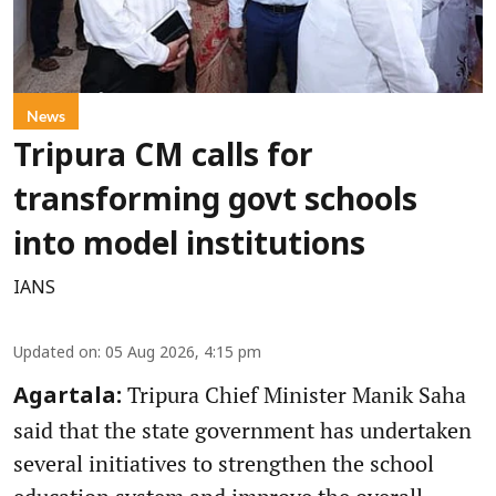
News
Tripura CM calls for
transforming govt schools
into model institutions
IANS
Updated on
:
05 Aug 2026, 4:15 pm
Tripura Chief Minister Manik Saha
Agartala:
said that the state government has undertaken
several initiatives to strengthen the school