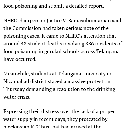
food poisoning and submit a detailed report.
NHRC chairperson Justice V. Ramasubramanian said
the Commission had taken serious note of the
poisoning cases. It came to NHRC’s attention that
around 48 student deaths involving 886 incidents of
food poisoning in gurukul schools across Telangana
have occurred.
Meanwhile, students at Telangana University in
Nizamabad district staged a massive protest on
Thursday demanding a resolution to the drinking
water crisis.
Expressing their distress over the lack of a proper
water supply in recent days, they protested by
blocking an RTC bus that had arrived at the