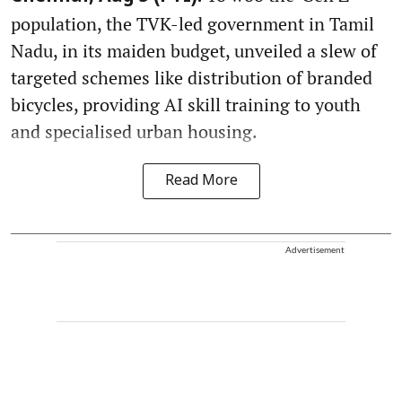
population, the TVK-led government in Tamil
Nadu, in its maiden budget, unveiled a slew of
targeted schemes like distribution of branded
bicycles, providing AI skill training to youth
and specialised urban housing.
Read More
Advertisement