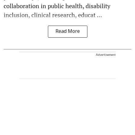
collaboration in public health, disability
inclusion, clinical research, educat ...
Read More
Advertisement