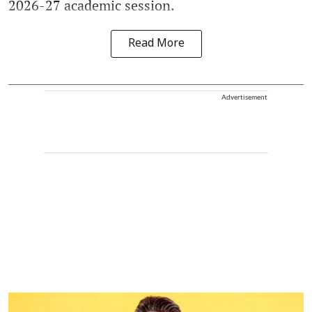
2026-27 academic session.
Read More
Advertisement