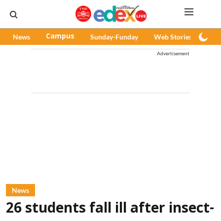
News
Campus
Sunday-Funday
Web Stories
Pod
Advertisement
News
26 students fall ill after insect-