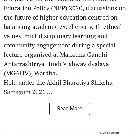
Education Policy (NEP) 2020, discussions on
the future of higher education centred on
balancing academic excellence with ethical
values, multidisciplinary learning and
community engagement during a special
lecture organised at Mahatma Gandhi
Antarrashtriya Hindi Vishwavidyalaya
(MGAHV), Wardha.
Held under the Akhil Bharatiya Shiksha
Samagam 2026 ...
Read More
Advertisement