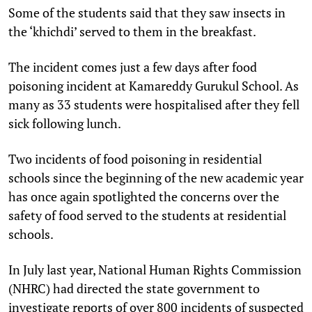
Some of the students said that they saw insects in
the ‘khichdi’ served to them in the breakfast.
The incident comes just a few days after food
poisoning incident at Kamareddy Gurukul School. As
many as 33 students were hospitalised after they fell
sick following lunch.
Two incidents of food poisoning in residential
schools since the beginning of the new academic year
has once again spotlighted the concerns over the
safety of food served to the students at residential
schools.
In July last year, National Human Rights Commission
(NHRC) had directed the state government to
investigate reports of over 800 incidents of suspected