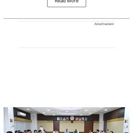
Read More
Advertisement