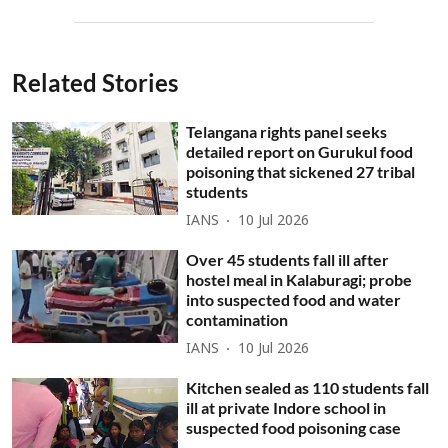
Related Stories
Telangana rights panel seeks
detailed report on Gurukul food
poisoning that sickened 27 tribal
students
IANS
10 Jul 2026
Over 45 students fall ill after
hostel meal in Kalaburagi; probe
into suspected food and water
contamination
IANS
10 Jul 2026
Kitchen sealed as 110 students fall
ill at private Indore school in
suspected food poisoning case