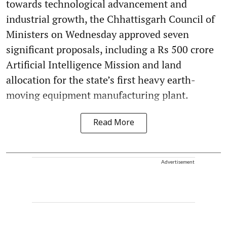
towards technological advancement and
industrial growth, the Chhattisgarh Council of
Ministers on Wednesday approved seven
significant proposals, including a Rs 500 crore
Artificial Intelligence Mission and land
allocation for the state’s first heavy earth-
moving equipment manufacturing plant.
Read More
Advertisement