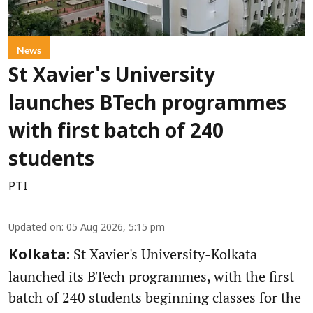
News
St Xavier's University
launches BTech programmes
with first batch of 240
students
PTI
Updated on
:
05 Aug 2026, 5:15 pm
St Xavier's University-Kolkata
Kolkata:
launched its BTech programmes, with the first
batch of 240 students beginning classes for the