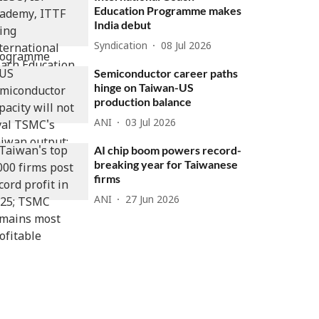
Education Programme makes
India debut
Syndication
08 Jul 2026
Semiconductor career paths
hinge on Taiwan-US
production balance
ANI
03 Jul 2026
AI chip boom powers record-
breaking year for Taiwanese
firms
ANI
27 Jun 2026