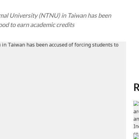
rmal University (NTNU) in Taiwan has been
ood to earn academic credits
R