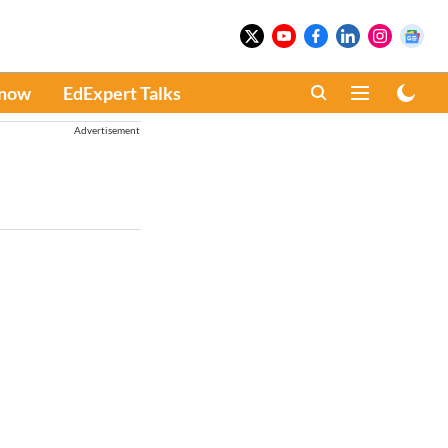
Know
EdExpert Talks
Advertisement