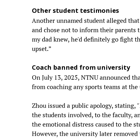
Other student testimonies
Another unnamed student alleged that
and chose not to inform their parents t
my dad knew, he'd definitely go fight t
upset.”
Coach banned from university
On July 13, 2025, NTNU announced tha
from coaching any sports teams at the 
Zhou issued a public apology, stating, 
the students involved, to the faculty, a
the emotional distress caused to the st
However, the university later removed