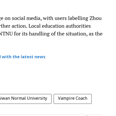
e on social media, with users labelling Zhou
her action. Local education authorities
TNU for its handling of the situation, as the
 with the latest news
aiwan Normal University
Vampire Coach