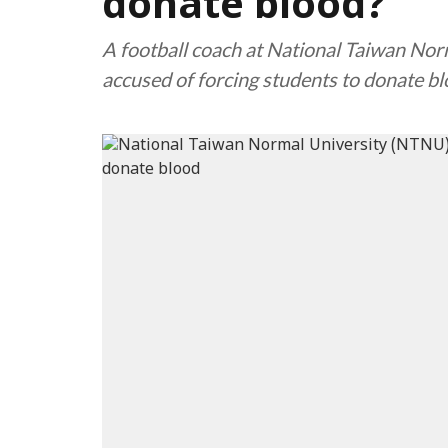
donate blood?
A football coach at National Taiwan No
accused of forcing students to donate bl