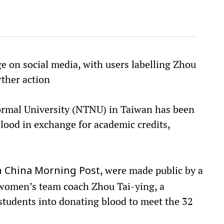
e on social media, with users labelling Zhou
ther action
ormal University (NTNU) in Taiwan has been
blood in exchange for academic credits,
, were made public by a
 China Morning Post
 women’s team coach Zhou Tai-ying, a
 students into donating blood to meet the 32