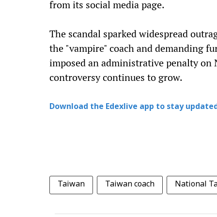
from its social media page.
The scandal sparked widespread outrag
the "vampire" coach and demanding furt
imposed an administrative penalty on N
controversy continues to grow.
Download the Edexlive app to stay updated
Taiwan
Taiwan coach
National T