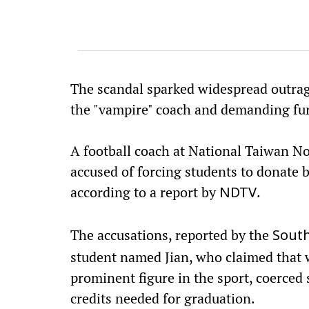
The scandal sparked widespread outrag
the "vampire" coach and demanding fur
A football coach at National Taiwan N
accused of forcing students to donate 
according to a report by
.
NDTV
The accusations, reported by the
South
student named Jian, who claimed that
prominent figure in the sport, coerced
credits needed for graduation.