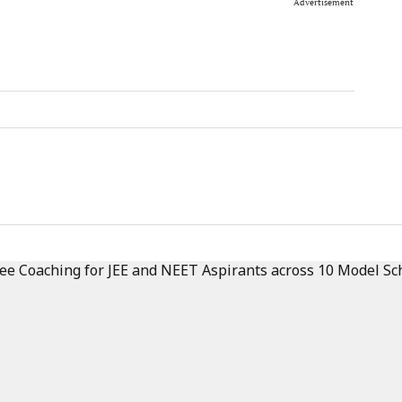
Advertisement