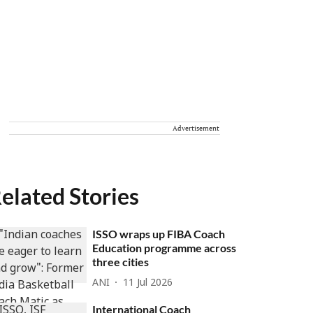
Advertisement
elated Stories
ISSO wraps up FIBA Coach
Education programme across
three cities
ANI
11 Jul 2026
International Coach