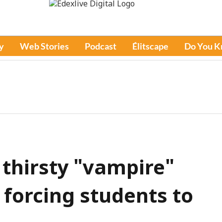
y
Web Stories
Podcast
Élitscape
Do You 
 thirsty "vampire"
forcing students to