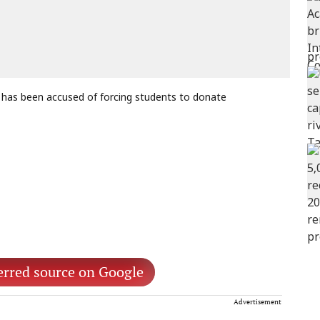
 has been accused of forcing students to donate
erred source on Google
Advertisement