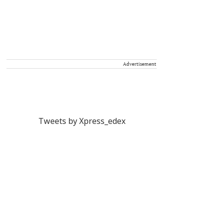
Advertisement
Tweets by Xpress_edex