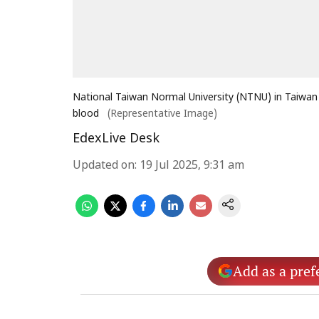
National Taiwan Normal University (NTNU) in Taiwan
blood
(Representative Image)
EdexLive Desk
Updated on
:
19 Jul 2025, 9:31 am
Add as a pref