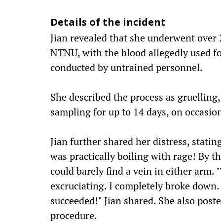
Details of the incident
Jian revealed that she underwent over 
NTNU, with the blood allegedly used f
conducted by untrained personnel.
She described the process as gruelling
sampling for up to 14 days, on occasion
Jian further shared her distress, stating
was practically boiling with rage! By t
could barely find a vein in either arm. 
excruciating. I completely broke down. I
succeeded!" Jian shared. She also poste
procedure.