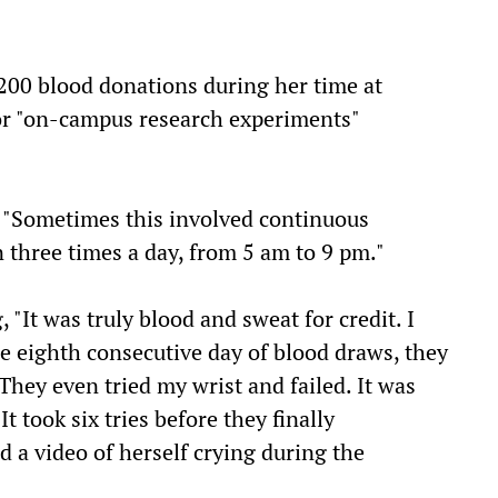
200 blood donations during her time at
or "on-campus research experiments"
, "Sometimes this involved continuous
 three times a day, from 5 am to 9 pm."
, "It was truly blood and sweat for credit. I
he eighth consecutive day of blood draws, they
"They even tried my wrist and failed. It was
t took six tries before they finally
d a video of herself crying during the