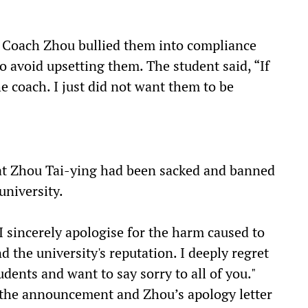
 Coach Zhou bullied them into compliance
o avoid upsetting them. The student said, “If
he coach. I just did not want them to be
t Zhou Tai-ying had been sacked and banned
university.
"I sincerely apologise for the harm caused to
nd the university's reputation. I deeply regret
udents and want to say sorry to all of you."
 the announcement and Zhou’s apology letter