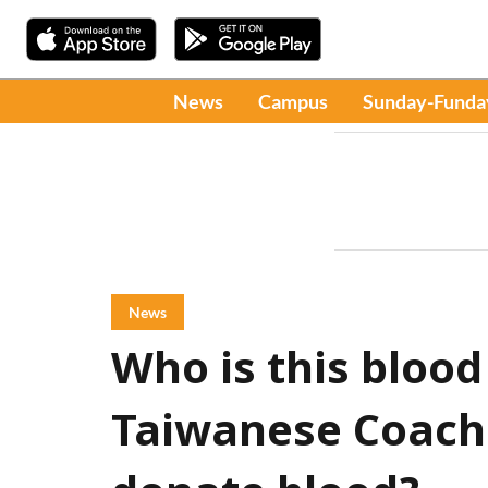
News
Campus
Sunday-Funda
News
Who is this blood
Taiwanese Coach 