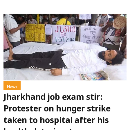
News
Jharkhand job exam stir:
Protester on hunger strike
taken to hospital after his