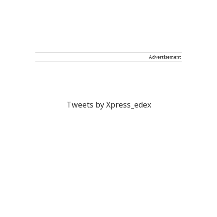
Advertisement
Tweets by Xpress_edex