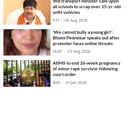
WB transport minister calls upon
all schools to scrap over 15-yr-old
unfit vehicles
PTI
06 Aug 2026
'We cannot bully a young girl':
Bhumi Pednekar speaks out after
protester faces online threats
IANS
03 Aug 2026
AIIMS to end 26-week pregnancy
of minor rape survivor following
court order
ANI
24 Jun 2026