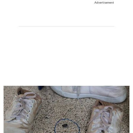
Advertisement