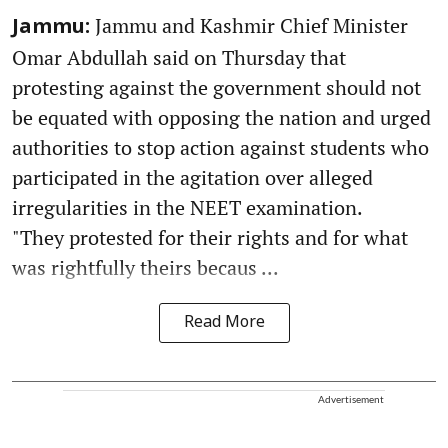
Jammu and Kashmir Chief Minister
Jammu:
Omar Abdullah said on Thursday that
protesting against the government should not
be equated with opposing the nation and urged
authorities to stop action against students who
participated in the agitation over alleged
irregularities in the NEET examination.
"They protested for their rights and for what
was rightfully theirs becaus ...
Read More
Advertisement