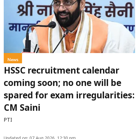
News
HSSC recruitment calendar
coming soon; no one will be
spared for exam irregularities:
CM Saini
PTI
Updated on
:
07 Aug 2026, 12:30 pm