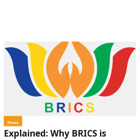
News
Explained: Why BRICS is