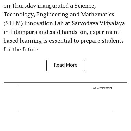
on Thursday inaugurated a Science,
Technology, Engineering and Mathematics
(STEM) Innovation Lab at Sarvodaya Vidyalaya
in Pitampura and said hands-on, experiment-
based learning is essential to prepare students
for the future.
Read More
Advertisement