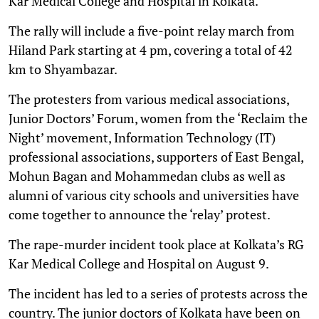
Kar Medical College and Hospital in Kolkata.
The rally will include a five-point relay march from
Hiland Park starting at 4 pm, covering a total of 42
km to Shyambazar.
The protesters from various medical associations,
Junior Doctors’ Forum, women from the ‘Reclaim the
Night’ movement, Information Technology (IT)
professional associations, supporters of East Bengal,
Mohun Bagan and Mohammedan clubs as well as
alumni of various city schools and universities have
come together to announce the ‘relay’ protest.
The rape-murder incident took place at Kolkata’s RG
Kar Medical College and Hospital on August 9.
The incident has led to a series of protests across the
country. The junior doctors of Kolkata have been on