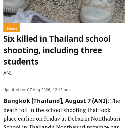
News
Six killed in Thailand school
shooting, including three
students
ANI
Updated on
:
07 Aug 2026, 12:45 pm
The
Bangkok [Thailand], August 7 (ANI):
death toll in the school shooting that took
place earlier on Friday at Debsirin Nonthaburi
School in Thailand's Nonthaburi province has