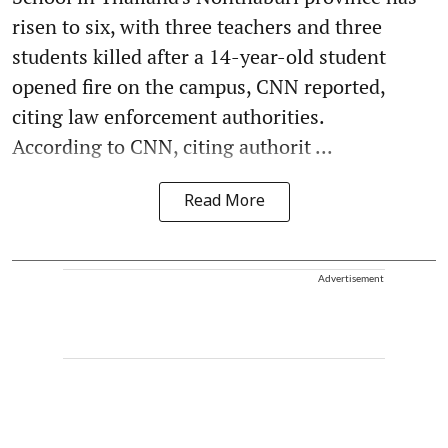
risen to six, with three teachers and three
students killed after a 14-year-old student
opened fire on the campus, CNN reported,
citing law enforcement authorities.
According to CNN, citing authorit ...
Read More
Advertisement