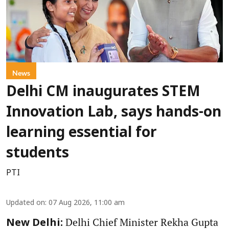
News
Delhi CM inaugurates STEM
Innovation Lab, says hands-on
learning essential for
students
PTI
Updated on
:
07 Aug 2026, 11:00 am
Delhi Chief Minister Rekha Gupta
New Delhi: