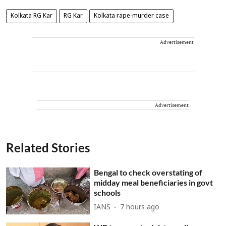
Kolkata RG Kar
RG Kar
Kolkata rape-murder case
Advertisement
Advertisement
Related Stories
Bengal to check overstating of
midday meal beneficiaries in govt
schools
IANS
7 hours ago