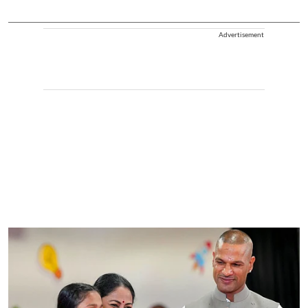
Advertisement