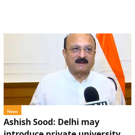
News
Ashish Sood: Delhi may