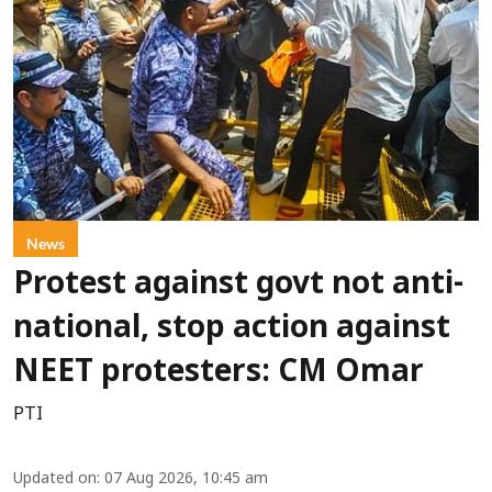
News
Protest against govt not anti-
national, stop action against
NEET protesters: CM Omar
PTI
Updated on
:
07 Aug 2026, 10:45 am