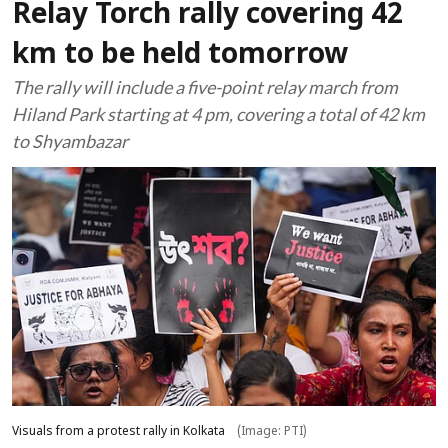
Relay Torch rally covering 42
km to be held tomorrow
The rally will include a five-point relay march from
Hiland Park starting at 4 pm, covering a total of 42 km
to Shyambazar
Visuals from a protest rally in Kolkata
(Image: PTI)