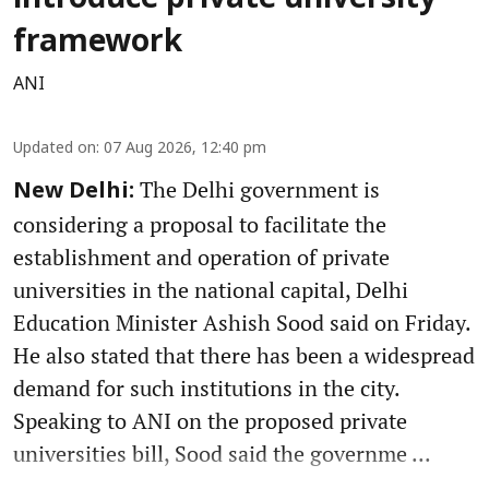
introduce private university
framework
ANI
Updated on
:
07 Aug 2026, 12:40 pm
The Delhi government is
New Delhi:
considering a proposal to facilitate the
establishment and operation of private
universities in the national capital, Delhi
Education Minister Ashish Sood said on Friday.
He also stated that there has been a widespread
demand for such institutions in the city.
Speaking to ANI on the proposed private
universities bill, Sood said the governme ...