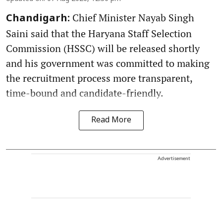
Chief Minister Nayab Singh
Chandigarh:
Saini said that the Haryana Staff Selection
Commission (HSSC) will be released shortly
and his government was committed to making
the recruitment process more transparent,
time-bound and candidate-friendly.
Read More
Advertisement