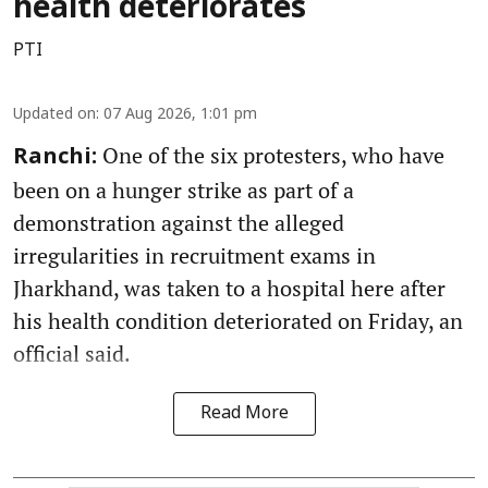
health deteriorates
PTI
Updated on
:
07 Aug 2026, 1:01 pm
One of the six protesters, who have
Ranchi:
been on a hunger strike as part of a
demonstration against the alleged
irregularities in recruitment exams in
Jharkhand, was taken to a hospital here after
his health condition deteriorated on Friday, an
official said.
Read More