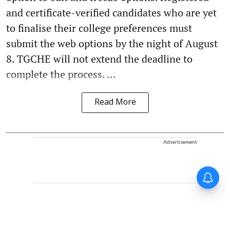
and certificate-verified candidates who are yet
to finalise their college preferences must
submit the web options by the night of August
8. TGCHE will not extend the deadline to
complete the process. ...
Read More
Advertisement