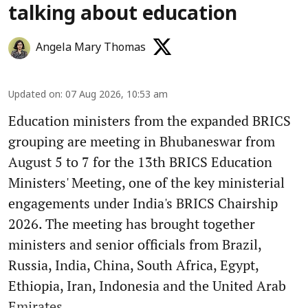
talking about education
Angela Mary Thomas
Updated on
:
07 Aug 2026, 10:53 am
Education ministers from the expanded BRICS
grouping are meeting in Bhubaneswar from
August 5 to 7 for the 13th BRICS Education
Ministers' Meeting, one of the key ministerial
engagements under India's BRICS Chairship
2026. The meeting has brought together
ministers and senior officials from Brazil,
Russia, India, China, South Africa, Egypt,
Ethiopia, Iran, Indonesia and the United Arab
Emirates ...