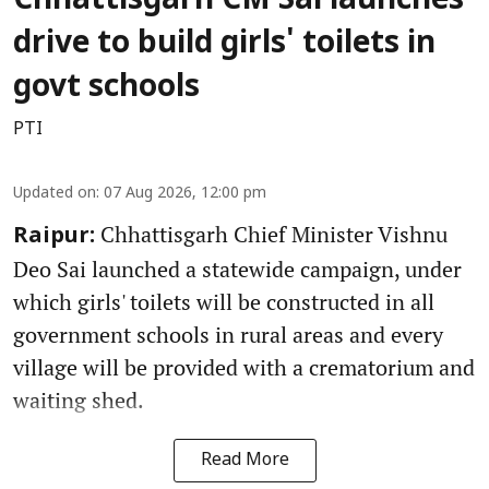
Chhattisgarh CM Sai launches
drive to build girls' toilets in
govt schools
PTI
Updated on
:
07 Aug 2026, 12:00 pm
Chhattisgarh Chief Minister Vishnu
Raipur:
Deo Sai launched a statewide campaign, under
which girls' toilets will be constructed in all
government schools in rural areas and every
village will be provided with a crematorium and
waiting shed.
Read More