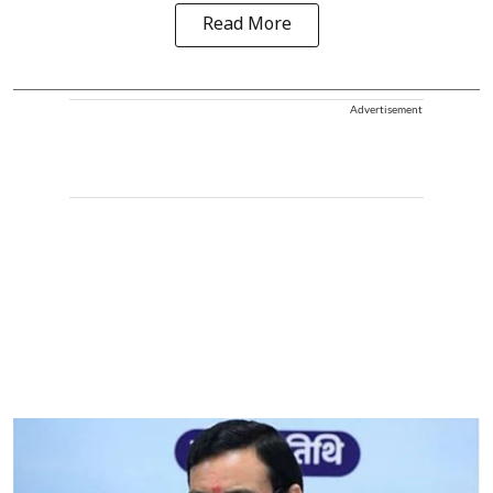
Read More
Advertisement