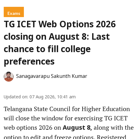
Exams
TG ICET Web Options 2026
closing on August 8: Last
chance to fill college
preferences
Sanagavarapu Sakunth Kumar
Updated on
:
07 Aug 2026, 10:41 am
Telangana State Council for Higher Education
will close the window for exercising TG ICET
web options 2026 on
along with the
August 8,
option to edit and freeze options. Registered