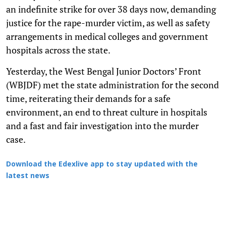
an indefinite strike for over 38 days now, demanding
justice for the rape-murder victim, as well as safety
arrangements in medical colleges and government
hospitals across the state.
Yesterday, the West Bengal Junior Doctors’ Front
(WBJDF) met the state administration for the second
time, reiterating their demands for a safe
environment, an end to threat culture in hospitals
and a fast and fair investigation into the murder
case.
Download the Edexlive app to stay updated with the
latest news