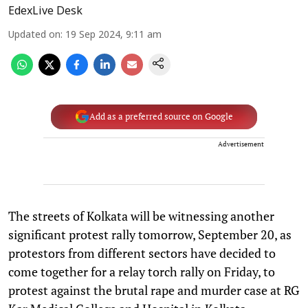
EdexLive Desk
Updated on
:
19 Sep 2024, 9:11 am
Add as a preferred source on Google
Advertisement
The streets of Kolkata will be witnessing another
significant protest rally tomorrow, September 20, as
protestors from different sectors have decided to
come together for a relay torch rally on Friday, to
protest against the brutal rape and murder case at RG