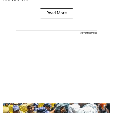
Read More
Advertisement