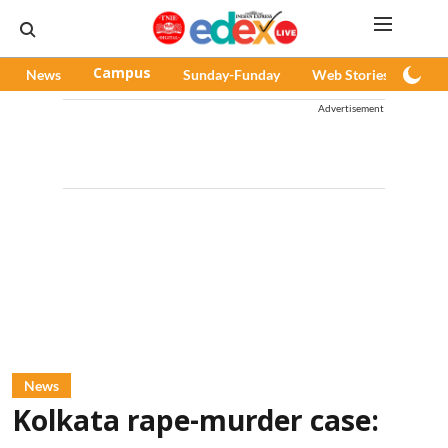
News
Campus
Sunday-Funday
Web Stories
Pod
Advertisement
News
Kolkata rape-murder case: