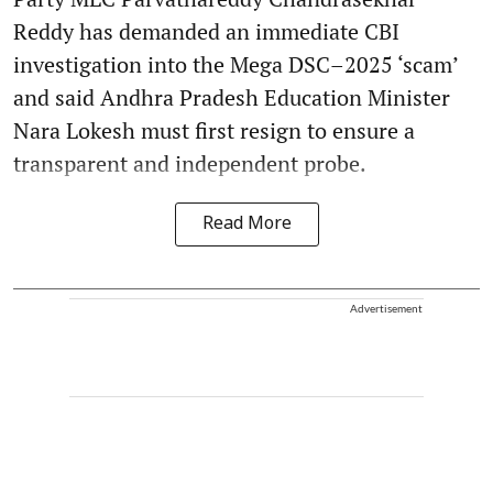
Reddy has demanded an immediate CBI
investigation into the Mega DSC–2025 ‘scam’
and said Andhra Pradesh Education Minister
Nara Lokesh must first resign to ensure a
transparent and independent probe.
Read More
Advertisement