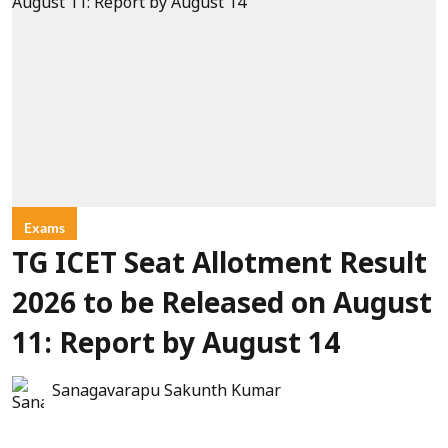
Exams
TG ICET Seat Allotment Result
2026 to be Released on August
11: Report by August 14
Sanagavarapu Sakunth Kumar