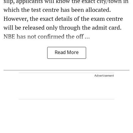
slip, applicants will know the exact city/town in
which the test centre has been allocated.
However, the exact details of the exam centre
will be released only through the admit card.
NBE has not confirmed the off ...
Read More
Advertisement