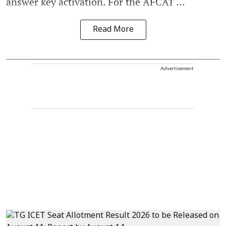
answer key activation. For the AFCAT ...
Read More
Advertisement