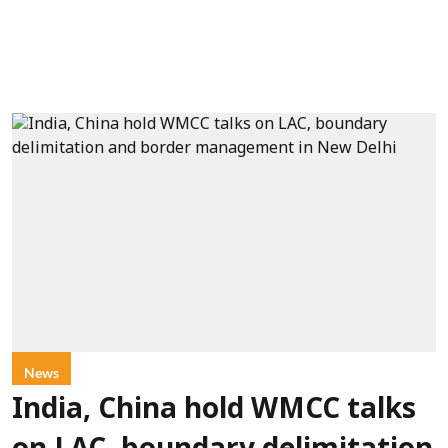
News
India, China hold WMCC talks