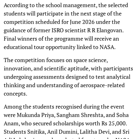
According to the school management, the selected
students will participate in the next stage of the
competition scheduled for June 2026 under the
guidance of former ISRO scientist R R Elangovan.
Final winners of the programme will receive an
educational tour opportunity linked to NASA.
The competition focuses on space science,
innovation, and scientific aptitude, with participants
undergoing assessments designed to test analytical
thinking and understanding of aerospace-related
concepts.
Among the students recognised during the event
were Mukunda Priya, Sangham Shreshta, and Soha
Anam, who secured scholarships worth Rs 25,000.
Students Snitika, Anil Dumini, Lalitha Devi, and Sri