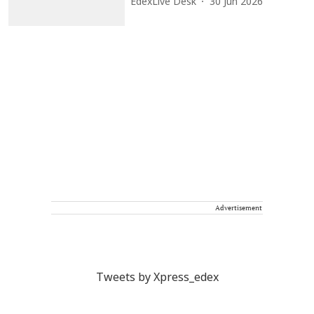
EdexLive Desk
30 Jun 2026
Advertisement
Tweets by Xpress_edex