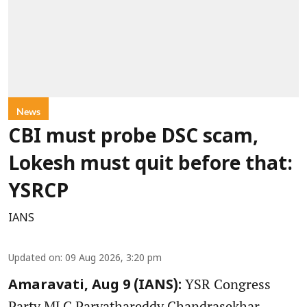
News
CBI must probe DSC scam,
Lokesh must quit before that:
YSRCP
IANS
Updated on
:
09 Aug 2026, 3:20 pm
YSR Congress
Amaravati, Aug 9 (IANS):
Party MLC Parvathareddy Chandrasekhar