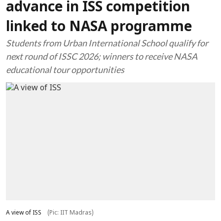
advance in ISS competition
linked to NASA programme
Students from Urban International School qualify for
next round of ISSC 2026; winners to receive NASA
educational tour opportunities
A view of ISS
(Pic: IIT Madras)