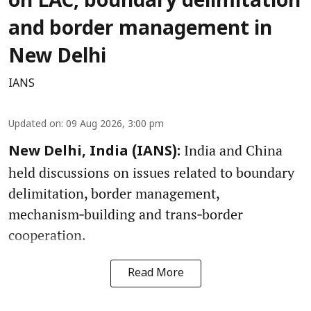
on LAC, boundary delimitation
and border management in
New Delhi
IANS
Updated on
:
09 Aug 2026, 3:00 pm
India and China
New Delhi, India (IANS):
held discussions on issues related to boundary
delimitation, border management,
mechanism‑building and trans‑border
cooperation.
Read More