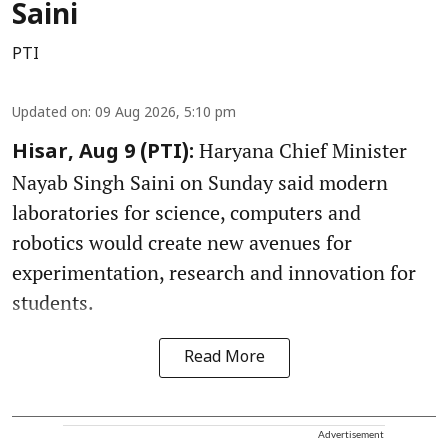
Saini
PTI
Updated on
:
09 Aug 2026, 5:10 pm
Haryana Chief Minister
Hisar, Aug 9 (PTI):
Nayab Singh Saini on Sunday said modern
laboratories for science, computers and
robotics would create new avenues for
experimentation, research and innovation for
students.
Read More
Advertisement