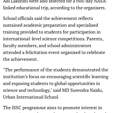
Adi Lakshmi were also selected for a two-day NASA-
linked educational trip, according to the organisers.
School officials said the achievement reflects
sustained academic preparation and specialised
training provided to students for participation in
international-level science competitions. Parents,
faculty members, and school administrators
attended a felicitation event organised to celebrate
the achievement.
"The performance of the students demonstrated the
institution’s focus on encouraging scientific learning
and exposing students to global opportunities in
science and technology," said MD Surendra Naidu,
Urban International School.
The ISSC programme aims to promote interest in