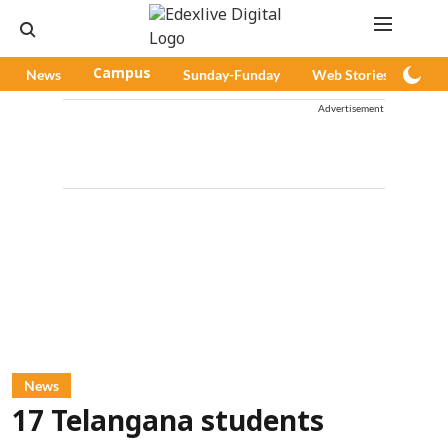
News
Campus
Sunday-Funday
Web Stories
Pod
Advertisement
News
17 Telangana students