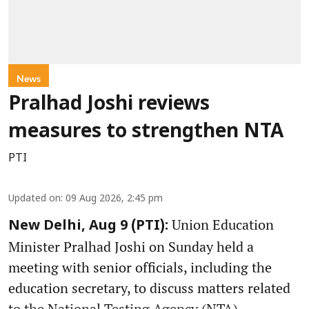
News
Pralhad Joshi reviews
measures to strengthen NTA
PTI
Updated on
:
09 Aug 2026, 2:45 pm
Union Education
New Delhi, Aug 9 (PTI):
Minister Pralhad Joshi on Sunday held a
meeting with senior officials, including the
education secretary, to discuss matters related
to the National Testing Agency (NTA).