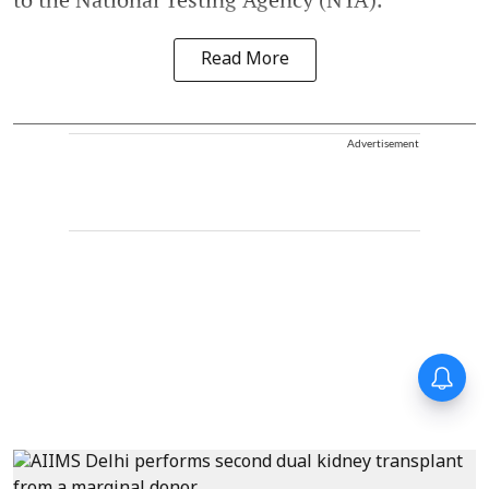
Read More
Advertisement