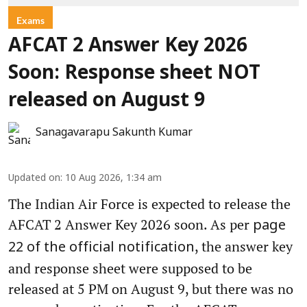
Exams
AFCAT 2 Answer Key 2026
Soon: Response sheet NOT
released on August 9
Sanagavarapu Sakunth Kumar
Updated on
:
10 Aug 2026, 1:34 am
The Indian Air Force is expected to release the
AFCAT 2 Answer Key 2026 soon. As per
page
, the answer key
22 of the official notification
and response sheet were supposed to be
released at 5 PM on August 9, but there was no