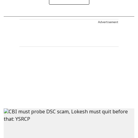
Advertisement