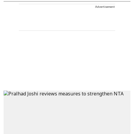
Advertisement