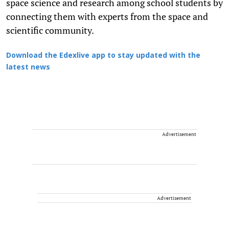
space science and research among school students by
connecting them with experts from the space and
scientific community.
Download the Edexlive app to stay updated with the
latest news
Advertisement
Advertisement