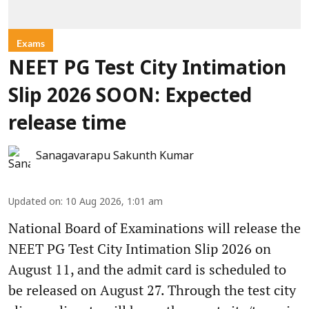
Exams
NEET PG Test City Intimation
Slip 2026 SOON: Expected
release time
Sanagavarapu Sakunth Kumar
Updated on
:
10 Aug 2026, 1:01 am
National Board of Examinations will release the
NEET PG Test City Intimation Slip 2026 on
August 11, and the admit card is scheduled to
be released on August 27. Through the test city