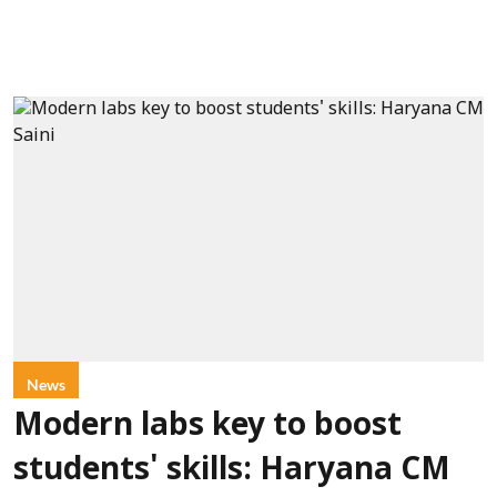
News
Modern labs key to boost
students' skills: Haryana CM