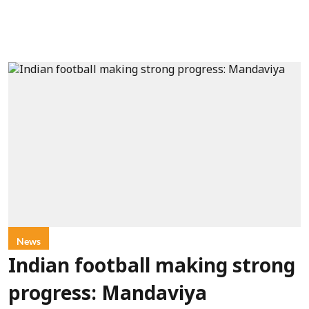
News
Indian football making strong
progress: Mandaviya