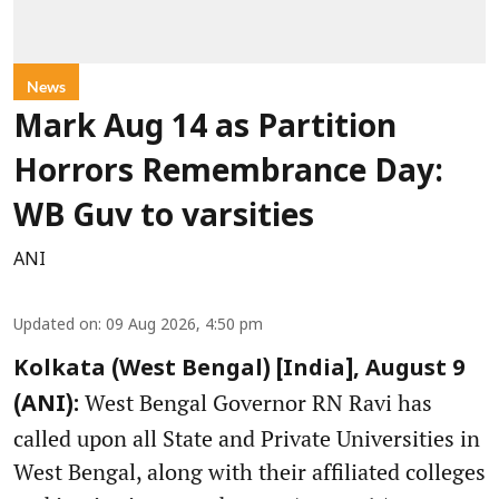
News
Mark Aug 14 as Partition
Horrors Remembrance Day:
WB Guv to varsities
ANI
Updated on
:
09 Aug 2026, 4:50 pm
Kolkata (West Bengal) [India], August 9
West Bengal Governor RN Ravi has
(ANI):
called upon all State and Private Universities in
West Bengal, along with their affiliated colleges