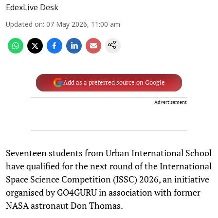
EdexLive Desk
Updated on
:
07 May 2026, 11:00 am
Add as a preferred source on Google
Advertisement
Seventeen students from Urban International School
have qualified for the next round of the International
Space Science Competition (ISSC) 2026, an initiative
organised by GO4GURU in association with former
NASA astronaut Don Thomas.