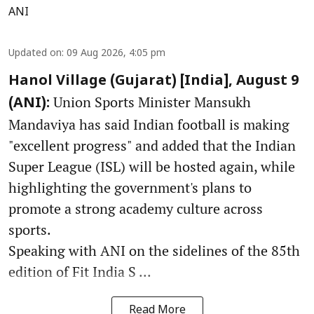
ANI
Updated on
:
09 Aug 2026, 4:05 pm
Hanol Village (Gujarat) [India], August 9
Union Sports Minister Mansukh
(ANI):
Mandaviya has said Indian football is making
"excellent progress" and added that the Indian
Super League (ISL) will be hosted again, while
highlighting the government's plans to
promote a strong academy culture across
sports.
Speaking with ANI on the sidelines of the 85th
edition of Fit India S ...
Read More