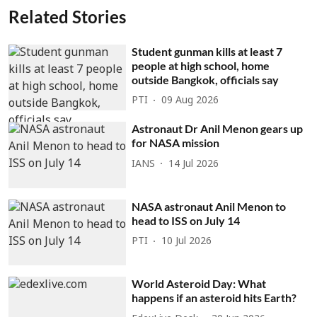
Related Stories
Student gunman kills at least 7
people at high school, home
outside Bangkok, officials say
PTI
09 Aug 2026
Astronaut Dr Anil Menon gears up
for NASA mission
IANS
14 Jul 2026
NASA astronaut Anil Menon to
head to ISS on July 14
PTI
10 Jul 2026
World Asteroid Day: What
happens if an asteroid hits Earth?