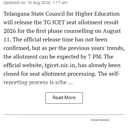
Updated on
:
10 Aug 2026, 1:17 am
Telangana State Council for Higher Education
will release the TG ICET seat allotment result
2026 for the first phase counselling on August
11. The official release time has not been
confirmed, but as per the previous years' trends,
the allotment can be expected by 7 PM. The
official website, tgicet.nic.in, has already been
closed for seat allotment processing. The self-
reporting process is sche ...
Read More
Advertisement