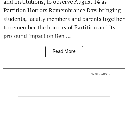
and institutions, to observe August 14 as
Partition Horrors Remembrance Day, bringing
students, faculty members and parents together
to remember the horrors of Partition and its
profound impact on Ben ...
Read More
Advertisement