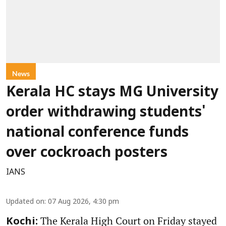
News
Kerala HC stays MG University
order withdrawing students'
national conference funds
over cockroach posters
IANS
Updated on
:
07 Aug 2026, 4:30 pm
The Kerala High Court on Friday stayed
Kochi: