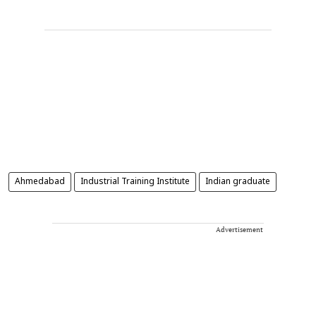
Ahmedabad
Industrial Training Institute
Indian graduate
Advertisement