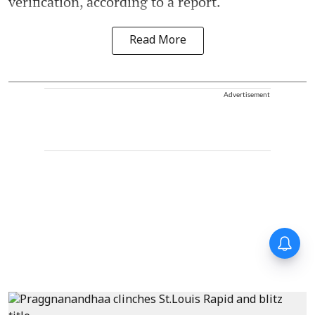
verification, according to a report.
Read More
Advertisement