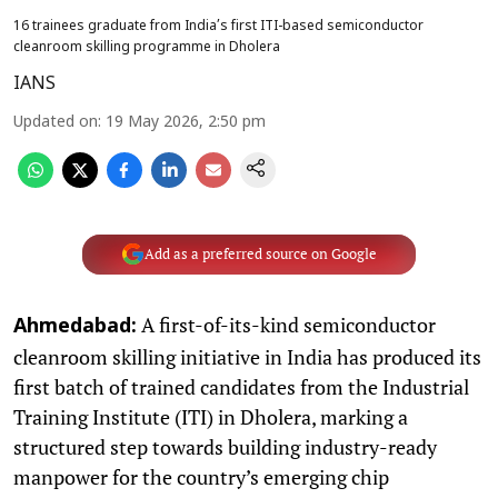
16 trainees graduate from India’s first ITI-based semiconductor
cleanroom skilling programme in Dholera
IANS
Updated on
:
19 May 2026, 2:50 pm
Add as a preferred source on Google
A first-of-its-kind semiconductor
Ahmedabad:
cleanroom skilling initiative in India has produced its
first batch of trained candidates from the Industrial
Training Institute (ITI) in Dholera, marking a
structured step towards building industry-ready
manpower for the country’s emerging chip