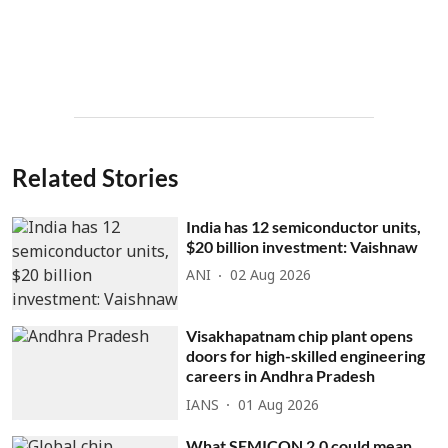
Related Stories
India has 12 semiconductor units,
$20 billion investment: Vaishnaw
ANI
02 Aug 2026
Visakhapatnam chip plant opens
doors for high-skilled engineering
careers in Andhra Pradesh
IANS
01 Aug 2026
What SEMICON 2.0 could mean