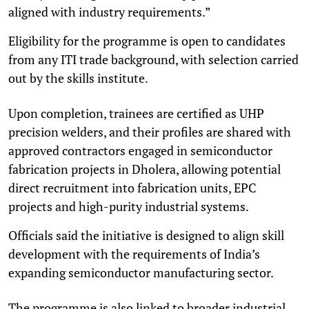
aligned with industry requirements.”
Eligibility for the programme is open to candidates
from any ITI trade background, with selection carried
out by the skills institute.
Upon completion, trainees are certified as UHP
precision welders, and their profiles are shared with
approved contractors engaged in semiconductor
fabrication projects in Dholera, allowing potential
direct recruitment into fabrication units, EPC
projects and high-purity industrial systems.
Officials said the initiative is designed to align skill
development with the requirements of India’s
expanding semiconductor manufacturing sector.
The programme is also linked to broader industrial