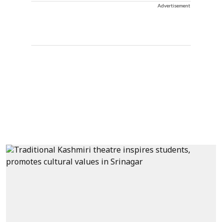
Advertisement