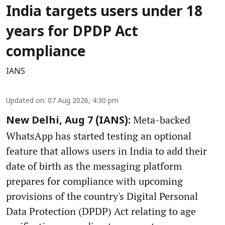
India targets users under 18
years for DPDP Act
compliance
IANS
Updated on
:
07 Aug 2026, 4:30 pm
Meta-backed
New Delhi, Aug 7 (IANS):
WhatsApp has started testing an optional
feature that allows users in India to add their
date of birth as the messaging platform
prepares for compliance with upcoming
provisions of the country's Digital Personal
Data Protection (DPDP) Act relating to age