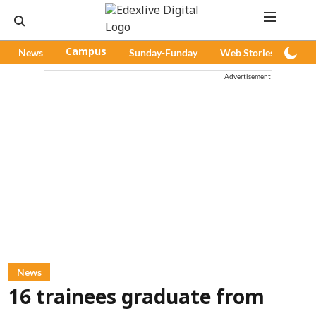
News
Campus
Sunday-Funday
Web Stories
Pod
Advertisement
News
16 trainees graduate from