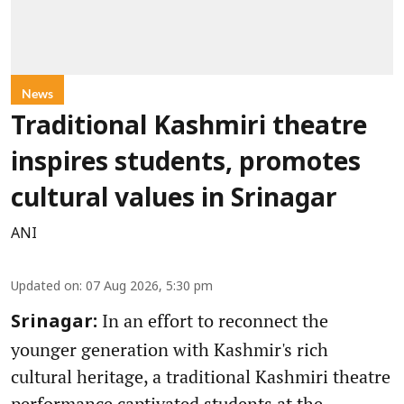
News
Traditional Kashmiri theatre
inspires students, promotes
cultural values in Srinagar
ANI
Updated on
:
07 Aug 2026, 5:30 pm
In an effort to reconnect the
Srinagar:
younger generation with Kashmir's rich
cultural heritage, a traditional Kashmiri theatre
performance captivated students at the