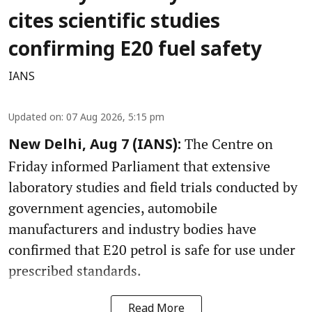
cites scientific studies
confirming E20 fuel safety
IANS
Updated on
:
07 Aug 2026, 5:15 pm
The Centre on
New Delhi, Aug 7 (IANS):
Friday informed Parliament that extensive
laboratory studies and field trials conducted by
government agencies, automobile
manufacturers and industry bodies have
confirmed that E20 petrol is safe for use under
prescribed standards.
Read More