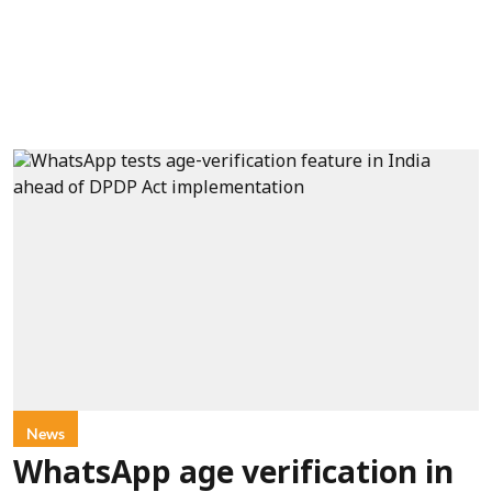
News
WhatsApp age verification in