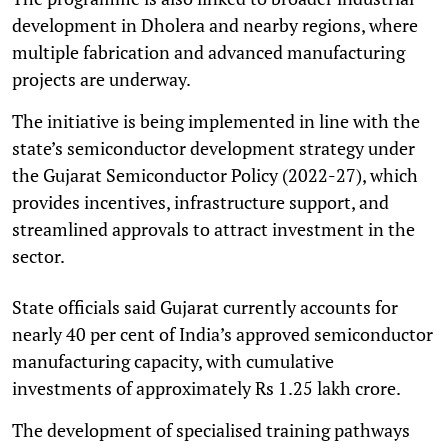
development in Dholera and nearby regions, where
multiple fabrication and advanced manufacturing
projects are underway.
The initiative is being implemented in line with the
state’s semiconductor development strategy under
the Gujarat Semiconductor Policy (2022-27), which
provides incentives, infrastructure support, and
streamlined approvals to attract investment in the
sector.
State officials said Gujarat currently accounts for
nearly 40 per cent of India’s approved semiconductor
manufacturing capacity, with cumulative
investments of approximately Rs 1.25 lakh crore.
The development of specialised training pathways