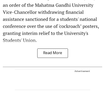
an order of the Mahatma Gandhi University
Vice-Chancellor withdrawing financial
assistance sanctioned for a students' national
conference over the use of 'cockroach’ posters,
granting interim relief to the University's
Students' Union.
Read More
Advertisement