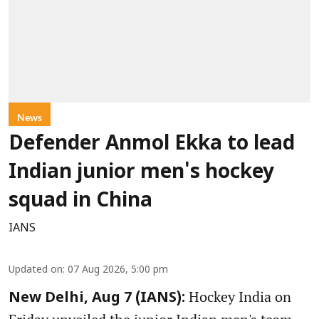
News
Defender Anmol Ekka to lead
Indian junior men's hockey
squad in China
IANS
Updated on
:
07 Aug 2026, 5:00 pm
Hockey India on
New Delhi, Aug 7 (IANS):