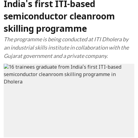
India's first ITI-based
semiconductor cleanroom
skilling programme
The programme is being conducted at ITI Dholera by
an industrial skills institute in collaboration with the
Gujarat government and a private company.