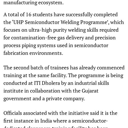
manufacturing ecosystem.
A total of 16 students have successfully completed
the ‘UHP Semiconductor Welding Programme’, which
focuses on ultra-high purity welding skills required
for contamination-free gas delivery and precision
process piping systems used in semiconductor
fabrication environments.
The second batch of trainees has already commenced
training at the same facility. The programme is being
conducted at ITI Dholera by an industrial skills
institute in collaboration with the Gujarat
government and a private company.
Officials associated with the initiative said it is the
first instance in India where a semiconductor-