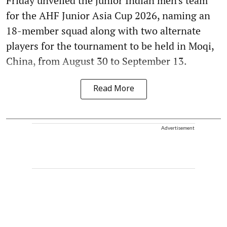
Friday unveiled the junior Indian men's team
for the AHF Junior Asia Cup 2026, naming an
18-member squad along with two alternate
players for the tournament to be held in Moqi,
China, from August 30 to September 13.
Read More
Advertisement