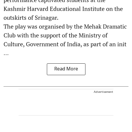
Kashmir Harvard Educational Institute on the
outskirts of Srinagar.
The play was organised by the Mehak Dramatic
Club with the support of the Ministry of
Culture, Government of India, as part of an init
...
Read More
Advertisement