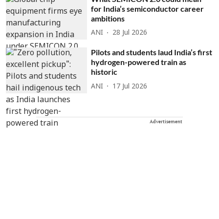
for India’s semiconductor career
ambitions
ANI
28 Jul 2026
Pilots and students laud India’s first
hydrogen-powered train as
historic
ANI
17 Jul 2026
Advertisement