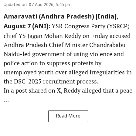
Updated on
:
07 Aug 2026, 5:45 pm
Amaravati (Andhra Pradesh) [India],
YSR Congress Party (YSRCP)
August 7 (ANI):
chief YS Jagan Mohan Reddy on Friday accused
Andhra Pradesh Chief Minister Chandrababu
Naidu-led government of using violence and
police action to suppress protests by
unemployed youth over alleged irregularities in
the DSC-2025 recruitment process.
In a post shared on X, Reddy alleged that a peac
...
Read More