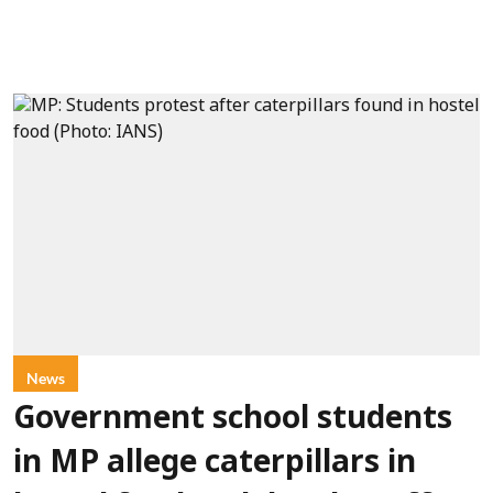
News
Government school students
in MP allege caterpillars in