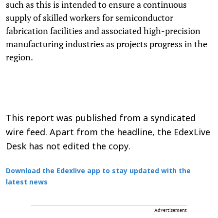
such as this is intended to ensure a continuous
supply of skilled workers for semiconductor
fabrication facilities and associated high-precision
manufacturing industries as projects progress in the
region.
This report was published from a syndicated
wire feed. Apart from the headline, the EdexLive
Desk has not edited the copy.
Download the Edexlive app to stay updated with the
latest news
Advertisement