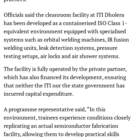
Officials said the cleanroom facility at ITI Dholera
has been developed as a containerised ISO Class 1-
equivalent environment equipped with specialised
systems such as orbital welding machines, IR fusion
welding units, leak detection systems, pressure
testing setups, air locks and air shower systems.
The facility is fully operated by the private partner,
which has also financed its development, ensuring
that neither the ITI nor the state government has
incurred capital expenditure.
A programme representative said, “In this
environment, trainees experience conditions closely
replicating an actual semiconductor fabrication
facility, allowing them to develop practical skills