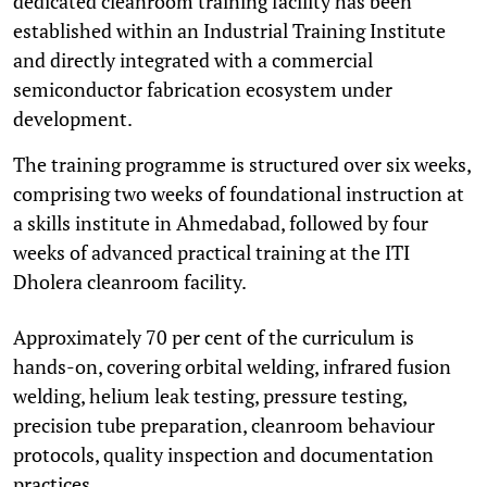
dedicated cleanroom training facility has been
established within an Industrial Training Institute
and directly integrated with a commercial
semiconductor fabrication ecosystem under
development.
The training programme is structured over six weeks,
comprising two weeks of foundational instruction at
a skills institute in Ahmedabad, followed by four
weeks of advanced practical training at the ITI
Dholera cleanroom facility.
Approximately 70 per cent of the curriculum is
hands-on, covering orbital welding, infrared fusion
welding, helium leak testing, pressure testing,
precision tube preparation, cleanroom behaviour
protocols, quality inspection and documentation
practices.