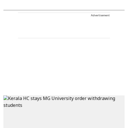
Advertisement