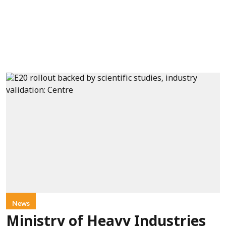
News
Ministry of Heavy Industries