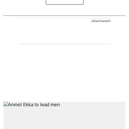
Advertisement