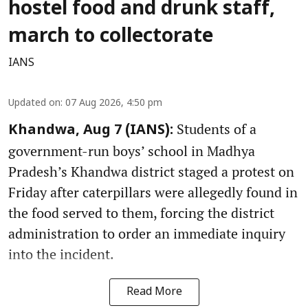
hostel food and drunk staff,
march to collectorate
IANS
Updated on
:
07 Aug 2026, 4:50 pm
Students of a
Khandwa, Aug 7 (IANS):
government-run boys’ school in Madhya
Pradesh’s Khandwa district staged a protest on
Friday after caterpillars were allegedly found in
the food served to them, forcing the district
administration to order an immediate inquiry
into the incident.
Read More