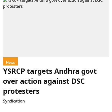
News
YSRCP targets Andhra govt
over action against DSC
protesters
Syndication