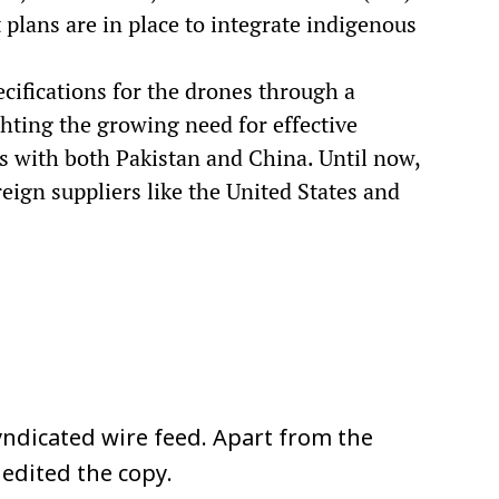
at plans are in place to integrate indigenous
cifications for the drones through a
ghting the growing need for effective
rs with both Pakistan and China. Until now,
reign suppliers like the United States and
ndicated wire feed. Apart from the
 edited the copy.