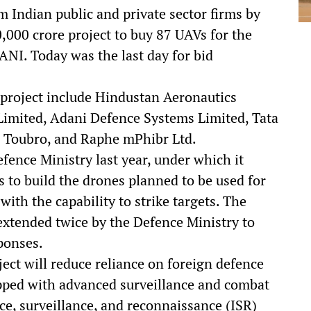
 Indian public and private sector firms by
,000 crore project to buy 87 UAVs for the
 ANI. Today was the last day for bid
e project include Hindustan Aeronautics
Limited, Adani Defence Systems Limited, Tata
 Toubro, and Raphe mPhibr Ltd.
fence Ministry last year, under which it
 to build the drones planned to be used for
ith the capability to strike targets. The
extended twice by the Defence Ministry to
ponses.
ject will reduce reliance on foreign defence
pped with advanced surveillance and combat
nce, surveillance, and reconnaissance (ISR)