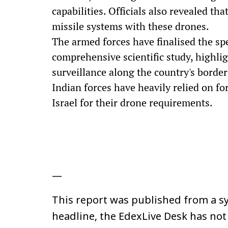
capabilities. Officials also revealed th
missile systems with these drones.
The armed forces have finalised the spe
comprehensive scientific study, highli
surveillance along the country's borde
Indian forces have heavily relied on fo
Israel for their drone requirements.
—
This report was published from a sy
headline, the EdexLive Desk has not