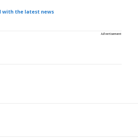
 with the latest news
Advertisement