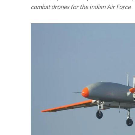
combat drones for the Indian Air Force