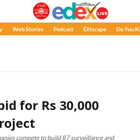
y
Web Stories
Podcast
Élitscape
Do You 
bid for Rs 30,000
roject
anies compete to build 87 surveillance and