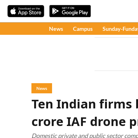
News
Campus
Sunday-Funda
News
Ten Indian firms 
crore IAF drone p
Domestic private and public sector comp