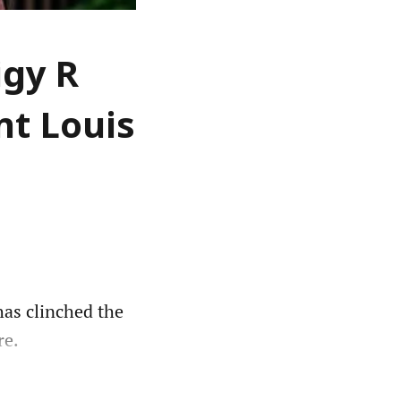
igy R
nt Louis
as clinched the
re.