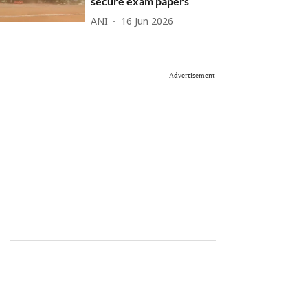
secure exam papers
ANI
16 Jun 2026
Advertisement