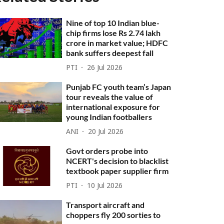
Nine of top 10 Indian blue-
chip firms lose Rs 2.74 lakh
crore in market value; HDFC
bank suffers deepest fall
PTI
26 Jul 2026
Punjab FC youth team’s Japan
tour reveals the value of
international exposure for
young Indian footballers
ANI
20 Jul 2026
Govt orders probe into
NCERT's decision to blacklist
textbook paper supplier firm
PTI
10 Jul 2026
Transport aircraft and
choppers fly 200 sorties to