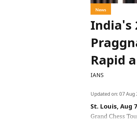
News
India's
Praggna
Rapid a
IANS
Updated on
:
07 Aug 
St. Louis, Aug 7
Grand Chess Tour 