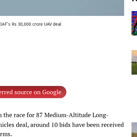
 IAF's Rs 30,000 crore UAV deal
erred source on Google
n the race for 87 Medium-Altitude Long-
cles deal, around 10 bids have been received
irms.