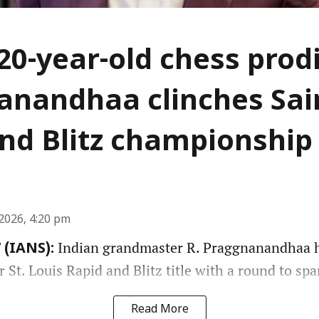
 20-year-old chess prod
nandhaa clinches Sai
nd Blitz championship
2026, 4:20 pm
Indian grandmaster R. Praggnanandhaa h
 (IANS):
St. Louis Rapid and Blitz title with a round to spa
Read More