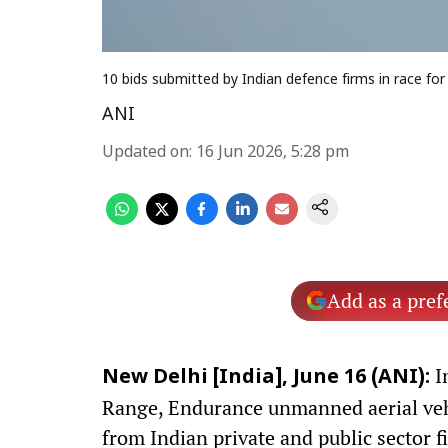
10 bids submitted by Indian defence firms in race for
ANI
Updated on
:
16 Jun 2026, 5:28 pm
Add as a pref
I
New Delhi [India], June 16 (ANI):
Range, Endurance unmanned aerial vehi
from Indian private and public sector f