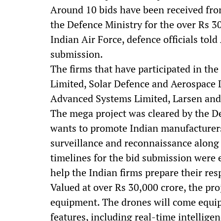
Around 10 bids have been received from
the Defence Ministry for the over Rs 30
Indian Air Force, defence officials told
submission.
The firms that have participated in th
Limited, Solar Defence and Aerospace 
Advanced Systems Limited, Larsen and
The mega project was cleared by the De
wants to promote Indian manufacturers
surveillance and reconnaissance along w
timelines for the bid submission were 
help the Indian firms prepare their res
Valued at over Rs 30,000 crore, the pro
equipment. The drones will come equi
features, including real-time intellige