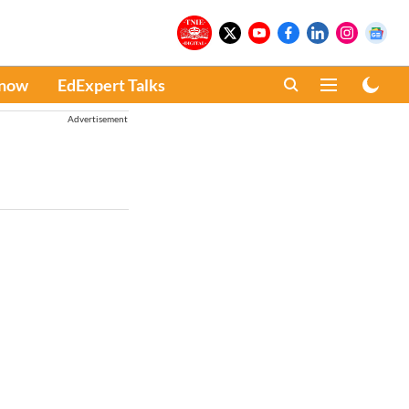
Know
EdExpert Talks
Advertisement