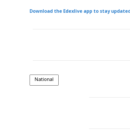
Download the Edexlive app to stay updated
National