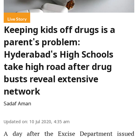
Live Story
Keeping kids off drugs is a
parent's problem:
Hyderabad's High Schools
take high road after drug
busts reveal extensive
network
Sadaf Aman
Updated on
:
10 Jul 2020, 4:35 am
A day after the Excise Department issued