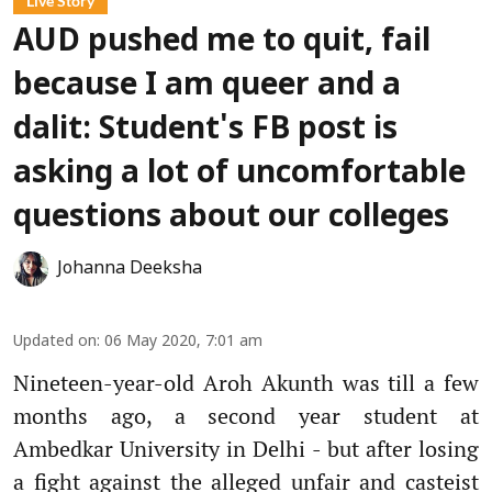
Live Story
AUD pushed me to quit, fail
because I am queer and a
dalit: Student's FB post is
asking a lot of uncomfortable
questions about our colleges
Johanna Deeksha
Updated on
:
06 May 2020, 7:01 am
Nineteen-year-old Aroh Akunth was till a few
months ago, a second year student at
Ambedkar University in Delhi - but after losing
a fight against the alleged unfair and casteist