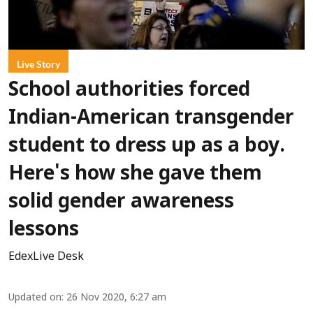
Live Story
School authorities forced
Indian-American transgender
student to dress up as a boy.
Here's how she gave them
solid gender awareness
lessons
EdexLive Desk
Updated on
:
26 Nov 2020, 6:27 am