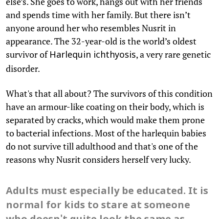
else’s. She goes to work, hangs out with her friends
and spends time with her family. But there isn’t
anyone around her who resembles Nusrit in
appearance. The 32-year-old is the world’s oldest
survivor of
, a very rare genetic
Harlequin ichthyosis
disorder.
What's that all about? The survivors of this condition
have an armour-like coating on their body, which is
separated by cracks, which would make them prone
to bacterial infections. Most of the harlequin babies
do not survive till adulthood and that's one of the
reasons why Nusrit considers herself very lucky.
Adults must especially be educated. It is
normal for kids to stare at someone