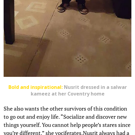
Bold and inspirational:
Nusrit
dressed in a salwar
kameez at her Coventry home
She also wants the other survivors of this condition
to go out and enjoy life. “Socialize and discover new
things yourself. You cannot help people’s stares since
you’re different,” she vociferates.Nusrit always had a