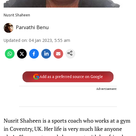
Nusrit Shaheen
Parvathi Benu
Updated on
:
04 Jan 2023, 5:55 am
Add as a preferred source on Google
Advertisement
Nusrit Shaheen is a sports coach who works at a gym
in Coventry, UK. Her life is very much like anyone