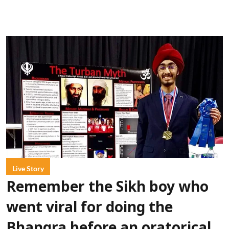
Live Story
Remember the Sikh boy who
went viral for doing the
Bhangra before an oratorical