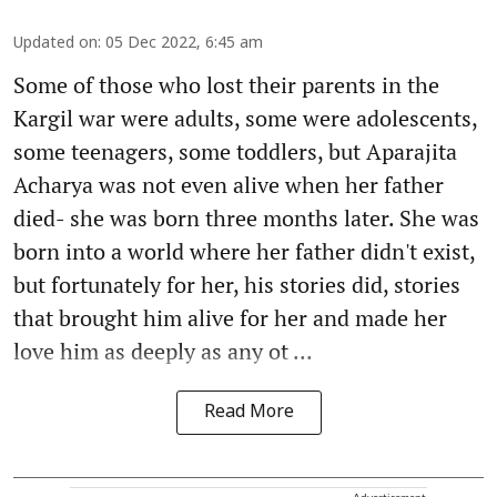
Updated on
:
05 Dec 2022, 6:45 am
Some of those who lost their parents in the
Kargil war were adults, some were adolescents,
some teenagers, some toddlers, but Aparajita
Acharya was not even alive when her father
died- she was born three months later. She was
born into a world where her father didn't exist,
but fortunately for her, his stories did, stories
that brought him alive for her and made her
love him as deeply as any ot ...
Read More
Advertisement