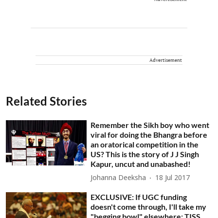
Advertisement
Related Stories
Remember the Sikh boy who went
viral for doing the Bhangra before
an oratorical competition in the
US? This is the story of J J Singh
Kapur, uncut and unabashed!
Johanna Deeksha
18 Jul 2017
EXCLUSIVE: If UGC funding
doesn't come through, I'll take my
"begging bowl" elsewhere: TISS