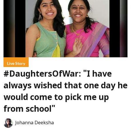
Live Story
#DaughtersOfWar: "I have
always wished that one day he
would come to pick me up
from school"
Johanna Deeksha