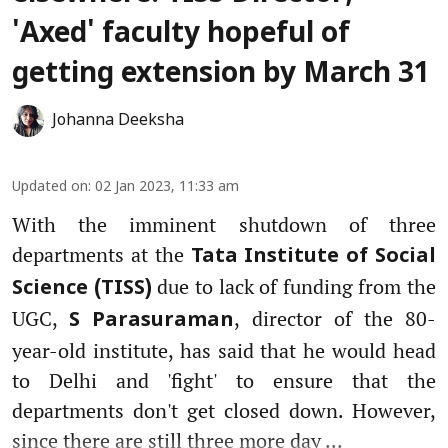
'Axed' faculty hopeful of
getting extension by March 31
Johanna Deeksha
Updated on
:
02 Jan 2023, 11:33 am
With the imminent shutdown of three
departments at the
Tata Institute of Social
due to lack of funding from the
Science (TISS)
UGC,
, director of the 80-
S Parasuraman
year-old institute, has said that he would head
to Delhi and 'fight' to ensure that the
departments don't get closed down. However,
since there are still three more day ...