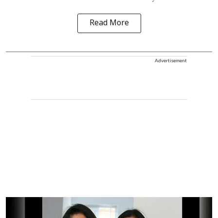
Read More
Advertisement