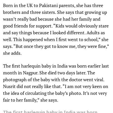
Born in the UK to Pakistani parents, she has three
brothers and three sisters. She says that growing up
wasn’t really bad because she had her family and
good friends for support. “Kids would obviously stare
and say things because I looked different. Adults as
well. This happened when I first went to school,” she
says. “But once they got to know me, they were fine,”
she adds.
The first harlequin baby in India was born earlier last
month in Nagpur. She died two days later. The
photograph of the baby with the doctor went viral.
Nusrit did not really like that. “I am not very keen on
the idea of circulating the baby’s photo. It’s not very
fair to her family,” she says.
The first harlequin baby in India was born