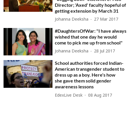
Director; 'Axed' faculty hopeful of
getting extension by March 31
Johanna Deeksha
27 Mar 2017
#DaughtersOfWar: "I have always
wished that one day he would
come to pick me up from school"
Johanna Deeksha
28 Jul 2017
School authorities forced Indian-
American transgender student to
dress up as a boy. Here's how
she gave them solid gender
awareness lessons
EdexLive Desk
08 Aug 2017