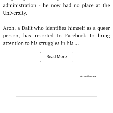
administration - he now had no place at the
University.
Aroh, a Dalit who identifies himself as a queer
person, has resorted to Facebook to bring
attention to his struggles in his ...
Read More
Advertisement