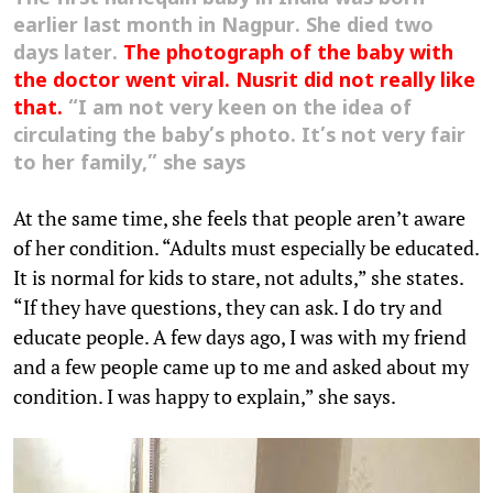
earlier last month in Nagpur. She died two
days later.
The photograph of the baby with
the doctor went viral.
Nusrit
did not really like
that.
“I am not very keen on the idea of
circulating the baby’s photo. It’s not very fair
to her family,” she says
At the same time, she feels that people aren’t aware
of her condition. “Adults must especially be educated.
It is normal for kids to stare, not adults,” she states.
“If they have questions, they can ask. I do try and
educate people. A few days ago, I was with my friend
and a few people came up to me and asked about my
condition. I was happy to explain,” she says.