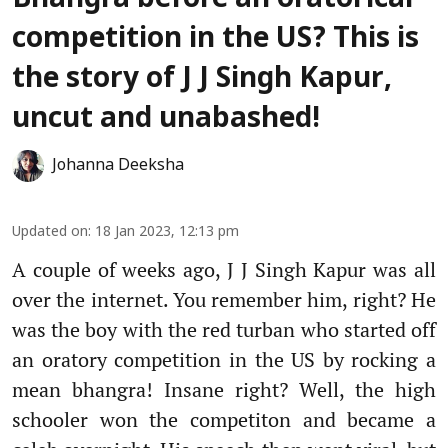
competition in the US? This is
the story of J J Singh Kapur,
uncut and unabashed!
Johanna Deeksha
Updated on
:
18 Jan 2023, 12:13 pm
A couple of weeks ago, J J Singh Kapur was all
over the internet. You remember him, right? He
was the boy with the red turban who started off
an oratory competition in the US by rocking a
mean bhangra! Insane right? Well, the high
schooler won the competiton and became a