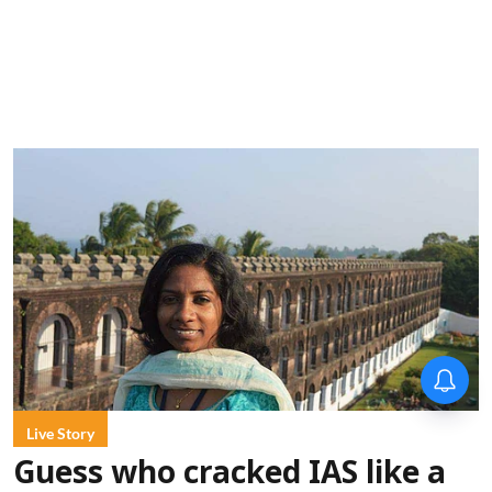
Forty-six years on,
remembering Mother Teresa’s
Nobel Peace Prize honour
Live Story
Guess who cracked IAS like a