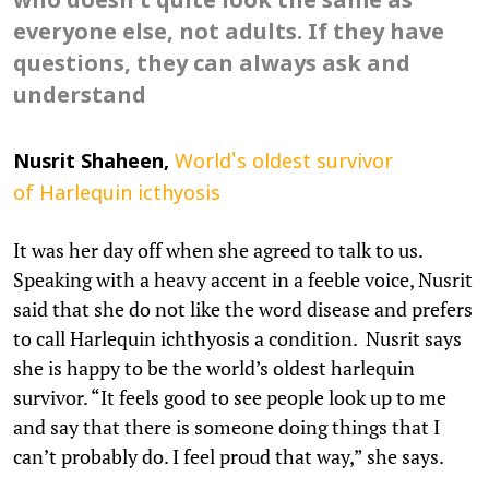
who doesn't quite look the same as
everyone else, not adults. If they have
questions, they can always ask and
understand
Nusrit
Shaheen,
World's oldest survivor
of Harlequin icthyosis
It was her day off when she agreed to talk to us.
Speaking with a heavy accent in a feeble voice, Nusrit
said that she do not like the word disease and prefers
to call Harlequin ichthyosis a condition. Nusrit says
she is happy to be the world’s oldest harlequin
survivor. “It feels good to see people look up to me
and say that there is someone doing things that I
can’t probably do. I feel proud that way,” she says.