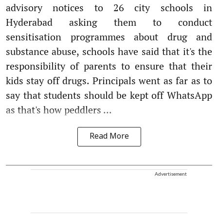
advisory notices to 26 city schools in
Hyderabad asking them to conduct
sensitisation programmes about drug and
substance abuse, schools have said that it's the
responsibility of parents to ensure that their
kids stay off drugs. Principals went as far as to
say that students should be kept off WhatsApp
as that's how peddlers ...
Read More
Advertisement