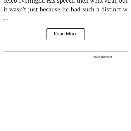
celeb overnight. His speech then went viral, but
it wasn't just because he had such a distinct w
...
Read More
Advertisement