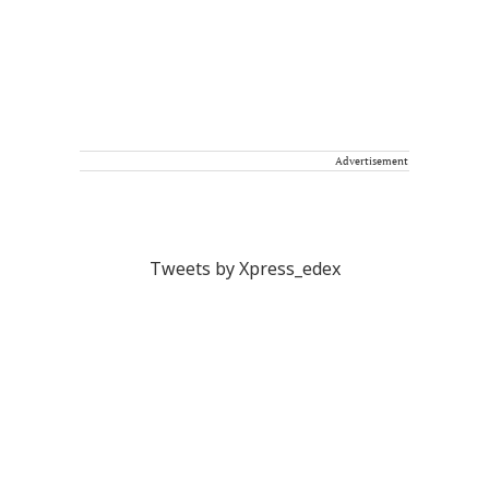
Advertisement
Tweets by Xpress_edex