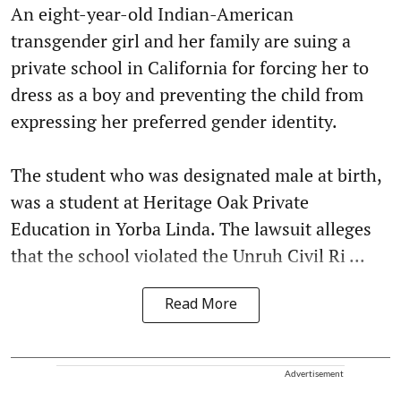
An eight-year-old Indian-American
transgender girl and her family are suing a
private school in California for forcing her to
dress as a boy and preventing the child from
expressing her preferred gender identity.
The student who was designated male at birth,
was a student at Heritage Oak Private
Education in Yorba Linda. The lawsuit alleges
that the school violated the Unruh Civil Ri ...
Read More
Advertisement