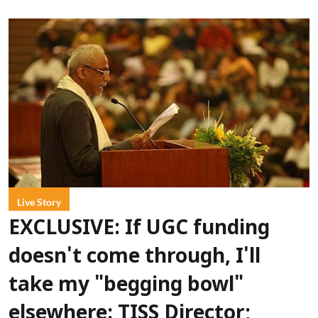
Live Story
EXCLUSIVE: If UGC funding
doesn't come through, I'll
take my "begging bowl"
elsewhere: TISS Director;