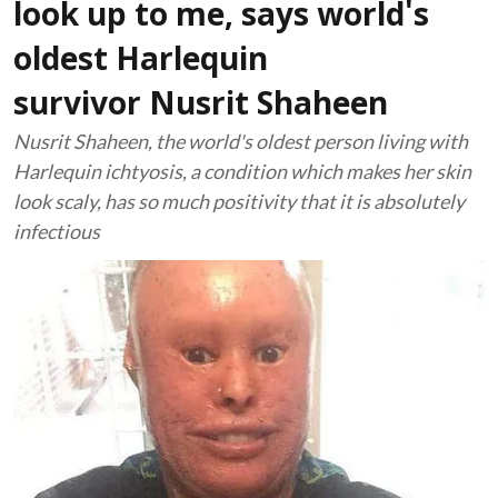
look up to me, says world's
oldest Harlequin
survivor Nusrit Shaheen
Nusrit Shaheen, the world's oldest person living with
Harlequin ichtyosis, a condition which makes her skin
look scaly, has so much positivity that it is absolutely
infectious