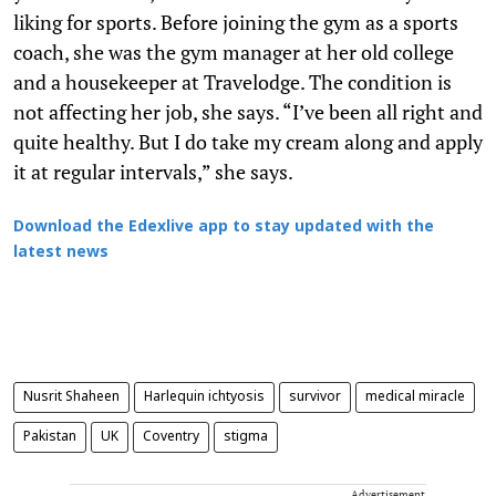
liking for sports. Before joining the gym as a sports
coach, she was the gym manager at her old college
and a housekeeper at Travelodge. The condition is
not affecting her job, she says. “I’ve been all right and
quite healthy. But I do take my cream along and apply
it at regular intervals,” she says.
Download the Edexlive app to stay updated with the
latest news
Nusrit Shaheen
Harlequin ichtyosis
survivor
medical miracle
Pakistan
UK
Coventry
stigma
Advertisement