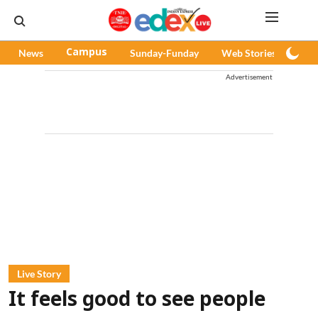
News
Campus
Sunday-Funday
Web Stories
Pod
Advertisement
Live Story
It feels good to see people