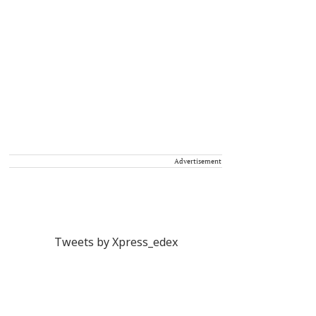
Advertisement
Tweets by Xpress_edex