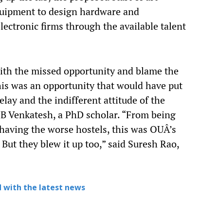
equipment to design hardware and
electronic firms through the available talent
ith the missed opportunity and blame the
his was an opportunity that would have put
elay and the indifferent attitude of the
d B Venkatesh, a PhD scholar. “From being
 having the worse hostels, this was OUÂ’s
But they blew it up too,” said Suresh Rao,
 with the latest news