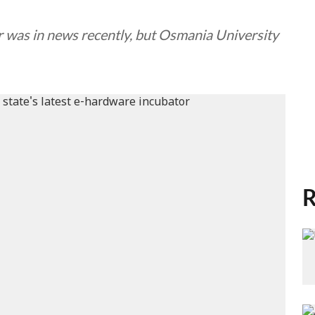
r was in news recently, but Osmania University
R