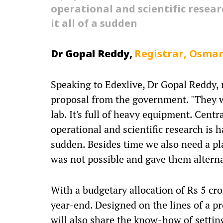
operational and scientific resear
it all of a sudden
Dr
Gopal Reddy,
Registrar, Osman
Speaking to Edexlive, Dr Gopal Reddy, r
proposal from the government. "They w
lab. It's full of heavy equipment. Cent
operational and scientific research is h
sudden. Besides time we also need a pla
was not possible and gave them alternat
With a budgetary allocation of Rs 5 cr
year-end. Designed on the lines of a p
will also share the know-how of setting