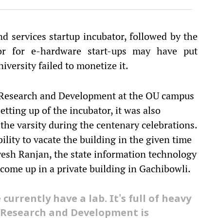
d services startup incubator, followed by the
or for e-hardware start-ups may have put
iversity failed to monetize it.
or Research and Development at the OU campus
etting up of the incubator, it was also
the varsity during the centenary celebrations.
ility to vacate the building in the given time
yesh Ranjan, the state information technology
come up in a private building in Gachibowli.
urrently have a lab. It's full of heavy
r Research and Development is