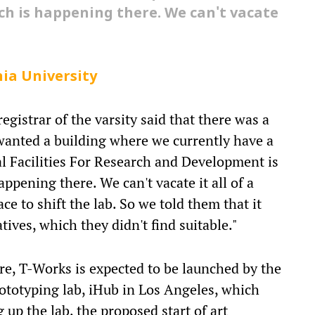
ch is happening there. We can't vacate
ia University
egistrar of the varsity said that there was a
anted a building where we currently have a
ral Facilities For Research and Development is
appening there. We can't vacate it all of a
ce to shift the lab. So we told them that it
ives, which they didn't find suitable."
ore, T-Works is expected to be launched by the
rototyping lab, iHub in Los Angeles, which
 up the lab, the proposed start of art