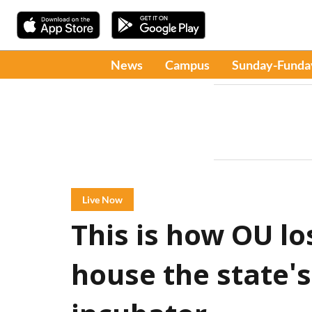
News
Campus
Sunday-Funda
Live Now
This is how OU lo
house the state's