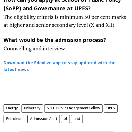
How can you apply at School of Public Policy
(
SoPP
) and Governance at UPES?
The eligibility criteria is minimum 50 per cent marks
at higher and senior secondary level (X and XII)
What would be the admission process?
Counselling and interview.
Download the Edexlive app to stay updated with the
latest news
Energy
university
STFC Public Engagement Fellow
UPES
Petroleum
Admission Alert
of
and