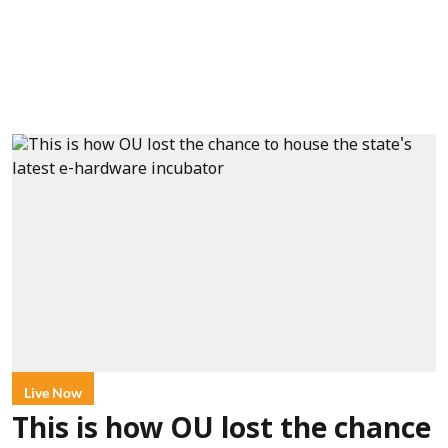
Live Now
This is how OU lost the chance