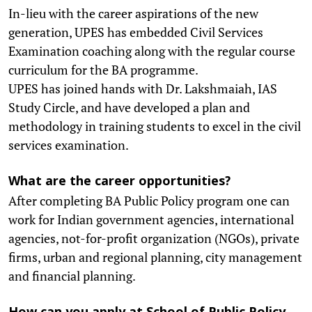
In-lieu with the career aspirations of the new
generation, UPES has embedded Civil Services
Examination coaching along with the regular course
curriculum for the BA programme.
UPES has joined hands with Dr. Lakshmaiah, IAS
Study Circle, and have developed a plan and
methodology in training students to excel in the civil
services examination.
What are the career opportunities?
After completing BA Public Policy program one can
work for Indian government agencies, international
agencies, not-for-profit organization (NGOs), private
firms, urban and regional planning, city management
and financial planning.