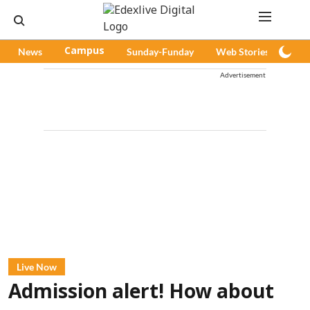
News
Campus
Sunday-Funday
Web Stories
Pod
Advertisement
Live Now
Admission alert! How about