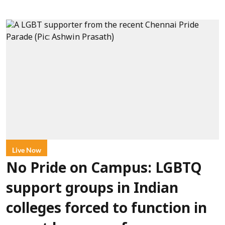
Live Now
No Pride on Campus: LGBTQ
support groups in Indian
colleges forced to function in