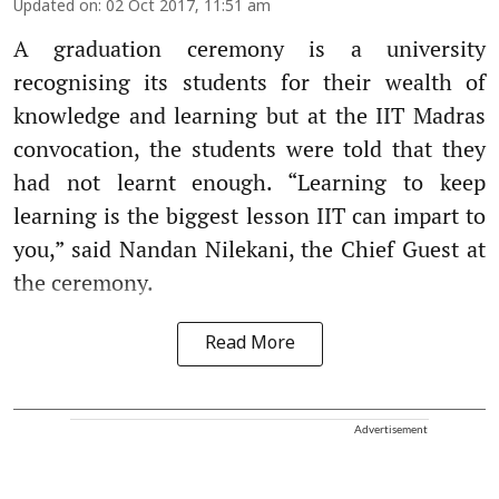
Updated on
:
02 Oct 2017, 11:51 am
A graduation ceremony is a university
recognising its students for their wealth of
knowledge and learning but at the IIT Madras
convocation, the students were told that they
had not learnt enough. “Learning to keep
learning is the biggest lesson IIT can impart to
you,” said Nandan Nilekani, the Chief Guest at
the ceremony.
Read More
Advertisement