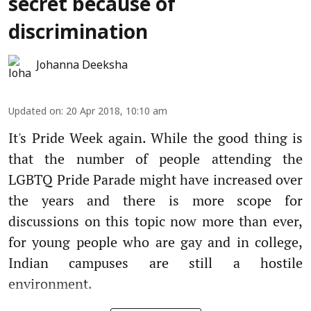
secret because of
discrimination
Johanna Deeksha
Updated on
:
20 Apr 2018, 10:10 am
It's Pride Week again. While the good thing is
that the number of people attending the
LGBTQ Pride Parade might have increased over
the years and there is more scope for
discussions on this topic now more than ever,
for young people who are gay and in college,
Indian campuses are still a hostile
environment.