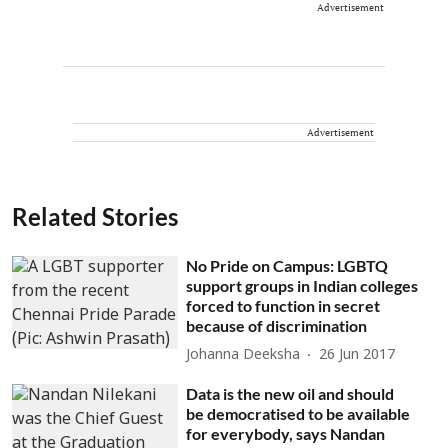
Advertisement
Advertisement
Related Stories
No Pride on Campus: LGBTQ
support groups in Indian colleges
forced to function in secret
because of discrimination
Johanna Deeksha
26 Jun 2017
Data is the new oil and should
be democratised to be available
for everybody, says Nandan