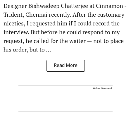
Designer Bishwadeep Chatterjee at Cinnamon -
Trident, Chennai recently. After the customary
niceties, I requested him if I could record the
interview. But before he could respond to my
request, he called for the waiter — not to place
his order, but to ...
Read More
Advertisement