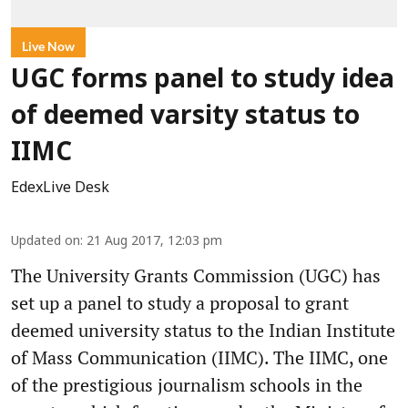
Live Now
UGC forms panel to study idea
of deemed varsity status to
IIMC
EdexLive Desk
Updated on
:
21 Aug 2017, 12:03 pm
The University Grants Commission (UGC) has
set up a panel to study a proposal to grant
deemed university status to the Indian Institute
of Mass Communication (IIMC). The IIMC, one
of the prestigious journalism schools in the