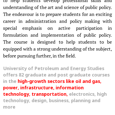
to help students develop professional skills and
understanding of the art and science of public policy.
The endeavour is to prepare students for an exciting
career in administration and policy making with
special emphasis on active participation in
formulation and implementation of public policy.
The course is designed to help students to be
equipped with a strong understanding of the subject,
before pursuing further, in the field.
University of Petroleum and Energy Studies
offers 82 graduate and post graduate courses
in the
high-growth sectors like oil and gas,
power, infrastructure, information
technology, transportation,
electronics, high
technology, design, business, planning and
more