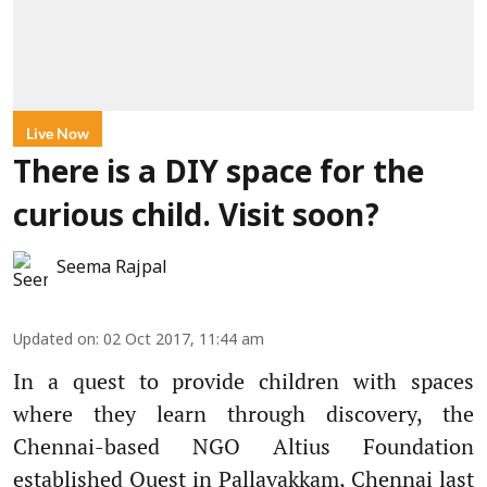
Live Now
There is a DIY space for the
curious child. Visit soon?
Seema Rajpal
Updated on
:
02 Oct 2017, 11:44 am
In a quest to provide children with spaces
where they learn through discovery, the
Chennai-based NGO Altius Foundation
established Quest in Pallavakkam, Chennai last