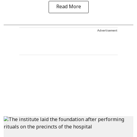
Read More
Advertisement