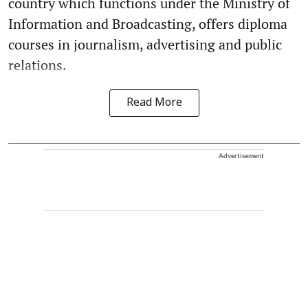
country which functions under the Ministry of
Information and Broadcasting, offers diploma
courses in journalism, advertising and public
relations.
Read More
Advertisement