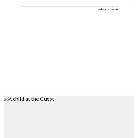
Advertisement