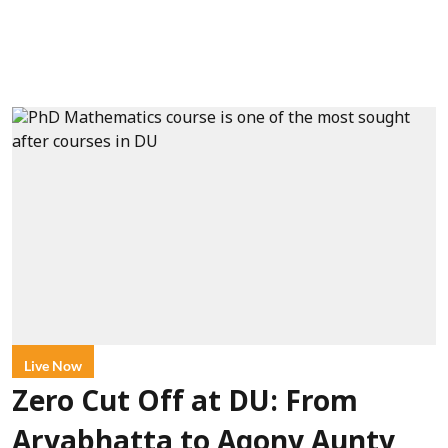
Live Now
Zero Cut Off at DU: From
Aryabhatta to Agony Aunty,