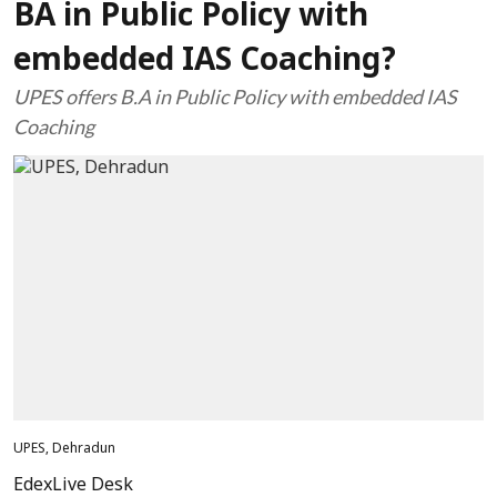
BA in Public Policy with
embedded IAS Coaching?
UPES offers B.A in Public Policy with embedded IAS
Coaching
UPES, Dehradun
EdexLive Desk