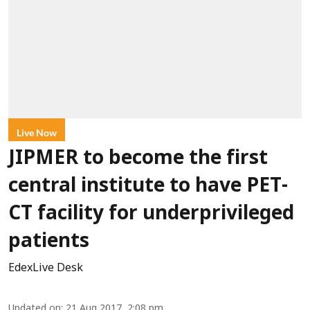
Live Now
JIPMER to become the first
central institute to have PET-
CT facility for underprivileged
patients
EdexLive Desk
Updated on
:
21 Aug 2017, 2:08 pm