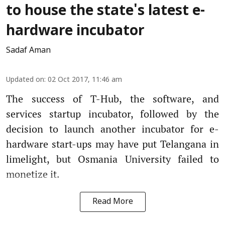
to house the state's latest e-
hardware incubator
Sadaf Aman
Updated on
:
02 Oct 2017, 11:46 am
The success of T-Hub, the software, and
services startup incubator, followed by the
decision to launch another incubator for e-
hardware start-ups may have put Telangana in
limelight, but Osmania University failed to
monetize it.
Read More