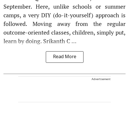
September. Here, unlike schools or summer
camps, a very DIY (do-it-yourself) approach is
followed. Moving away from the regular
outcome-oriented classes, children, simply put,
learn by doing. Srikanth C ...
Read More
Advertisement