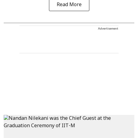
Read More
Advertisement