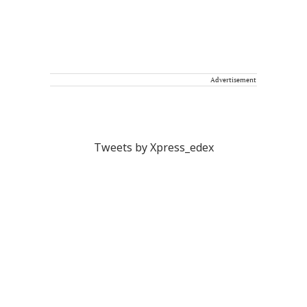
Advertisement
Tweets by Xpress_edex