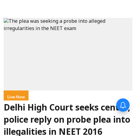
Live Now
Delhi High Court seeks centre,
police reply on probe plea into
illegalities in NEET 2016