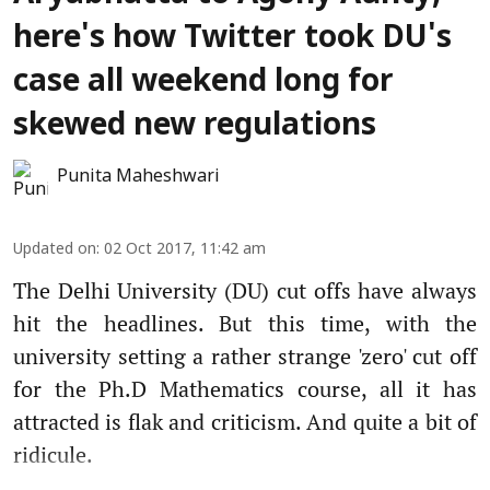
here's how Twitter took DU's
case all weekend long for
skewed new regulations
Punita Maheshwari
Updated on
:
02 Oct 2017, 11:42 am
The Delhi University (DU) cut offs have always
hit the headlines. But this time, with the
university setting a rather strange 'zero' cut off
for the Ph.D Mathematics course, all it has
attracted is flak and criticism. And quite a bit of
ridicule.