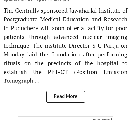
The Centrally sponsored Jawaharlal Institute of
Postgraduate Medical Education and Research
in Puduchery will soon offer a facility for poor
patients through advanced nuclear imaging
technique. The institute Director S C Parija on
Monday laid the foundation after performing
rituals on the precincts of the hospital to
establish the PET-CT (Position Emission
Tomograph ...
Read More
Advertisement