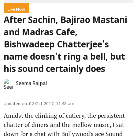
Live Now
After Sachin, Bajirao Mastani
and Madras Cafe,
Bishwadeep Chatterjee's
name doesn't ring a bell, but
his sound certainly does
Seema Rajpal
Updated on
:
02 Oct 2017, 11:48 am
Amidst the clinking of cutlery, the persistent
chatter of diners and the mellow music, I sat
down for a chat with Bollywood's ace Sound