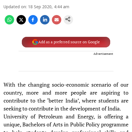
Updated on
:
18 Sep 2020, 4:44 am
Add as a preferred source on Google
Advertisement
With the changing socio-economic scenario of our
country, more and more people are aspiring to
contribute to the ‘better India’, where students are
seeking to contribute in the development of India.
University of Petroleum and Energy, is offering a
unique, Bachelors of Arts in Public Policy programme