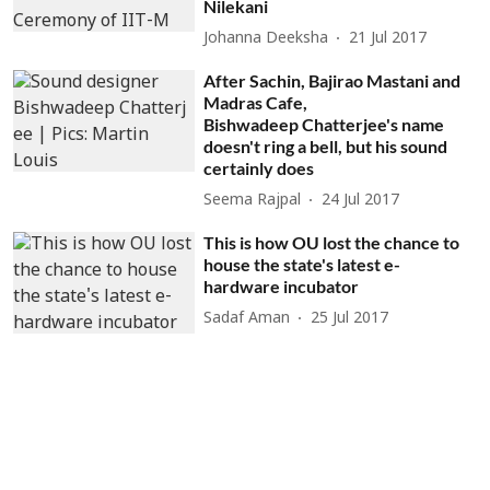
Nilekani
Johanna Deeksha
21 Jul 2017
After Sachin, Bajirao Mastani and
Madras Cafe,
Bishwadeep Chatterjee's name
doesn't ring a bell, but his sound
certainly does
Seema Rajpal
24 Jul 2017
This is how OU lost the chance to
house the state's latest e-
hardware incubator
Sadaf Aman
25 Jul 2017