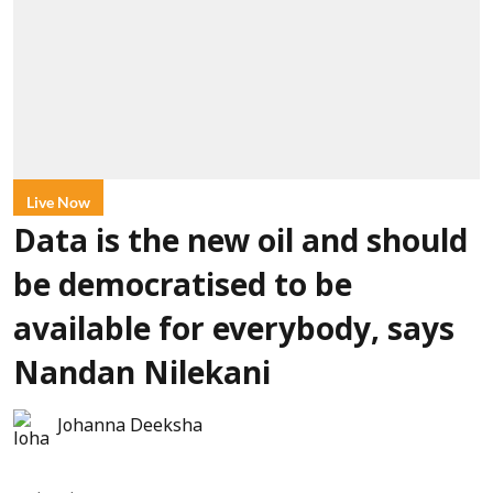
Live Now
Data is the new oil and should
be democratised to be
available for everybody, says
Nandan Nilekani
Johanna Deeksha