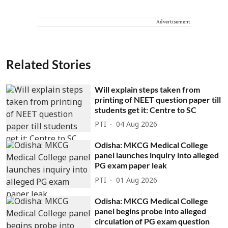
Advertisement
Related Stories
Will explain steps taken from
printing of NEET question paper till
students get it: Centre to SC
PTI
04 Aug 2026
Odisha: MKCG Medical College
panel launches inquiry into alleged
PG exam paper leak
PTI
01 Aug 2026
Odisha: MKCG Medical College
panel begins probe into alleged
circulation of PG exam question