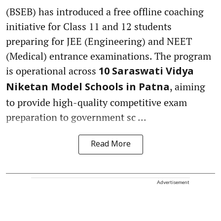
(BSEB) has introduced a free offline coaching
initiative for Class 11 and 12 students
preparing for JEE (Engineering) and NEET
(Medical) entrance examinations. The program
is operational across
10 Saraswati Vidya
, aiming
Niketan Model Schools in Patna
to provide high-quality competitive exam
preparation to government sc ...
Read More
Advertisement