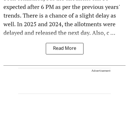
expected after 6 PM as per the previous years'
trends. There is a chance of a slight delay as
well. In 2025 and 2024, the allotments were
delayed and released the next day. Also, c ...
Read More
Advertisement