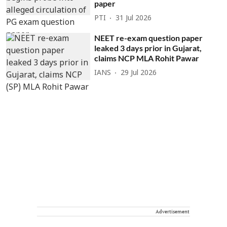
paper
PTI
31 Jul 2026
NEET re-exam question paper
leaked 3 days prior in Gujarat,
claims NCP MLA Rohit Pawar
IANS
29 Jul 2026
Advertisement