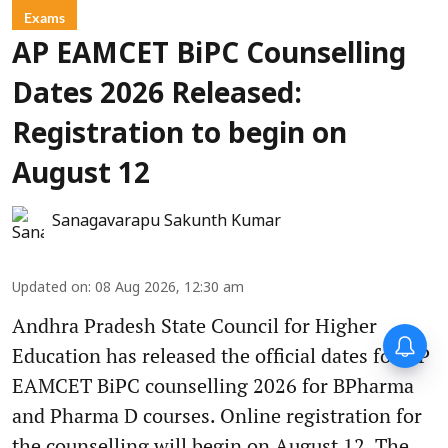
Exams
AP EAMCET BiPC Counselling
Dates 2026 Released:
Registration to begin on
August 12
Sanagavarapu Sakunth Kumar
Updated on
:
08 Aug 2026, 12:30 am
Andhra Pradesh State Council for Higher
Education has released the official dates for AP
EAMCET BiPC counselling 2026 for BPharma
and Pharma D courses. Online registration for
the counselling will begin on August 12. The