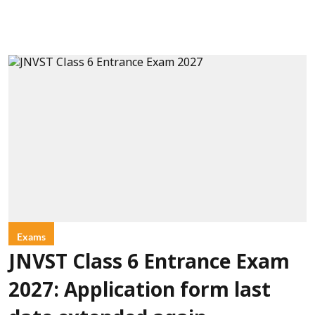
Exams
JNVST Class 6 Entrance Exam
2027: Application form last