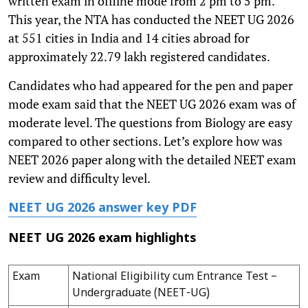
written exam in offline mode from 2 pm to 5 pm.
This year, the NTA has conducted the NEET UG 2026
at 551 cities in India and 14 cities abroad for
approximately 22.79 lakh registered candidates.
Candidates who had appeared for the pen and paper
mode exam said that the NEET UG 2026 exam was of
moderate level. The questions from Biology are easy
compared to other sections. Let’s explore how was
NEET 2026 paper along with the detailed NEET exam
review and difficulty level.
NEET UG 2026 answer key PDF
NEET UG 2026 exam highlights
Exam
National Eligibility cum Entrance Test –
Undergraduate (NEET-UG)