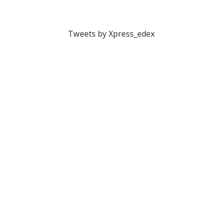
Tweets by Xpress_edex