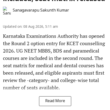
Sanagavarapu Sakunth Kumar
Updated on
:
08 Aug 2026, 5:11 am
Karnataka Examinations Authority has opened
the Round 2 option entry for KCET counselling
2026. UG NEET MBBS, BDS and paramedical
courses are included in the second round. The
seat matrix for medical and dental courses has
been released, and eligible aspirants must first
review the -category- and college-wise total
number of seats available.
Read More