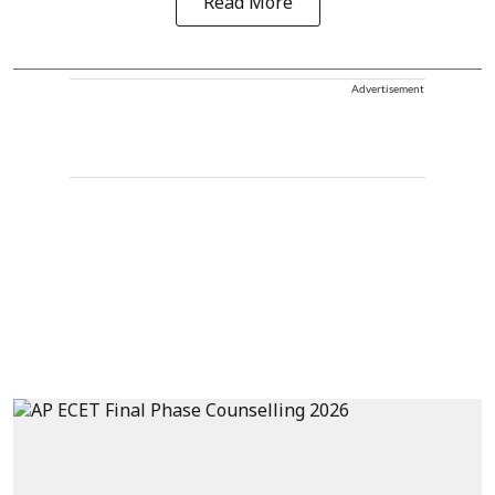
Read More
Advertisement