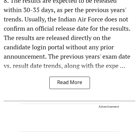
8. The results are expected to be released
within 30-35 days, as per the previous years'
trends. Usually, the Indian Air Force does not
confirm an official release date for the results.
The results are released directly on the
candidate login portal without any prior
announcement. The previous years' exam date
vs. result date trends, along with the expe ...
Read More
Advertisement