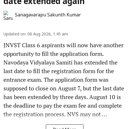
date extended again
Sanagavarapu Sakunth Kumar
Updated on
:
08 Aug 2026, 1:45 am
JNVST Class 6 aspirants will now have another
opportunity to fill the application form.
Navodaya Vidyalaya Samiti has extended the
last date to fill the registration form for the
entrance exam. The application form was
supposed to close on August 7, but the last date
has been extended by three days. August 10 is
the deadline to pay the exam fee and complete
the registration process. NVS may not ...