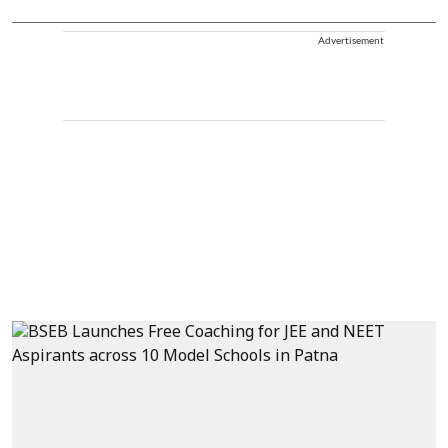
Advertisement