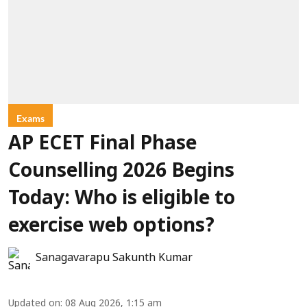
Exams
AP ECET Final Phase
Counselling 2026 Begins
Today: Who is eligible to
exercise web options?
Sanagavarapu Sakunth Kumar
Updated on
:
08 Aug 2026, 1:15 am