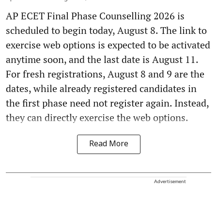
AP ECET Final Phase Counselling 2026 is
scheduled to begin today, August 8. The link to
exercise web options is expected to be activated
anytime soon, and the last date is August 11.
For fresh registrations, August 8 and 9 are the
dates, while already registered candidates in
the first phase need not register again. Instead,
they can directly exercise the web options.
Read More
Advertisement