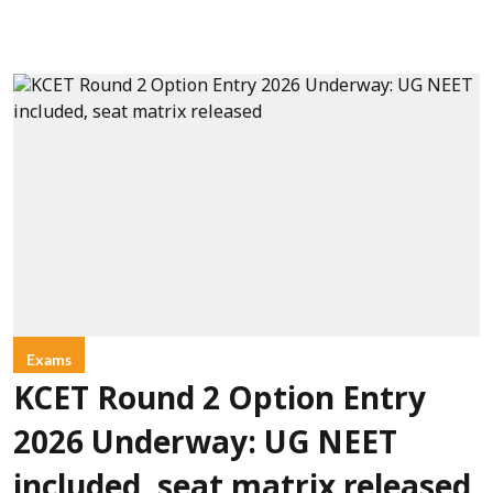
Exams
KCET Round 2 Option Entry
2026 Underway: UG NEET
included, seat matrix released