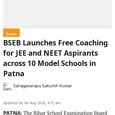
Exams
BSEB Launches Free Coaching
for JEE and NEET Aspirants
across 10 Model Schools in
Patna
Sanagavarapu Sakunth Kumar
Updated on
:
08 Aug 2026, 4:15 am
The Bihar School Examination Board
PATNA: