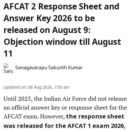
AFCAT 2 Response Sheet and
Answer Key 2026 to be
released on August 9:
Objection window till August
11
Sanagavarapu Sakunth Kumar
Updated on
:
08 Aug 2026, 7:30 am
Until 2025, the Indian Air Force did not release
an official answer key or response sheet for the
AFCAT exam. However,
the response sheet
was released for the AFCAT 1 exam 2026,