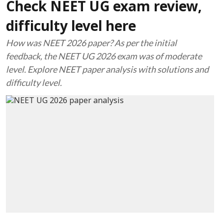
Check NEET UG exam review,
difficulty level here
How was NEET 2026 paper? As per the initial
feedback, the NEET UG 2026 exam was of moderate
level. Explore NEET paper analysis with solutions and
difficulty level.