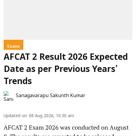
Exams
AFCAT 2 Result 2026 Expected
Date as per Previous Years'
Trends
Sanagavarapu Sakunth Kumar
Updated on
:
08 Aug 2026, 10:30 am
AFCAT 2 Exam 2026 was conducted on August