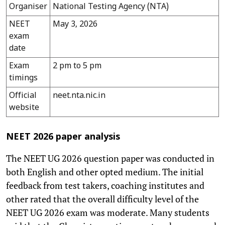
Organiser
National Testing Agency (NTA)
NEET
May 3, 2026
exam
date
Exam
2 pm to 5 pm
timings
Official
neet.nta.nic.in
website
NEET 2026 paper analysis
The NEET UG 2026 question paper was conducted in
both English and other opted medium. The initial
feedback from test takers, coaching institutes and
other rated that the overall difficulty level of the
NEET UG 2026 exam was moderate. Many students