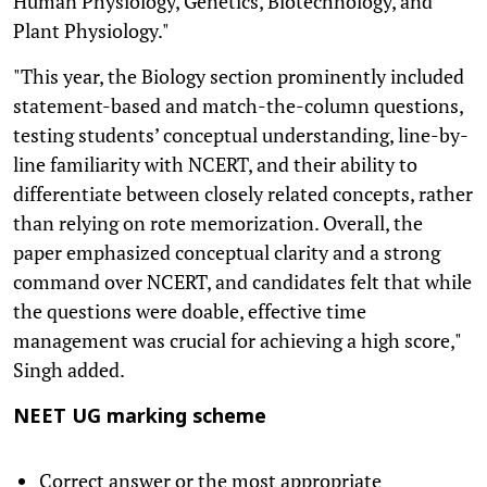
Human Physiology, Genetics, Biotechnology, and
Plant Physiology."
"This year, the Biology section prominently included
statement-based and match-the-column questions,
testing students’ conceptual understanding, line-by-
line familiarity with NCERT, and their ability to
differentiate between closely related concepts, rather
than relying on rote memorization. Overall, the
paper emphasized conceptual clarity and a strong
command over NCERT, and candidates felt that while
the questions were doable, effective time
management was crucial for achieving a high score,"
Singh added.
NEET UG marking scheme
Correct answer or the most appropriate