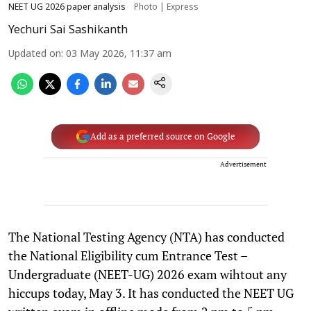
NEET UG 2026 paper analysis
Photo | Express
Yechuri Sai Sashikanth
Updated on
:
03 May 2026, 11:37 am
Add as a preferred source on Google
Advertisement
The National Testing Agency (NTA) has conducted
the National Eligibility cum Entrance Test –
Undergraduate (NEET-UG) 2026 exam wihtout any
hiccups today, May 3. It has conducted the NEET UG