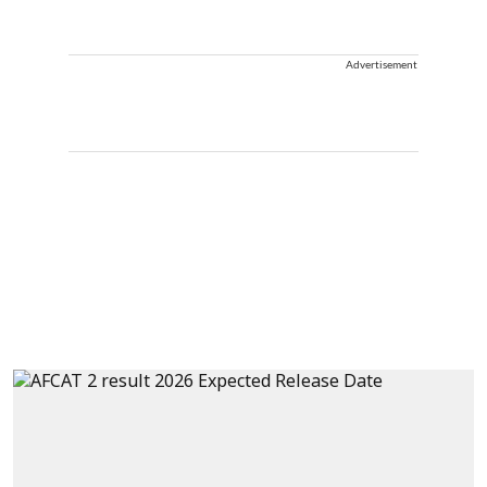
Advertisement