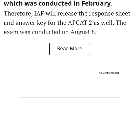
.
which was conducted in February
Therefore, IAF will release the response sheet
and answer key for the AFCAT 2 as well. The
exam was conducted on August 8.
Read More
Advertisement