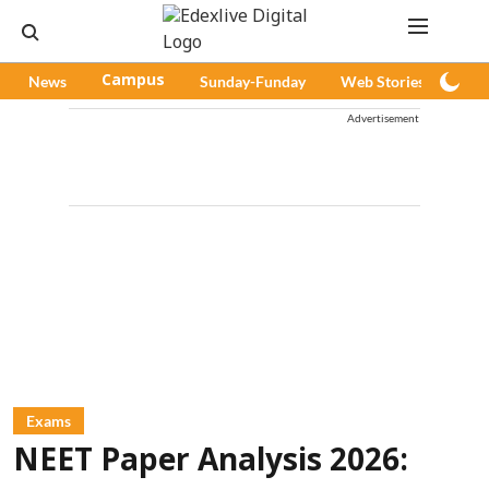
News
Campus
Sunday-Funday
Web Stories
Pod
Advertisement
Exams
NEET Paper Analysis 2026: