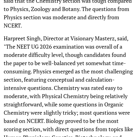
said that the Chemistry section was tough compared
to Physics, Zoology and Botany. The questions from
Physics section was moderate and directly from
NCERT.
Harpreet Singh, Director at Visionary Masterz, said,
"The NEET UG 2026 examination was overall of a
moderate difficulty level, though candidates found
the paper to be well-balanced yet somewhat time-
consuming. Physics emerged as the most challenging
section, featuring conceptual and calculation-
intensive questions. Chemistry was rated easy to
moderate, with Physical Chemistry being relatively
straightforward, while some questions in Organic
Chemistry were slightly tricky; most questions were
based on NCERT. Biology proved to be the most
scoring section, with direct questions from topics like