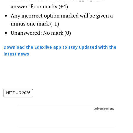
answer: Four marks (+4)
Any incorrect option marked will be given a
minus one mark (-1)
Unanswered: No mark (0)
Download the Edexlive app to stay updated with the
latest news
NEET UG 2026
Advertisement