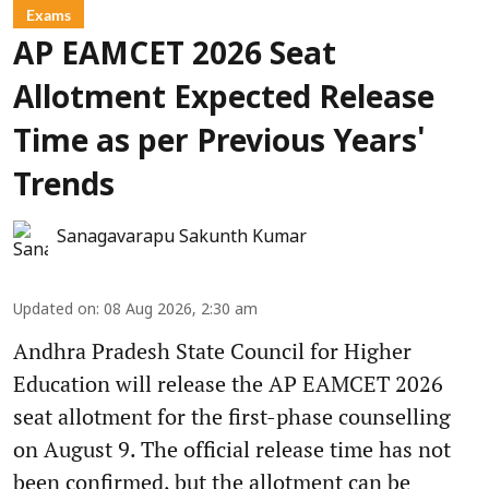
Exams
AP EAMCET 2026 Seat
Allotment Expected Release
Time as per Previous Years'
Trends
Sanagavarapu Sakunth Kumar
Updated on
:
08 Aug 2026, 2:30 am
Andhra Pradesh State Council for Higher
Education will release the AP EAMCET 2026
seat allotment for the first-phase counselling
on August 9. The official release time has not
been confirmed, but the allotment can be