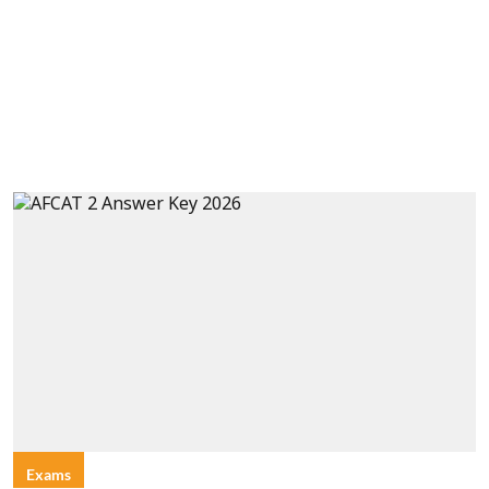
Exams