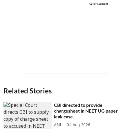
Advertisement
Related Stories
CBI directed to provide
chargesheet in NEET UG paper
leak case
ANI
04 Aug 2026