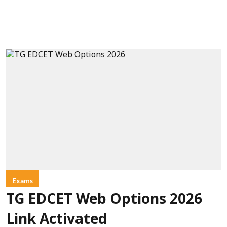
Exams
TG EDCET Web Options 2026
Link Activated