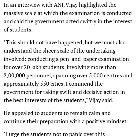
In an interview with ANI, Vijay highlighted the
massive scale at which the examination is conducted
and said the government acted swiftly in the interest
of students.
"This should not have happened, but we must also
understand the sheer scale of the undertaking
involved: conducting a pen-and-paper examination
for over 20 lakh students, involving more than
2,00,000 personnel, spanning over 5,000 centres and
approximately 550 cities. I commend the
government for taking swift and decisive action in
the best interests of the students," Vijay said.
He appealed to students to remain calm and
continue their preparation with a positive mindset.
"I urge the students not to panic over this