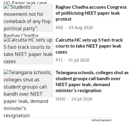
Raghav Chadha accuses Congress
of politicising NEET paper leak
protest
ANI
03 Aug 2026
Calcutta HC sets up 5 fast-track
courts to take NEET paper leak
cases
PTI
31 Jul 2026
Telangana schools, colleges shut as
student groups call bandh over
NEET paper leak, demand
minister’s resignation
IANS
24 Jul 2026
Advertisement