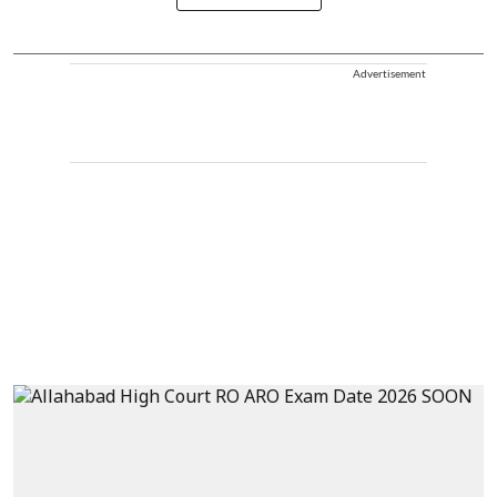
Advertisement