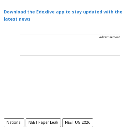
Download the Edexlive app to stay updated with the
latest news
Advertisement
National
NEET Paper Leak
NEET UG 2026