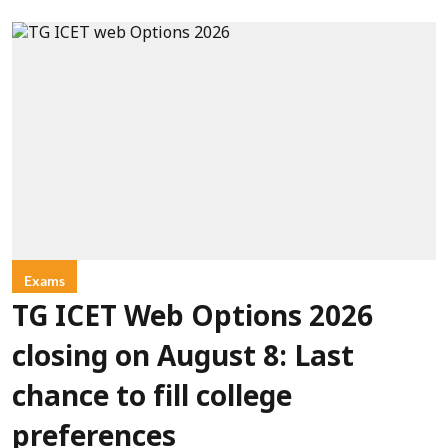
Exams
TG ICET Web Options 2026
closing on August 8: Last
chance to fill college
preferences