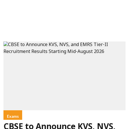
Exams
CBSE to Announce KVS, NVS,