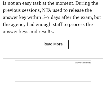
is not an easy task at the moment. During the
previous sessions, NTA used to release the
answer key within 5-7 days after the exam, but
the agency had enough staff to process the
answer keys and results.
Read More
Advertisement