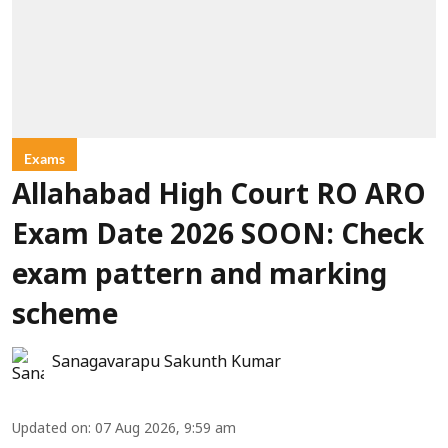
Exams
Allahabad High Court RO ARO
Exam Date 2026 SOON: Check
exam pattern and marking
scheme
Sanagavarapu Sakunth Kumar
Updated on
:
07 Aug 2026, 9:59 am