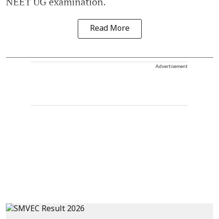
NEET UG examination.
Read More
Advertisement