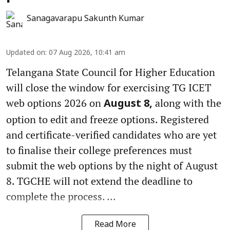
Sanagavarapu Sakunth Kumar
Updated on
:
07 Aug 2026, 10:41 am
Telangana State Council for Higher Education
will close the window for exercising TG ICET
web options 2026 on
along with the
August 8,
option to edit and freeze options. Registered
and certificate-verified candidates who are yet
to finalise their college preferences must
submit the web options by the night of August
8. TGCHE will not extend the deadline to
complete the process. ...
Read More