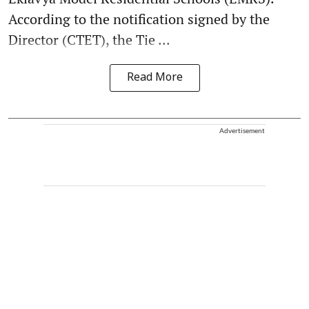
According to the notification signed by the
Director (CTET), the Tie ...
Read More
Advertisement