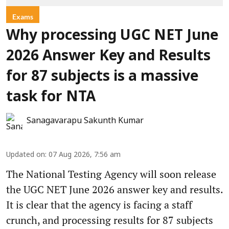
Exams
Why processing UGC NET June
2026 Answer Key and Results
for 87 subjects is a massive
task for NTA
Sanagavarapu Sakunth Kumar
Updated on
:
07 Aug 2026, 7:56 am
The National Testing Agency will soon release
the UGC NET June 2026 answer key and results.
It is clear that the agency is facing a staff
crunch, and processing results for 87 subjects