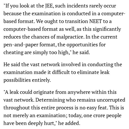
"If you look at the JEE, such incidents rarely occur
because the examination is conducted in a computer-
based format. We ought to transition NEET to a
computer-based format as well, as this significantly
reduces the chances of malpractice. In the current
pen-and-paper format, the opportunities for
cheating are simply too high," he said.
He said the vast network involved in conducting the
examination made it difficult to eliminate leak
possibilities entirely.
"A leak could originate from anywhere within this
vast network. Determining who remains uncorrupted
throughout this entire process is no easy feat. This is
not merely an examination; today, one crore people
have been deeply hurt," he added.