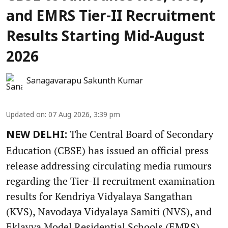
and EMRS Tier-II Recruitment
Results Starting Mid-August
2026
Sanagavarapu Sakunth Kumar
Updated on
:
07 Aug 2026, 3:39 pm
The Central Board of Secondary
NEW DELHI:
Education (CBSE) has issued an official press
release addressing circulating media rumours
regarding the Tier-II recruitment examination
results for Kendriya Vidyalaya Sangathan
(KVS), Navodaya Vidyalaya Samiti (NVS), and
Eklavya Model Residential Schools (EMRS).