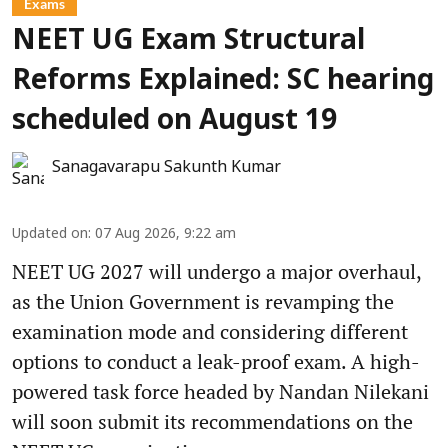
Exams
NEET UG Exam Structural
Reforms Explained: SC hearing
scheduled on August 19
Sanagavarapu Sakunth Kumar
Updated on
:
07 Aug 2026, 9:22 am
NEET UG 2027 will undergo a major overhaul,
as the Union Government is revamping the
examination mode and considering different
options to conduct a leak-proof exam. A high-
powered task force headed by Nandan Nilekani
will soon submit its recommendations on the