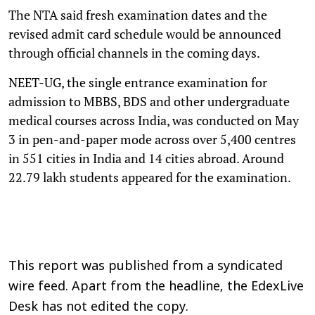
The NTA said fresh examination dates and the
revised admit card schedule would be announced
through official channels in the coming days.
NEET-UG, the single entrance examination for
admission to MBBS, BDS and other undergraduate
medical courses across India, was conducted on May
3 in pen-and-paper mode across over 5,400 centres
in 551 cities in India and 14 cities abroad. Around
22.79 lakh students appeared for the examination.
This report was published from a syndicated
wire feed. Apart from the headline, the EdexLive
Desk has not edited the copy.