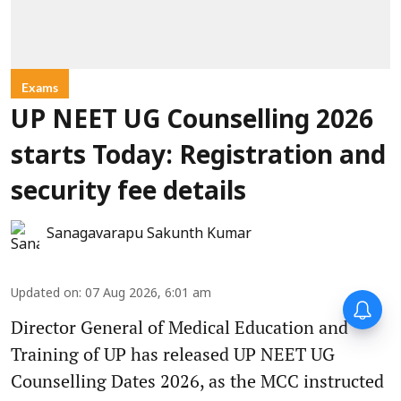
Exams
UP NEET UG Counselling 2026
starts Today: Registration and
security fee details
Sanagavarapu Sakunth Kumar
Updated on
:
07 Aug 2026, 6:01 am
Director General of Medical Education and
Training of UP has released UP NEET UG
Counselling Dates 2026, as the MCC instructed