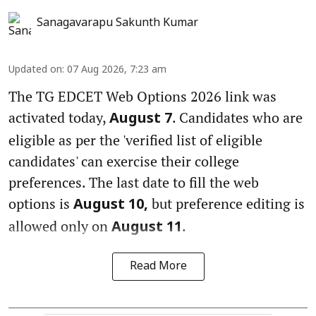
Sanagavarapu Sakunth Kumar
Updated on
:
07 Aug 2026, 7:23 am
The TG EDCET Web Options 2026 link was
activated today,
. Candidates who are
August 7
eligible as per the 'verified list of eligible
candidates' can exercise their college
preferences. The last date to fill the web
options is
but preference editing is
August 10,
allowed only on
.
August 11
Read More