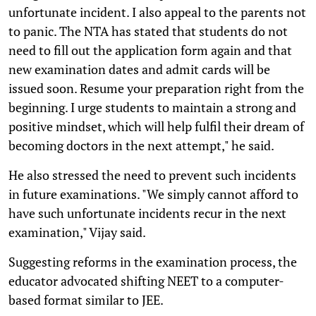
unfortunate incident. I also appeal to the parents not
to panic. The NTA has stated that students do not
need to fill out the application form again and that
new examination dates and admit cards will be
issued soon. Resume your preparation right from the
beginning. I urge students to maintain a strong and
positive mindset, which will help fulfil their dream of
becoming doctors in the next attempt," he said.
He also stressed the need to prevent such incidents
in future examinations. "We simply cannot afford to
have such unfortunate incidents recur in the next
examination," Vijay said.
Suggesting reforms in the examination process, the
educator advocated shifting NEET to a computer-
based format similar to JEE.