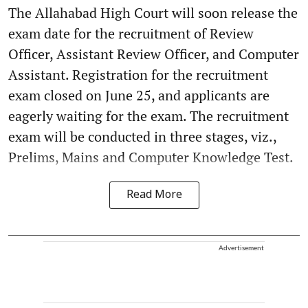
The Allahabad High Court will soon release the
exam date for the recruitment of Review
Officer, Assistant Review Officer, and Computer
Assistant. Registration for the recruitment
exam closed on June 25, and applicants are
eagerly waiting for the exam. The recruitment
exam will be conducted in three stages, viz.,
Prelims, Mains and Computer Knowledge Test.
Read More
Advertisement