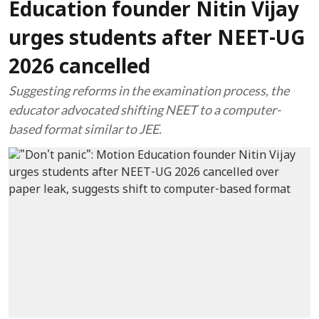
Education founder Nitin Vijay
urges students after NEET-UG
2026 cancelled
Suggesting reforms in the examination process, the
educator advocated shifting NEET to a computer-
based format similar to JEE.