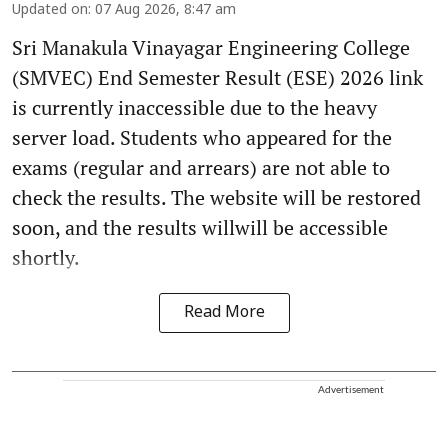
Updated on
:
07 Aug 2026, 8:47 am
Sri Manakula Vinayagar Engineering College
(SMVEC) End Semester Result (ESE) 2026 link
is currently inaccessible due to the heavy
server load. Students who appeared for the
exams (regular and arrears) are not able to
check the results. The website will be restored
soon, and the results willwill be accessible
shortly.
Read More
Advertisement