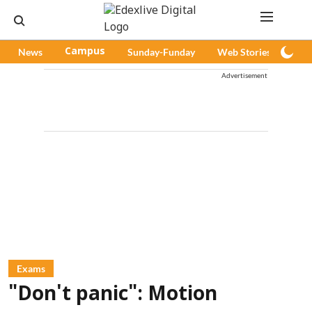
News
Campus
Sunday-Funday
Web Stories
Pod
Advertisement
Exams
"Don't panic": Motion