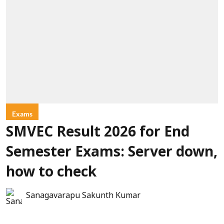
Exams
SMVEC Result 2026 for End
Semester Exams: Server down,
how to check
Sanagavarapu Sakunth Kumar