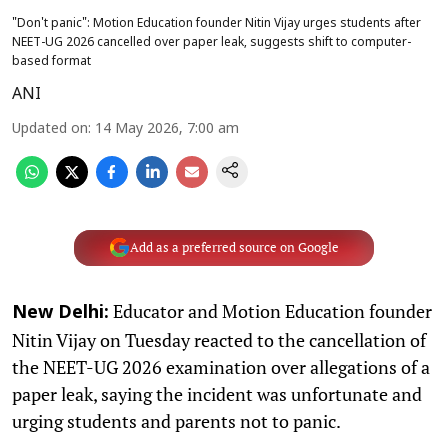
"Don't panic": Motion Education founder Nitin Vijay urges students after
NEET-UG 2026 cancelled over paper leak, suggests shift to computer-
based format
ANI
Updated on
:
14 May 2026, 7:00 am
Add as a preferred source on Google
Educator and Motion Education founder
New Delhi:
Nitin Vijay on Tuesday reacted to the cancellation of
the NEET-UG 2026 examination over allegations of a
paper leak, saying the incident was unfortunate and
urging students and parents not to panic.