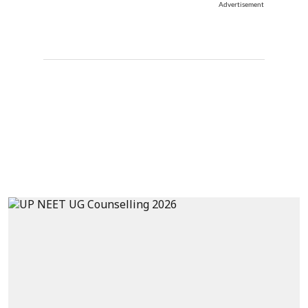
Advertisement