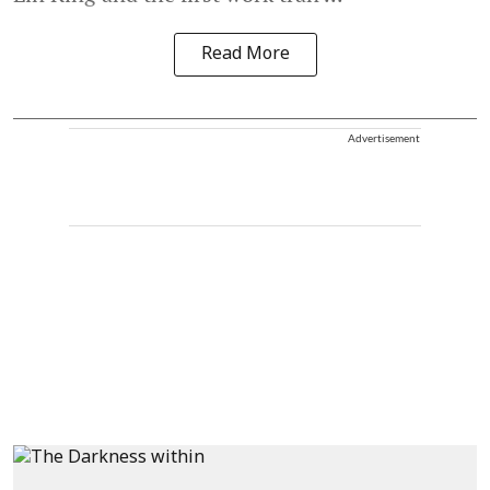
Read More
Advertisement