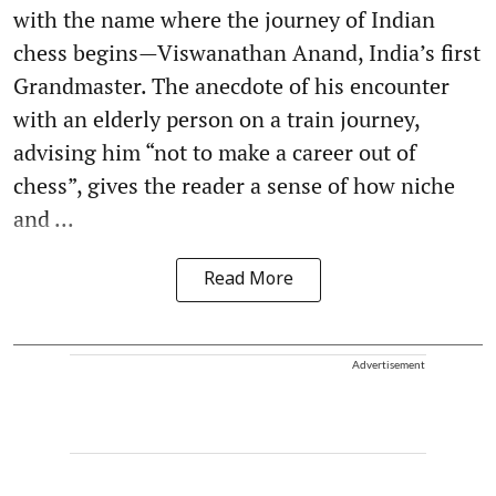
with the name where the journey of Indian
chess begins—Viswanathan Anand, India’s first
Grandmaster. The anecdote of his encounter
with an elderly person on a train journey,
advising him “not to make a career out of
chess”, gives the reader a sense of how niche
and ...
Read More
Advertisement