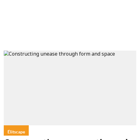
Élitscape