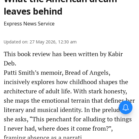
leaves behind
Express News Service
Updated on
:
27 May 2026, 12:30 am
This book review has been written by Kabir
Deb.
Patti Smith’s memoir, Bread of Angels,
incisively explores how childhood shapes the
architecture of adult life. With stark honesty,
she maps the emotional terrain that defines her
literary and musical identity. In the prelude,
she asks, “This penchant for alluding to things
I never had, where does it come from?”,
framing absence as a narrati ...