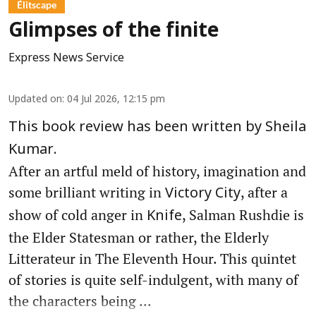
Élitscape
Glimpses of the finite
Express News Service
Updated on
:
04 Jul 2026, 12:15 pm
This book review has been written by Sheila
Kumar.
After an artful meld of history, imagination and
some brilliant writing in
, after a
Victory City
show of cold anger in
, Salman Rushdie is
Knife
the Elder Statesman or rather, the Elderly
Litterateur in The Eleventh Hour. This quintet
of stories is quite self-indulgent, with many of
the characters being ...