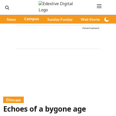
News
Campus
Sunday-Funday
Web Stories
Pod
Advertisement
Élitscape
Echoes of a bygone age