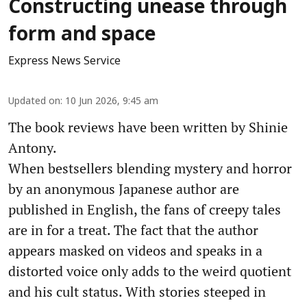
Constructing unease through
form and space
Express News Service
Updated on
:
10 Jun 2026, 9:45 am
The book reviews have been written by Shinie
Antony.
When bestsellers blending mystery and horror
by an anonymous Japanese author are
published in English, the fans of creepy tales
are in for a treat. The fact that the author
appears masked on videos and speaks in a
distorted voice only adds to the weird quotient
and his cult status. With stories steeped in