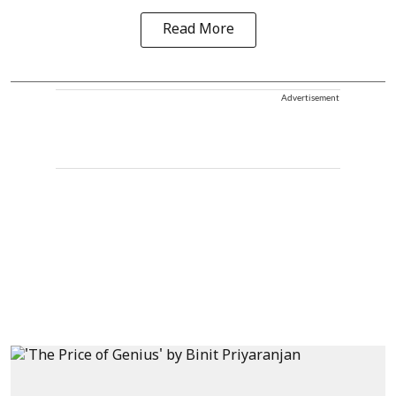
Read More
Advertisement