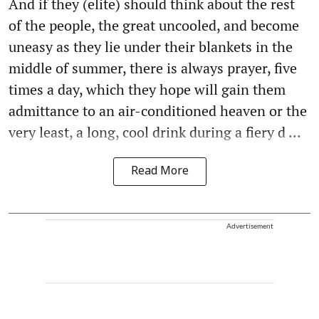
And if they (elite) should think about the rest
of the people, the great uncooled, and become
uneasy as they lie under their blankets in the
middle of summer, there is always prayer, five
times a day, which they hope will gain them
admittance to an air-conditioned heaven or the
very least, a long, cool drink during a fiery d ...
Read More
Advertisement