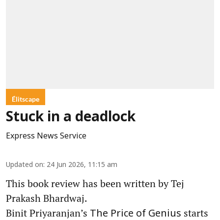
Élitscape
Stuck in a deadlock
Express News Service
Updated on
:
24 Jun 2026, 11:15 am
This book review has been written by Tej
Prakash Bhardwaj.
Binit Priyaranjan’s
starts
The Price of Genius