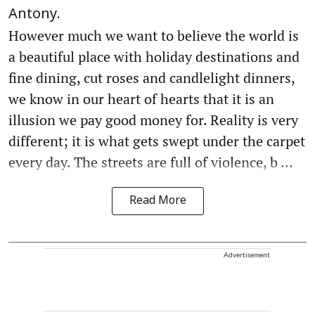
Antony.
However much we want to believe the world is
a beautiful place with holiday destinations and
fine dining, cut roses and candlelight dinners,
we know in our heart of hearts that it is an
illusion we pay good money for. Reality is very
different; it is what gets swept under the carpet
every day. The streets are full of violence, b ...
Read More
Advertisement