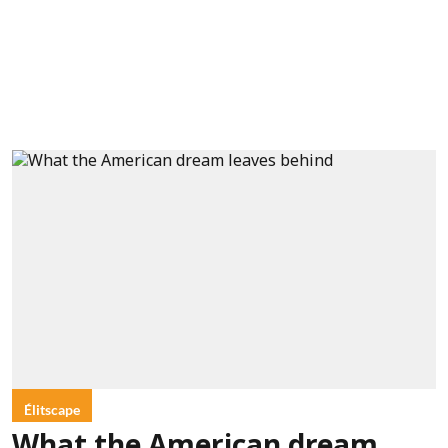
Élitscape
What the American dream