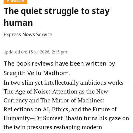
Élitscape
The quiet struggle to stay
human
Express News Service
Updated on
:
15 Jul 2026, 2:15 pm
The book reviews have been written by
Sreejith Vellu Madhom.
In two slim yet intellectually ambitious works—
The Age of Noise: Attention as the New
Currency and The Mirror of Machines:
Reflections on AI, Ethics, and the Future of
Humanity—Dr Sumeet Bhasin turns his gaze on
the twin pressures reshaping modern