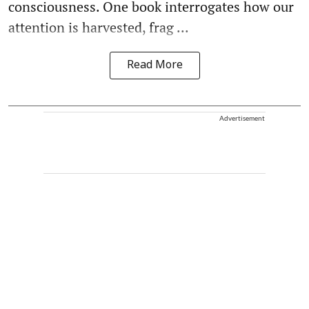
consciousness. One book interrogates how our
attention is harvested, frag ...
Read More
Advertisement