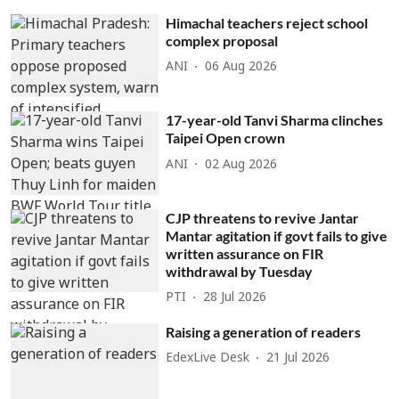
Himachal teachers reject school
complex proposal
ANI
06 Aug 2026
17-year-old Tanvi Sharma clinches
Taipei Open crown
ANI
02 Aug 2026
CJP threatens to revive Jantar
Mantar agitation if govt fails to give
written assurance on FIR
withdrawal by Tuesday
PTI
28 Jul 2026
Raising a generation of readers
EdexLive Desk
21 Jul 2026