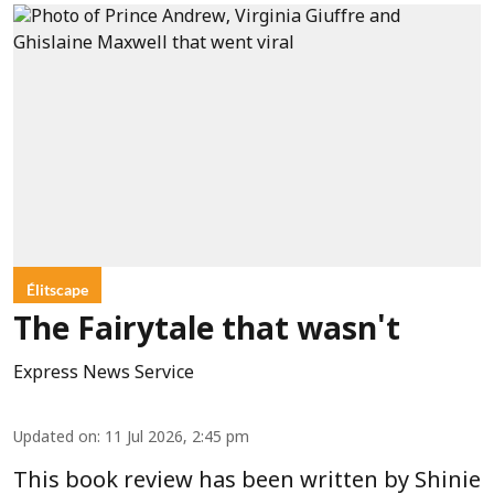
Élitscape
The Fairytale that wasn't
Express News Service
Updated on
:
11 Jul 2026, 2:45 pm
This book review has been written by Shinie