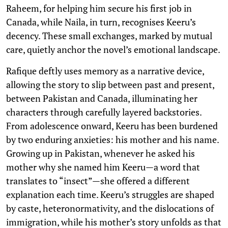
Raheem, for helping him secure his first job in
Canada, while Naila, in turn, recognises Keeru’s
decency. These small exchanges, marked by mutual
care, quietly anchor the novel’s emotional landscape.
Rafique deftly uses memory as a narrative device,
allowing the story to slip between past and present,
between Pakistan and Canada, illuminating her
characters through carefully layered backstories.
From adolescence onward, Keeru has been burdened
by two enduring anxieties: his mother and his name.
Growing up in Pakistan, whenever he asked his
mother why she named him Keeru—a word that
translates to “insect”—she offered a different
explanation each time. Keeru’s struggles are shaped
by caste, heteronormativity, and the dislocations of
immigration, while his mother’s story unfolds as that