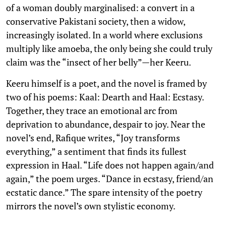
of a woman doubly marginalised: a convert in a
conservative Pakistani society, then a widow,
increasingly isolated. In a world where exclusions
multiply like amoeba, the only being she could truly
claim was the “insect of her belly”—her Keeru.
Keeru himself is a poet, and the novel is framed by
two of his poems: Kaal: Dearth and Haal: Ecstasy.
Together, they trace an emotional arc from
deprivation to abundance, despair to joy. Near the
novel’s end, Rafique writes, “Joy transforms
everything,” a sentiment that finds its fullest
expression in Haal. “Life does not happen again/and
again,” the poem urges. “Dance in ecstasy, friend/an
ecstatic dance.” The spare intensity of the poetry
mirrors the novel’s own stylistic economy.