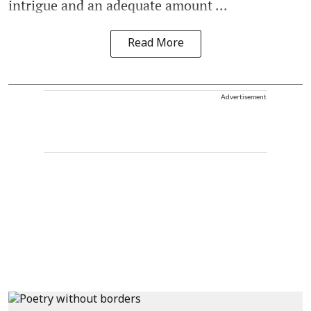
intrigue and an adequate amount ...
Read More
Advertisement