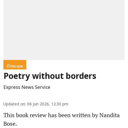
Élitscape
Poetry without borders
Express News Service
Updated on
:
06 Jun 2026, 12:30 pm
This book review has been written by Nandita
Bose.