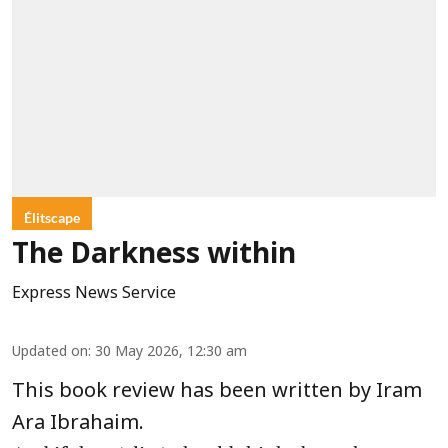
Élitscape
The Darkness within
Express News Service
Updated on
:
30 May 2026, 12:30 am
This book review has been written by Iram
Ara Ibrahaim.