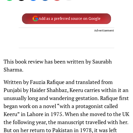
Add as a preferred source on Google
Advertisement
This book review has been written by Saurabh
Sharma.
Written by Fauzia Rafique and translated from
Punjabi by Haider Shahbaz, Keeru carries within it an
unusually long and wandering gestation. Rafique first
began work on a novel “with a protagonist called
Keeru” in Lahore in 1975. When she moved to the UK
the following year, the manuscript travelled with her.
But on her return to Pakistan in 1978, it was left