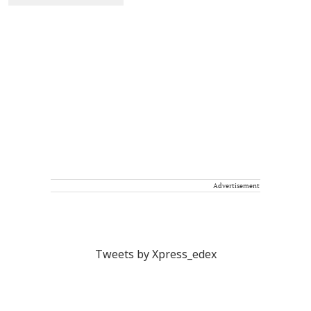
Advertisement
Tweets by Xpress_edex