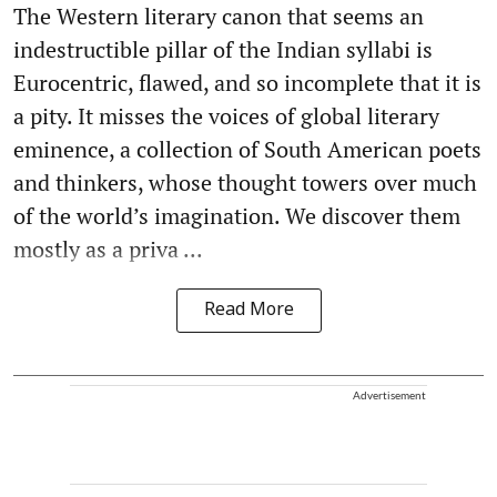
The Western literary canon that seems an
indestructible pillar of the Indian syllabi is
Eurocentric, flawed, and so incomplete that it is
a pity. It misses the voices of global literary
eminence, a collection of South American poets
and thinkers, whose thought towers over much
of the world’s imagination. We discover them
mostly as a priva ...
Read More
Advertisement