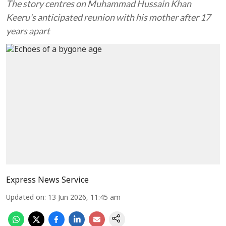
The story centres on Muhammad Hussain Khan
Keeru's anticipated reunion with his mother after 17
years apart
Express News Service
Updated on
:
13 Jun 2026, 11:45 am