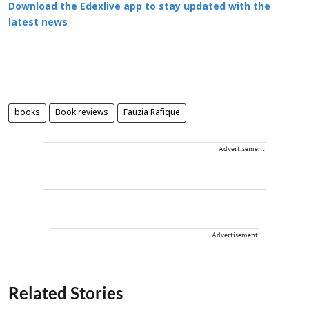
Download the Edexlive app to stay updated with the
latest news
books
Book reviews
Fauzia Rafique
Advertisement
Advertisement
Related Stories