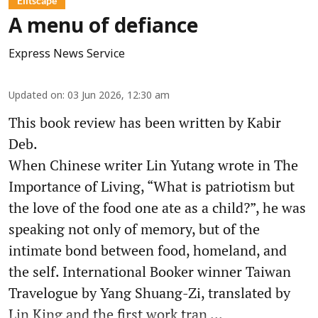
Élitscape
A menu of defiance
Express News Service
Updated on
:
03 Jun 2026, 12:30 am
This book review has been written by Kabir
Deb.
When Chinese writer Lin Yutang wrote in The
Importance of Living, “What is patriotism but
the love of the food one ate as a child?”, he was
speaking not only of memory, but of the
intimate bond between food, homeland, and
the self. International Booker winner Taiwan
Travelogue by Yang Shuang-Zi, translated by
Lin King and the first work tran ...