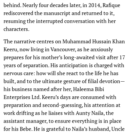
behind. Nearly four decades later, in 2014, Rafique
rediscovered the manuscript and returned to it,
resuming the interrupted conversation with her
characters.
The narrative centres on Muhammad Hussain Khan
Keeru, now living in Vancouver, as he anxiously
prepares for his mother’s long-awaited visit after 17
years of separation. His anticipation is charged with
nervous care: how will she react to the life he has
built, and to the ultimate gesture of filial devotion—
his business named after her, Haleema Bibi
Enterprises Ltd. Keeru’s days are consumed with
preparation and second-guessing, his attention at
work drifting as he liaises with Aunty Naila, the
assistant manager, to ensure everything is in place
for his Bebe. He is grateful to Naila’s husband, Uncle