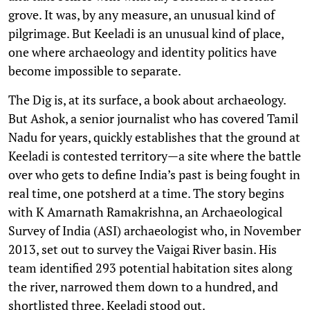
grove. It was, by any measure, an unusual kind of
pilgrimage. But Keeladi is an unusual kind of place,
one where archaeology and identity politics have
become impossible to separate.
The Dig is, at its surface, a book about archaeology.
But Ashok, a senior journalist who has covered Tamil
Nadu for years, quickly establishes that the ground at
Keeladi is contested territory—a site where the battle
over who gets to define India’s past is being fought in
real time, one potsherd at a time. The story begins
with K Amarnath Ramakrishna, an Archaeological
Survey of India (ASI) archaeologist who, in November
2013, set out to survey the Vaigai River basin. His
team identified 293 potential habitation sites along
the river, narrowed them down to a hundred, and
shortlisted three. Keeladi stood out.