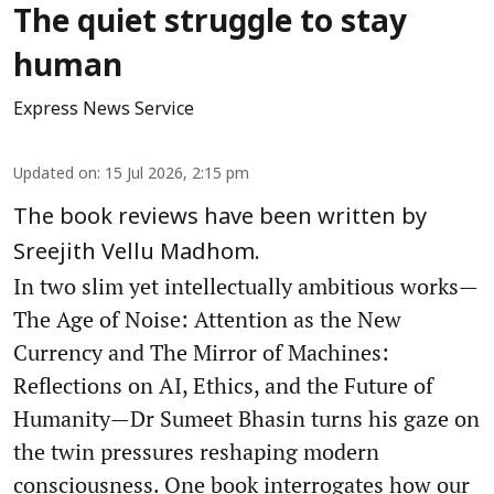
The quiet struggle to stay
human
Express News Service
Updated on
:
15 Jul 2026, 2:15 pm
The book reviews have been written by
Sreejith Vellu Madhom.
In two slim yet intellectually ambitious works—
The Age of Noise: Attention as the New
Currency and The Mirror of Machines:
Reflections on AI, Ethics, and the Future of
Humanity—Dr Sumeet Bhasin turns his gaze on
the twin pressures reshaping modern
consciousness. One book interrogates how our