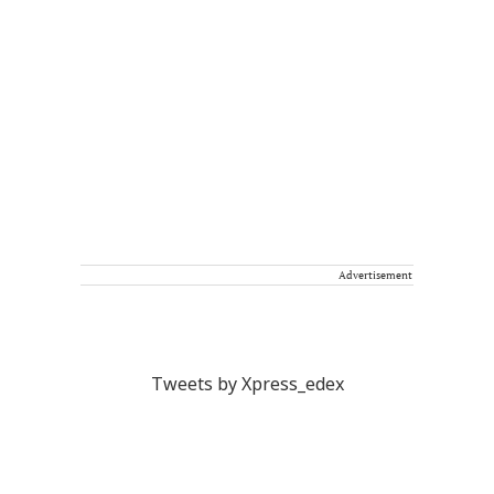
Advertisement
Tweets by Xpress_edex