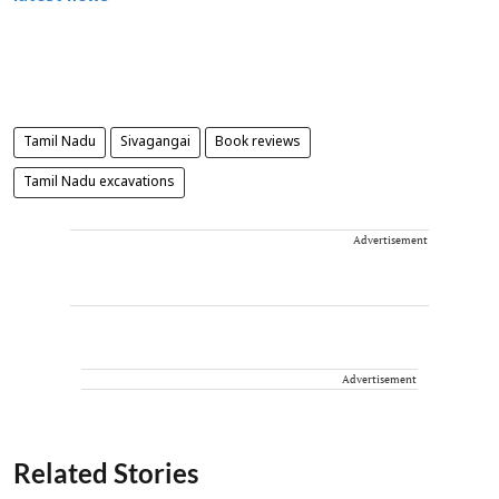
Tamil Nadu
Sivagangai
Book reviews
Tamil Nadu excavations
Advertisement
Advertisement
Related Stories