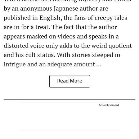
by an anonymous Japanese author are
published in English, the fans of creepy tales
are in for a treat. The fact that the author
appears masked on videos and speaks in a
distorted voice only adds to the weird quotient
and his cult status. With stories steeped in
intrigue and an adequate amount ...
Read More
Advertisement