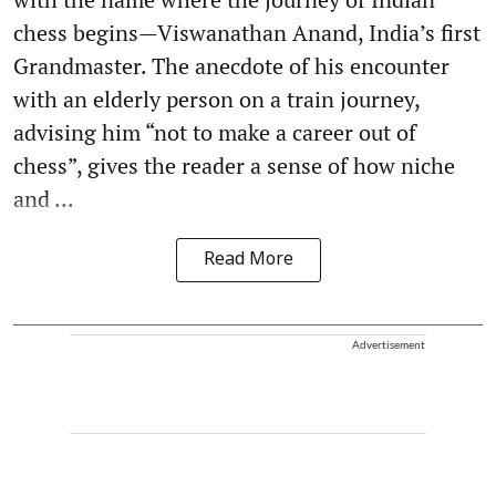
chess begins—Viswanathan Anand, India’s first
Grandmaster. The anecdote of his encounter
with an elderly person on a train journey,
advising him “not to make a career out of
chess”, gives the reader a sense of how niche
and ...
Read More
Advertisement