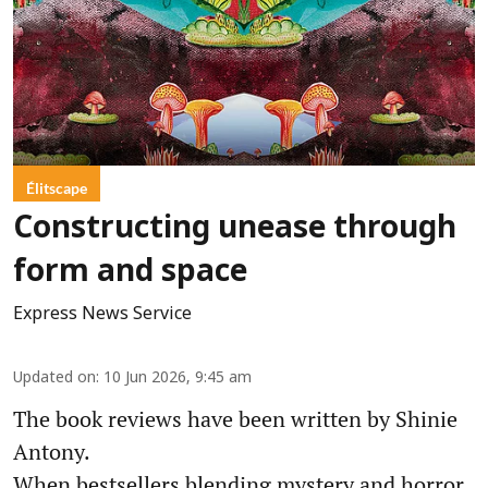
Élitscape
Constructing unease through
form and space
Express News Service
Updated on
:
10 Jun 2026, 9:45 am
The book reviews have been written by Shinie
Antony.
When bestsellers blending mystery and horror