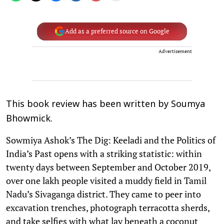
Add as a preferred source on Google
Advertisement
This book review has been written by Soumya
Bhowmick.
Sowmiya Ashok’s The Dig: Keeladi and the Politics of
India’s Past opens with a striking statistic: within
twenty days between September and October 2019,
over one lakh people visited a muddy field in Tamil
Nadu’s Sivaganga district. They came to peer into
excavation trenches, photograph terracotta sherds,
and take selfies with what lay beneath a coconut