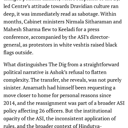
led Centre’s attitude towards Dravidian culture ran
deep, it was immediately read as sabotage. Within
months, Cabinet ministers Nirmala Sitharaman and
Mahesh Sharma flew to Keeladi for a press
conference, accompanied by the ASI’s director-
general, as protestors in white veshtis raised black
flags outside.
What distinguishes The Dig from a straightforward
political narrative is Ashok’s refusal to flatten
complexity. The transfer, she reveals, was not purely
sinister. Amarnath had himself been requesting a
move closer to home for personal reasons since
2014, and the reassignment was part of a broader ASI
policy affecting 26 officers. But the institutional
opacity of the ASI, the inconsistent application of
rules, and the broader context of Hindutva-