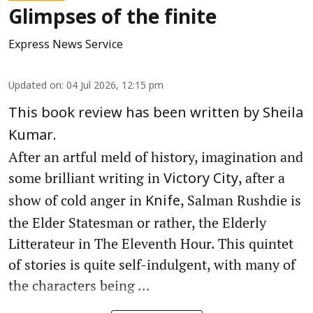
Glimpses of the finite
Express News Service
Updated on
:
04 Jul 2026, 12:15 pm
This book review has been written by Sheila
Kumar.
After an artful meld of history, imagination and
some brilliant writing in
, after a
Victory City
show of cold anger in
, Salman Rushdie is
Knife
the Elder Statesman or rather, the Elderly
Litterateur in The Eleventh Hour. This quintet
of stories is quite self-indulgent, with many of
the characters being ...