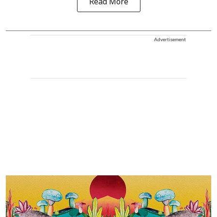
Read More
Advertisement