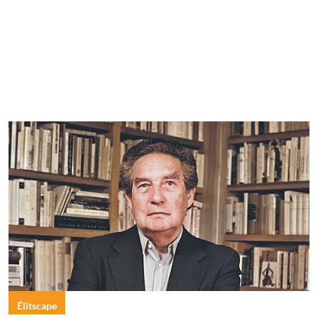
Élitscape