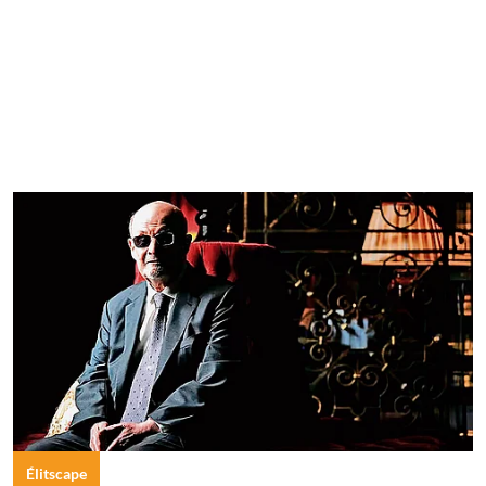
Élitscape