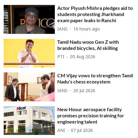
Actor Piyush Mishra pledges aid to
students protesting Jharkhand
exam paper leaks in Ranchi
IANS
16 hours ago
Tamil Nadu woos Gen Z with
branded bicycles, AI skilling
PTI
05 Aug 2026
CM Vijay vows to strengthen Tamil
Nadu's chess ecosystem
IANS
20 Jul 2026
New Hosur aerospace facility
promises precision training for
engineering talent
ANI
07 Jul 2026