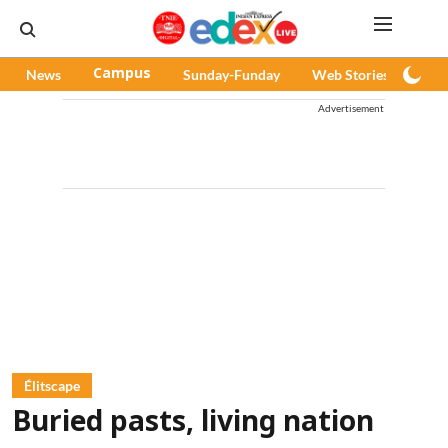
News
Campus
Sunday-Funday
Web Stories
Pod
Advertisement
Élitscape
Buried pasts, living nation