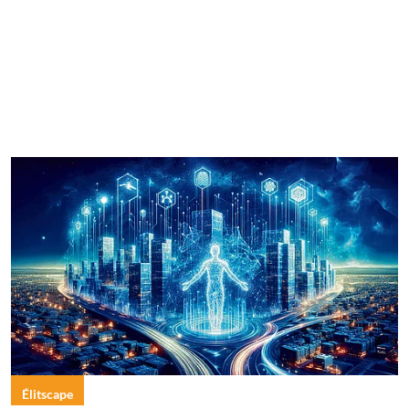
Élitscape