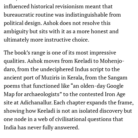
influenced historical revisionism meant that
bureaucratic routine was indistinguishable from
political design. Ashok does not resolve this
ambiguity but sits with it as a more honest and
ultimately more instructive choice.
The book’s range is one of its most impressive
qualities. Ashok moves from Keeladi to Mohenjo-
daro, from the undeciphered Indus script to the
ancient port of Muziris in Kerala, from the Sangam
poems that functioned like “an olden-day Google
Map for archaeologists” to the contested Iron Age
site at Adichanallur. Each chapter expands the frame,
showing how Keeladi is not an isolated discovery but
one node in a web of civilisational questions that
India has never fully answered.