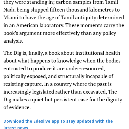
they were standing in; carbon samples from Tamil
Nadu being shipped fifteen thousand kilometres to
Miami to have the age of Tamil antiquity determined
in an American laboratory. These moments carry the
book’s argument more effectively than any policy
analysis.
The Dig is, finally, a book about institutional health—
about what happens to knowledge when the bodies
entrusted to produce it are under-resourced,
politically exposed, and structurally incapable of
resisting capture. In a country where the past is
increasingly legislated rather than excavated, The
Dig makes a quiet but persistent case for the dignity
of evidence.
Download the Edexlive app to stay updated with the
latest news