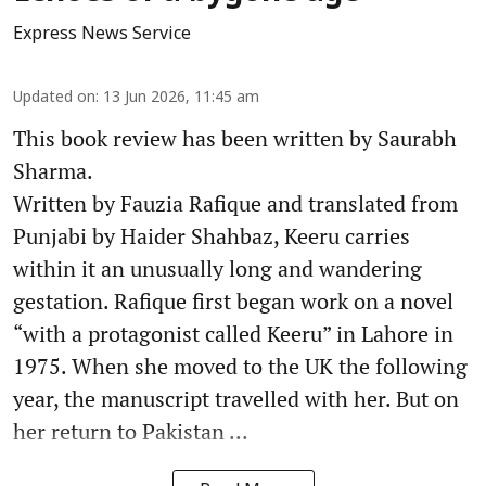
Express News Service
Updated on
:
13 Jun 2026, 11:45 am
This book review has been written by Saurabh
Sharma.
Written by Fauzia Rafique and translated from
Punjabi by Haider Shahbaz, Keeru carries
within it an unusually long and wandering
gestation. Rafique first began work on a novel
“with a protagonist called Keeru” in Lahore in
1975. When she moved to the UK the following
year, the manuscript travelled with her. But on
her return to Pakistan ...