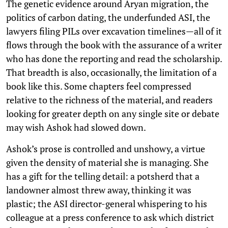
The genetic evidence around Aryan migration, the
politics of carbon dating, the underfunded ASI, the
lawyers filing PILs over excavation timelines—all of it
flows through the book with the assurance of a writer
who has done the reporting and read the scholarship.
That breadth is also, occasionally, the limitation of a
book like this. Some chapters feel compressed
relative to the richness of the material, and readers
looking for greater depth on any single site or debate
may wish Ashok had slowed down.
Ashok’s prose is controlled and unshowy, a virtue
given the density of material she is managing. She
has a gift for the telling detail: a potsherd that a
landowner almost threw away, thinking it was
plastic; the ASI director-general whispering to his
colleague at a press conference to ask which district