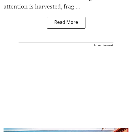
attention is harvested, frag ...
Read More
Advertisement