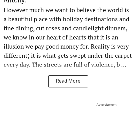
Antony.
However much we want to believe the world is
a beautiful place with holiday destinations and
fine dining, cut roses and candlelight dinners,
we know in our heart of hearts that it is an
illusion we pay good money for. Reality is very
different; it is what gets swept under the carpet
every day. The streets are full of violence, b ...
Read More
Advertisement