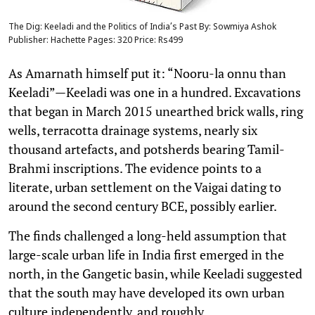
The Dig: Keeladi and the Politics of India’s Past By: Sowmiya Ashok
Publisher: Hachette Pages: 320 Price: Rs499
As Amarnath himself put it: “Nooru-la onnu than
Keeladi”—Keeladi was one in a hundred. Excavations
that began in March 2015 unearthed brick walls, ring
wells, terracotta drainage systems, nearly six
thousand artefacts, and potsherds bearing Tamil-
Brahmi inscriptions. The evidence points to a
literate, urban settlement on the Vaigai dating to
around the second century BCE, possibly earlier.
The finds challenged a long-held assumption that
large-scale urban life in India first emerged in the
north, in the Gangetic basin, while Keeladi suggested
that the south may have developed its own urban
culture independently, and roughly