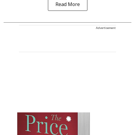
Read More
Advertisement