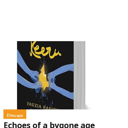
Élitscape
Echoes of a bygone age