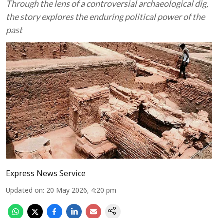
Through the lens of a controversial archaeological dig,
the story explores the enduring political power of the
past
Express News Service
Updated on
:
20 May 2026, 4:20 pm