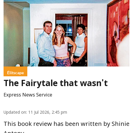
Élitscape
The Fairytale that wasn't
Express News Service
Updated on
:
11 Jul 2026, 2:45 pm
This book review has been written by Shinie