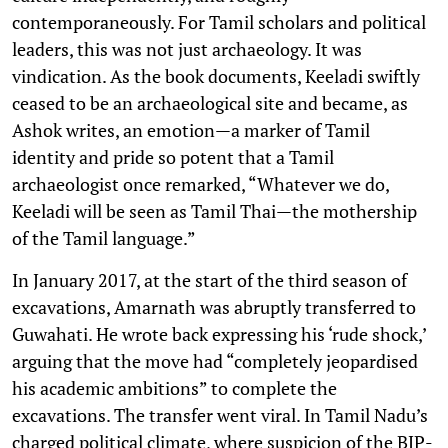
contemporaneously. For Tamil scholars and political
leaders, this was not just archaeology. It was
vindication. As the book documents, Keeladi swiftly
ceased to be an archaeological site and became, as
Ashok writes, an emotion—a marker of Tamil
identity and pride so potent that a Tamil
archaeologist once remarked, “Whatever we do,
Keeladi will be seen as Tamil Thai—the mothership
of the Tamil language.”
In January 2017, at the start of the third season of
excavations, Amarnath was abruptly transferred to
Guwahati. He wrote back expressing his ‘rude shock,’
arguing that the move had “completely jeopardised
his academic ambitions” to complete the
excavations. The transfer went viral. In Tamil Nadu’s
charged political climate, where suspicion of the BJP-