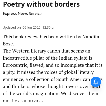
Poetry without borders
Express News Service
Updated on
:
06 Jun 2026, 12:30 pm
This book review has been written by Nandita
Bose.
The Western literary canon that seems an
indestructible pillar of the Indian syllabi is
Eurocentric, flawed, and so incomplete that it is
a pity. It misses the voices of global literary
eminence, a collection of South American poets
and thinkers, whose thought towers over much
of the world’s imagination. We discover them
mostly as a priva ...