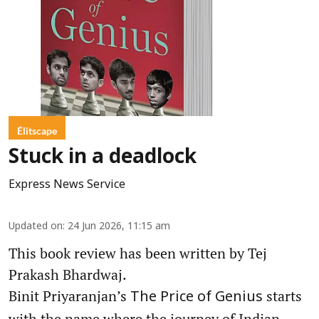
Élitscape
Stuck in a deadlock
Express News Service
Updated on
:
24 Jun 2026, 11:15 am
This book review has been written by Tej
Prakash Bhardwaj.
Binit Priyaranjan’s
starts
The Price of Genius
with the name where the journey of Indian