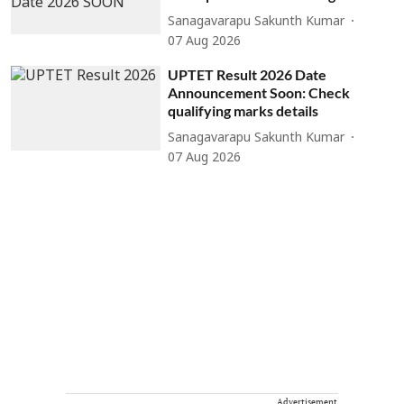
Sanagavarapu Sakunth Kumar
07 Aug 2026
UPTET Result 2026 Date
Announcement Soon: Check
qualifying marks details
Sanagavarapu Sakunth Kumar
07 Aug 2026
Advertisement