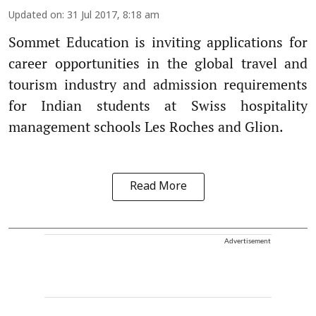
Updated on
:
31 Jul 2017, 8:18 am
Sommet Education is inviting applications for
career opportunities in the global travel and
tourism industry and admission requirements
for Indian students at Swiss hospitality
management schools Les Roches and Glion.
Read More
Advertisement