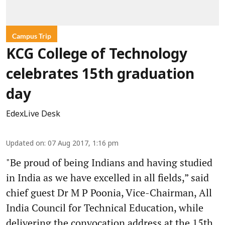
Campus Trip
KCG College of Technology
celebrates 15th graduation
day
EdexLive Desk
Updated on
:
07 Aug 2017, 1:16 pm
"Be proud of being Indians and having studied
in India as we have excelled in all fields,” said
chief guest Dr M P Poonia, Vice-Chairman, All
India Council for Technical Education, while
delivering the convocation address at the 15th