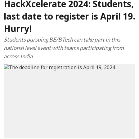
HackXcelerate 2024: Students,
last date to register is April 19.
Hurry!
Students pursuing BE/BTech can take part in this
national level event with teams participating from
across India