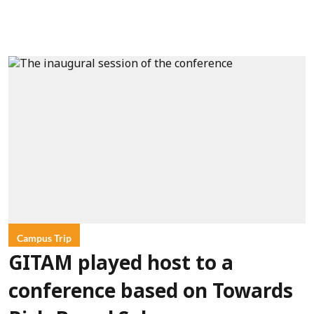
Campus Trip
GITAM played host to a
conference based on Towards