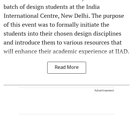
batch of design students at the India
International Centre, New Delhi. The purpose
of this event was to formally initiate the
students into their chosen design disciplines
and introduce them to various resources that
will enhance their academic experience at IIAD.
Read More
Advertisement