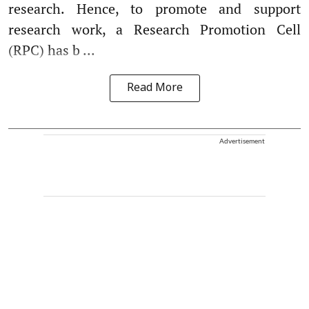
research. Hence, to promote and support
research work, a Research Promotion Cell
(RPC) has b ...
Read More
Advertisement