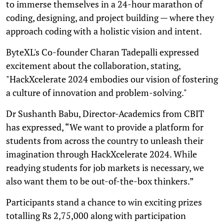
to immerse themselves in a 24-hour marathon of
coding, designing, and project building — where they
approach coding with a holistic vision and intent.
ByteXL's Co-founder Charan Tadepalli expressed
excitement about the collaboration, stating,
"HackXcelerate 2024 embodies our vision of fostering
a culture of innovation and problem-solving."
Dr Sushanth Babu, Director-Academics from CBIT
has expressed, “We want to provide a platform for
students from across the country to unleash their
imagination through HackXcelerate 2024. While
readying students for job markets is necessary, we
also want them to be out-of-the-box thinkers.”
Participants stand a chance to win exciting prizes
totalling Rs 2,75,000 along with participation