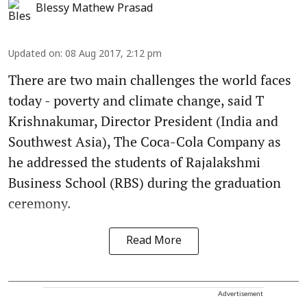
Blessy Mathew Prasad
Updated on
:
08 Aug 2017, 2:12 pm
There are two main challenges the world faces
today - poverty and climate change, said T
Krishnakumar, Director President (India and
Southwest Asia), The Coca-Cola Company as
he addressed the students of Rajalakshmi
Business School (RBS) during the graduation
ceremony.
Read More
Advertisement