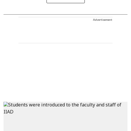
Advertisement