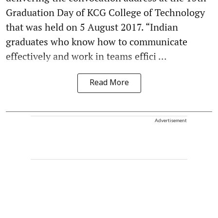
Graduation Day of KCG College of Technology
that was held on 5 August 2017. “Indian
graduates who know how to communicate
effectively and work in teams effici ...
Read More
Advertisement