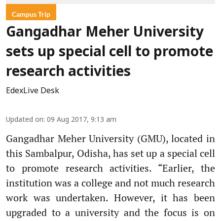
Campus Trip
Gangadhar Meher University
sets up special cell to promote
research activities
EdexLive Desk
Updated on
:
09 Aug 2017, 9:13 am
Gangadhar Meher University (GMU), located in
this Sambalpur, Odisha, has set up a special cell
to promote research activities. “Earlier, the
institution was a college and not much research
work was undertaken. However, it has been
upgraded to a university and the focus is on