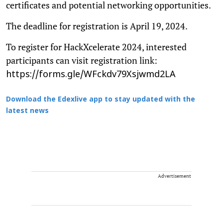
certificates and potential networking opportunities.
The deadline for registration is April 19, 2024.
To register for HackXcelerate 2024, interested
participants can visit registration link:
https://forms.gle/WFckdv79Xsjwmd2LA
Download the Edexlive app to stay updated with the
latest news
Advertisement