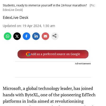
Students, ready to immerse yourself in the 24-hour marathon?
(Pic:
EdexLive Desk)
EdexLive Desk
Updated on
:
19 Apr 2024, 1:30 am
Add as a preferred source on Google
Advertisement
Microsoft, a global technology leader, has joined
hands with ByteXL, one of the pioneering EdTech
platforms in India aimed at revolutionising