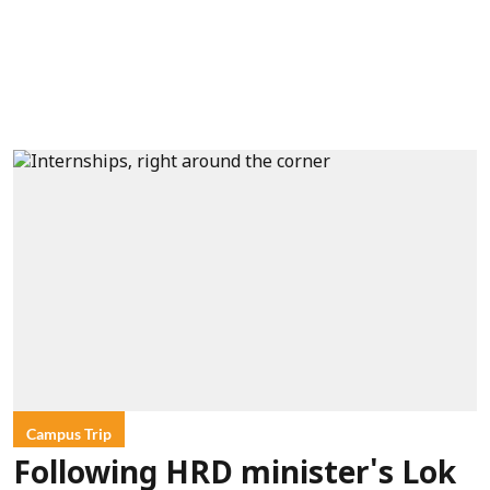
Campus Trip
Following HRD minister's Lok