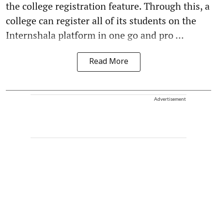
the college registration feature. Through this, a
college can register all of its students on the
Internshala platform in one go and pro ...
Read More
Advertisement