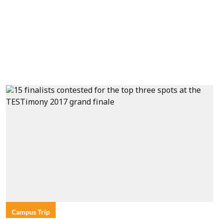
Campus Trip