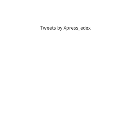
Tweets by Xpress_edex