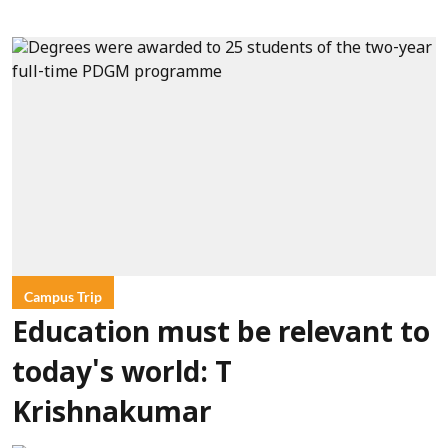
Campus Trip
Education must be relevant to
today's world: T
Krishnakumar