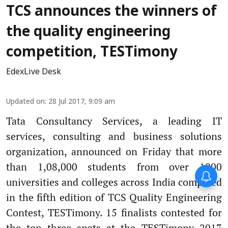
TCS announces the winners of
the quality engineering
competition, TESTimony
EdexLive Desk
Updated on
:
28 Jul 2017, 9:09 am
Tata Consultancy Services, a leading IT
services, consulting and business solutions
organization, announced on Friday that more
than 1,08,000 students from over 1000
Forty-six years on,
universities and colleges across India competed
remembering Mother Teresa’s
Nobel Peace Prize honour
in the fifth edition of TCS Quality Engineering
Contest, TESTimony. 15 finalists contested for
the top three spots at the TESTimony 2017