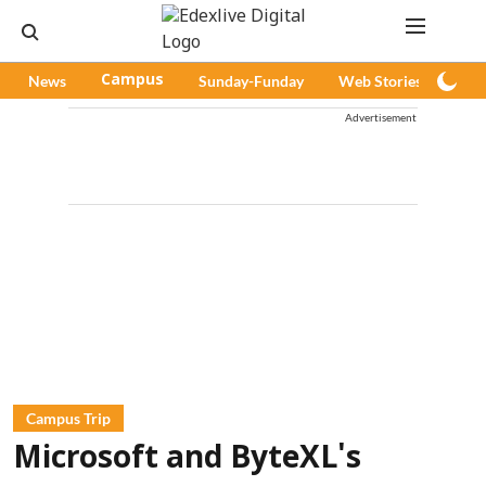
News
Campus
Sunday-Funday
Web Stories
Pod
Advertisement
Campus Trip
Microsoft and ByteXL's