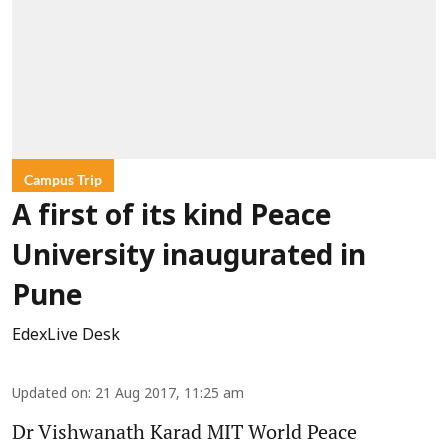
Campus Trip
A first of its kind Peace
University inaugurated in
Pune
EdexLive Desk
Updated on
:
21 Aug 2017, 11:25 am
Dr Vishwanath Karad MIT World Peace