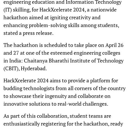
engineering education and Information Technology
(IT) skilling, for HackXcelerate 2024, a nationwide
hackathon aimed at igniting creativity and
enhancing problem-solving skills among students,
stated a press release.
The hackathon is scheduled to take place on April 26
and 27 at one of the esteemed engineering colleges
in India: Chaitanya Bharathi Institute of Technology
(CBIT), Hyderabad.
HackXcelerate 2024 aims to provide a platform for
budding technologists from all corners of the country
to showcase their ingenuity and collaborate on
innovative solutions to real-world challenges.
As part of this collaboration, student teams are
enthusiastically registering for the hackathon, ready