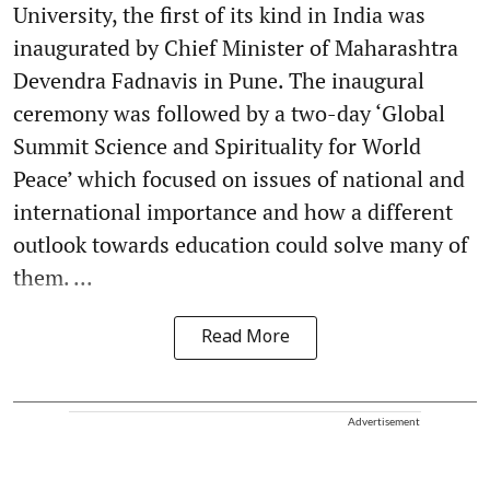
University, the first of its kind in India was
inaugurated by Chief Minister of Maharashtra
Devendra Fadnavis in Pune. The inaugural
ceremony was followed by a two-day ‘Global
Summit Science and Spirituality for World
Peace’ which focused on issues of national and
international importance and how a different
outlook towards education could solve many of
them. ...
Read More
Advertisement