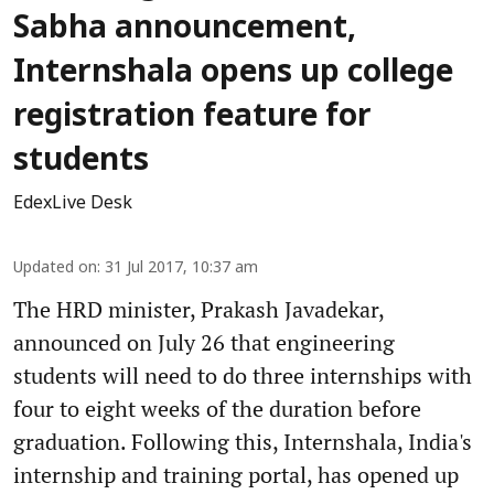
Sabha announcement,
Internshala opens up college
registration feature for
students
EdexLive Desk
Updated on
:
31 Jul 2017, 10:37 am
The HRD minister, Prakash Javadekar,
announced on July 26 that engineering
students will need to do three internships with
four to eight weeks of the duration before
graduation. Following this, Internshala, India's
internship and training portal, has opened up