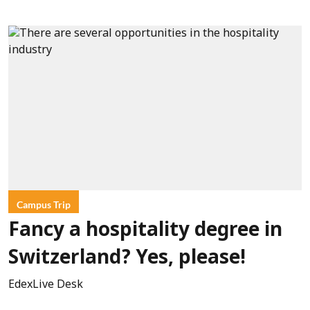
Campus Trip
Fancy a hospitality degree in
Switzerland? Yes, please!
EdexLive Desk