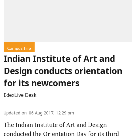
Campus Trip
Indian Institute of Art and
Design conducts orientation
for its newcomers
EdexLive Desk
Updated on
:
06 Aug 2017, 12:29 pm
The Indian Institute of Art and Design
conducted the Orientation Day for its third