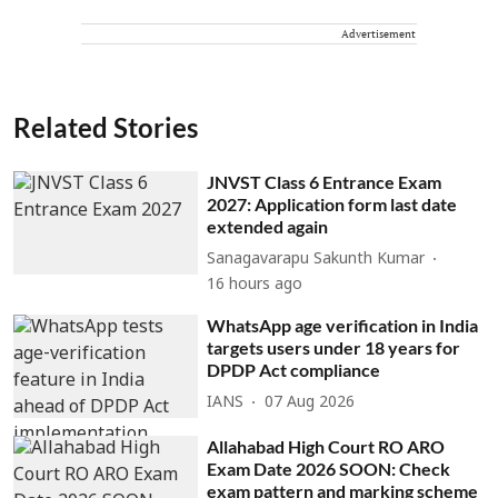
Advertisement
Related Stories
JNVST Class 6 Entrance Exam
2027: Application form last date
extended again
Sanagavarapu Sakunth Kumar
16 hours ago
WhatsApp age verification in India
targets users under 18 years for
DPDP Act compliance
IANS
07 Aug 2026
Allahabad High Court RO ARO
Exam Date 2026 SOON: Check
exam pattern and marking scheme