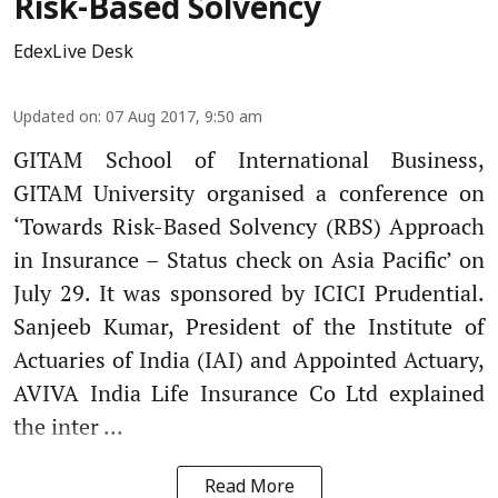
Risk-Based Solvency
EdexLive Desk
Updated on
:
07 Aug 2017, 9:50 am
GITAM School of International Business,
GITAM University organised a conference on
‘Towards Risk-Based Solvency (RBS) Approach
in Insurance – Status check on Asia Pacific’ on
July 29. It was sponsored by ICICI Prudential.
Sanjeeb Kumar, President of the Institute of
Actuaries of India (IAI) and Appointed Actuary,
AVIVA India Life Insurance Co Ltd explained
the inter ...
Read More