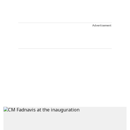
Advertisement