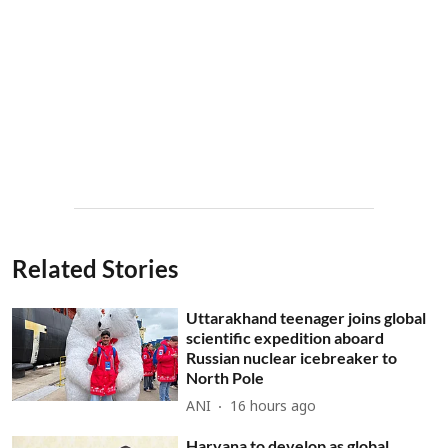
Related Stories
Uttarakhand teenager joins global
scientific expedition aboard
Russian nuclear icebreaker to
North Pole
ANI
16 hours ago
Haryana to develop as global