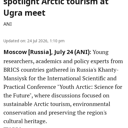
spotlight Arctic tourism at
Ugra meet
ANI
Updated on
:
24 Jul 2026, 1:10 pm
Young
Moscow [Russia], July 24 (ANI):
researchers, academics and policy experts from
BRICS countries gathered in Russia's Khanty-
Mansiysk for the International Scientific and
Practical Conference "Youth Arctic: Science for
the Future", where discussions focused on
sustainable Arctic tourism, environmental
conservation and preserving the region's
cultural heritage.