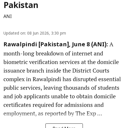
Pakistan
ANI
Updated on
:
08 Jun 2026, 3:30 pm
A
Rawalpindi [Pakistan], June 8 (ANI):
month-long breakdown of internet and
biometric verification services at the domicile
issuance branch inside the District Courts
complex in Rawalpindi has disrupted essential
public services, leaving thousands of students
and job applicants unable to obtain domicile
certificates required for admissions and
employment, as reported by The Exp ...