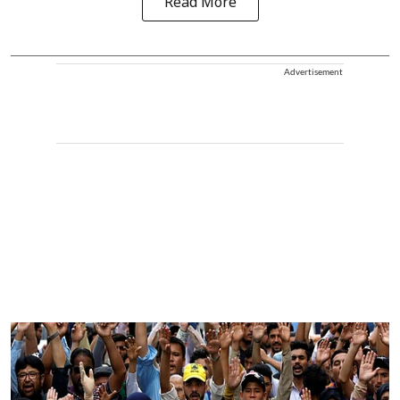
Read More
Advertisement