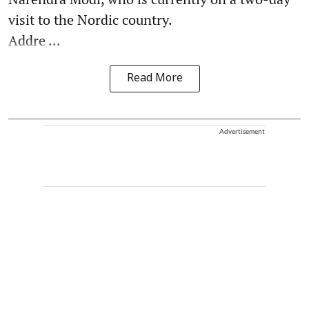
visit to the Nordic country.
Addre ...
Read More
Advertisement