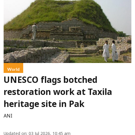
World
UNESCO flags botched
restoration work at Taxila
heritage site in Pak
ANI
Updated on
:
03 Jul 2026, 10:45 am