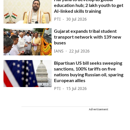
education hub; 2 lakh youth to get
AI-linked skills training
PTI
30 Jul 2026
Gujarat expands tribal student
transport network with 139 new
buses
IANS
22 Jul 2026
Bipartisan US bill seeks sweeping
sanctions, 100% tariffs on five
nations buying Russian oil, sparing
European allies
PTI
15 Jul 2026
Advertisement