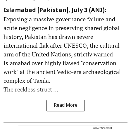
Islamabad [Pakistan], July 3 (ANI):
Exposing a massive governance failure and
acute negligence in preserving shared global
history, Pakistan has drawn severe
international flak after UNESCO, the cultural
arm of the United Nations, strictly warned
Islamabad over highly flawed "conservation
work" at the ancient Vedic-era archaeological
complex of Taxila.
The reckless struct ...
Read More
Advertisement