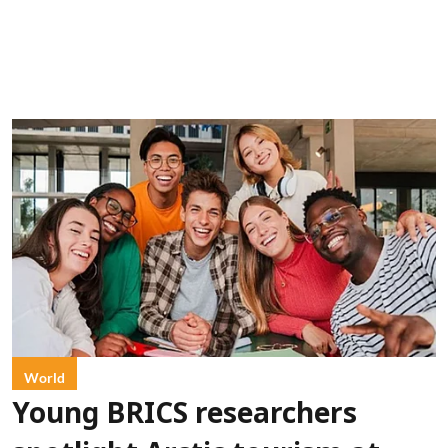
World
Young BRICS researchers