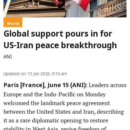
World
Global support pours in for
US-Iran peace breakthrough
ANI
Updated on
:
15 Jun 2026, 9:10 am
Leaders across
Paris [France], June 15 (ANI):
Europe and the Indo-Pacific on Monday
welcomed the landmark peace agreement
between the United States and Iran, describing
it as a rare diplomatic opening to restore
stability in West Asia, revive freedom of