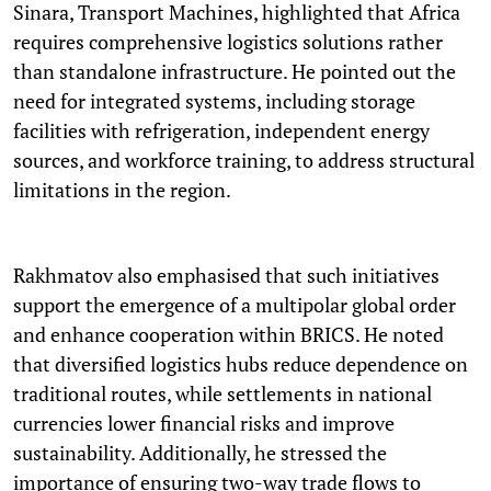
Sinara, Transport Machines, highlighted that Africa
requires comprehensive logistics solutions rather
than standalone infrastructure. He pointed out the
need for integrated systems, including storage
facilities with refrigeration, independent energy
sources, and workforce training, to address structural
limitations in the region.
Rakhmatov also emphasised that such initiatives
support the emergence of a multipolar global order
and enhance cooperation within BRICS. He noted
that diversified logistics hubs reduce dependence on
traditional routes, while settlements in national
currencies lower financial risks and improve
sustainability. Additionally, he stressed the
importance of ensuring two-way trade flows to