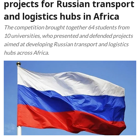
projects for Russian transport
and logistics hubs in Africa
The competition brought together 64 students from
10 universities, who presented and defended projects
aimed at developing Russian transport and logistics
hubs across Africa.