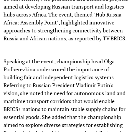
aimed at developing Russian transport and logistics
hubs across Africa. The event, themed "Hub Russia-
Africa: Assembly Point", highlighted innovative
approaches to strengthening connectivity between
Russia and African nations, as reported by TV BRICS.
Speaking at the event, championship head Olga
Podberezkina underscored the importance of
building fair and independent logistics systems.
Referring to Russian President Vladimir Putin's
vision, she noted the need for autonomous land and
maritime transport corridors that would enable
BRICS+ nations to maintain stable supply chains for
essential goods. She added that the championship
aimed to explore diverse strategies for establishing