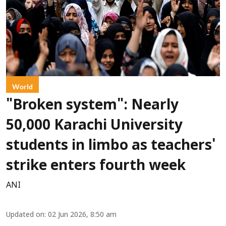
World
"Broken system": Nearly
50,000 Karachi University
students in limbo as teachers'
strike enters fourth week
ANI
Updated on
:
02 Jun 2026, 8:50 am