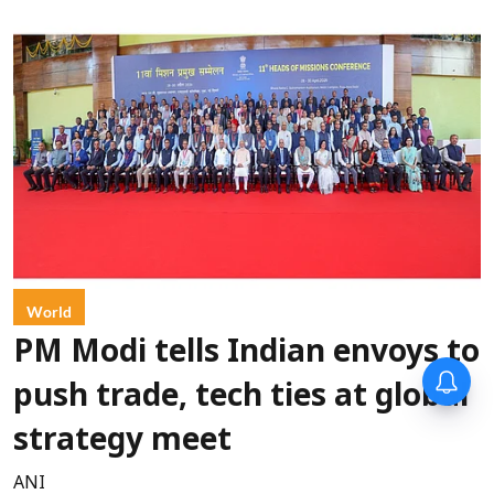
World
PM Modi tells Indian envoys to
push trade, tech ties at global
strategy meet
ANI