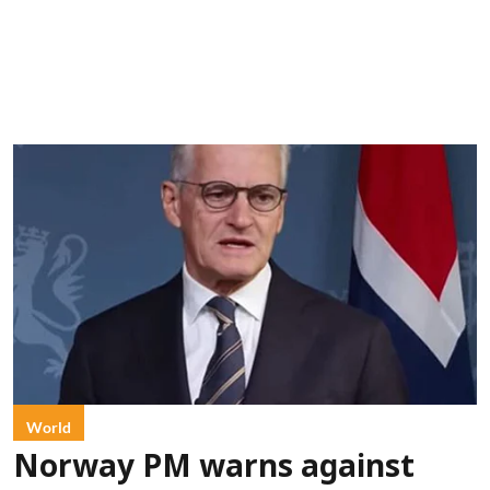
World
Norway PM warns against