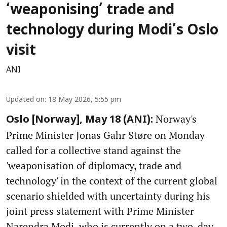
‘weaponising’ trade and
technology during Modi’s Oslo
visit
ANI
Updated on
:
18 May 2026, 5:55 pm
Norway's
Oslo [Norway], May 18 (ANI):
Prime Minister Jonas Gahr Støre on Monday
called for a collective stand against the
'weaponisation of diplomacy, trade and
technology' in the context of the current global
scenario shielded with uncertainty during his
joint press statement with Prime Minister
Narendra Modi, who is currently on a two-day