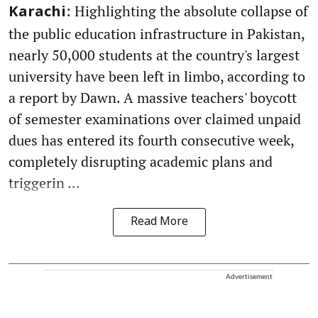
: Highlighting the absolute collapse of
Karachi
the public education infrastructure in Pakistan,
nearly 50,000 students at the country's largest
university have been left in limbo, according to
a report by Dawn. A massive teachers' boycott
of semester examinations over claimed unpaid
dues has entered its fourth consecutive week,
completely disrupting academic plans and
triggerin ...
Read More
Advertisement