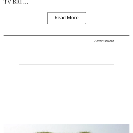
TV BRI ...
Read More
Advertisement