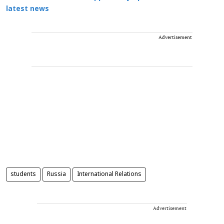
latest news
Advertisement
students
Russia
International Relations
Advertisement