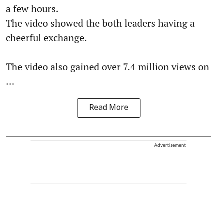
a few hours.
The video showed the both leaders having a
cheerful exchange.
The video also gained over 7.4 million views on
...
Read More
Advertisement