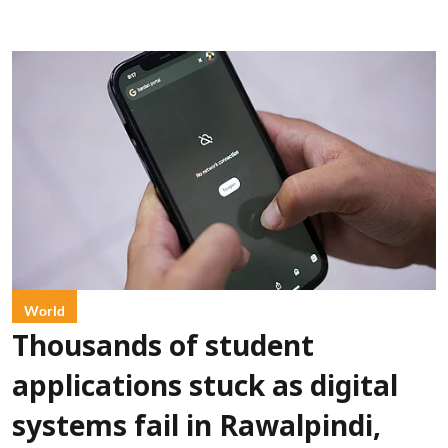
World
Thousands of student
applications stuck as digital
systems fail in Rawalpindi,