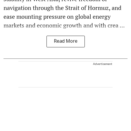
navigation through the Strait of Hormuz, and
ease mounting pressure on global energy
markets and economic growth and with crea ...
Read More
Advertisement