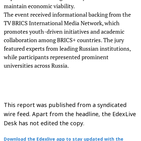
maintain economic viability.
The event received informational backing from the
TV BRICS International Media Network, which
promotes youth-driven initiatives and academic
collaboration among BRICS+ countries. The jury
featured experts from leading Russian institutions,
while participants represented prominent
universities across Russia.
This report was published from a syndicated
wire feed. Apart from the headline, the EdexLive
Desk has not edited the copy.
Download the Edexlive app to stay updated with the