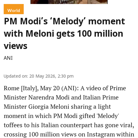
World
PM Modi’s ‘Melody’ moment
with Meloni gets 100 million
views
ANI
Updated on
:
20 May 2026, 2:30 pm
Rome [Italy], May 20 (ANI): A video of Prime
Minister Narendra Modi and Italian Prime
Minister Giorgia Meloni sharing a light
moment in which PM Modi gifted 'Melody'
toffees to his Italian counterpart has gone viral,
crossing 100 million views on Instagram within