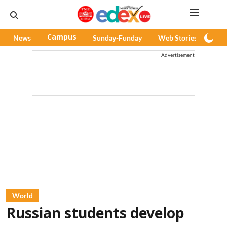
News
Campus
Sunday-Funday
Web Stories
Pod
Advertisement
World
Russian students develop