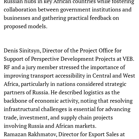
Russian hubs in key African countries while fostering
collaboration between government institutions and
businesses and gathering practical feedback on
proposed models.
Denis Sinitsyn, Director of the Project Office for
Support of Perspective Development Projects at VEB.
RF and a jury member stressed the importance of
improving transport accessibility in Central and West
Africa, particularly in nations considered strategic
partners of Russia. He described logistics as the
backbone of economic activity, noting that resolving
infrastructural challenges is essential for advancing
trade, investment, and supply chain projects
involving Russia and African markets.
Ramazan Rakhmatov, Director for Export Sales at