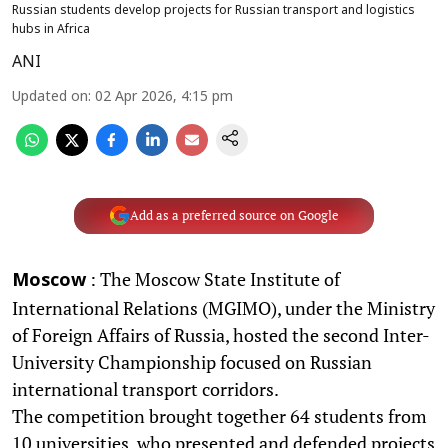
Russian students develop projects for Russian transport and logistics
hubs in Africa
ANI
Updated on
:
02 Apr 2026, 4:15 pm
Add as a preferred source on Google
: The Moscow State Institute of
Moscow
International Relations (MGIMO), under the Ministry
of Foreign Affairs of Russia, hosted the second Inter-
University Championship focused on Russian
international transport corridors.
The competition brought together 64 students from
10 universities, who presented and defended projects