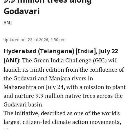
9.9 million trees along
Godavari
ANI
Updated on
:
22 Jul 2026, 1:50 pm
Hyderabad (Telangana) [India], July 22
The Green India Challenge (GIC) will
(ANI):
launch its ninth edition from the confluence of
the Godavari and Manjara rivers in
Maharashtra on July 24, with a mission to plant
and nurture 9.9 million native trees across the
Godavari basin.
The initiative, described as one of the world's
largest citizen-led climate action movements,