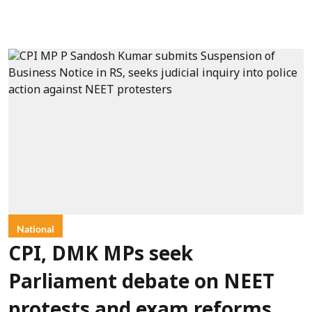
National
CPI, DMK MPs seek
Parliament debate on NEET
protests and exam reforms