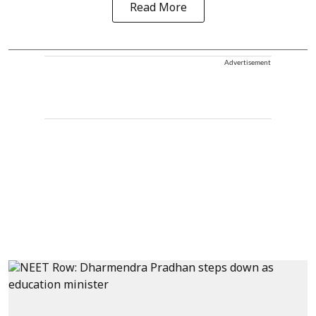
Read More
Advertisement