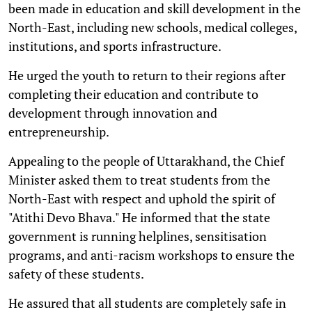
been made in education and skill development in the
North-East, including new schools, medical colleges,
institutions, and sports infrastructure.
He urged the youth to return to their regions after
completing their education and contribute to
development through innovation and
entrepreneurship.
Appealing to the people of Uttarakhand, the Chief
Minister asked them to treat students from the
North-East with respect and uphold the spirit of
"Atithi Devo Bhava." He informed that the state
government is running helplines, sensitisation
programs, and anti-racism workshops to ensure the
safety of these students.
He assured that all students are completely safe in