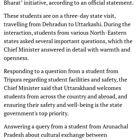
Bharat" initiative, according to an official statement.
These students are on a three-day state visit,
travelling from Dehradun to Uttarkashi. During the
interaction, students from various North-Eastern
states asked several important questions, which the
Chief Minister answered in detail with warmth and
openness.
Responding to a question from a student from
Tripura regarding student facilities and safety, the
Chief Minister said that Uttarakhand welcomes
students from across the country and abroad, and
ensuring their safety and well-being is the state
government's top priority.
Answering a query from a student from Arunachal
Pradesh about cultural exchange between