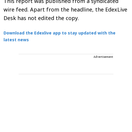
This report was published from a syndicated
wire feed. Apart from the headline, the EdexLive
Desk has not edited the copy.
Download the Edexlive app to stay updated with the
latest news
Advertisement