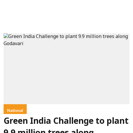
National
Green India Challenge to plant