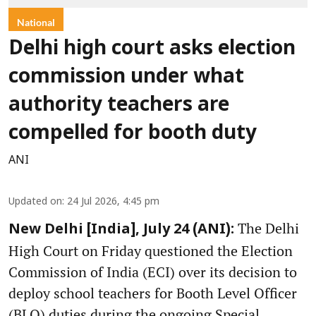
National
Delhi high court asks election
commission under what
authority teachers are
compelled for booth duty
ANI
Updated on
:
24 Jul 2026, 4:45 pm
The Delhi
New Delhi [India], July 24 (ANI):
High Court on Friday questioned the Election
Commission of India (ECI) over its decision to
deploy school teachers for Booth Level Officer
(BLO) duties during the ongoing Special