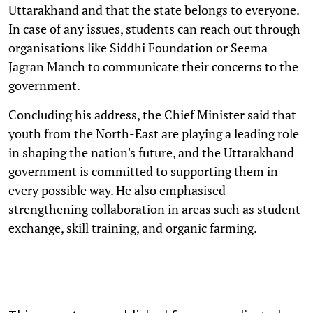
Uttarakhand and that the state belongs to everyone.
In case of any issues, students can reach out through
organisations like Siddhi Foundation or Seema
Jagran Manch to communicate their concerns to the
government.
Concluding his address, the Chief Minister said that
youth from the North-East are playing a leading role
in shaping the nation's future, and the Uttarakhand
government is committed to supporting them in
every possible way. He also emphasised
strengthening collaboration in areas such as student
exchange, skill training, and organic farming.