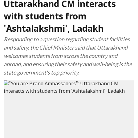
Uttarakhand CM interacts
with students from
'Ashtalakshmi', Ladakh
Responding to a question regarding student facilities
and safety, the Chief Minister said that Uttarakhand
welcomes students from across the country and
abroad, and ensuring their safety and well-being is the
state government's top priority.