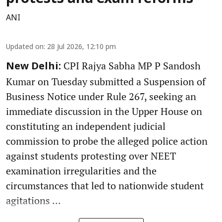
ANI
Updated on
:
28 Jul 2026, 12:10 pm
CPI Rajya Sabha MP P Sandosh
New Delhi:
Kumar on Tuesday submitted a Suspension of
Business Notice under Rule 267, seeking an
immediate discussion in the Upper House on
constituting an independent judicial
commission to probe the alleged police action
against students protesting over NEET
examination irregularities and the
circumstances that led to nationwide student
agitations ...