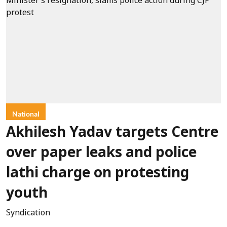
National
Akhilesh Yadav targets Centre
over paper leaks and police
lathi charge on protesting
youth
Syndication