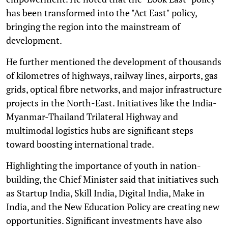
has been transformed into the "Act East" policy,
bringing the region into the mainstream of
development.
He further mentioned the development of thousands
of kilometres of highways, railway lines, airports, gas
grids, optical fibre networks, and major infrastructure
projects in the North-East. Initiatives like the India-
Myanmar-Thailand Trilateral Highway and
multimodal logistics hubs are significant steps
toward boosting international trade.
Highlighting the importance of youth in nation-
building, the Chief Minister said that initiatives such
as Startup India, Skill India, Digital India, Make in
India, and the New Education Policy are creating new
opportunities. Significant investments have also