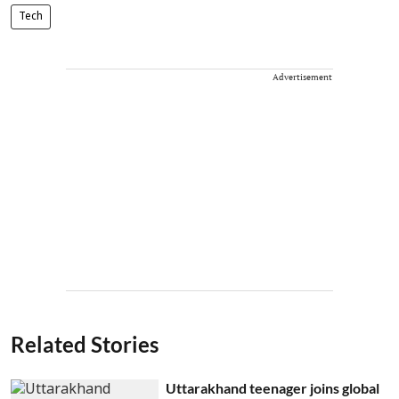
Tech
Advertisement
Related Stories
Uttarakhand teenager joins global