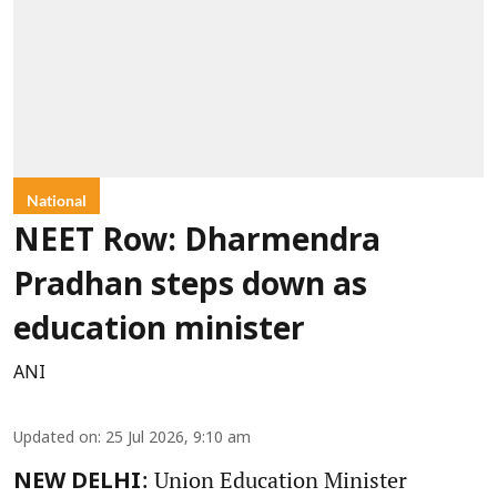
National
NEET Row: Dharmendra
Pradhan steps down as
education minister
ANI
Updated on
:
25 Jul 2026, 9:10 am
: Union Education Minister
NEW DELHI