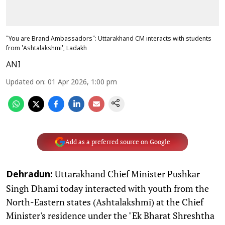
"You are Brand Ambassadors": Uttarakhand CM interacts with students
from 'Ashtalakshmi', Ladakh
ANI
Updated on
:
01 Apr 2026, 1:00 pm
Add as a preferred source on Google
Uttarakhand Chief Minister Pushkar
Dehradun:
Singh Dhami today interacted with youth from the
North-Eastern states (Ashtalakshmi) at the Chief
Minister's residence under the "Ek Bharat Shreshtha