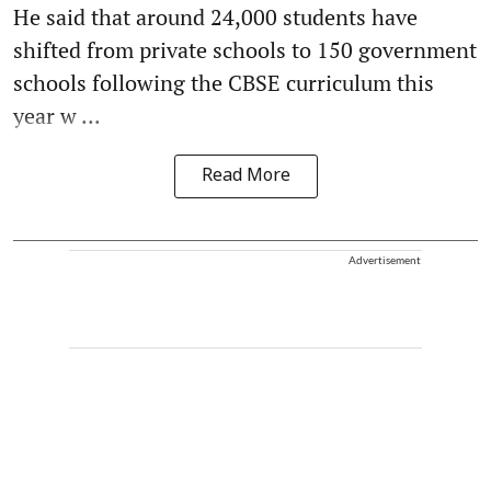
He said that around 24,000 students have
shifted from private schools to 150 government
schools following the CBSE curriculum this
year w ...
Read More
Advertisement