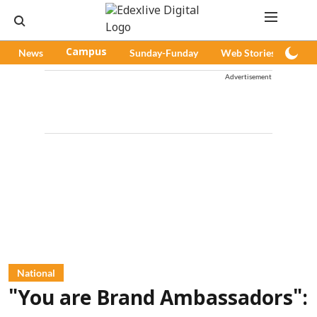
News
Campus
Sunday-Funday
Web Stories
Pod
Advertisement
National
"You are Brand Ambassadors":