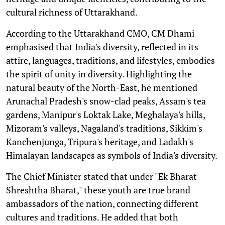
cultural richness of Uttarakhand.
According to the Uttarakhand CMO, CM Dhami
emphasised that India's diversity, reflected in its
attire, languages, traditions, and lifestyles, embodies
the spirit of unity in diversity. Highlighting the
natural beauty of the North-East, he mentioned
Arunachal Pradesh's snow-clad peaks, Assam's tea
gardens, Manipur's Loktak Lake, Meghalaya's hills,
Mizoram's valleys, Nagaland's traditions, Sikkim's
Kanchenjunga, Tripura's heritage, and Ladakh's
Himalayan landscapes as symbols of India's diversity.
The Chief Minister stated that under "Ek Bharat
Shreshtha Bharat," these youth are true brand
ambassadors of the nation, connecting different
cultures and traditions. He added that both