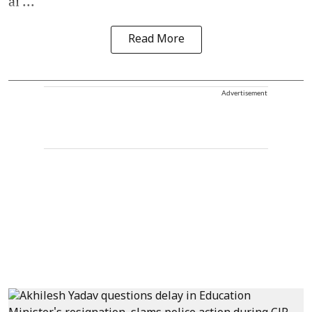
ai ...
Read More
Advertisement