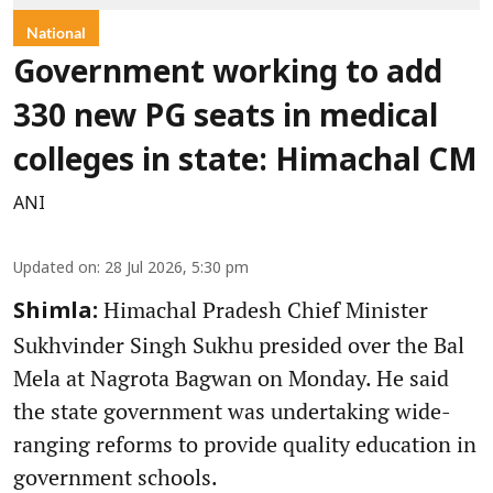
National
Government working to add
330 new PG seats in medical
colleges in state: Himachal CM
ANI
Updated on
:
28 Jul 2026, 5:30 pm
Himachal Pradesh Chief Minister
Shimla:
Sukhvinder Singh Sukhu presided over the Bal
Mela at Nagrota Bagwan on Monday. He said
the state government was undertaking wide-
ranging reforms to provide quality education in
government schools.