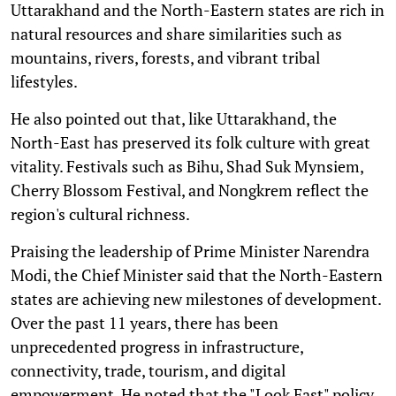
Uttarakhand and the North-Eastern states are rich in
natural resources and share similarities such as
mountains, rivers, forests, and vibrant tribal
lifestyles.
He also pointed out that, like Uttarakhand, the
North-East has preserved its folk culture with great
vitality. Festivals such as Bihu, Shad Suk Mynsiem,
Cherry Blossom Festival, and Nongkrem reflect the
region's cultural richness.
Praising the leadership of Prime Minister Narendra
Modi, the Chief Minister said that the North-Eastern
states are achieving new milestones of development.
Over the past 11 years, there has been
unprecedented progress in infrastructure,
connectivity, trade, tourism, and digital
empowerment. He noted that the "Look East" policy