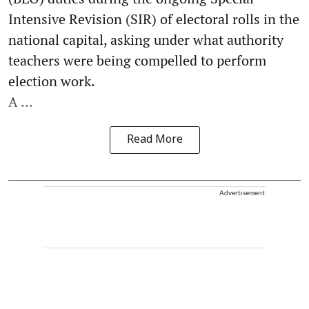
Intensive Revision (SIR) of electoral rolls in the
national capital, asking under what authority
teachers were being compelled to perform
election work.
A ...
Read More
Advertisement