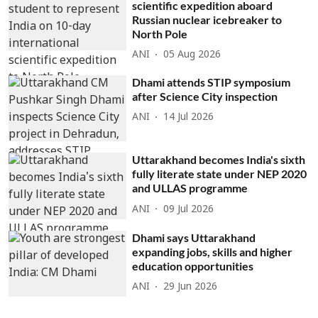
scientific expedition aboard
Russian nuclear icebreaker to
North Pole
ANI
05 Aug 2026
Dhami attends STIP symposium
after Science City inspection
ANI
14 Jul 2026
Uttarakhand becomes India's sixth
fully literate state under NEP 2020
and ULLAS programme
ANI
09 Jul 2026
Dhami says Uttarakhand
expanding jobs, skills and higher
education opportunities
ANI
29 Jun 2026