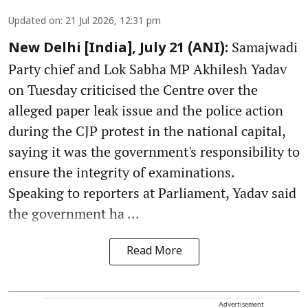
Updated on
:
21 Jul 2026, 12:31 pm
Samajwadi
New Delhi [India], July 21 (ANI):
Party chief and Lok Sabha MP Akhilesh Yadav
on Tuesday criticised the Centre over the
alleged paper leak issue and the police action
during the CJP protest in the national capital,
saying it was the government's responsibility to
ensure the integrity of examinations.
Speaking to reporters at Parliament, Yadav said
the government ha ...
Read More
Advertisement