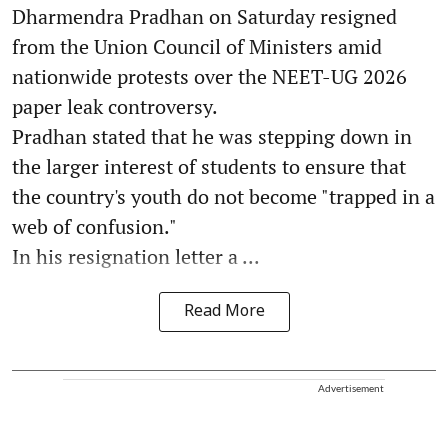
Dharmendra Pradhan on Saturday resigned
from the Union Council of Ministers amid
nationwide protests over the NEET-UG 2026
paper leak controversy.
Pradhan stated that he was stepping down in
the larger interest of students to ensure that
the country's youth do not become "trapped in a
web of confusion."
In his resignation letter a ...
Read More
Advertisement