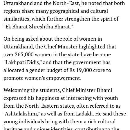
Uttarakhand and the North-East, he noted that both
regions share many geographical and cultural
similarities, which further strengthen the spirit of
"Ek Bharat Shreshtha Bharat."
On being asked about the role of women in
Uttarakhand, the Chief Minister highlighted that
over 265,000 women in the state have become
"Lakhpati Didis," and that the government has
allocated a gender budget of Rs 19,000 crore to
promote women's empowerment.
Welcoming the students, Chief Minister Dhami
expressed his happiness at interacting with youth
from the North-Eastern states, often referred to as
"Ashtalakshmi," as well as from Ladakh. He said these
young individuals bring with them a rich cultural
heritage and unique identities, contributing to the