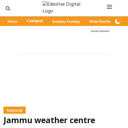
News
Campus
Sunday-Funday
Web Stories
Pod
Advertisement
National
Jammu weather centre