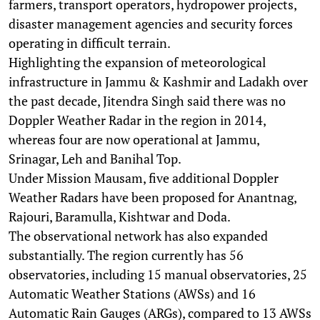
farmers, transport operators, hydropower projects,
disaster management agencies and security forces
operating in difficult terrain.
Highlighting the expansion of meteorological
infrastructure in Jammu & Kashmir and Ladakh over
the past decade, Jitendra Singh said there was no
Doppler Weather Radar in the region in 2014,
whereas four are now operational at Jammu,
Srinagar, Leh and Banihal Top.
Under Mission Mausam, five additional Doppler
Weather Radars have been proposed for Anantnag,
Rajouri, Baramulla, Kishtwar and Doda.
The observational network has also expanded
substantially. The region currently has 56
observatories, including 15 manual observatories, 25
Automatic Weather Stations (AWSs) and 16
Automatic Rain Gauges (ARGs), compared to 13 AWSs