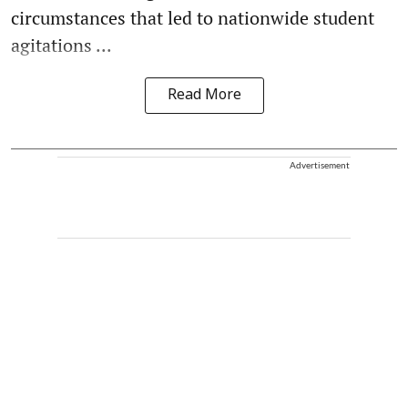
circumstances that led to nationwide student
agitations ...
Read More
Advertisement