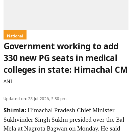
National
Government working to add
330 new PG seats in medical
colleges in state: Himachal CM
ANI
Updated on
:
28 Jul 2026, 5:30 pm
Himachal Pradesh Chief Minister
Shimla:
Sukhvinder Singh Sukhu presided over the Bal
Mela at Nagrota Bagwan on Monday. He said