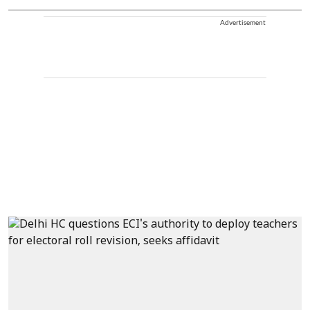
Advertisement