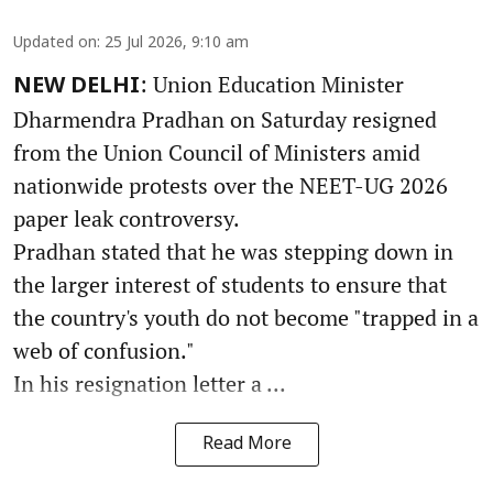
Updated on
:
25 Jul 2026, 9:10 am
: Union Education Minister
NEW DELHI
Dharmendra Pradhan on Saturday resigned
from the Union Council of Ministers amid
nationwide protests over the NEET-UG 2026
paper leak controversy.
Pradhan stated that he was stepping down in
the larger interest of students to ensure that
the country's youth do not become "trapped in a
web of confusion."
In his resignation letter a ...
Read More