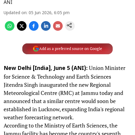
ANI
Updated on
:
05 Jun 2026, 6:05 pm
Add as a preferred source on Google
Union Minister
New Delhi [India], June 5 (ANI):
for Science & Technology and Earth Sciences
Jitendra Singh inaugurated the new Regional
Meteorological Centre (RMC) at Jammu today and
announced that a similar centre would soon be
established in Lucknow, expanding India's regional
weather forecasting network.
According to the Ministry of Earth Sciences, the
Jammu facility has become the country's seventh