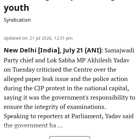
youth
Syndication
Updated on
:
21 Jul 2026, 12:31 pm
Samajwadi
New Delhi [India], July 21 (ANI):
Party chief and Lok Sabha MP Akhilesh Yadav
on Tuesday criticised the Centre over the
alleged paper leak issue and the police action
during the CJP protest in the national capital,
saying it was the government's responsibility to
ensure the integrity of examinations.
Speaking to reporters at Parliament, Yadav said
the government ha ...