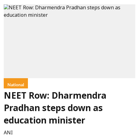
National
NEET Row: Dharmendra
Pradhan steps down as
education minister
ANI