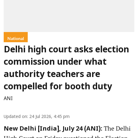
National
Delhi high court asks election
commission under what
authority teachers are
compelled for booth duty
ANI
Updated on
:
24 Jul 2026, 4:45 pm
The Delhi
New Delhi [India], July 24 (ANI):