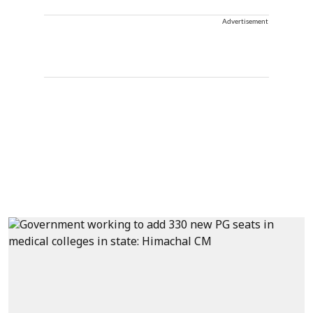
Advertisement