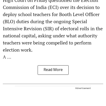
High Court on Friday questioned the Election
Commission of India (ECI) over its decision to
deploy school teachers for Booth Level Officer
(BLO) duties during the ongoing Special
Intensive Revision (SIR) of electoral rolls in the
national capital, asking under what authority
teachers were being compelled to perform
election work.
A ...
Read More
Advertisement