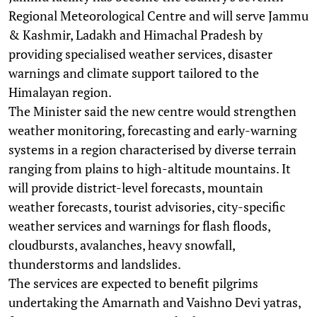
Regional Meteorological Centre and will serve Jammu
& Kashmir, Ladakh and Himachal Pradesh by
providing specialised weather services, disaster
warnings and climate support tailored to the
Himalayan region.
The Minister said the new centre would strengthen
weather monitoring, forecasting and early-warning
systems in a region characterised by diverse terrain
ranging from plains to high-altitude mountains. It
will provide district-level forecasts, mountain
weather forecasts, tourist advisories, city-specific
weather services and warnings for flash floods,
cloudbursts, avalanches, heavy snowfall,
thunderstorms and landslides.
The services are expected to benefit pilgrims
undertaking the Amarnath and Vaishno Devi yatras,