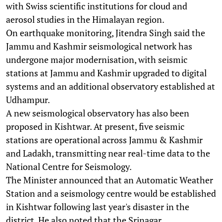
with Swiss scientific institutions for cloud and
aerosol studies in the Himalayan region.
On earthquake monitoring, Jitendra Singh said the
Jammu and Kashmir seismological network has
undergone major modernisation, with seismic
stations at Jammu and Kashmir upgraded to digital
systems and an additional observatory established at
Udhampur.
A new seismological observatory has also been
proposed in Kishtwar. At present, five seismic
stations are operational across Jammu & Kashmir
and Ladakh, transmitting near real-time data to the
National Centre for Seismology.
The Minister announced that an Automatic Weather
Station and a seismology centre would be established
in Kishtwar following last year's disaster in the
district. He also noted that the Srinagar