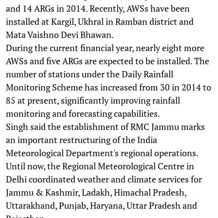
and 14 ARGs in 2014. Recently, AWSs have been
installed at Kargil, Ukhral in Ramban district and
Mata Vaishno Devi Bhawan.
During the current financial year, nearly eight more
AWSs and five ARGs are expected to be installed. The
number of stations under the Daily Rainfall
Monitoring Scheme has increased from 30 in 2014 to
85 at present, significantly improving rainfall
monitoring and forecasting capabilities.
Singh said the establishment of RMC Jammu marks
an important restructuring of the India
Meteorological Department's regional operations.
Until now, the Regional Meteorological Centre in
Delhi coordinated weather and climate services for
Jammu & Kashmir, Ladakh, Himachal Pradesh,
Uttarakhand, Punjab, Haryana, Uttar Pradesh and