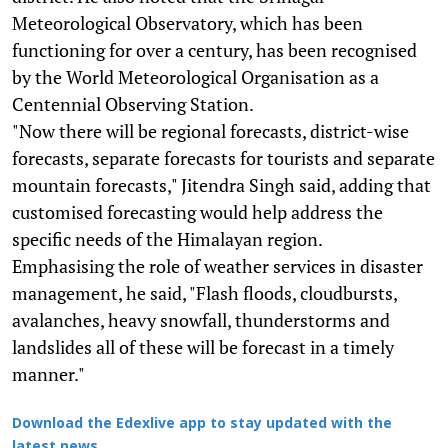
Meteorological Observatory, which has been
functioning for over a century, has been recognised
by the World Meteorological Organisation as a
Centennial Observing Station.
"Now there will be regional forecasts, district-wise
forecasts, separate forecasts for tourists and separate
mountain forecasts," Jitendra Singh said, adding that
customised forecasting would help address the
specific needs of the Himalayan region.
Emphasising the role of weather services in disaster
management, he said, "Flash floods, cloudbursts,
avalanches, heavy snowfall, thunderstorms and
landslides all of these will be forecast in a timely
manner."
Download the Edexlive app to stay updated with the
latest news