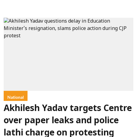
National
Akhilesh Yadav targets Centre
over paper leaks and police
lathi charge on protesting