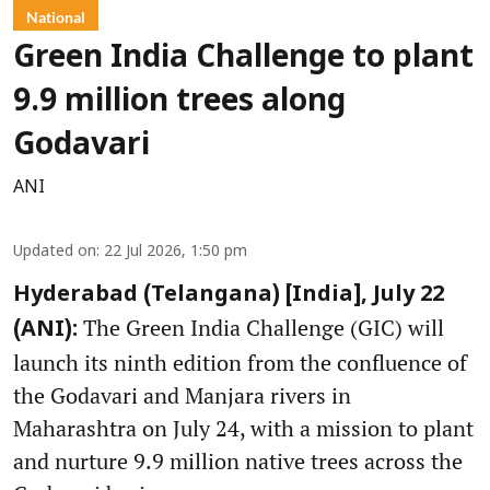
National
Green India Challenge to plant
9.9 million trees along
Godavari
ANI
Updated on
:
22 Jul 2026, 1:50 pm
Hyderabad (Telangana) [India], July 22
The Green India Challenge (GIC) will
(ANI):
launch its ninth edition from the confluence of
the Godavari and Manjara rivers in
Maharashtra on July 24, with a mission to plant
and nurture 9.9 million native trees across the