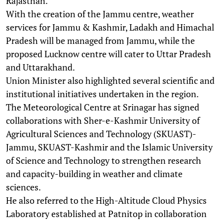
Rajasthan.
With the creation of the Jammu centre, weather
services for Jammu & Kashmir, Ladakh and Himachal
Pradesh will be managed from Jammu, while the
proposed Lucknow centre will cater to Uttar Pradesh
and Uttarakhand.
Union Minister also highlighted several scientific and
institutional initiatives undertaken in the region.
The Meteorological Centre at Srinagar has signed
collaborations with Sher-e-Kashmir University of
Agricultural Sciences and Technology (SKUAST)-
Jammu, SKUAST-Kashmir and the Islamic University
of Science and Technology to strengthen research
and capacity-building in weather and climate
sciences.
He also referred to the High-Altitude Cloud Physics
Laboratory established at Patnitop in collaboration