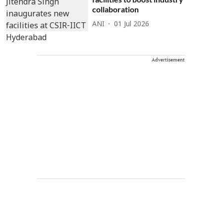
collaboration
ANI
01 Jul 2026
Advertisement