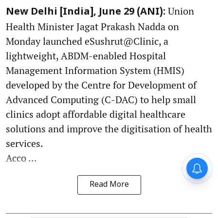
Union
New Delhi [India], June 29 (ANI):
Health Minister Jagat Prakash Nadda on
Monday launched eSushrut@Clinic, a
lightweight, ABDM-enabled Hospital
Management Information System (HMIS)
developed by the Centre for Development of
Advanced Computing (C-DAC) to help small
clinics adopt affordable digital healthcare
solutions and improve the digitisation of health
services.
Acco ...
Read More