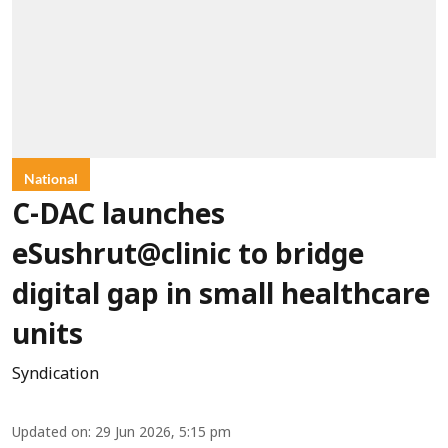
National
C-DAC launches
eSushrut@clinic to bridge
digital gap in small healthcare
units
Syndication
Updated on
:
29 Jun 2026, 5:15 pm