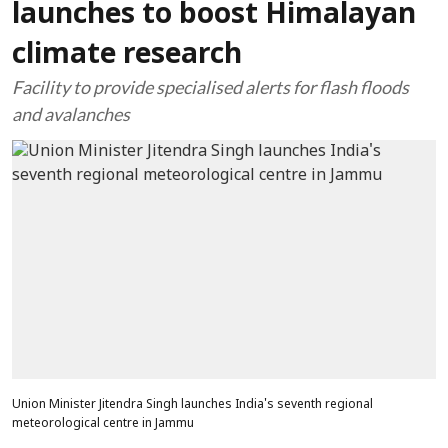
launches to boost Himalayan
climate research
Facility to provide specialised alerts for flash floods
and avalanches
Union Minister Jitendra Singh launches India's seventh regional
meteorological centre in Jammu