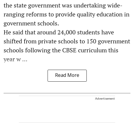
the state government was undertaking wide-
ranging reforms to provide quality education in
government schools.
He said that around 24,000 students have
shifted from private schools to 150 government
schools following the CBSE curriculum this
year w ...
Read More
Advertisement