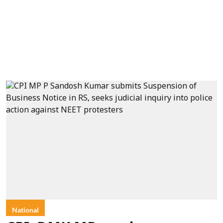
National