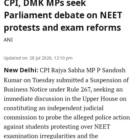
CPI, DMK MPs seek
Parliament debate on NEET
protests and exam reforms
ANI
Updated on
:
28 Jul 2026, 12:10 pm
CPI Rajya Sabha MP P Sandosh
New Delhi:
Kumar on Tuesday submitted a Suspension of
Business Notice under Rule 267, seeking an
immediate discussion in the Upper House on
constituting an independent judicial
commission to probe the alleged police action
against students protesting over NEET
examination irregularities and the