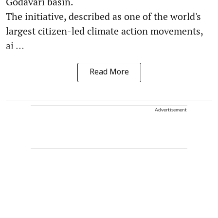
Godavari basin.
The initiative, described as one of the world's
largest citizen-led climate action movements,
ai ...
Read More
Advertisement