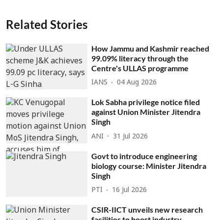
Related Stories
How Jammu and Kashmir reached
99.09% literacy through the
Centre's ULLAS programme
IANS
04 Aug 2026
Lok Sabha privilege notice filed
against Union Minister Jitendra
Singh
ANI
31 Jul 2026
Govt to introduce engineering
biology course: Minister Jitendra
Singh
PTI
16 Jul 2026
CSIR-IICT unveils new research
facilities to boost industry