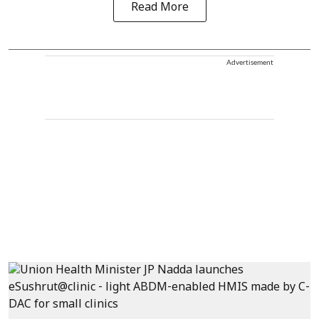
Read More
Advertisement