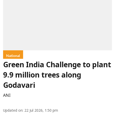
National
Green India Challenge to plant
9.9 million trees along
Godavari
ANI
Updated on
:
22 Jul 2026, 1:50 pm