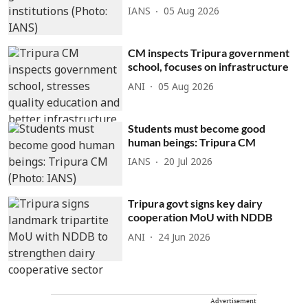
IANS
05 Aug 2026
CM inspects Tripura government
school, focuses on infrastructure
ANI
05 Aug 2026
Students must become good
human beings: Tripura CM
IANS
20 Jul 2026
Tripura govt signs key dairy
cooperation MoU with NDDB
ANI
24 Jun 2026
Advertisement