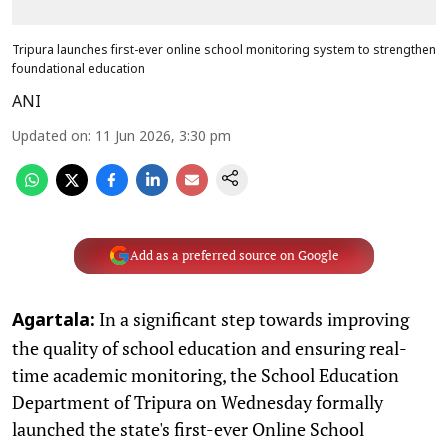
Tripura launches first-ever online school monitoring system to strengthen
foundational education
ANI
Updated on
:
11 Jun 2026, 3:30 pm
Add as a preferred source on Google
In a significant step towards improving
Agartala:
the quality of school education and ensuring real-
time academic monitoring, the School Education
Department of Tripura on Wednesday formally
launched the state's first-ever Online School