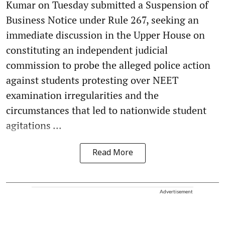
Kumar on Tuesday submitted a Suspension of
Business Notice under Rule 267, seeking an
immediate discussion in the Upper House on
constituting an independent judicial
commission to probe the alleged police action
against students protesting over NEET
examination irregularities and the
circumstances that led to nationwide student
agitations ...
Read More
Advertisement