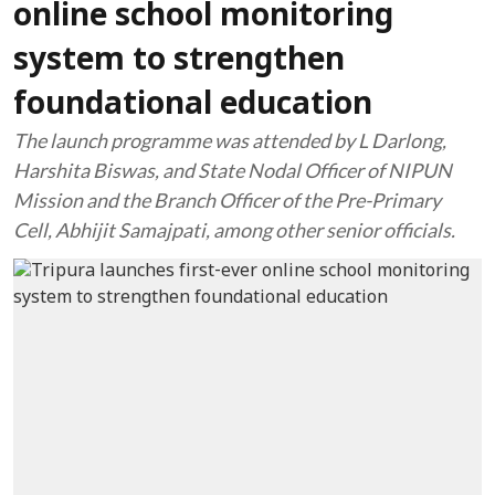
online school monitoring
system to strengthen
foundational education
The launch programme was attended by L Darlong,
Harshita Biswas, and State Nodal Officer of NIPUN
Mission and the Branch Officer of the Pre-Primary
Cell, Abhijit Samajpati, among other senior officials.