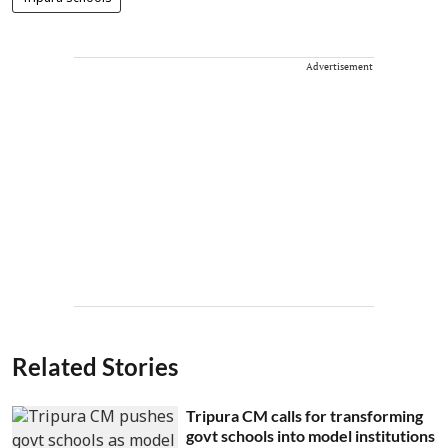
Advertisement
Related Stories
Tripura CM calls for transforming
govt schools into model institutions