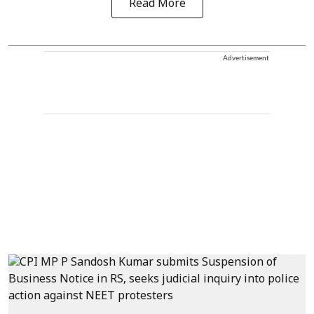
Read More
Advertisement