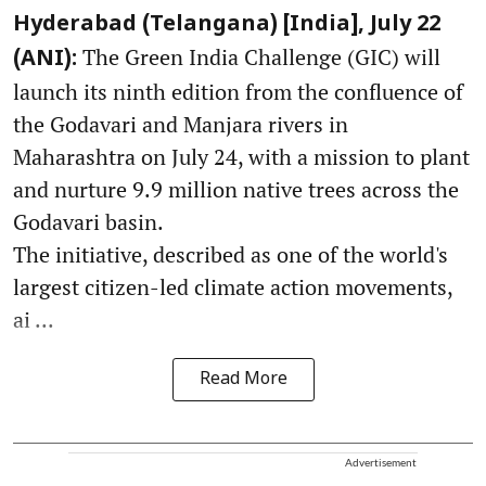
Hyderabad (Telangana) [India], July 22
The Green India Challenge (GIC) will
(ANI):
launch its ninth edition from the confluence of
the Godavari and Manjara rivers in
Maharashtra on July 24, with a mission to plant
and nurture 9.9 million native trees across the
Godavari basin.
The initiative, described as one of the world's
largest citizen-led climate action movements,
ai ...
Read More
Advertisement