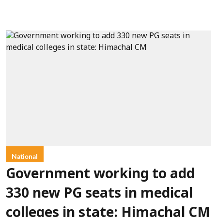
National
Government working to add
330 new PG seats in medical
colleges in state: Himachal CM