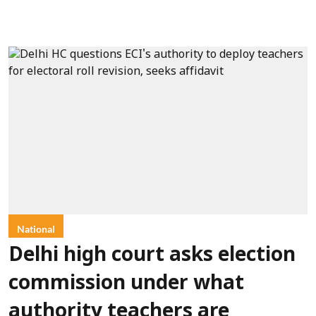
National
Delhi high court asks election
commission under what
authority teachers are