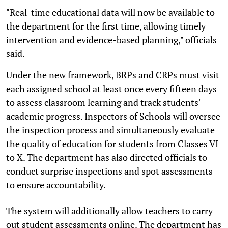
"Real-time educational data will now be available to
the department for the first time, allowing timely
intervention and evidence-based planning," officials
said.
Under the new framework, BRPs and CRPs must visit
each assigned school at least once every fifteen days
to assess classroom learning and track students'
academic progress. Inspectors of Schools will oversee
the inspection process and simultaneously evaluate
the quality of education for students from Classes VI
to X. The department has also directed officials to
conduct surprise inspections and spot assessments
to ensure accountability.
The system will additionally allow teachers to carry
out student assessments online. The department has