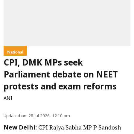
National
CPI, DMK MPs seek
Parliament debate on NEET
protests and exam reforms
ANI
Updated on
:
28 Jul 2026, 12:10 pm
CPI Rajya Sabha MP P Sandosh
New Delhi: