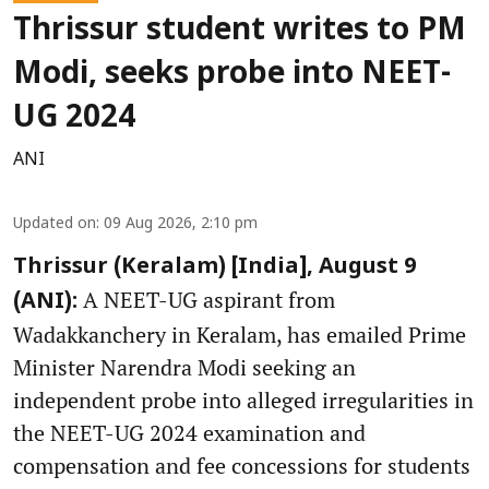
Thrissur student writes to PM
Modi, seeks probe into NEET-
UG 2024
ANI
Updated on
:
09 Aug 2026, 2:10 pm
Thrissur (Keralam) [India], August 9
A NEET-UG aspirant from
(ANI):
Wadakkanchery in Keralam, has emailed Prime
Minister Narendra Modi seeking an
independent probe into alleged irregularities in
the NEET-UG 2024 examination and
compensation and fee concessions for students