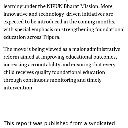
learning under the NIPUN Bharat Mission. More
innovative and technology-driven initiatives are
expected to be introduced in the coming months,
with special emphasis on strengthening foundational
education across Tripura.
The move is being viewed as a major administrative
reform aimed at improving educational outcomes,
increasing accountability and ensuring that every
child receives quality foundational education
through continuous monitoring and timely
intervention.
This report was published from a syndicated