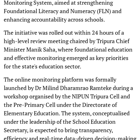
Monitoring System, aimed at strengthening
Foundational Literacy and Numeracy (FLN) and
enhancing accountability across schools.
The initiative was rolled out within 24 hours of a
high-level review meeting chaired by Tripura Chief
Minister Manik Saha, where foundational education
and effective monitoring emerged as key priorities
for the state's education sector.
The online monitoring platform was formally
launched by Dr Milind Dharamrao Ramteke during a
workshop organised by the NIPUN Tripura Cell and
the Pre-Primary Cell under the Directorate of
Elementary Education. The system, conceptualised
under the leadership of the School Education
Secretary, is expected to bring transparency,
efficiency and real-time data-driven decision-making