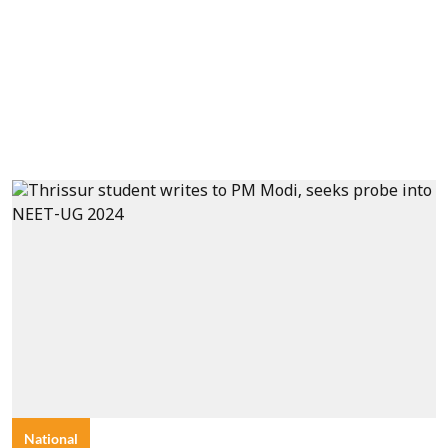
National