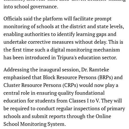
into school governance.
Officials said the platform will facilitate prompt
monitoring of schools at the district and state levels,
enabling authorities to identify learning gaps and
undertake corrective measures without delay. This is
the first time such a digital monitoring mechanism
has been introduced in Tripura's education sector.
Addressing the inaugural session, Dr. Ramteke
emphasised that Block Resource Persons (BRPs) and
Cluster Resource Persons (CRPs) would now play a
central role in ensuring quality foundational
education for students from Classes I to V. They will
be required to conduct regular inspections of primary
schools and submit reports through the Online
School Monitoring System.