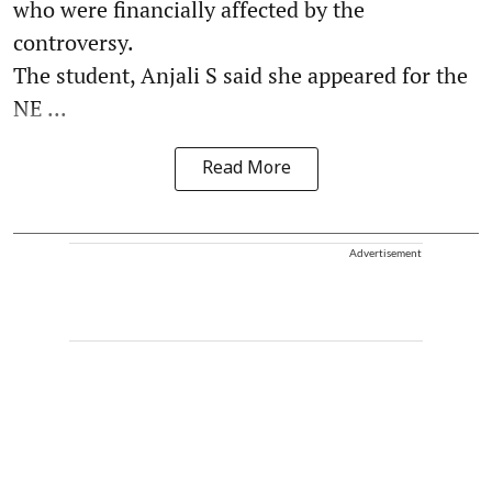
who were financially affected by the
controversy.
The student, Anjali S said she appeared for the
NE ...
Read More
Advertisement