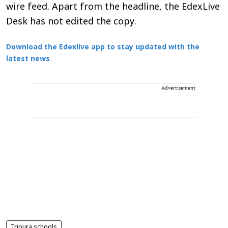
wire feed. Apart from the headline, the EdexLive
Desk has not edited the copy.
Download the Edexlive app to stay updated with the
latest news
Advertisement
Tripura schools