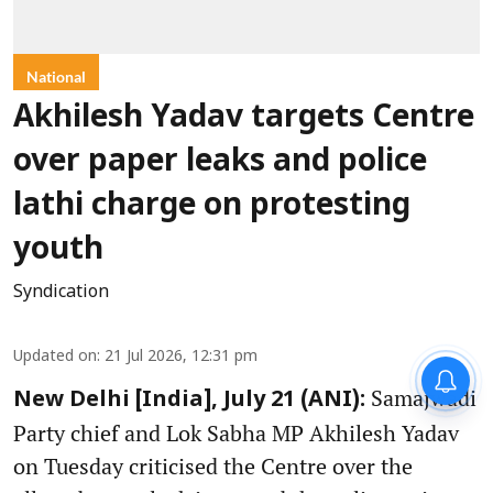
National
Akhilesh Yadav targets Centre
over paper leaks and police
lathi charge on protesting
youth
Syndication
Updated on
:
21 Jul 2026, 12:31 pm
Samajwadi
New Delhi [India], July 21 (ANI):
Party chief and Lok Sabha MP Akhilesh Yadav
on Tuesday criticised the Centre over the