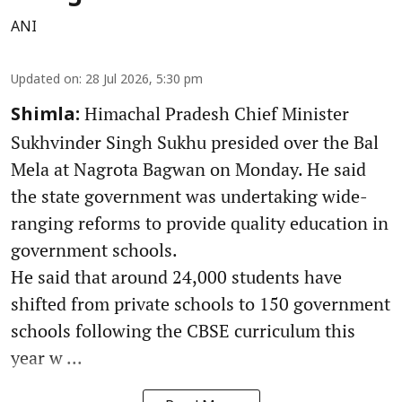
ANI
Updated on
:
28 Jul 2026, 5:30 pm
Himachal Pradesh Chief Minister
Shimla:
Sukhvinder Singh Sukhu presided over the Bal
Mela at Nagrota Bagwan on Monday. He said
the state government was undertaking wide-
ranging reforms to provide quality education in
government schools.
He said that around 24,000 students have
shifted from private schools to 150 government
schools following the CBSE curriculum this
year w ...