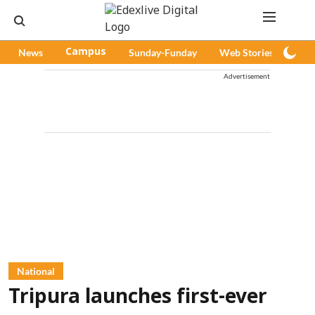
News
Campus
Sunday-Funday
Web Stories
Pod
Advertisement
National
Tripura launches first-ever