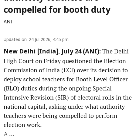
compelled for booth duty
ANI
Updated on
:
24 Jul 2026, 4:45 pm
The Delhi
New Delhi [India], July 24 (ANI):
High Court on Friday questioned the Election
Commission of India (ECI) over its decision to
deploy school teachers for Booth Level Officer
(BLO) duties during the ongoing Special
Intensive Revision (SIR) of electoral rolls in the
national capital, asking under what authority
teachers were being compelled to perform
election work.
A ...