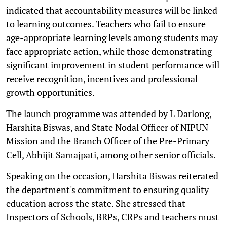
indicated that accountability measures will be linked
to learning outcomes. Teachers who fail to ensure
age-appropriate learning levels among students may
face appropriate action, while those demonstrating
significant improvement in student performance will
receive recognition, incentives and professional
growth opportunities.
The launch programme was attended by L Darlong,
Harshita Biswas, and State Nodal Officer of NIPUN
Mission and the Branch Officer of the Pre-Primary
Cell, Abhijit Samajpati, among other senior officials.
Speaking on the occasion, Harshita Biswas reiterated
the department's commitment to ensuring quality
education across the state. She stressed that
Inspectors of Schools, BRPs, CRPs and teachers must