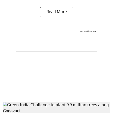
Read More
Advertisement