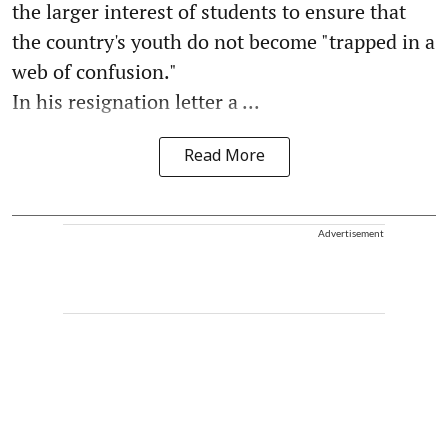
the larger interest of students to ensure that
the country's youth do not become "trapped in a
web of confusion."
In his resignation letter a ...
Read More
Advertisement