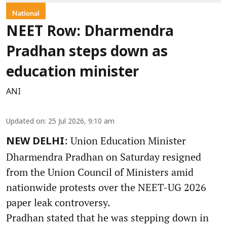
National
NEET Row: Dharmendra
Pradhan steps down as
education minister
ANI
Updated on
:
25 Jul 2026, 9:10 am
: Union Education Minister
NEW DELHI
Dharmendra Pradhan on Saturday resigned
from the Union Council of Ministers amid
nationwide protests over the NEET-UG 2026
paper leak controversy.
Pradhan stated that he was stepping down in