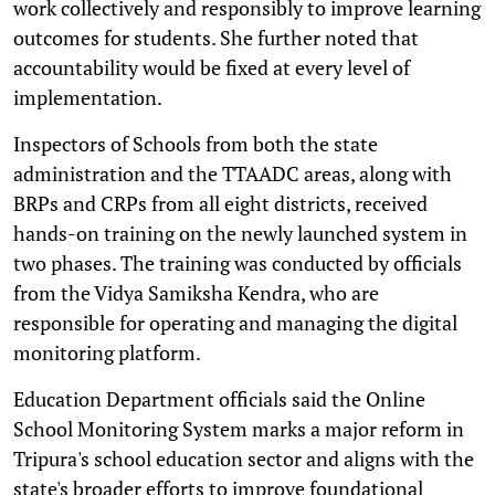
work collectively and responsibly to improve learning
outcomes for students. She further noted that
accountability would be fixed at every level of
implementation.
Inspectors of Schools from both the state
administration and the TTAADC areas, along with
BRPs and CRPs from all eight districts, received
hands-on training on the newly launched system in
two phases. The training was conducted by officials
from the Vidya Samiksha Kendra, who are
responsible for operating and managing the digital
monitoring platform.
Education Department officials said the Online
School Monitoring System marks a major reform in
Tripura's school education sector and aligns with the
state's broader efforts to improve foundational