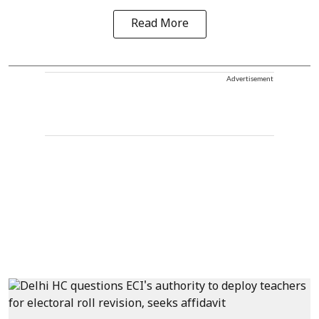
Read More
Advertisement