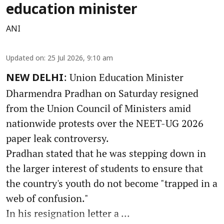
education minister
ANI
Updated on
:
25 Jul 2026, 9:10 am
: Union Education Minister
NEW DELHI
Dharmendra Pradhan on Saturday resigned
from the Union Council of Ministers amid
nationwide protests over the NEET-UG 2026
paper leak controversy.
Pradhan stated that he was stepping down in
the larger interest of students to ensure that
the country's youth do not become "trapped in a
web of confusion."
In his resignation letter a ...