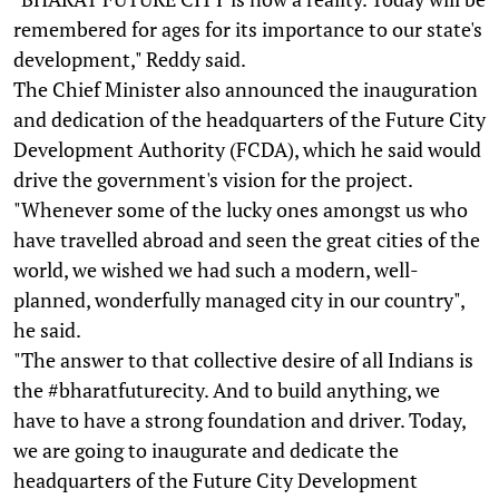
remembered for ages for its importance to our state's
development," Reddy said.
The Chief Minister also announced the inauguration
and dedication of the headquarters of the Future City
Development Authority (FCDA), which he said would
drive the government's vision for the project.
"Whenever some of the lucky ones amongst us who
have travelled abroad and seen the great cities of the
world, we wished we had such a modern, well-
planned, wonderfully managed city in our country",
he said.
"The answer to that collective desire of all Indians is
the #bharatfuturecity. And to build anything, we
have to have a strong foundation and driver. Today,
we are going to inaugurate and dedicate the
headquarters of the Future City Development