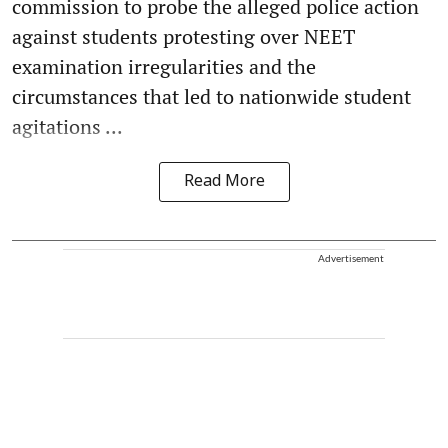
commission to probe the alleged police action
against students protesting over NEET
examination irregularities and the
circumstances that led to nationwide student
agitations ...
Read More
Advertisement