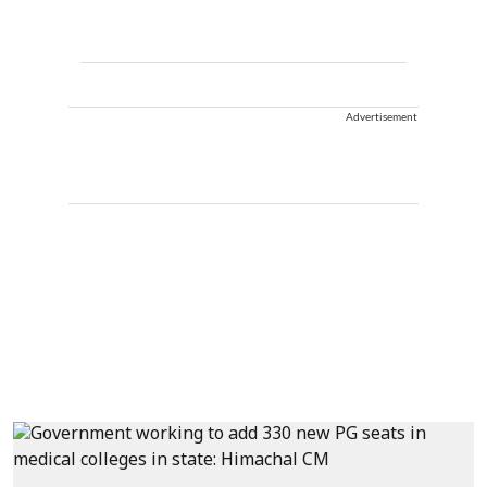
Advertisement