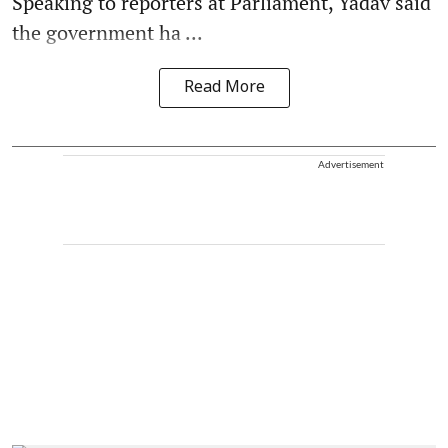
Speaking to reporters at Parliament, Yadav said
the government ha ...
Read More
Advertisement