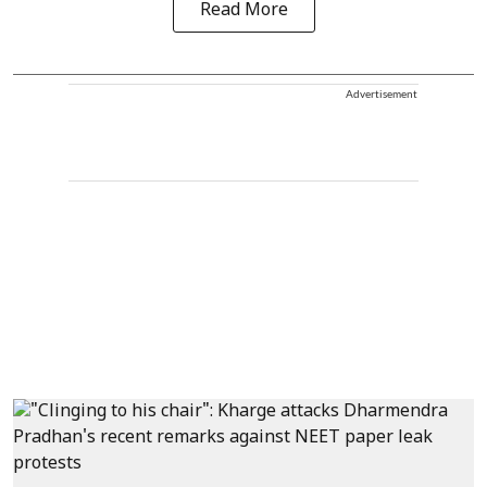
Read More
Advertisement