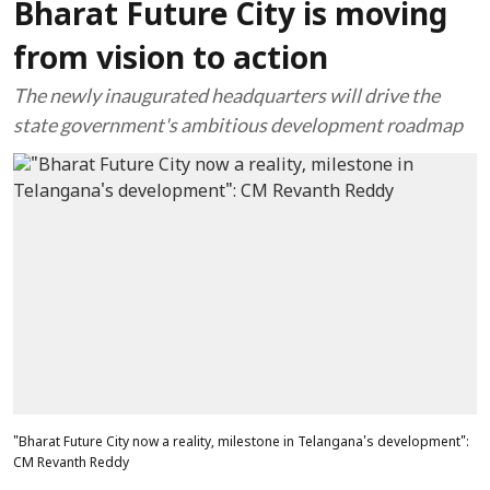
Bharat Future City is moving
from vision to action
The newly inaugurated headquarters will drive the
state government's ambitious development roadmap
"Bharat Future City now a reality, milestone in Telangana's development":
CM Revanth Reddy