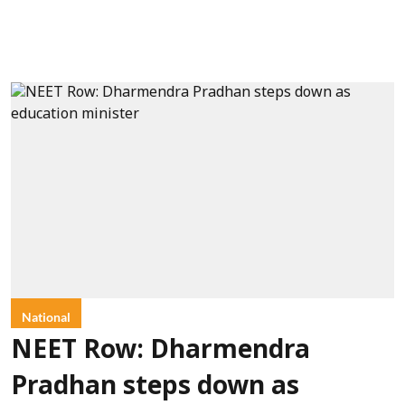
National
NEET Row: Dharmendra
Pradhan steps down as