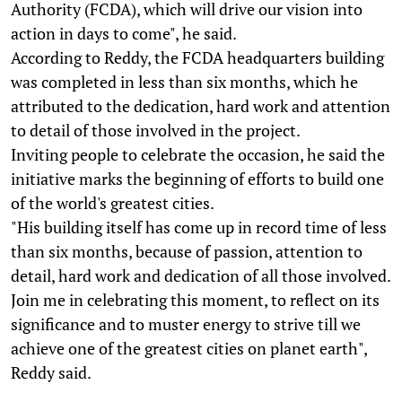
Authority (FCDA), which will drive our vision into
action in days to come", he said.
According to Reddy, the FCDA headquarters building
was completed in less than six months, which he
attributed to the dedication, hard work and attention
to detail of those involved in the project.
Inviting people to celebrate the occasion, he said the
initiative marks the beginning of efforts to build one
of the world's greatest cities.
"His building itself has come up in record time of less
than six months, because of passion, attention to
detail, hard work and dedication of all those involved.
Join me in celebrating this moment, to reflect on its
significance and to muster energy to strive till we
achieve one of the greatest cities on planet earth",
Reddy said.