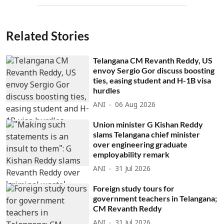
Related Stories
Telangana CM Revanth Reddy, US
envoy Sergio Gor discuss boosting
ties, easing student and H-1B visa
hurdles
ANI
06 Aug 2026
Union minister G Kishan Reddy
slams Telangana chief minister
over engineering graduate
employability remark
ANI
31 Jul 2026
Foreign study tours for
government teachers in Telangana;
CM Revanth Reddy
ANI
31 Jul 2026