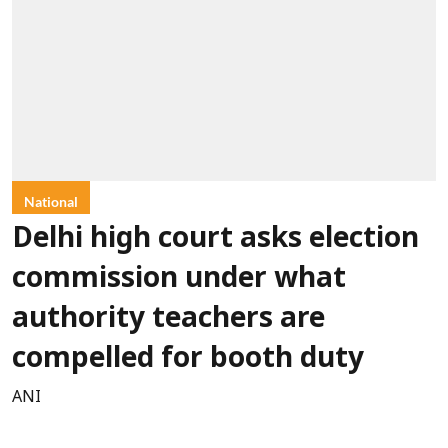
National
Delhi high court asks election
commission under what
authority teachers are
compelled for booth duty
ANI