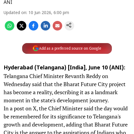
ANI
Updated on
:
10 Jun 2026, 6:00 pm
Add as a preferred source on Google
Hyderabad (Telangana) [India], June 10 (ANI):
Telangana Chief Minister Revanth Reddy on
Wednesday said that the Bharat Future City project
has become a reality, describing it as a landmark
moment in the state's development journey.
In a post on X, the Chief Minister said the day would
be remembered for its significance to Telangana's
growth and development, adding that Bharat Future
City is the answer to the aspirations of Indians who