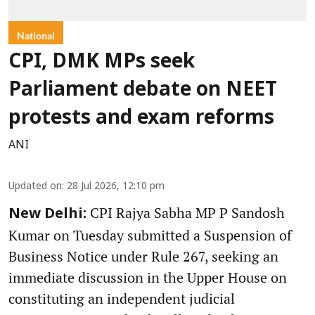
National
CPI, DMK MPs seek
Parliament debate on NEET
protests and exam reforms
ANI
Updated on
:
28 Jul 2026, 12:10 pm
CPI Rajya Sabha MP P Sandosh
New Delhi:
Kumar on Tuesday submitted a Suspension of
Business Notice under Rule 267, seeking an
immediate discussion in the Upper House on
constituting an independent judicial