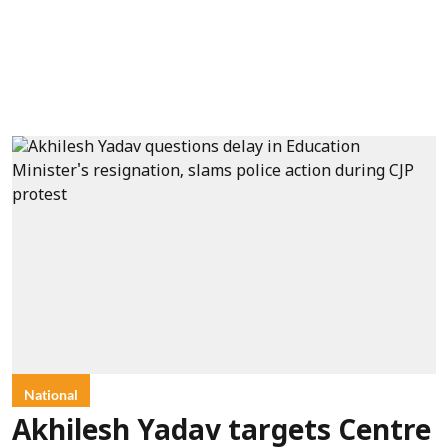
National
Akhilesh Yadav targets Centre