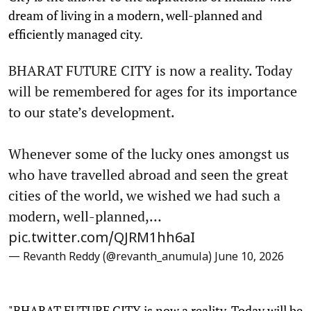
dream of living in a modern, well-planned and
efficiently managed city.
BHARAT FUTURE CITY is now a reality. Today
will be remembered for ages for its importance
to our state’s development.
Whenever some of the lucky ones amongst us
who have travelled abroad and seen the great
cities of the world, we wished we had such a
modern, well-planned,…
pic.twitter.com/QJRM1hh6aI
— Revanth Reddy (@revanth_anumula)
June 10, 2026
"BHARAT FUTURE CITY is now a reality. Today will be