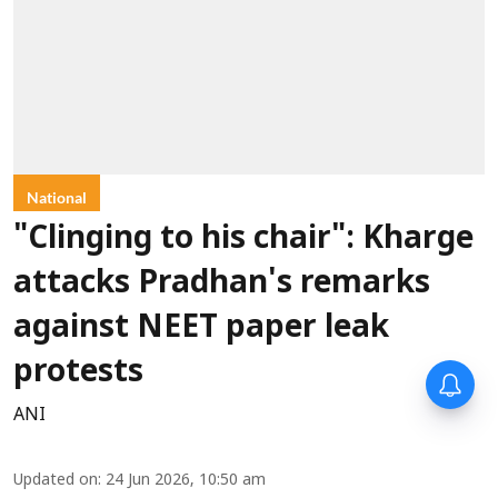
National
"Clinging to his chair": Kharge
attacks Pradhan's remarks
against NEET paper leak
protests
ANI
Updated on
:
24 Jun 2026, 10:50 am