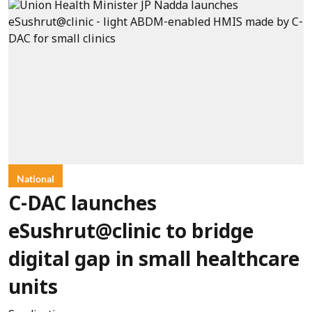
National
C-DAC launches
eSushrut@clinic to bridge
digital gap in small healthcare
units