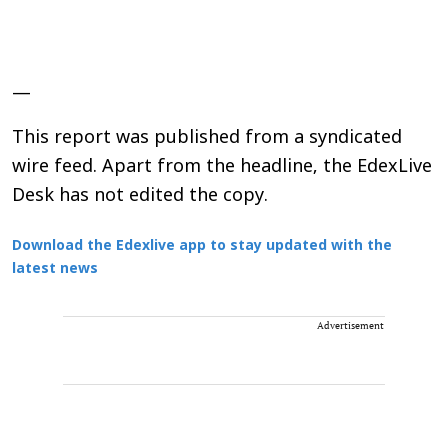
—
This report was published from a syndicated
wire feed. Apart from the headline, the EdexLive
Desk has not edited the copy.
Download the Edexlive app to stay updated with the
latest news
Advertisement