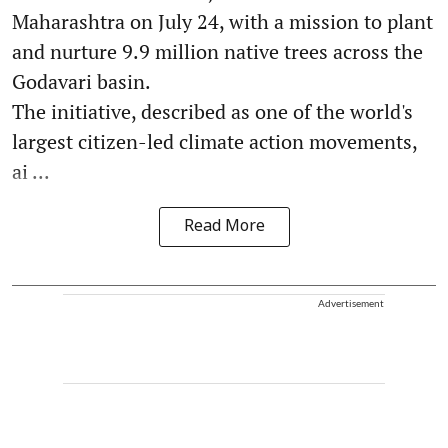
Maharashtra on July 24, with a mission to plant
and nurture 9.9 million native trees across the
Godavari basin.
The initiative, described as one of the world's
largest citizen-led climate action movements,
ai ...
Read More
Advertisement