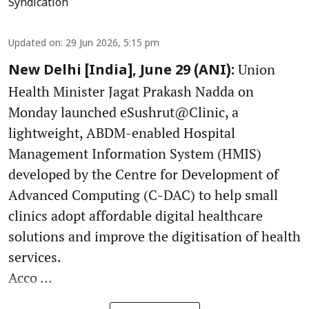
Syndication
Updated on
:
29 Jun 2026, 5:15 pm
Union
New Delhi [India], June 29 (ANI):
Health Minister Jagat Prakash Nadda on
Monday launched eSushrut@Clinic, a
lightweight, ABDM-enabled Hospital
Management Information System (HMIS)
developed by the Centre for Development of
Advanced Computing (C-DAC) to help small
clinics adopt affordable digital healthcare
solutions and improve the digitisation of health
services.
Acco ...