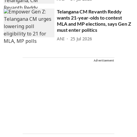
Telangana CM Revanth Reddy
wants 21-year-olds to contest
MLA and MP elections, says Gen Z
must enter politics
ANI
25 Jul 2026
Advertisement