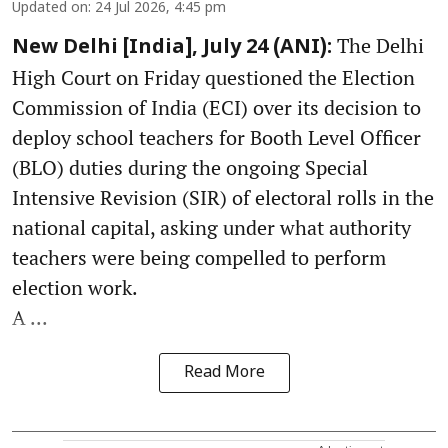
Updated on
:
24 Jul 2026, 4:45 pm
The Delhi
New Delhi [India], July 24 (ANI):
High Court on Friday questioned the Election
Commission of India (ECI) over its decision to
deploy school teachers for Booth Level Officer
(BLO) duties during the ongoing Special
Intensive Revision (SIR) of electoral rolls in the
national capital, asking under what authority
teachers were being compelled to perform
election work.
A ...
Read More