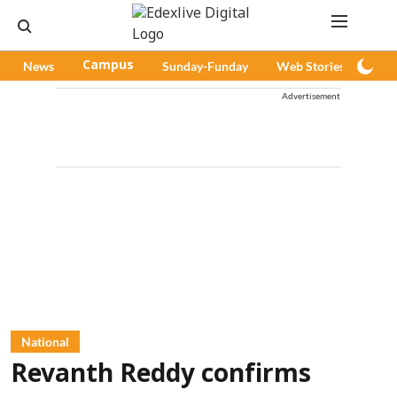
News
Campus
Sunday-Funday
Web Stories
Pod
Advertisement
National
Revanth Reddy confirms