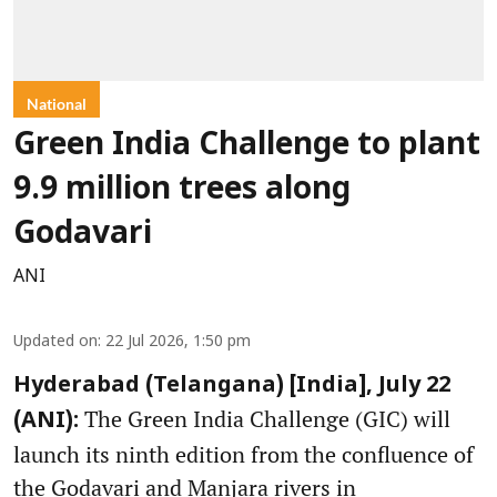
National
Green India Challenge to plant
9.9 million trees along
Godavari
ANI
Updated on
:
22 Jul 2026, 1:50 pm
Hyderabad (Telangana) [India], July 22
The Green India Challenge (GIC) will
(ANI):
launch its ninth edition from the confluence of
the Godavari and Manjara rivers in