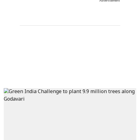
Advertisement