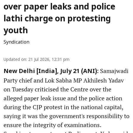
over paper leaks and police
lathi charge on protesting
youth
Syndication
Updated on
:
21 Jul 2026, 12:31 pm
Samajwadi
New Delhi [India], July 21 (ANI):
Party chief and Lok Sabha MP Akhilesh Yadav
on Tuesday criticised the Centre over the
alleged paper leak issue and the police action
during the CJP protest in the national capital,
saying it was the government's responsibility to
ensure the integrity of examinations.