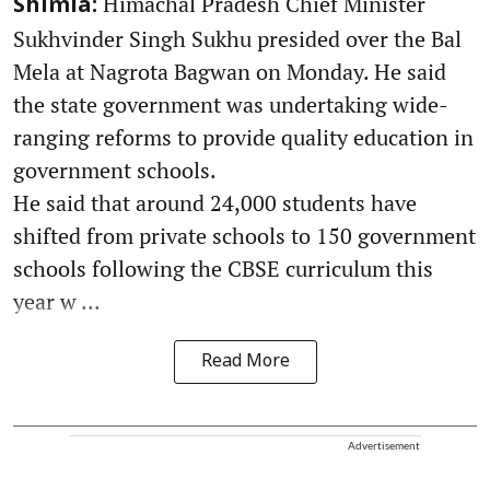
Himachal Pradesh Chief Minister
Shimla:
Sukhvinder Singh Sukhu presided over the Bal
Mela at Nagrota Bagwan on Monday. He said
the state government was undertaking wide-
ranging reforms to provide quality education in
government schools.
He said that around 24,000 students have
shifted from private schools to 150 government
schools following the CBSE curriculum this
year w ...
Read More
Advertisement