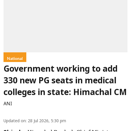
National
Government working to add
330 new PG seats in medical
colleges in state: Himachal CM
ANI
Updated on
:
28 Jul 2026, 5:30 pm