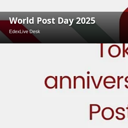
World Post Day 2025
EdexLive Desk