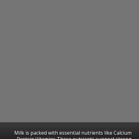
Milk is packed with essential nutrients like Calcium
Protein Vitamins These nutrients support strong