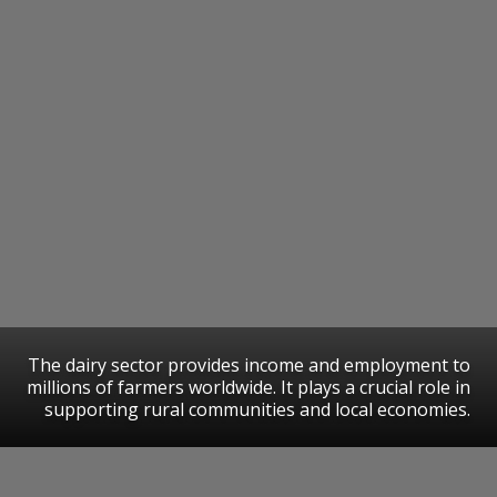
The dairy sector provides income and employment to
millions of farmers worldwide. It plays a crucial role in
supporting rural communities and local economies.