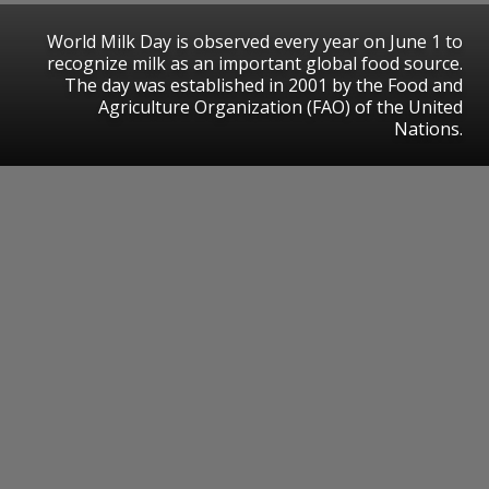
World Milk Day is observed every year on June 1 to
recognize milk as an important global food source.
The day was established in 2001 by the Food and
Agriculture Organization (FAO) of the United
Nations.