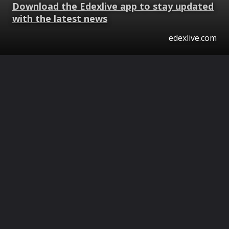
Download the Edexlive app to stay updated
with the latest news
edexlive.com
Opening
https://www.edexlive.com/web-stories