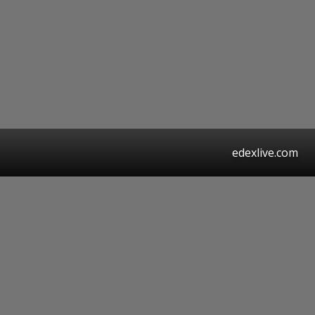
edexlive.com