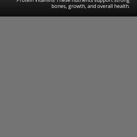
bones, growth, and overall health.