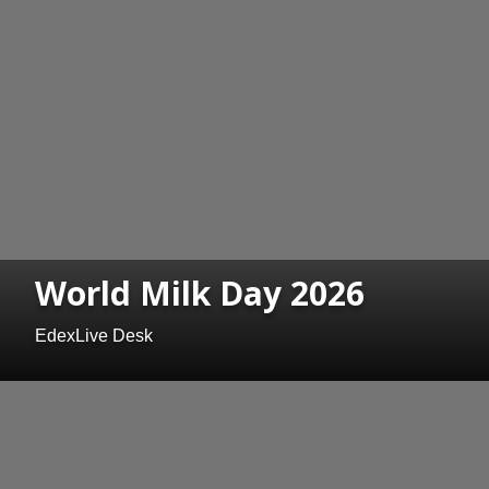
World Milk Day 2026
EdexLive Desk