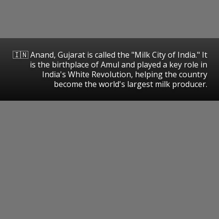
🇮🇳 Anand, Gujarat is called the "Milk City of India." It
is the birthplace of Amul and played a key role in
India's White Revolution, helping the country
become the world's largest milk producer.