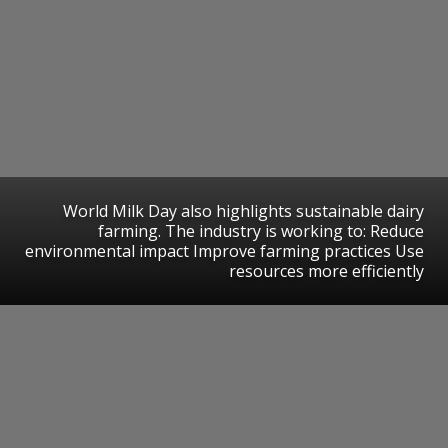
World Milk Day also highlights sustainable dairy
farming. The industry is working to: Reduce
environmental impact Improve farming practices Use
resources more efficiently