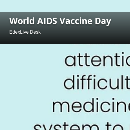
World AIDS Vaccine Day
EdexLive Desk