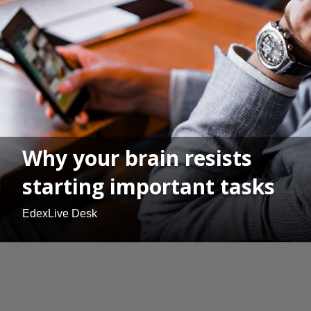
Why your brain resists
starting important tasks
EdexLive Desk