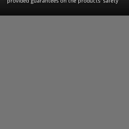
provided guarantees on the products' safety