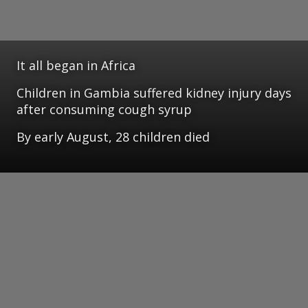
It all began in Africa
Children in Gambia suffered kidney injury days
after consuming cough syrup
By early August, 28 children died