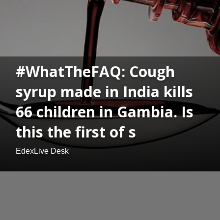
#WhatTheFAQ: Cough
syrup made in India kills
66 children in Gambia. Is
this the first of s
EdexLive Desk