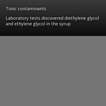
Toxic contaminants
Laboratory tests discovered diethylene glycol
and ethylene glycol in the syrup