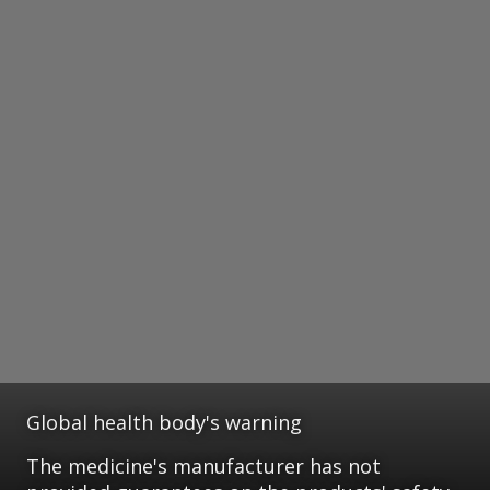
Global health body's warning
The medicine's manufacturer has not