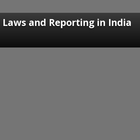
 Laws and Reporting in India