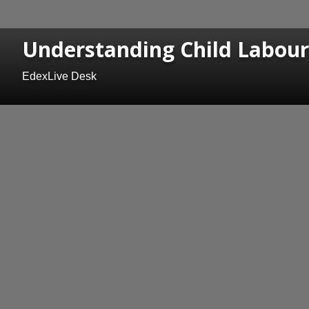
Understanding Child Labour
EdexLive Desk