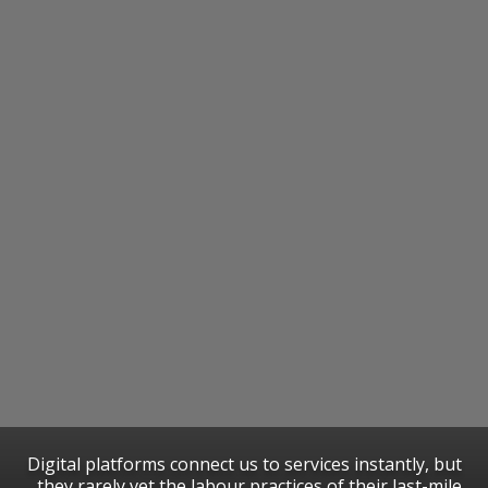
​Digital platforms connect us to services instantly, but
they rarely vet the labour practices of their last-mile