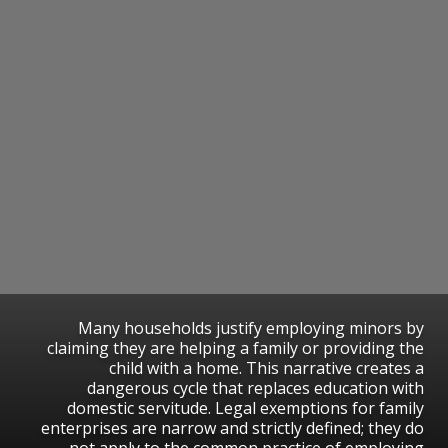
​Many households justify employing minors by
claiming they are helping a family or providing the
child with a home. This narrative creates a
dangerous cycle that replaces education with
domestic servitude. Legal exemptions for family
enterprises are narrow and strictly defined; they do
not apply to the common practice of employing