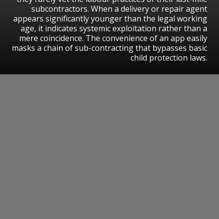
subcontractors. When a delivery or repair agent
appears significantly younger than the legal working
age, it indicates systemic exploitation rather than a
mere coincidence. The convenience of an app easily
masks a chain of sub-contracting that bypasses basic
child protection laws.