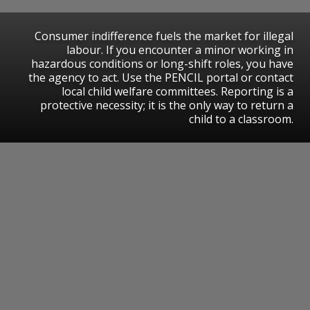
​Consumer indifference fuels the market for illegal
labour. If you encounter a minor working in
hazardous conditions or long-shift roles, you have
the agency to act. Use the PENCIL portal or contact
local child welfare committees. Reporting is a
protective necessity; it is the only way to return a
child to a classroom.