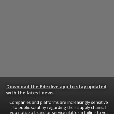
Download the Edexlive app to stay updated
with the latest news
Companies and platforms are increasingly sensitive
to public scrutiny regarding their supply chains. If
you notice a brand or service platform failing to vet