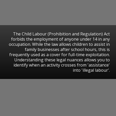
​The Child Labour (Prohibition and Regulation) Act
forbids the employment of anyone under 14 in any
occupation. While the law allows children to assist in
family businesses after school hours, this is
frequently used as a cover for full-time exploitation.
Understanding these legal nuances allows you to
identify when an activity crosses from 'assistance'
into 'illegal labour'.