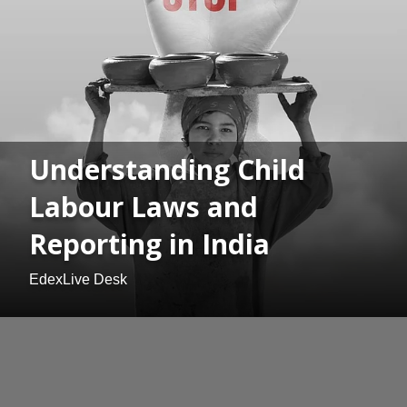
Understanding Child
Labour Laws and
Reporting in India
EdexLive Desk