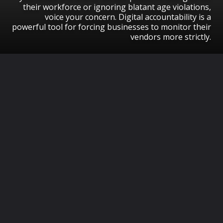
their workforce or ignoring blatant age violations,
voice your concern. Digital accountability is a
powerful tool for forcing businesses to monitor their
vendors more strictly.