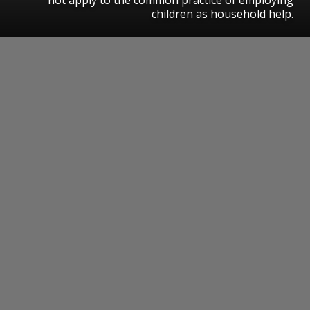
children as household help.