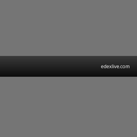
edexlive.com