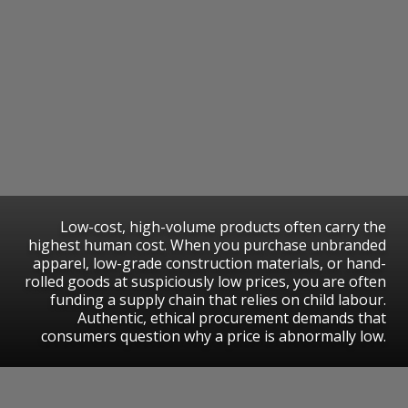
​Low-cost, high-volume products often carry the
highest human cost. When you purchase unbranded
apparel, low-grade construction materials, or hand-
rolled goods at suspiciously low prices, you are often
funding a supply chain that relies on child labour.
Authentic, ethical procurement demands that
consumers question why a price is abnormally low.