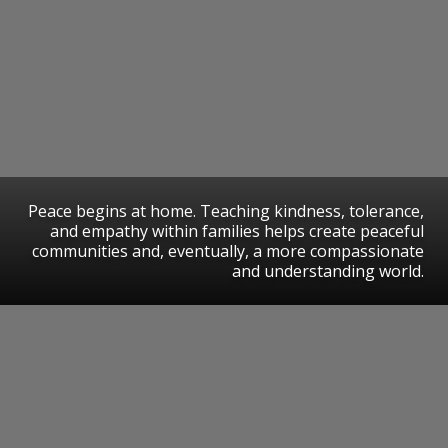
Peace begins at home. Teaching kindness, tolerance,
and empathy within families helps create peaceful
communities and, eventually, a more compassionate
and understanding world.