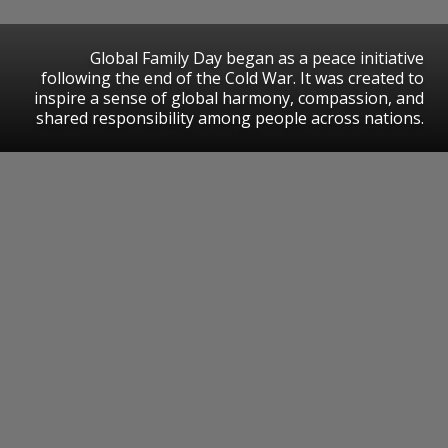
Global Family Day began as a peace initiative
following the end of the Cold War. It was created to
inspire a sense of global harmony, compassion, and
shared responsibility among people across nations.