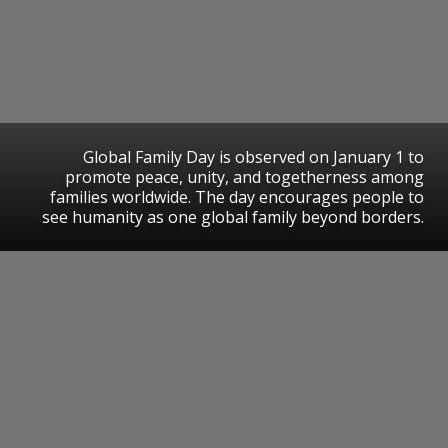
Global Family Day is observed on January 1 to
promote peace, unity, and togetherness among
families worldwide. The day encourages people to
see humanity as one global family beyond borders.