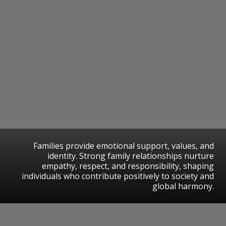
Families provide emotional support, values, and
identity. Strong family relationships nurture
empathy, respect, and responsibility, shaping
individuals who contribute positively to society and
global harmony.