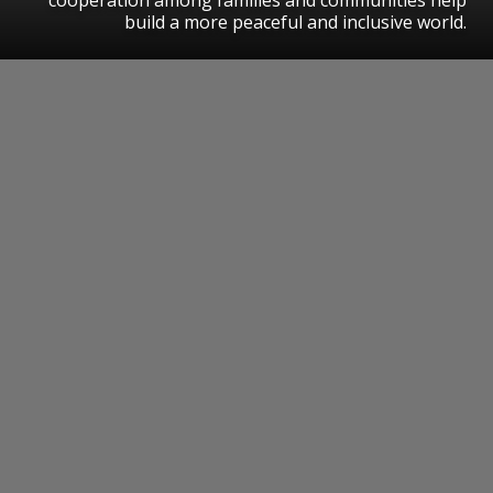
build a more peaceful and inclusive world.