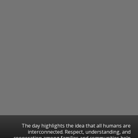
The day highlights the idea that all humans are
interconnected. Respect, understanding, and
cooperation among families and communities help