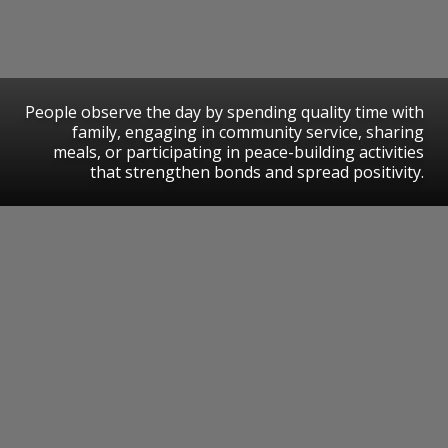
People observe the day by spending quality time with
family, engaging in community service, sharing
meals, or participating in peace-building activities
that strengthen bonds and spread positivity.