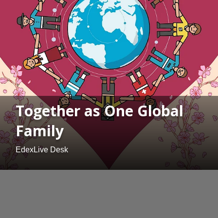
Together as One Global
Family
EdexLive Desk