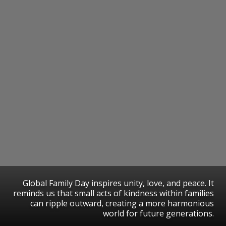
Global Family Day inspires unity, love, and peace. It
reminds us that small acts of kindness within families
can ripple outward, creating a more harmonious
world for future generations.