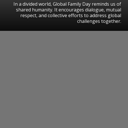
In a divided world, Global Family Day reminds us of
shared humanity. It encourages dialogue, mutual
respect, and collective efforts to address global
challenges together.