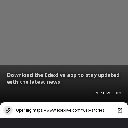
Download the Edexlive app to stay updated
with the latest news
edexlive.com
Opening
https://www.edexlive.com/web-stories