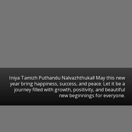
Iniya Tamizh Puthandu Nalvazhthukal! May this new
year bring happiness, success, and peace. Let it be a
journey filled with growth, positivity, and beautiful
new beginnings for everyone.