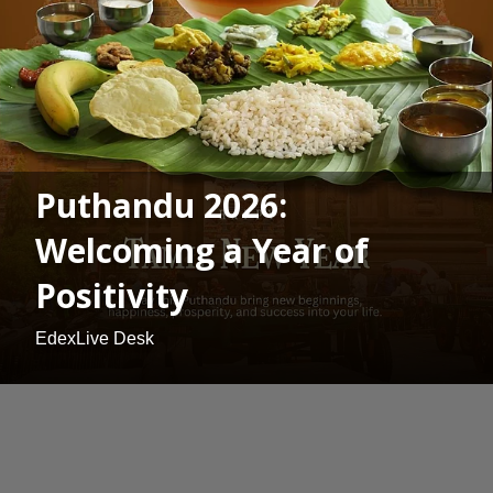
Puthandu 2026:
Welcoming a Year of
Positivity
EdexLive Desk