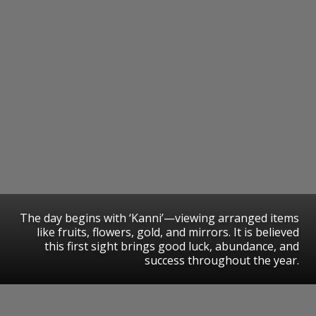
The day begins with ‘Kanni’—viewing arranged items
like fruits, flowers, gold, and mirrors. It is believed
this first sight brings good luck, abundance, and
success throughout the year.