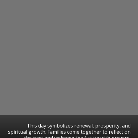
This day symbolizes renewal, prosperity, and
spiritual growth. Families come together to reflect on
the past and welcome the future with prayers,