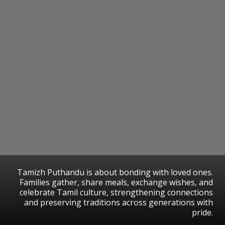
Tamizh Puthandu is about bonding with loved ones.
Families gather, share meals, exchange wishes, and
celebrate Tamil culture, strengthening connections
and preserving traditions across generations with
pride.