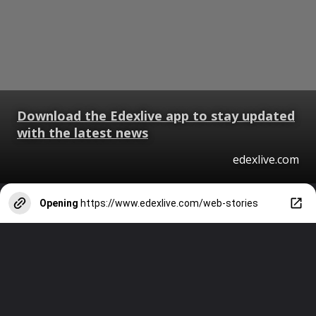
Download the Edexlive app to stay updated
with the latest news
edexlive.com
Opening
https://www.edexlive.com/web-stories