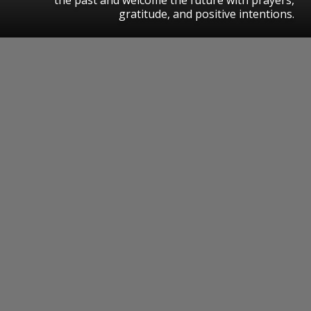
gratitude, and positive intentions.