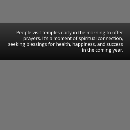
People visit temples early in the morning to offer
prayers. It’s a moment of spiritual connection,
seeking blessings for health, happiness, and success
in the coming year.