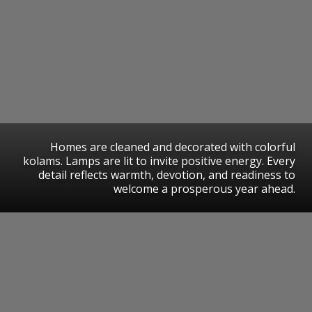
Homes are cleaned and decorated with colorful
kolams. Lamps are lit to invite positive energy. Every
detail reflects warmth, devotion, and readiness to
welcome a prosperous year ahead.