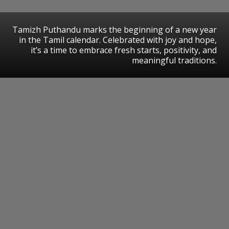
Tamizh Puthandu marks the beginning of a new year
in the Tamil calendar. Celebrated with joy and hope,
it’s a time to embrace fresh starts, positivity, and
meaningful traditions.