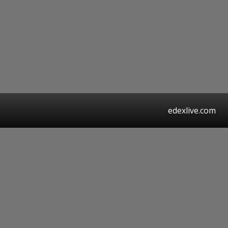
edexlive.com