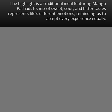
The highlight is a traditional meal featuring Mango
Pachadi. Its mix of sweet, sour, and bitter tastes
represents life’s different emotions, reminding us to
accept every experience equally.