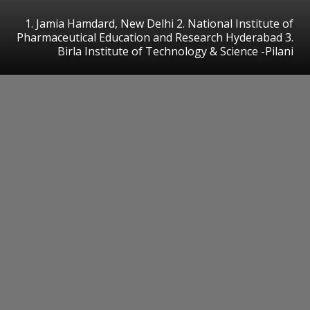
1. Jamia Hamdard, New Delhi 2. National Institute of
Pharmaceutical Education and Research Hyderabad 3.
Birla Institute of Technology & Science -Pilani