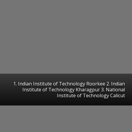
1. Indian Institute of Technology Roorkee 2. Indian
Institute of Technology Kharagpur 3. National
Institute of Technology Calicut