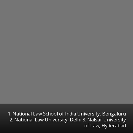
1. National Law School of India University, Bengaluru
2. National Law University, Delhi 3. Nalsar University
of Law, Hyderabad