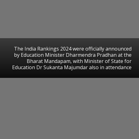
The India Rankings 2024 were officially announced
by Education Minister Dharmendra Pradhan at the
Bharat Mandapam, with Minister of State for
Education Dr Sukanta Majumdar also in attendance