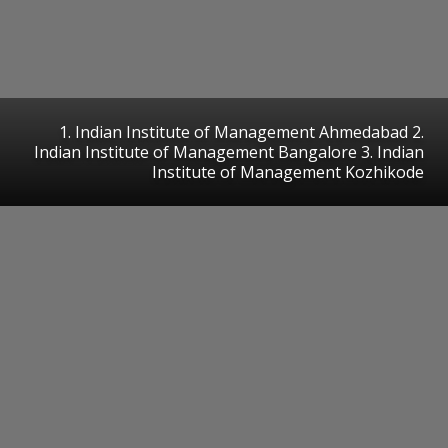
1. Indian Institute of Management Ahmedabad 2.
Indian Institute of Management Bangalore 3. Indian
Institute of Management Kozhikode