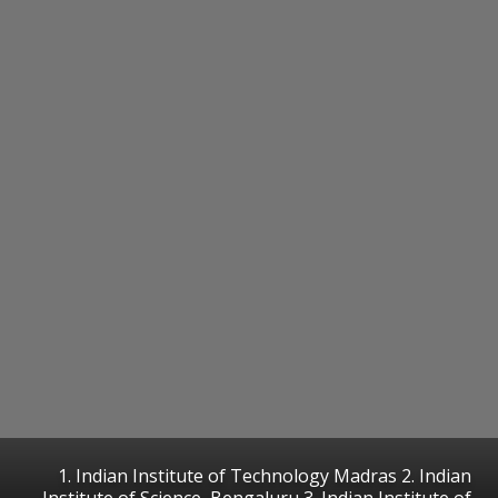
1. Indian Institute of Technology Madras 2. Indian
Institute of Science, Bengaluru 3. Indian Institute of