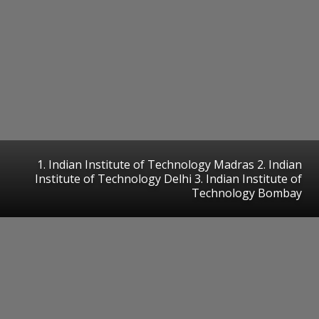
1. Indian Institute of Technology Madras 2. Indian
Institute of Technology Delhi 3. Indian Institute of
Technology Bombay