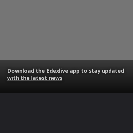
Download the Edexlive app to stay updated
with the latest news
Opening
https://www.edexlive.com/web-stories