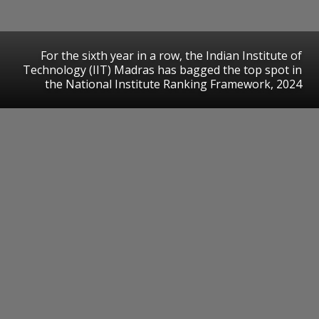
For the sixth year in a row, the Indian Institute of
Technology (IIT) Madras has bagged the top spot in
the National Institute Ranking Framework, 2024