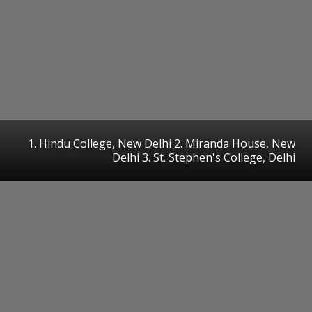
1. Hindu College, New Delhi 2. Miranda House, New
Delhi 3. St. Stephen's College, Delhi