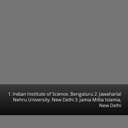
1. Indian Institute of Science, Bengaluru 2. Jawaharlal
Nehru University. New Delhi 3. Jamia Millia Islamia,
New Delhi