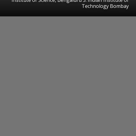
Technology Bombay