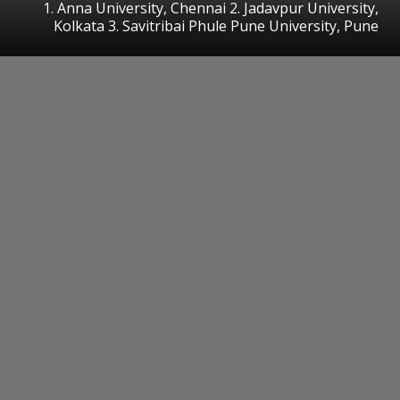
1. Anna University, Chennai 2. Jadavpur University,
Kolkata 3. Savitribai Phule Pune University, Pune