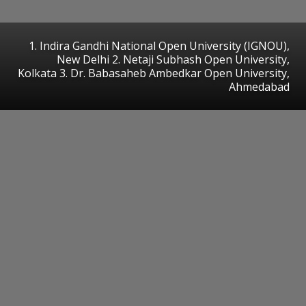
1. Indira Gandhi National Open University (IGNOU),
New Delhi 2. Netaji Subhash Open University,
Kolkata 3. Dr. Babasaheb Ambedkar Open University,
Ahmedabad