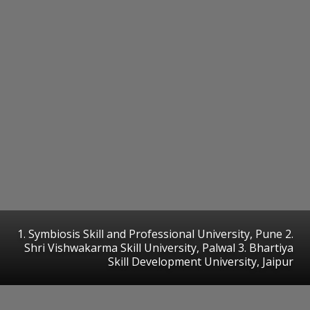
1. Symbiosis Skill and Professional University, Pune 2.
Shri Vishwakarma Skill University, Palwal 3. Bhartiya
Skill Development University, Jaipur