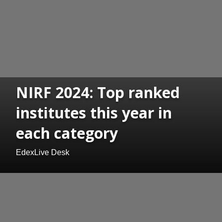
NIRF 2024: Top ranked
institutes this year in
each category
EdexLive Desk