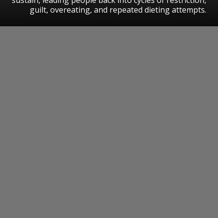
guilt, overeating, and repeated dieting attempts.