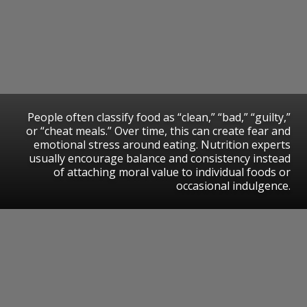
People often classify food as “clean,” “bad,” “guilty,”
or “cheat meals.” Over time, this can create fear and
emotional stress around eating. Nutrition experts
usually encourage balance and consistency instead
of attaching moral value to individual foods or
occasional indulgence.