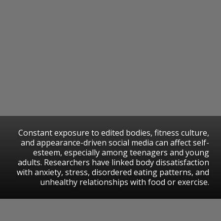
Constant exposure to edited bodies, fitness culture,
and appearance-driven social media can affect self-
esteem, especially among teenagers and young
adults. Researchers have linked body dissatisfaction
with anxiety, stress, disordered eating patterns, and
unhealthy relationships with food or exercise.