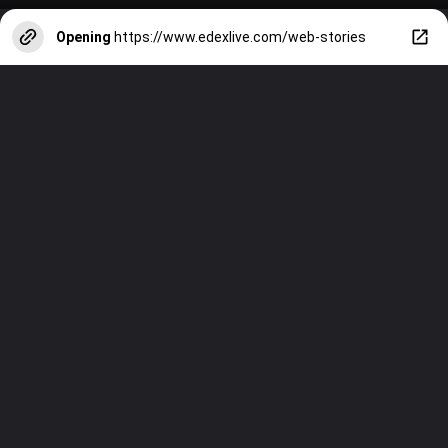
Opening
https://www.edexlive.com/web-stories