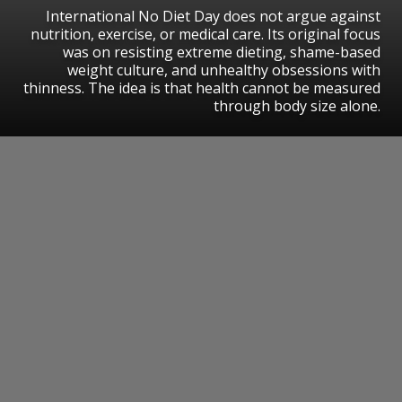
International No Diet Day does not argue against
nutrition, exercise, or medical care. Its original focus
was on resisting extreme dieting, shame-based
weight culture, and unhealthy obsessions with
thinness. The idea is that health cannot be measured
through body size alone.