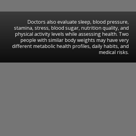
Doctors also evaluate sleep, blood pressure,
stamina, stress, blood sugar, nutrition quality, and
physical activity levels while assessing health. Two
people with similar body weights may have very
different metabolic health profiles, daily habits, and
medical risks.