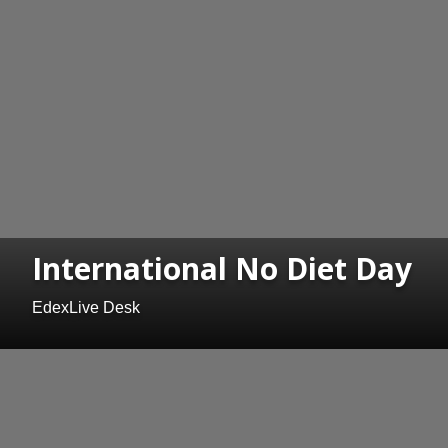
International No Diet Day
EdexLive Desk