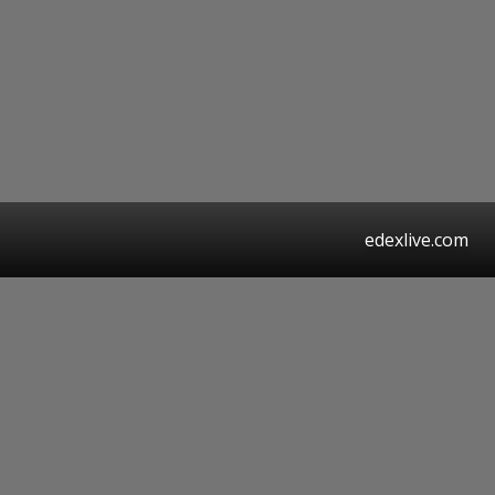
edexlive.com