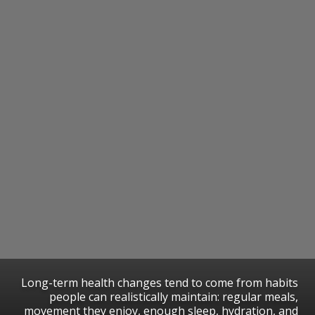
Long-term health changes tend to come from habits
people can realistically maintain: regular meals,
movement they enjoy, enough sleep, hydration, and