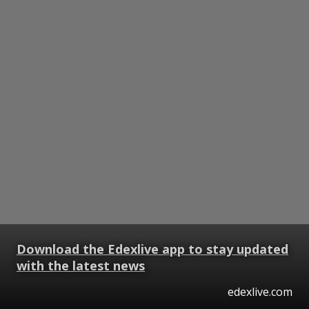
Download the Edexlive app to stay updated
with the latest news
edexlive.com