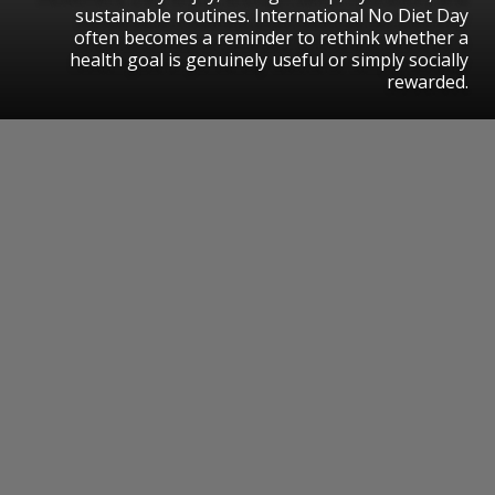
sustainable routines. International No Diet Day
often becomes a reminder to rethink whether a
health goal is genuinely useful or simply socially
rewarded.