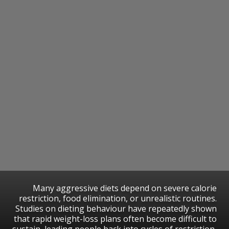
Many aggressive diets depend on severe calorie
restriction, food elimination, or unrealistic routines.
Studies on dieting behaviour have repeatedly shown
that rapid weight-loss plans often become difficult to
sustain, leading people back into cycles of restriction,