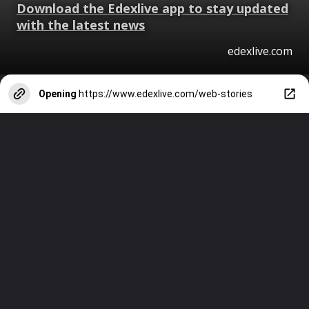
Download the Edexlive app to stay updated
with the latest news
edexlive.com
Opening
https://www.edexlive.com/web-stories