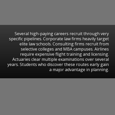
Several high-paying careers recruit through very
specific pipelines. Corporate law firms heavily target
elite law schools. Consulting firms recruit from
selective colleges and MBA campuses. Airlines
require expensive flight training and licensing.
Actuaries clear multiple examinations over several
years. Students who discover these routes early gain
a major advantage in planning.