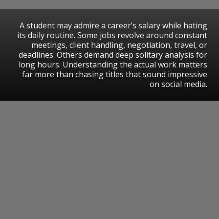
A student may admire a career’s salary while hating
its daily routine. Some jobs revolve around constant
meetings, client handling, negotiation, travel, or
deadlines. Others demand deep solitary analysis for
long hours. Understanding the actual work matters
far more than chasing titles that sound impressive
on social media.