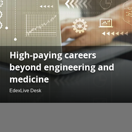
High-paying careers
beyond engineering and
medicine
EdexLive Desk