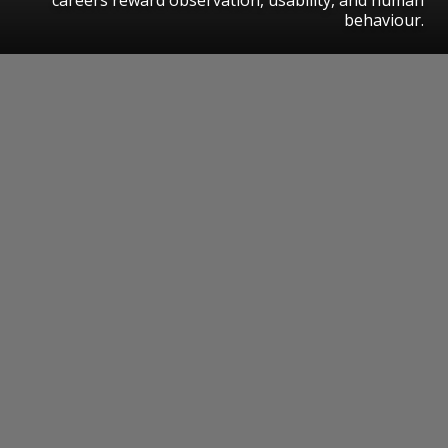
behaviour.