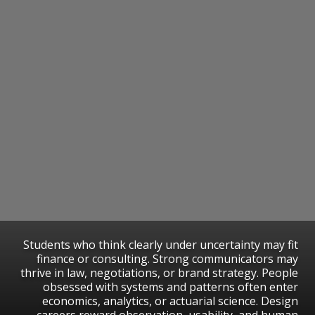
Students who think clearly under uncertainty may fit
finance or consulting. Strong communicators may
thrive in law, negotiations, or brand strategy. People
obsessed with systems and patterns often enter
economics, analytics, or actuarial science. Design
careers reward observation, usability, and human