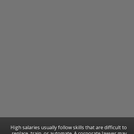
High salaries usually follow skills that are difficult to
replace, train, or automate. A corporate lawyer may