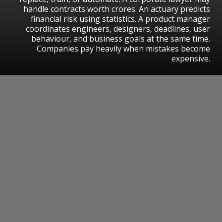
handle contracts worth crores. An actuary predicts
financial risk using statistics. A product manager
coordinates engineers, designers, deadlines, user
behaviour, and business goals at the same time.
Companies pay heavily when mistakes become
expensive.