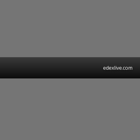
edexlive.com