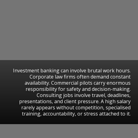
Investment banking can involve brutal work hours.
Corporate law firms often demand constant
availability. Commercial pilots carry enormous
responsibility for safety and decision-making.
Consulting jobs involve travel, deadlines,
presentations, and client pressure. A high salary
rarely appears without competition, specialised
training, accountability, or stress attached to it.