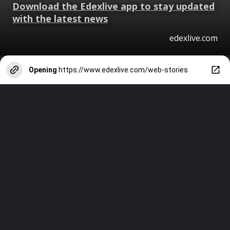
Download the Edexlive app to stay updated
with the latest news
edexlive.com
Opening
https://www.edexlive.com/web-stories