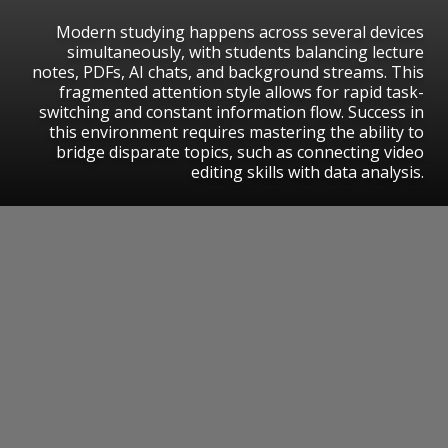
Modern studying happens across several devices
simultaneously, with students balancing lecture
notes, PDFs, AI chats, and background streams. This
fragmented attention style allows for rapid task-
switching and constant information flow. Success in
this environment requires mastering the ability to
bridge disparate topics, such as connecting video
editing skills with data analysis.