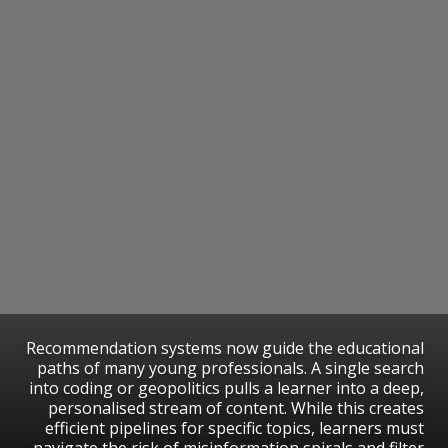
Recommendation systems now guide the educational
paths of many young professionals. A single search
into coding or geopolitics pulls a learner into a deep,
personalised stream of content. While this creates
efficient pipelines for specific topics, learners must
navigate the risk of misinformation spirals and filter