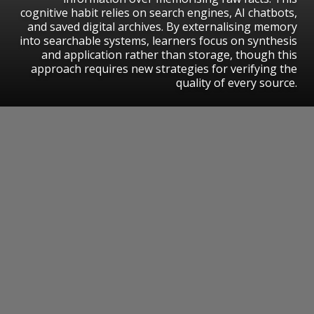
cognitive habit relies on search engines, AI chatbots,
and saved digital archives. By externalising memory
into searchable systems, learners focus on synthesis
and application rather than storage, though this
approach requires new strategies for verifying the
quality of every source.