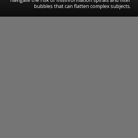
bubbles that can flatten complex subjects.