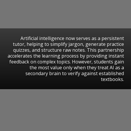
Artificial intelligence now serves as a persistent
tutor, helping to simplify jargon, generate practice
quizzes, and structure raw notes. This partnership
accelerates the learning process by providing instant
feedback on complex topics. However, students gain
the most value only when they treat AI as a
secondary brain to verify against established
textbooks.