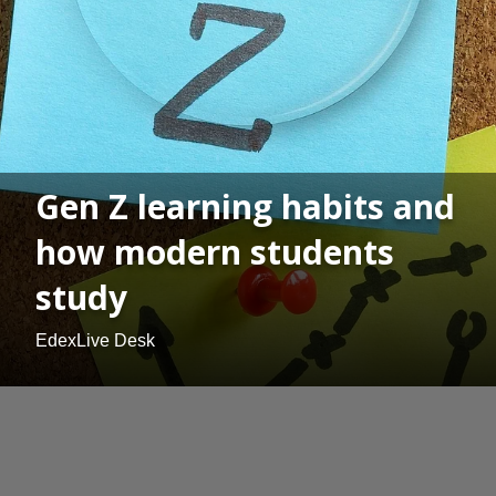
Gen Z learning habits and
how modern students
study
EdexLive Desk