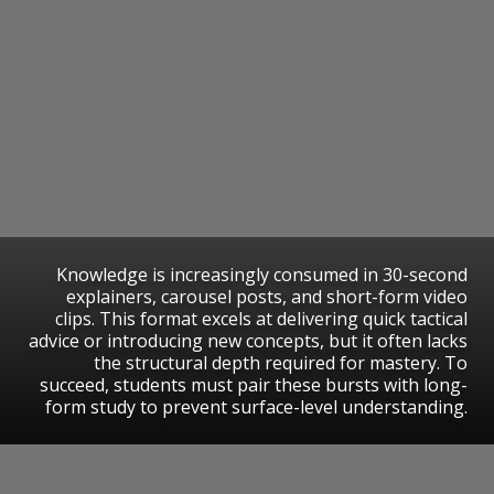
Knowledge is increasingly consumed in 30-second
explainers, carousel posts, and short-form video
clips. This format excels at delivering quick tactical
advice or introducing new concepts, but it often lacks
the structural depth required for mastery. To
succeed, students must pair these bursts with long-
form study to prevent surface-level understanding.