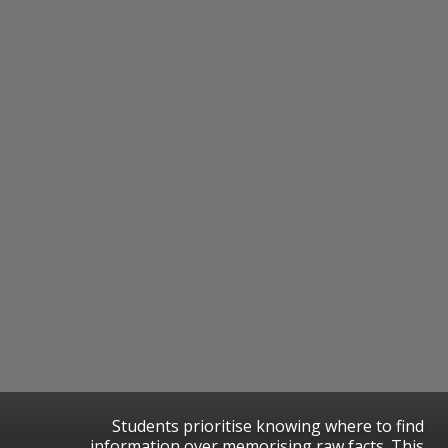
Students prioritise knowing where to find
information over memorising raw facts. This