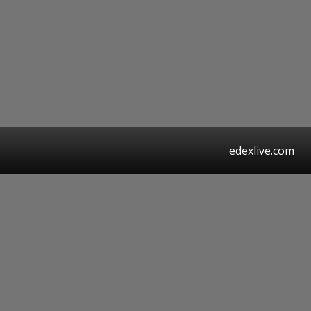
edexlive.com