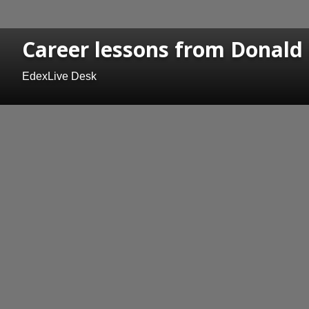
Career lessons from Donald
EdexLive Desk