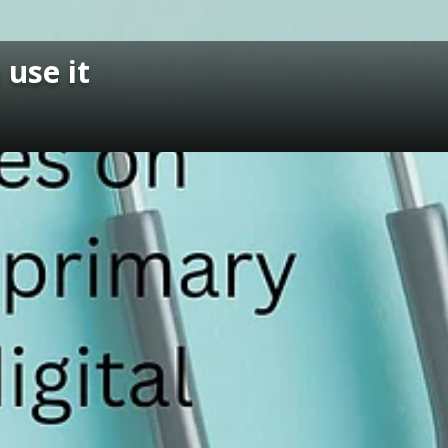
use it