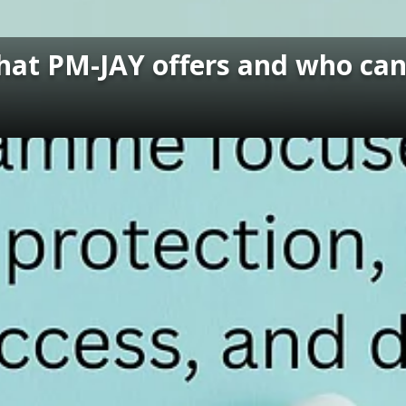
t PM-JAY offers and who can 