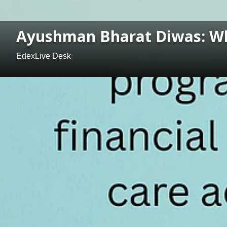
Ayushman Bharat Diwas: Wha
EdexLive Desk