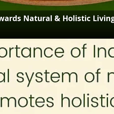
ards Natural & Holistic Livin