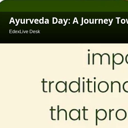
Ayurveda Day: A Journey Tow
EdexLive Desk