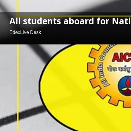
All students aboard for Nat
EdexLive Desk