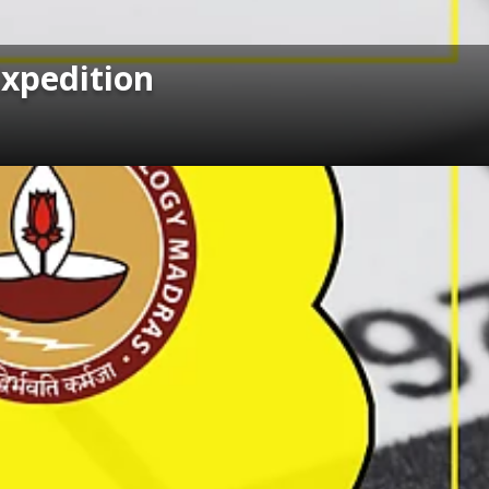
Expedition