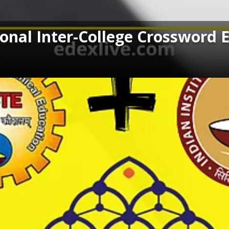
ional Inter-College Crossword 